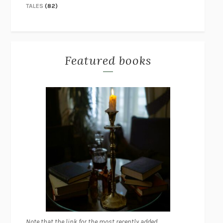
TALES
(82)
Featured books
Note that the link for the most recently added