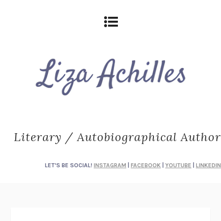
Literary / Autobiographical Author
LET'S BE SOCIAL!
INSTAGRAM
|
FACEBOOK
|
YOUTUBE
|
LINKEDIN