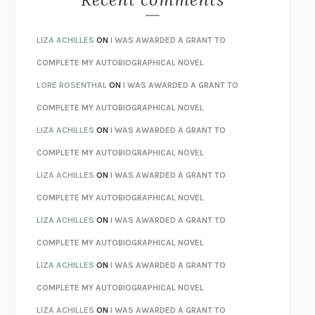
SPARE
PRINCE HARRY
AS I LAY DYING
WILLIAM FAULKNER
LIZA ACHILLES
ON
I WAS AWARDED A GRANT TO
REBUILT
MICHAEL CHOROST
COMPLETE MY AUTOBIOGRAPHICAL NOVEL
LOSING MUSIC
JOHN COTTER
LORE ROSENTHAL
ON
I WAS AWARDED A GRANT TO
KOKORO
NATSUME SŌSEKI
COMPLETE MY AUTOBIOGRAPHICAL NOVEL
PARTY GOING
/
LIVING
/
LOVING
HENRY GREEN
LIZA ACHILLES
ON
I WAS AWARDED A GRANT TO
CHATTER
ETHAN KROSS
COMPLETE MY AUTOBIOGRAPHICAL NOVEL
TENDER IS THE NIGHT
F. SCOTT FITZGERALD
LIZA ACHILLES
ON
I WAS AWARDED A GRANT TO
STAY TRUE
HUA HSU
COMPLETE MY AUTOBIOGRAPHICAL NOVEL
THE INVISIBLE KINGDOM
MEGHAN O’ROURKE
LIZA ACHILLES
ON
I WAS AWARDED A GRANT TO
HOW TO BE PERFECT
MICHAEL SCHUR
COMPLETE MY AUTOBIOGRAPHICAL NOVEL
ORFEO
RICHARD POWERS
LIZA ACHILLES
ON
I WAS AWARDED A GRANT TO
UNWINDING ANXIETY
JUDSON BREWER
COMPLETE MY AUTOBIOGRAPHICAL NOVEL
THE CONFIDENCE MEN
MARGALIT FOX
LIZA ACHILLES
ON
I WAS AWARDED A GRANT TO