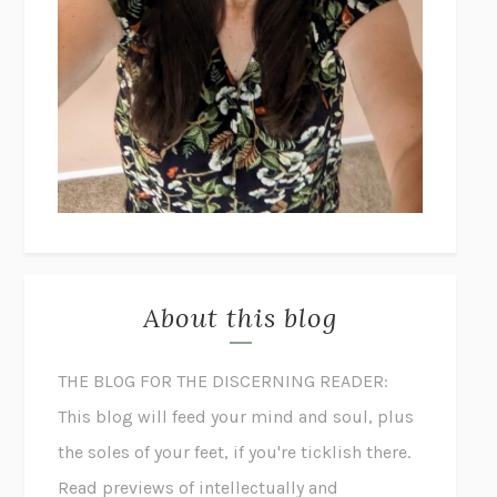
About this blog
THE BLOG FOR THE DISCERNING READER:
This blog will feed your mind and soul, plus
the soles of your feet, if you're ticklish there.
Read previews of intellectually and