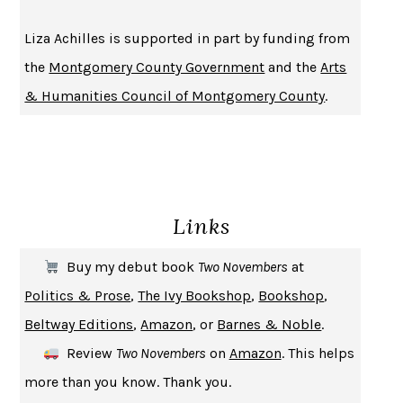
BECOMING ATTACHED
ROBERT KAREN
Liza Achilles is supported in part by funding from
PIRANESI
SUSANNA CLARKE
the
Montgomery County Government
and the
Arts
DON QUIXOTE
MIGUEL DE CERVANTES
& Humanities Council of Montgomery County
.
SOLITARY
ALBERT WOODFOX
GIRL, WOMAN, OTHER
BERNARDINE EVARISTO
ENLIGHTENMENT BY TRIAL AND ERROR
JAY MICHAELSON
DEATH IN HER HANDS
OTTESSA MOSHFEGH
Links
THE COOKING GENE
MICHAEL W. TWITTY
THE FIRST BAD MAN
MIRANDA JULY
Buy my debut book
Two Novembers
at
UPHEAVAL
JARED DIAMOND
Politics & Prose
,
The Ivy Bookshop
,
Bookshop
,
A JOURNAL OF THE PLAGUE YEAR
DANIEL DEFOE
Beltway Editions
,
Amazon
, or
Barnes & Noble
.
CREATURES
CRISSY VAN METER
Review
Two Novembers
on
Amazon
. This helps
INDELICACY
AMINA CAIN
more than you know. Thank you.
SAY WHAT YOU MEAN
OREN JAY SOFER