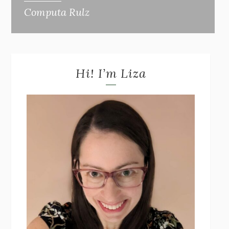
Computa Rulz
Hi! I’m Liza