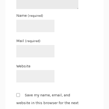
Name
(required)
Mail
(required)
Website
Save my name, email, and
website in this browser for the next