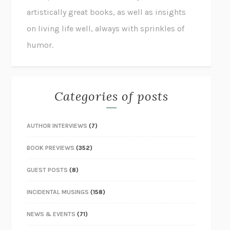
artistically great books, as well as insights
on living life well, always with sprinkles of
humor.
Categories of posts
AUTHOR INTERVIEWS
(7)
BOOK PREVIEWS
(352)
GUEST POSTS
(8)
INCIDENTAL MUSINGS
(158)
NEWS & EVENTS
(71)