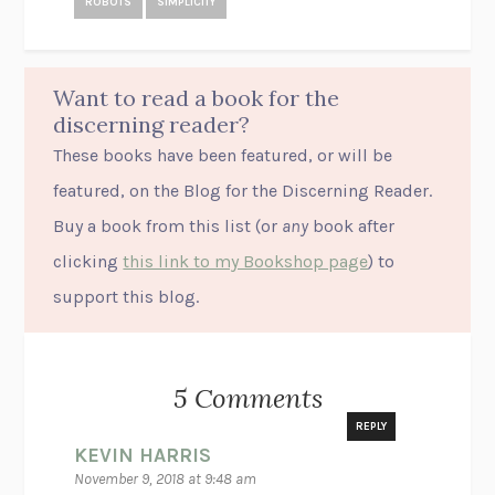
ROBOTS
SIMPLICITY
Want to read a book for the
discerning reader?
These books have been featured, or will be
featured, on the Blog for the Discerning Reader.
Buy a book from this list (or
any
book after
clicking
this link to my Bookshop page
) to
support this blog.
5 Comments
REPLY
KEVIN HARRIS
November 9, 2018 at 9:48 am