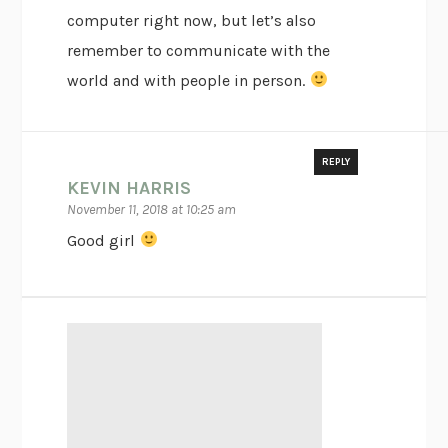
computer right now, but let’s also
remember to communicate with the
world and with people in person.
REPLY
KEVIN HARRIS
November 11, 2018 at 10:25 am
Good girl