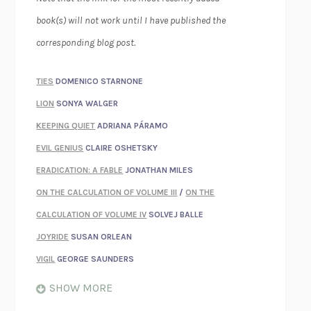
book(s) will not work until I have published the
corresponding blog post.
TIES
DOMENICO STARNONE
LION
SONYA WALGER
KEEPING QUIET
ADRIANA PÁRAMO
EVIL GENIUS
CLAIRE OSHETSKY
ERADICATION: A FABLE
JONATHAN MILES
ON THE CALCULATION OF VOLUME III
/
ON THE
CALCULATION OF VOLUME IV
SOLVEJ BALLE
JOYRIDE
SUSAN ORLEAN
VIGIL
GEORGE SAUNDERS
WHEN NOTHING FEELS REAL
NATHAN DUNNE
SHOW MORE
JUST LOVE ME FOR WHO I AM
JAMES STYERS