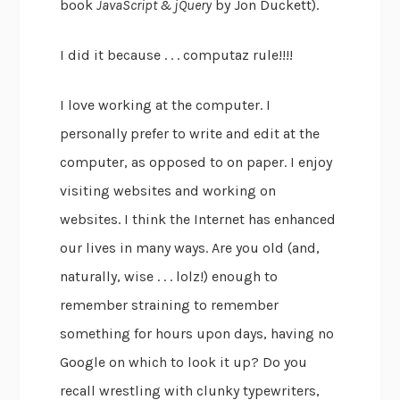
book
JavaScript & jQuery
by Jon Duckett).
I did it because . . . computaz rule!!!!
I love working at the computer. I
personally prefer to write and edit at the
computer, as opposed to on paper. I enjoy
visiting websites and working on
websites. I think the Internet has enhanced
our lives in many ways. Are you old (and,
naturally, wise . . . lolz!) enough to
remember straining to remember
something for hours upon days, having no
Google on which to look it up? Do you
recall wrestling with clunky typewriters,