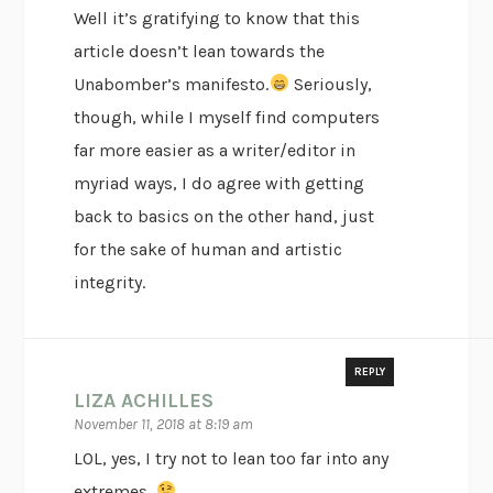
Well it’s gratifying to know that this
article doesn’t lean towards the
Unabomber’s manifesto.
Seriously,
though, while I myself find computers
far more easier as a writer/editor in
myriad ways, I do agree with getting
back to basics on the other hand, just
for the sake of human and artistic
integrity.
REPLY
LIZA ACHILLES
November 11, 2018 at 8:19 am
LOL, yes, I try not to lean too far into any
extremes.