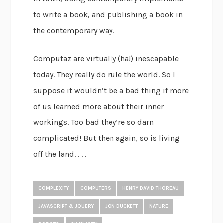
to write a book, and publishing a book in
the contemporary way.
Computaz are virtually (ha!) inescapable
today. They really do rule the world. So I
suppose it wouldn’t be a bad thing if more
of us learned more about their inner
workings. Too bad they’re so darn
complicated! But then again, so is living
off the land. . . .
COMPLEXITY
COMPUTERS
HENRY DAVID THOREAU
JAVASCRIPT & JQUERY
JON DUCKETT
NATURE