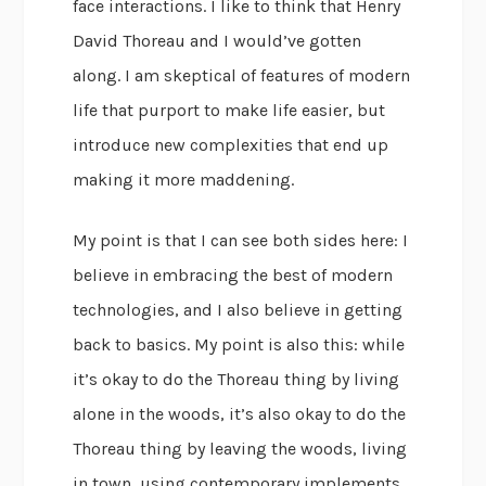
face interactions. I like to think that Henry
David Thoreau and I would’ve gotten
along. I am skeptical of features of modern
life that purport to make life easier, but
introduce new complexities that end up
making it more maddening.
My point is that I can see both sides here: I
believe in embracing the best of modern
technologies, and I also believe in getting
back to basics. My point is also this: while
it’s okay to do the Thoreau thing by living
alone in the woods, it’s also okay to do the
Thoreau thing by leaving the woods, living
in town, using contemporary implements