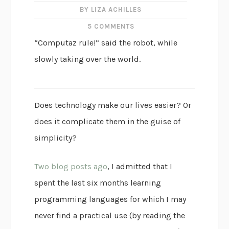
BY LIZA ACHILLES
5 COMMENTS
“Computaz rule!” said the robot, while
slowly taking over the world.
Does technology make our lives easier? Or
does it complicate them in the guise of
simplicity?
Two blog posts ago
, I admitted that I
spent the last six months learning
programming languages for which I may
never find a practical use (by reading the