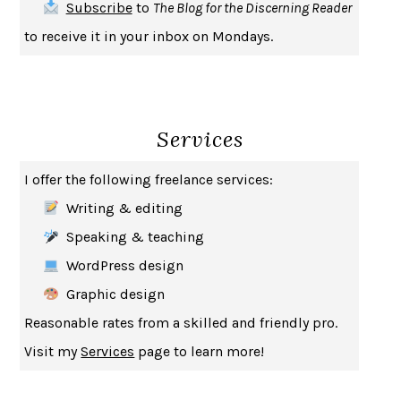
Subscribe
to
The Blog for the Discerning Reader
HABITS OF A HAPPY BRAIN
LORETTA GRAZIANO BREUNING
to receive it in your inbox on Mondays.
BAD BEHAVIOR
,
THIS IS PLEASURE
MARY GAITSKILL
THE BROTHER GARDENERS
ANDREA WULF
SEVERANCE
LING MA
Services
HOW TO BE AN ANTIRACIST
IBRAM X. KENDI
THE MUSEUM OF MODERN LOVE
HEATHER ROSE
I offer the following freelance services:
WHY I WRITE
GEORGE ORWELL
Writing & editing
THE WOMAN DESTROYED
SIMONE DE BEAUVOIR
Speaking & teaching
EDUCATED
TARA WESTOVER
WordPress design
THE GIFT
HAFIZ
Graphic design
THE COLLECTED SCHIZOPHRENIAS
ESMÉ WEIJUN WANG
Reasonable rates from a skilled and friendly pro.
YOUR DUCK IS MY DUCK
DEBORAH EISENBERG
Visit my
Services
page to learn more!
SAPIENS
YUVAL NOAH HARARI
MILKMAN
ANNA BURNS