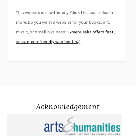
BEAUTIFUL WORLD, WHERE ARE YOU
/
NORMAL PEOPLE
/
This website is eco-friendly. Click the seal to learn
CONVERSATIONS WITH FRIENDS
SALLY ROONEY
more. Do you want a website for your books, art,
SWAN DIVE
GEORGINA PAZCOGUIN
music, or small business?
GreenGeeks offers fast,
A PASSAGE NORTH
ANUK ARUDPRAGASAM
secure, eco-friendly web hosting.
LUCKY JIM
KINGSLEY AMIS
PROJECTIONS
KARL DEISSEROTH
THE INDIAN LAWYER
JAMES WELCH
ATOMIC HABITS
JAMES CLEAR
THE HISTORY OF PHILOSOPHY
A. C. GRAYLING
DUSK, NIGHT, DAWN
ANNE LAMOTT
DO ANDROIDS DREAM OF ELECTRIC SHEEP?
PHILIP K. DICK
Acknowledgement
NOTHING TO SEE HERE
KEVIN WILSON
CHANGE
DAMON CENTOLA
HOMELAND ELEGIES
AYAD AKHTAR