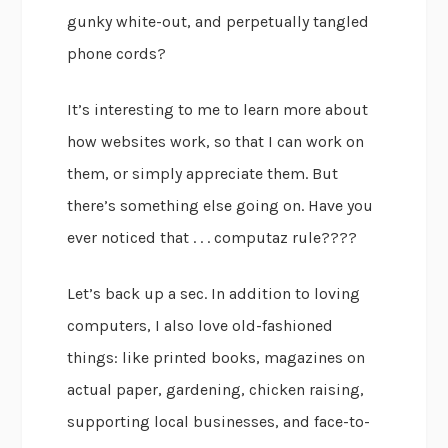
gunky white-out, and perpetually tangled
phone cords?
It’s interesting to me to learn more about
how websites work, so that I can work on
them, or simply appreciate them. But
there’s something else going on. Have you
ever noticed that . . . computaz rule????
Let’s back up a sec. In addition to loving
computers, I also love old-fashioned
things: like printed books, magazines on
actual paper, gardening, chicken raising,
supporting local businesses, and face-to-