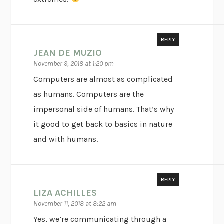
REPLY
JEAN DE MUZIO
November 9, 2018 at 1:20 pm
Computers are almost as complicated
as humans. Computers are the
impersonal side of humans. That’s why
it good to get back to basics in nature
and with humans.
REPLY
LIZA ACHILLES
November 11, 2018 at 8:22 am
Yes, we’re communicating through a