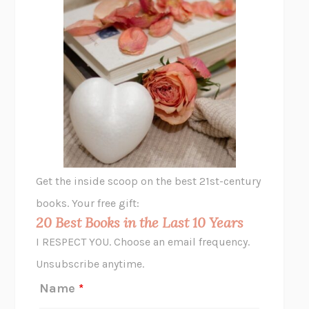
THE PLEASURE PLAN
LAURA ZAM
SHAKESPEARE’S SISTERS
RAMIE TARGOFF
UNSHRUNK
LAURA DELANO
THE VEGETARIAN
HAN KANG
VIABLE
CHLOE YELENA MILLER
ANIMAL LIBERATION NOW
PETER SINGER
A LITTLE LIFE
HANYA YANAGIHARA
GHOST PAINS
JESSI JEZEWSKA STEVENS
Get the inside scoop on the best 21st-century
HOPE FOR CYNICS
JAMIL ZAKI
books. Your free gift:
MIDNIGHT IN CHERNOBYL
ADAM HIGGINBOTHAM
20 Best Books in the Last 10 Years
CORK DORK
BIANCA BOSKER
I RESPECT YOU. Choose an email frequency.
THE SCENT OF BRIGHT LIGHT
JEAN K. DUDEK
Unsubscribe anytime.
REJECTION
TONY TULATHIMUTTE
Name
*
INTERMEZZO
SALLY ROONEY