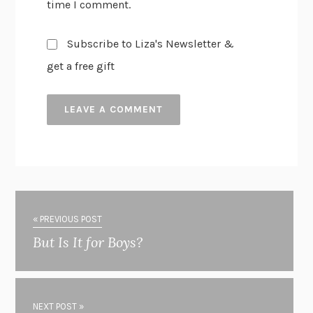
time I comment.
Subscribe to Liza's Newsletter &
get a free gift
« PREVIOUS POST
But Is It for Boys?
NEXT POST »