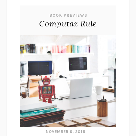
BOOK PREVIEWS
Computaz Rule
NOVEMBER 9, 2018