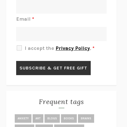
DO I KNOW YOU?
SADIE DINGFELDER
JAMES
PERCIVAL EVERETT
Email
*
THERE IS NO ETHAN
ANNA AKBARI
THE OTHER SIGNIFICANT OTHERS
RHAINA COHEN
SLOW PRODUCTIVITY
CAL NEWPORT
I accept the
Privacy Policy
.
*
BLUE RUIN
HARI KUNZRU
GET THE PICTURE
BIANCA BOSKER
LAWN BOY
JONATHAN EVISON
CONGRATULATIONS, THE BEST IS OVER!
R. ERIC THOMAS
KAIROS
JENNY ERPENBECK
EXHIBIT
R.O. KWON
Frequent tags
ALL FOURS
MIRANDA JULY
THE YEAR OF LIVING CONSTITUTIONALLY
A.J. JACOBS
ANXIETY
ART
BLOGS
BOOKS
BRAINS
GHOSTED
JANA EISENSTEIN