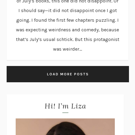
of July’s books, this one did not disappoint. Or
I should say—it did not disappoint once I got
going. I found the first few chapters puzzling. I
was expecting weirdness and comedy, because
that’s July’s usual schtick. But this protagonist
was weirder...
LOAD MORE POSTS
Hi! I’m Liza