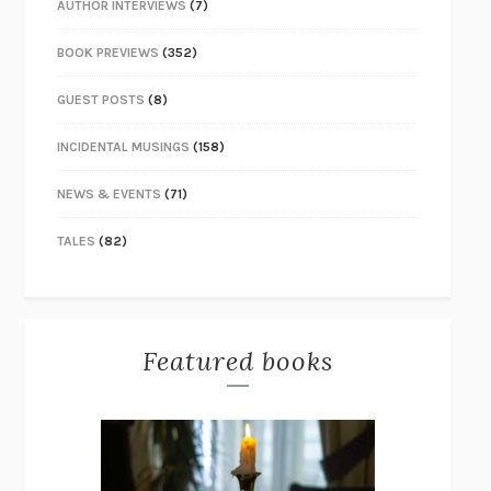
AUTHOR INTERVIEWS
(7)
BOOK PREVIEWS
(352)
GUEST POSTS
(8)
INCIDENTAL MUSINGS
(158)
NEWS & EVENTS
(71)
TALES
(82)
Featured books