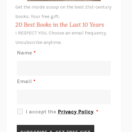
GHOST PAINS
JESSI JEZEWSKA STEVENS
Get the inside scoop on the best 21st-century
HOPE FOR CYNICS
JAMIL ZAKI
books. Your free gift:
MIDNIGHT IN CHERNOBYL
ADAM HIGGINBOTHAM
20 Best Books in the Last 10 Years
CORK DORK
BIANCA BOSKER
I RESPECT YOU. Choose an email frequency.
THE SCENT OF BRIGHT LIGHT
JEAN K. DUDEK
Unsubscribe anytime.
REJECTION
TONY TULATHIMUTTE
Name
*
INTERMEZZO
SALLY ROONEY
DO I KNOW YOU?
SADIE DINGFELDER
JAMES
PERCIVAL EVERETT
Email
*
THERE IS NO ETHAN
ANNA AKBARI
THE OTHER SIGNIFICANT OTHERS
RHAINA COHEN
SLOW PRODUCTIVITY
CAL NEWPORT
I accept the
Privacy Policy
.
*
BLUE RUIN
HARI KUNZRU
GET THE PICTURE
BIANCA BOSKER