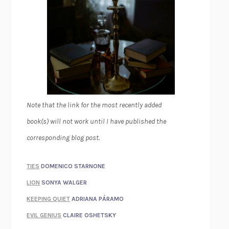
Note that the link for the most recently added
book(s) will not work until I have published the
corresponding blog post.
TIES
DOMENICO STARNONE
LION
SONYA WALGER
KEEPING QUIET
ADRIANA PÁRAMO
EVIL GENIUS
CLAIRE OSHETSKY