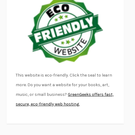
EMPIRE OF PAIN
PATRICK RADDEN KEEFE
FURIOUS HOURS
CASEY CEP
FIRST PERSON SINGULAR
HARUKI MURAKAMI
KLARA AND THE SUN
KAZUO ISHIGURO
DEAD SOULS
SAM RIVIERE
THE PALE KING
DAVID FOSTER WALLACE
LIGHTNING FLOWERS
KATHERINE E. STANDEFER
BEAUTIFUL WORLD, WHERE ARE YOU
/
NORMAL PEOPLE
/
This website is eco-friendly. Click the seal to learn
CONVERSATIONS WITH FRIENDS
SALLY ROONEY
more. Do you want a website for your books, art,
SWAN DIVE
GEORGINA PAZCOGUIN
music, or small business?
GreenGeeks offers fast,
A PASSAGE NORTH
ANUK ARUDPRAGASAM
secure, eco-friendly web hosting.
LUCKY JIM
KINGSLEY AMIS
PROJECTIONS
KARL DEISSEROTH
THE INDIAN LAWYER
JAMES WELCH