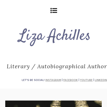
Literary / Autobiographical Author
LET'S BE SOCIAL!
INSTAGRAM
|
FACEBOOK
|
YOUTUBE
|
LINKEDIN