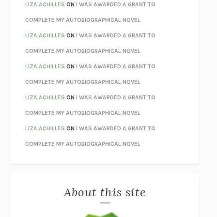
TENDER IS THE NIGHT
F. SCOTT FITZGERALD
LIZA ACHILLES
ON
I WAS AWARDED A GRANT TO
STAY TRUE
HUA HSU
COMPLETE MY AUTOBIOGRAPHICAL NOVEL
THE INVISIBLE KINGDOM
MEGHAN O’ROURKE
LIZA ACHILLES
ON
I WAS AWARDED A GRANT TO
HOW TO BE PERFECT
MICHAEL SCHUR
COMPLETE MY AUTOBIOGRAPHICAL NOVEL
ORFEO
RICHARD POWERS
LIZA ACHILLES
ON
I WAS AWARDED A GRANT TO
UNWINDING ANXIETY
JUDSON BREWER
COMPLETE MY AUTOBIOGRAPHICAL NOVEL
THE CONFIDENCE MEN
MARGALIT FOX
LIZA ACHILLES
ON
I WAS AWARDED A GRANT TO
LIBERATION DAY
GEORGE SAUNDERS
COMPLETE MY AUTOBIOGRAPHICAL NOVEL
PANDORA’S JAR
NATALIE HAYNES
LIZA ACHILLES
ON
I WAS AWARDED A GRANT TO
NIGHT OF THE LIVING REZ
MORGAN TALTY
COMPLETE MY AUTOBIOGRAPHICAL NOVEL
THE JOURNALIST AND THE MURDERER
JANET MALCOLM
MISLAID
NELL ZINK
About this site
EXERCISED
DANIEL E. LIEBERMAN
LAPVONA
OTTESSA MOSHFEGH