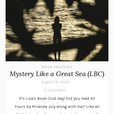
BOOK PREVIEWS
Mystery Like a Great Sea (LBC)
August 19, 2024
2 Comments
It’s Liza’s Book Club day! Did you read All
Fours by Miranda July along with me? Like all