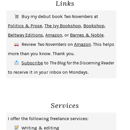
Links
THE COOKING GENE
MICHAEL W. TWITTY
THE FIRST BAD MAN
MIRANDA JULY
Buy my debut book
Two Novembers
at
UPHEAVAL
JARED DIAMOND
Politics & Prose
,
The Ivy Bookshop
,
Bookshop
,
A JOURNAL OF THE PLAGUE YEAR
DANIEL DEFOE
Beltway Editions
,
Amazon
, or
Barnes & Noble
.
CREATURES
CRISSY VAN METER
Review
Two Novembers
on
Amazon
. This helps
INDELICACY
AMINA CAIN
more than you know. Thank you.
SAY WHAT YOU MEAN
OREN JAY SOFER
Subscribe
to
The Blog for the Discerning Reader
HABITS OF A HAPPY BRAIN
LORETTA GRAZIANO BREUNING
to receive it in your inbox on Mondays.
BAD BEHAVIOR
,
THIS IS PLEASURE
MARY GAITSKILL
THE BROTHER GARDENERS
ANDREA WULF
SEVERANCE
LING MA
Services
HOW TO BE AN ANTIRACIST
IBRAM X. KENDI
THE MUSEUM OF MODERN LOVE
HEATHER ROSE
I offer the following freelance services:
WHY I WRITE
GEORGE ORWELL
Writing & editing