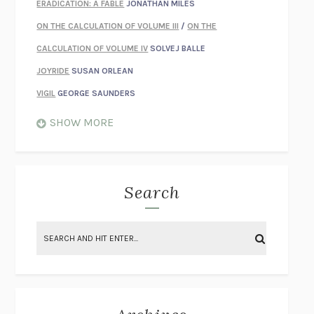
ERADICATION: A FABLE
JONATHAN MILES
ON THE CALCULATION OF VOLUME III
/
ON THE
CALCULATION OF VOLUME IV
SOLVEJ BALLE
JOYRIDE
SUSAN ORLEAN
VIGIL
GEORGE SAUNDERS
WHEN NOTHING FEELS REAL
NATHAN DUNNE
SHOW MORE
JUST LOVE ME FOR WHO I AM
JAMES STYERS
THE GLORY OF GIVING EVERYTHING
CRYSTAL HARYANTO
STRANGE HOUSES
UKETSU
Search
ON THE CALCULATION OF VOLUME II
SOLVEJ BALLE
THE LITERATI
SUSAN COLL
BRING THE HOUSE DOWN
CHARLOTTE RUNCIE
A SWIM IN A POND IN THE RAIN
GEORGE SAUNDERS
INTIMACIES
KATIE KITAMURA