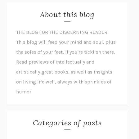
About this blog
THE BLOG FOR THE DISCERNING READER:
This blog will feed your mind and soul, plus
the soles of your feet, if you're ticklish there.
Read previews of intellectually and
artistically great books, as well as insights
on living life well, always with sprinkles of
humor.
Categories of posts