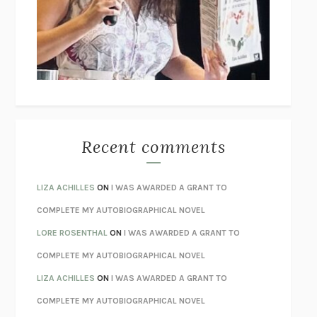
GOGOL
I’M GLAD MY MOM DIED
JENNETTE MCCURDY
UNLEARN YOUR PAIN
HOWARD SCHUBINER WITH MICHAEL
BETZOLD
THE WAY OUT
ALAN GORDON WITH ALON ZIV
THE BEST MINDS
JONATHAN ROSEN
MONSTERS
CLAIRE DEDERER
Recent comments
SPARE
PRINCE HARRY
AS I LAY DYING
WILLIAM FAULKNER
LIZA ACHILLES
ON
I WAS AWARDED A GRANT TO
REBUILT
MICHAEL CHOROST
COMPLETE MY AUTOBIOGRAPHICAL NOVEL
LOSING MUSIC
JOHN COTTER
LORE ROSENTHAL
ON
I WAS AWARDED A GRANT TO
KOKORO
NATSUME SŌSEKI
COMPLETE MY AUTOBIOGRAPHICAL NOVEL
PARTY GOING
/
LIVING
/
LOVING
HENRY GREEN
LIZA ACHILLES
ON
I WAS AWARDED A GRANT TO
CHATTER
ETHAN KROSS
COMPLETE MY AUTOBIOGRAPHICAL NOVEL