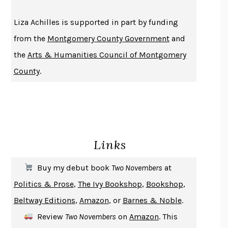
THE HISTORY OF PHILOSOPHY
A. C. GRAYLING
Liza Achilles is supported in part by funding
DUSK, NIGHT, DAWN
ANNE LAMOTT
from the
Montgomery County Government
and
DO ANDROIDS DREAM OF ELECTRIC SHEEP?
PHILIP K. DICK
the
Arts & Humanities Council of Montgomery
NOTHING TO SEE HERE
KEVIN WILSON
County
.
CHANGE
DAMON CENTOLA
HOMELAND ELEGIES
AYAD AKHTAR
BECOMING ATTACHED
ROBERT KAREN
PIRANESI
SUSANNA CLARKE
Links
DON QUIXOTE
MIGUEL DE CERVANTES
SOLITARY
ALBERT WOODFOX
Buy my debut book
Two Novembers
at
GIRL, WOMAN, OTHER
BERNARDINE EVARISTO
Politics & Prose
,
The Ivy Bookshop
,
Bookshop
,
ENLIGHTENMENT BY TRIAL AND ERROR
JAY MICHAELSON
Beltway Editions
,
Amazon
, or
Barnes & Noble
.
DEATH IN HER HANDS
OTTESSA MOSHFEGH
Review
Two Novembers
on
Amazon
. This
THE COOKING GENE
MICHAEL W. TWITTY