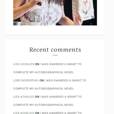
I’M GLAD MY MOM DIED
JENNETTE MCCURDY
UNLEARN YOUR PAIN
HOWARD SCHUBINER WITH MICHAEL
BETZOLD
THE WAY OUT
ALAN GORDON WITH ALON ZIV
THE BEST MINDS
JONATHAN ROSEN
MONSTERS
CLAIRE DEDERER
Recent comments
SPARE
PRINCE HARRY
AS I LAY DYING
WILLIAM FAULKNER
LIZA ACHILLES
ON
I WAS AWARDED A GRANT TO
REBUILT
MICHAEL CHOROST
COMPLETE MY AUTOBIOGRAPHICAL NOVEL
LOSING MUSIC
JOHN COTTER
LORE ROSENTHAL
ON
I WAS AWARDED A GRANT TO
KOKORO
NATSUME SŌSEKI
COMPLETE MY AUTOBIOGRAPHICAL NOVEL
PARTY GOING
/
LIVING
/
LOVING
HENRY GREEN
LIZA ACHILLES
ON
I WAS AWARDED A GRANT TO
CHATTER
ETHAN KROSS
COMPLETE MY AUTOBIOGRAPHICAL NOVEL
TENDER IS THE NIGHT
F. SCOTT FITZGERALD
LIZA ACHILLES
ON
I WAS AWARDED A GRANT TO