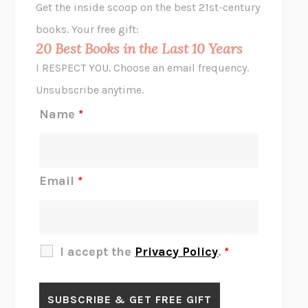
Get the inside scoop on the best 21st-century
HOPE FOR CYNICS
JAMIL ZAKI
books. Your free gift:
MIDNIGHT IN CHERNOBYL
ADAM HIGGINBOTHAM
20 Best Books in the Last 10 Years
CORK DORK
BIANCA BOSKER
I RESPECT YOU. Choose an email frequency.
THE SCENT OF BRIGHT LIGHT
JEAN K. DUDEK
Unsubscribe anytime.
REJECTION
TONY TULATHIMUTTE
Name
*
INTERMEZZO
SALLY ROONEY
DO I KNOW YOU?
SADIE DINGFELDER
JAMES
PERCIVAL EVERETT
Email
*
THERE IS NO ETHAN
ANNA AKBARI
THE OTHER SIGNIFICANT OTHERS
RHAINA COHEN
SLOW PRODUCTIVITY
CAL NEWPORT
I accept the
Privacy Policy
.
*
BLUE RUIN
HARI KUNZRU
GET THE PICTURE
BIANCA BOSKER
LAWN BOY
JONATHAN EVISON