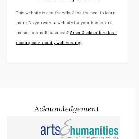
FURIOUS HOURS
CASEY CEP
This website is eco-friendly. Click the seal to learn
FIRST PERSON SINGULAR
HARUKI MURAKAMI
more. Do you want a website for your books, art,
KLARA AND THE SUN
KAZUO ISHIGURO
music, or small business?
GreenGeeks offers fast,
DEAD SOULS
SAM RIVIERE
secure, eco-friendly web hosting.
THE PALE KING
DAVID FOSTER WALLACE
LIGHTNING FLOWERS
KATHERINE E. STANDEFER
BEAUTIFUL WORLD, WHERE ARE YOU
/
NORMAL PEOPLE
/
CONVERSATIONS WITH FRIENDS
SALLY ROONEY
SWAN DIVE
GEORGINA PAZCOGUIN
A PASSAGE NORTH
ANUK ARUDPRAGASAM
Acknowledgement
LUCKY JIM
KINGSLEY AMIS
PROJECTIONS
KARL DEISSEROTH
THE INDIAN LAWYER
JAMES WELCH
ATOMIC HABITS
JAMES CLEAR