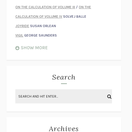
ON THE CALCULATION OF VOLUME III
/
ON THE
CALCULATION OF VOLUME IV
SOLVEJ BALLE
JOYRIDE
SUSAN ORLEAN
VIGIL
GEORGE SAUNDERS
WHEN NOTHING FEELS REAL
NATHAN DUNNE
SHOW MORE
JUST LOVE ME FOR WHO I AM
JAMES STYERS
THE GLORY OF GIVING EVERYTHING
CRYSTAL HARYANTO
STRANGE HOUSES
UKETSU
Search
ON THE CALCULATION OF VOLUME II
SOLVEJ BALLE
THE LITERATI
SUSAN COLL
BRING THE HOUSE DOWN
CHARLOTTE RUNCIE
A SWIM IN A POND IN THE RAIN
GEORGE SAUNDERS
INTIMACIES
KATIE KITAMURA
Archives
ON THE CALCULATION OF VOLUME I
SOLVEJ BALLE