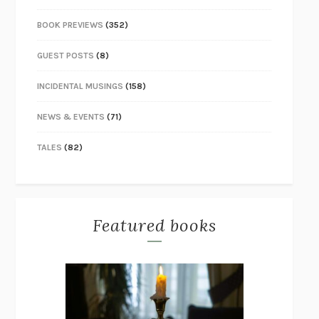
BOOK PREVIEWS
(352)
GUEST POSTS
(8)
INCIDENTAL MUSINGS
(158)
NEWS & EVENTS
(71)
TALES
(82)
Featured books