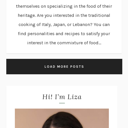
themselves on specializing in the food of their
heritage. Are you interested in the traditional
cooking of Italy, Japan, or Lebanon? You can
find personalities and recipes to satisfy your
interest in the commixture of food...
LOAD MORE POSTS
Hi! I’m Liza