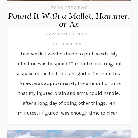
BOOK PREVIEWS
Pound It With a Mallet, Hammer,
or Ax
November 20, 2020
No Comments
Last week, I went outside to pull weeds. My
intention was to spend 10 minutes clearing out
a space in the bed to plant garlic. Ten minutes,
I knew, was approximately the amount of time
that my injured brain and arms could handle,
after a long day of doing other things. Ten
minutes, I figured, was enough time to clear...