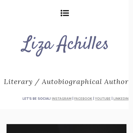
Literary / Autobiographical Author
LET'S BE SOCIAL!
INSTAGRAM
|
FACEBOOK
|
YOUTUBE
|
LINKEDIN