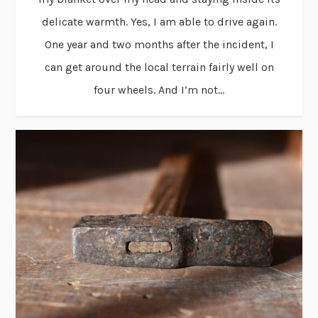
delicate warmth. Yes, I am able to drive again.
One year and two months after the incident, I
can get around the local terrain fairly well on
four wheels. And I’m not...