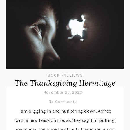
BOOK PREVIEWS
The Thanksgiving Hermitage
November 25, 2020
No Comments
I am digging in and hunkering down. Armed
with a new lease on life, as they say, I’m pulling
my blanket over my head and staying inside its