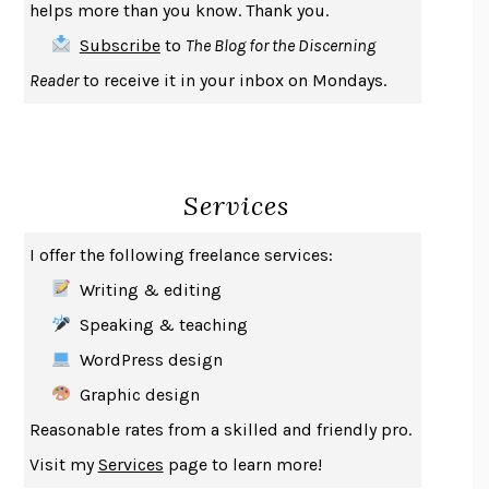
helps more than you know. Thank you.
THE FIRST BAD MAN
MIRANDA JULY
Subscribe
to
The Blog for the Discerning
UPHEAVAL
JARED DIAMOND
Reader
to receive it in your inbox on Mondays.
A JOURNAL OF THE PLAGUE YEAR
DANIEL DEFOE
CREATURES
CRISSY VAN METER
INDELICACY
AMINA CAIN
Services
SAY WHAT YOU MEAN
OREN JAY SOFER
HABITS OF A HAPPY BRAIN
LORETTA GRAZIANO BREUNING
I offer the following freelance services:
BAD BEHAVIOR
,
THIS IS PLEASURE
MARY GAITSKILL
Writing & editing
THE BROTHER GARDENERS
ANDREA WULF
Speaking & teaching
SEVERANCE
LING MA
WordPress design
HOW TO BE AN ANTIRACIST
IBRAM X. KENDI
Graphic design
THE MUSEUM OF MODERN LOVE
HEATHER ROSE
Reasonable rates from a skilled and friendly pro.
WHY I WRITE
GEORGE ORWELL
Visit my
Services
page to learn more!
THE WOMAN DESTROYED
SIMONE DE BEAUVOIR