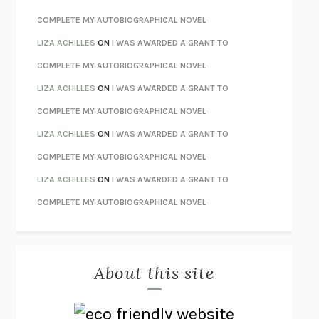
STAY TRUE
HUA HSU
COMPLETE MY AUTOBIOGRAPHICAL NOVEL
THE INVISIBLE KINGDOM
MEGHAN O’ROURKE
LIZA ACHILLES
ON
I WAS AWARDED A GRANT TO
HOW TO BE PERFECT
MICHAEL SCHUR
COMPLETE MY AUTOBIOGRAPHICAL NOVEL
ORFEO
RICHARD POWERS
LIZA ACHILLES
ON
I WAS AWARDED A GRANT TO
UNWINDING ANXIETY
JUDSON BREWER
COMPLETE MY AUTOBIOGRAPHICAL NOVEL
THE CONFIDENCE MEN
MARGALIT FOX
LIZA ACHILLES
ON
I WAS AWARDED A GRANT TO
LIBERATION DAY
GEORGE SAUNDERS
COMPLETE MY AUTOBIOGRAPHICAL NOVEL
PANDORA’S JAR
NATALIE HAYNES
LIZA ACHILLES
ON
I WAS AWARDED A GRANT TO
NIGHT OF THE LIVING REZ
MORGAN TALTY
COMPLETE MY AUTOBIOGRAPHICAL NOVEL
THE JOURNALIST AND THE MURDERER
JANET MALCOLM
MISLAID
NELL ZINK
About this site
EXERCISED
DANIEL E. LIEBERMAN
LAPVONA
OTTESSA MOSHFEGH
EMPIRE OF PAIN
PATRICK RADDEN KEEFE