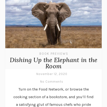
BOOK PREVIEWS
Dishing Up the Elephant in the
Room
November 12, 2020
No Comments
Turn on the Food Network, or browse the
cooking section of a bookstore, and you’ll find
a satisfying glut of famous chefs who pride