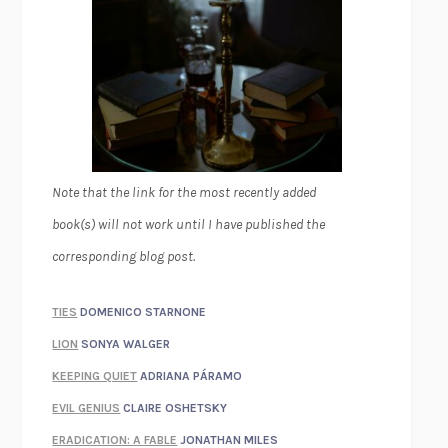
Note that the link for the most recently added
book(s) will not work until I have published the
corresponding blog post.
TIES
DOMENICO STARNONE
LION
SONYA WALGER
KEEPING QUIET
ADRIANA PÁRAMO
EVIL GENIUS
CLAIRE OSHETSKY
ERADICATION: A FABLE
JONATHAN MILES