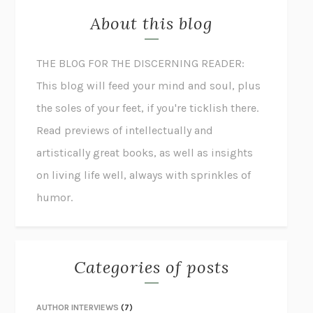
About this blog
THE BLOG FOR THE DISCERNING READER:
This blog will feed your mind and soul, plus
the soles of your feet, if you're ticklish there.
Read previews of intellectually and
artistically great books, as well as insights
on living life well, always with sprinkles of
humor.
Categories of posts
AUTHOR INTERVIEWS
(7)