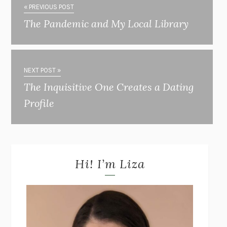
« PREVIOUS POST
The Pandemic and My Local Library
NEXT POST »
The Inquisitive One Creates a Dating
Profile
Hi! I’m Liza