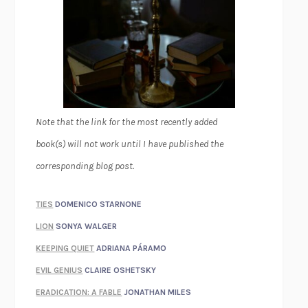
Note that the link for the most recently added
book(s) will not work until I have published the
corresponding blog post.
TIES
DOMENICO STARNONE
LION
SONYA WALGER
KEEPING QUIET
ADRIANA PÁRAMO
EVIL GENIUS
CLAIRE OSHETSKY
ERADICATION: A FABLE
JONATHAN MILES