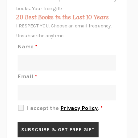
HOPE FOR CYNICS
JAMIL ZAKI
books. Your free gift:
MIDNIGHT IN CHERNOBYL
ADAM HIGGINBOTHAM
20 Best Books in the Last 10 Years
CORK DORK
BIANCA BOSKER
I RESPECT YOU. Choose an email frequency.
THE SCENT OF BRIGHT LIGHT
JEAN K. DUDEK
Unsubscribe anytime.
REJECTION
TONY TULATHIMUTTE
Name
*
INTERMEZZO
SALLY ROONEY
DO I KNOW YOU?
SADIE DINGFELDER
JAMES
PERCIVAL EVERETT
Email
*
THERE IS NO ETHAN
ANNA AKBARI
THE OTHER SIGNIFICANT OTHERS
RHAINA COHEN
SLOW PRODUCTIVITY
CAL NEWPORT
I accept the
Privacy Policy
.
*
BLUE RUIN
HARI KUNZRU
GET THE PICTURE
BIANCA BOSKER
LAWN BOY
JONATHAN EVISON