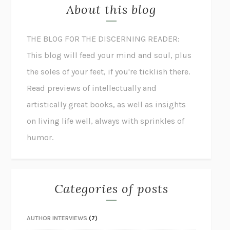
About this blog
THE BLOG FOR THE DISCERNING READER:
This blog will feed your mind and soul, plus
the soles of your feet, if you're ticklish there.
Read previews of intellectually and
artistically great books, as well as insights
on living life well, always with sprinkles of
humor.
Categories of posts
AUTHOR INTERVIEWS
(7)