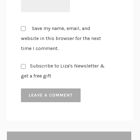
Save my name, email, and
website in this browser for the next
time I comment.
Subscribe to Liza's Newsletter &
get a free gift