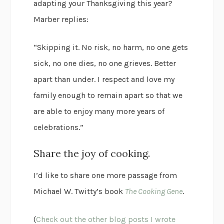
adapting your Thanksgiving this year?
Marber replies:
“Skipping it. No risk, no harm, no one gets
sick, no one dies, no one grieves. Better
apart than under. I respect and love my
family enough to remain apart so that we
are able to enjoy many more years of
celebrations.”
Share the joy of cooking.
I’d like to share one more passage from
Michael W. Twitty’s book
The Cooking Gene
.
(
Check out the other blog posts I wrote