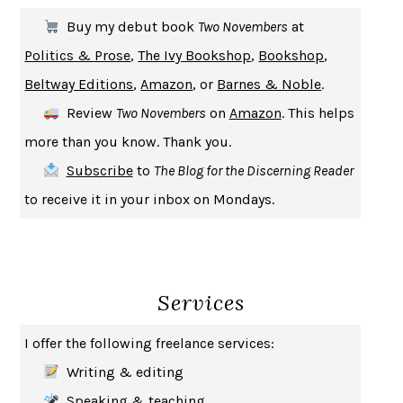
THE FIRST BAD MAN
MIRANDA JULY
Buy my debut book
Two Novembers
at
UPHEAVAL
JARED DIAMOND
Politics & Prose
,
The Ivy Bookshop
,
Bookshop
,
A JOURNAL OF THE PLAGUE YEAR
DANIEL DEFOE
Beltway Editions
,
Amazon
, or
Barnes & Noble
.
CREATURES
CRISSY VAN METER
Review
Two Novembers
on
Amazon
. This helps
INDELICACY
AMINA CAIN
more than you know. Thank you.
SAY WHAT YOU MEAN
OREN JAY SOFER
Subscribe
to
The Blog for the Discerning Reader
HABITS OF A HAPPY BRAIN
LORETTA GRAZIANO BREUNING
to receive it in your inbox on Mondays.
BAD BEHAVIOR
,
THIS IS PLEASURE
MARY GAITSKILL
THE BROTHER GARDENERS
ANDREA WULF
SEVERANCE
LING MA
Services
HOW TO BE AN ANTIRACIST
IBRAM X. KENDI
THE MUSEUM OF MODERN LOVE
HEATHER ROSE
I offer the following freelance services:
WHY I WRITE
GEORGE ORWELL
Writing & editing
THE WOMAN DESTROYED
SIMONE DE BEAUVOIR
Speaking & teaching