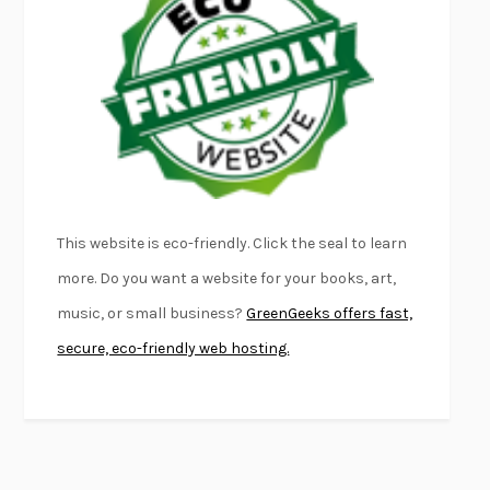
FURIOUS HOURS
CASEY CEP
FIRST PERSON SINGULAR
HARUKI MURAKAMI
KLARA AND THE SUN
KAZUO ISHIGURO
DEAD SOULS
SAM RIVIERE
THE PALE KING
DAVID FOSTER WALLACE
LIGHTNING FLOWERS
KATHERINE E. STANDEFER
BEAUTIFUL WORLD, WHERE ARE YOU
/
NORMAL PEOPLE
/
This website is eco-friendly. Click the seal to learn
CONVERSATIONS WITH FRIENDS
SALLY ROONEY
more. Do you want a website for your books, art,
SWAN DIVE
GEORGINA PAZCOGUIN
music, or small business?
GreenGeeks offers fast,
A PASSAGE NORTH
ANUK ARUDPRAGASAM
secure, eco-friendly web hosting.
LUCKY JIM
KINGSLEY AMIS
PROJECTIONS
KARL DEISSEROTH
THE INDIAN LAWYER
JAMES WELCH
ATOMIC HABITS
JAMES CLEAR