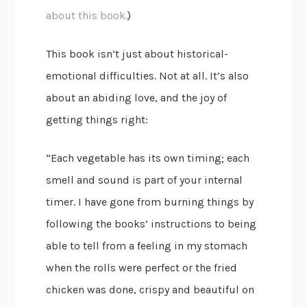
about this book.
)
This book isn’t just about historical-
emotional difficulties. Not at all. It’s also
about an abiding love, and the joy of
getting things right:
“Each vegetable has its own timing; each
smell and sound is part of your internal
timer. I have gone from burning things by
following the books’ instructions to being
able to tell from a feeling in my stomach
when the rolls were perfect or the fried
chicken was done, crispy and beautiful on