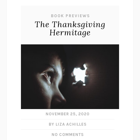
BOOK PREVIEWS
The Thanksgiving
Hermitage
NOVEMBER 25, 2020
BY LIZA ACHILLES
NO COMMENTS