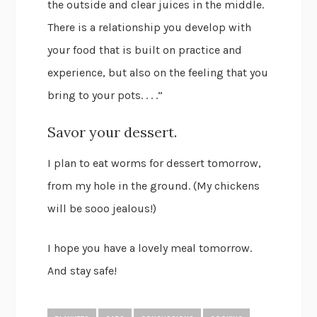
the outside and clear juices in the middle.
There is a relationship you develop with
your food that is built on practice and
experience, but also on the feeling that you
bring to your pots. . . .”
Savor your dessert.
I plan to eat worms for dessert tomorrow,
from my hole in the ground. (My chickens
will be sooo jealous!)
I hope you have a lovely meal tomorrow.
And stay safe!