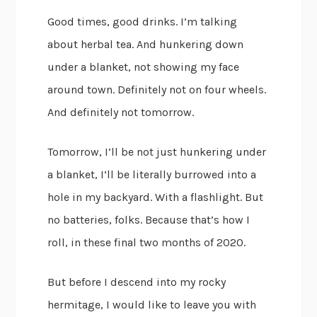
Good times, good drinks. I’m talking
about herbal tea. And hunkering down
under a blanket, not showing my face
around town. Definitely not on four wheels.
And definitely not tomorrow.
Tomorrow, I’ll be not just hunkering under
a blanket, I’ll be literally burrowed into a
hole in my backyard. With a flashlight. But
no batteries, folks. Because that’s how I
roll, in these final two months of 2020.
But before I descend into my rocky
hermitage, I would like to leave you with