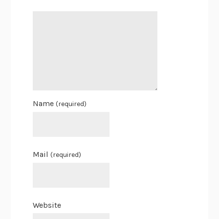
Name
(required)
Mail
(required)
Website