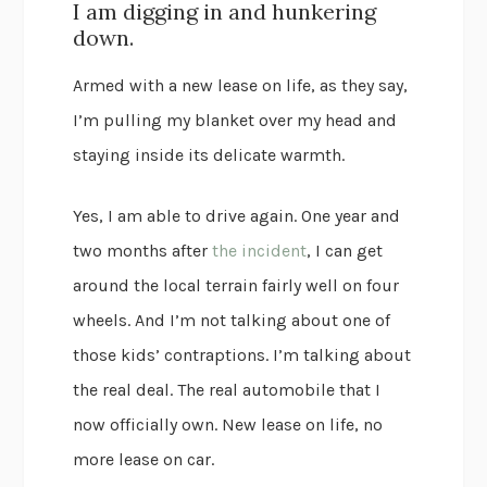
I am digging in and hunkering
down.
Armed with a new lease on life, as they say,
I’m pulling my blanket over my head and
staying inside its delicate warmth.
Yes, I am able to drive again. One year and
two months after
the incident
, I can get
around the local terrain fairly well on four
wheels. And I’m not talking about one of
those kids’ contraptions. I’m talking about
the real deal. The real automobile that I
now officially own. New lease on life, no
more lease on car.