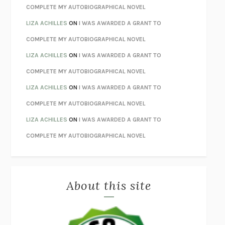
STAY TRUE
HUA HSU
COMPLETE MY AUTOBIOGRAPHICAL NOVEL
THE INVISIBLE KINGDOM
MEGHAN O’ROURKE
LIZA ACHILLES
ON
I WAS AWARDED A GRANT TO
HOW TO BE PERFECT
MICHAEL SCHUR
COMPLETE MY AUTOBIOGRAPHICAL NOVEL
ORFEO
RICHARD POWERS
LIZA ACHILLES
ON
I WAS AWARDED A GRANT TO
UNWINDING ANXIETY
JUDSON BREWER
COMPLETE MY AUTOBIOGRAPHICAL NOVEL
THE CONFIDENCE MEN
MARGALIT FOX
LIZA ACHILLES
ON
I WAS AWARDED A GRANT TO
LIBERATION DAY
GEORGE SAUNDERS
COMPLETE MY AUTOBIOGRAPHICAL NOVEL
PANDORA’S JAR
NATALIE HAYNES
LIZA ACHILLES
ON
I WAS AWARDED A GRANT TO
NIGHT OF THE LIVING REZ
MORGAN TALTY
COMPLETE MY AUTOBIOGRAPHICAL NOVEL
THE JOURNALIST AND THE MURDERER
JANET MALCOLM
MISLAID
NELL ZINK
About this site
EXERCISED
DANIEL E. LIEBERMAN
LAPVONA
OTTESSA MOSHFEGH
EMPIRE OF PAIN
PATRICK RADDEN KEEFE