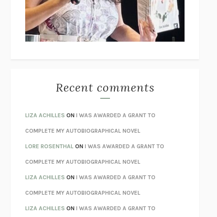
I’M GLAD MY MOM DIED
JENNETTE MCCURDY
UNLEARN YOUR PAIN
HOWARD SCHUBINER WITH MICHAEL
BETZOLD
THE WAY OUT
ALAN GORDON WITH ALON ZIV
THE BEST MINDS
JONATHAN ROSEN
MONSTERS
CLAIRE DEDERER
Recent comments
SPARE
PRINCE HARRY
AS I LAY DYING
WILLIAM FAULKNER
LIZA ACHILLES
ON
I WAS AWARDED A GRANT TO
REBUILT
MICHAEL CHOROST
COMPLETE MY AUTOBIOGRAPHICAL NOVEL
LOSING MUSIC
JOHN COTTER
LORE ROSENTHAL
ON
I WAS AWARDED A GRANT TO
KOKORO
NATSUME SŌSEKI
COMPLETE MY AUTOBIOGRAPHICAL NOVEL
PARTY GOING
/
LIVING
/
LOVING
HENRY GREEN
LIZA ACHILLES
ON
I WAS AWARDED A GRANT TO
CHATTER
ETHAN KROSS
COMPLETE MY AUTOBIOGRAPHICAL NOVEL
TENDER IS THE NIGHT
F. SCOTT FITZGERALD
LIZA ACHILLES
ON
I WAS AWARDED A GRANT TO