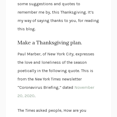
some suggestions and quotes to
remember me by, this Thanksgiving. It’s
my way of saying thanks to you, for reading
this blog.
Make a Thanksgiving plan.
Paul Marber, of New York City, expresses
the love and loneliness of the season
poetically in the following quote. This is
from the
New York Times
newsletter
“Coronavirus Briefing,” dated
November
20, 2020
.
The
Times
asked people, How are you