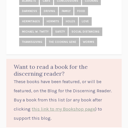
BLANKETS
CARS
CONCUSSIONS
COOKING
DARKNESS
DRIVING
FAMILY
FOOD
HERMITAGES
HERMITS
HOLES
LOVE
MICHAEL W. TWITTY
SAFETY
SOCIAL DISTANCING
THANKSGIVING
THE COOKING GENE
WORMS
Want to read a book for the
discerning reader?
These books have been featured, or will be
featured, on the Blog for the Discerning Reader.
Buy a book from this list (or
any
book after
clicking
this link to my Bookshop page
) to
support this blog.