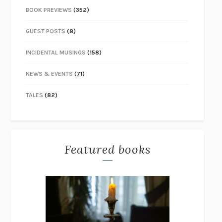
BOOK PREVIEWS
(352)
GUEST POSTS
(8)
INCIDENTAL MUSINGS
(158)
NEWS & EVENTS
(71)
TALES
(82)
Featured books