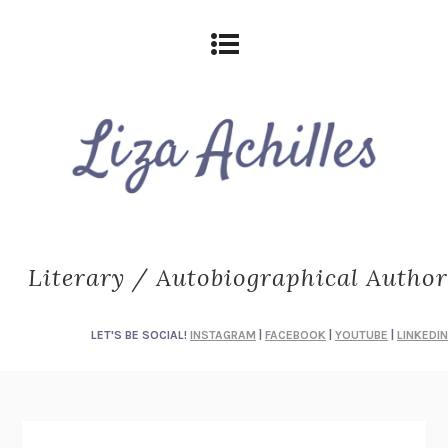
Literary / Autobiographical Author
LET'S BE SOCIAL!
INSTAGRAM
|
FACEBOOK
|
YOUTUBE
|
LINKEDIN