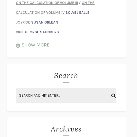
ON THE CALCULATION OF VOLUME III
/
ON THE
CALCULATION OF VOLUME IV
SOLVEJ BALLE
JOYRIDE
SUSAN ORLEAN
VIGIL
GEORGE SAUNDERS
WHEN NOTHING FEELS REAL
NATHAN DUNNE
SHOW MORE
JUST LOVE ME FOR WHO I AM
JAMES STYERS
THE GLORY OF GIVING EVERYTHING
CRYSTAL HARYANTO
STRANGE HOUSES
UKETSU
Search
ON THE CALCULATION OF VOLUME II
SOLVEJ BALLE
THE LITERATI
SUSAN COLL
BRING THE HOUSE DOWN
CHARLOTTE RUNCIE
A SWIM IN A POND IN THE RAIN
GEORGE SAUNDERS
INTIMACIES
KATIE KITAMURA
Archives
ON THE CALCULATION OF VOLUME I
SOLVEJ BALLE