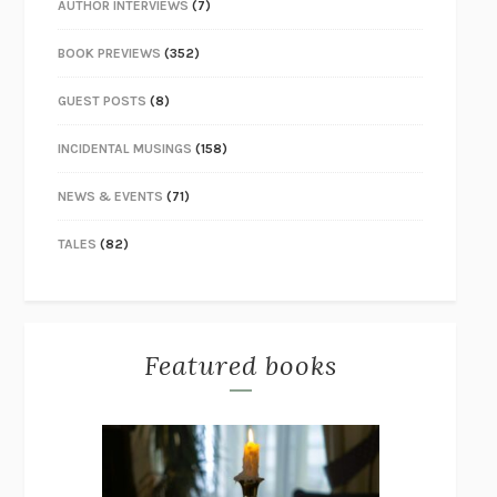
AUTHOR INTERVIEWS
(7)
BOOK PREVIEWS
(352)
GUEST POSTS
(8)
INCIDENTAL MUSINGS
(158)
NEWS & EVENTS
(71)
TALES
(82)
Featured books