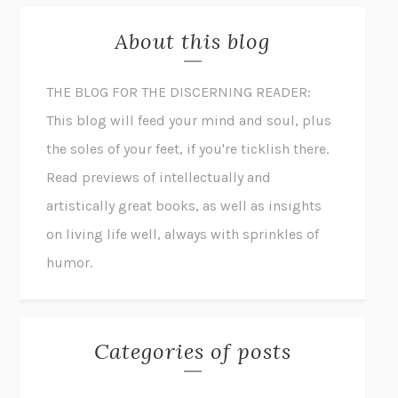
About this blog
THE BLOG FOR THE DISCERNING READER:
This blog will feed your mind and soul, plus
the soles of your feet, if you're ticklish there.
Read previews of intellectually and
artistically great books, as well as insights
on living life well, always with sprinkles of
humor.
Categories of posts