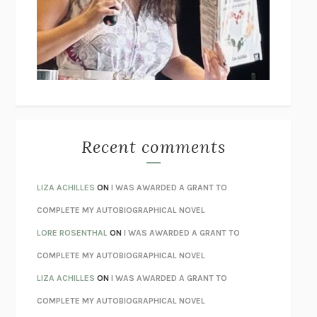
GOGOL
I’M GLAD MY MOM DIED
JENNETTE MCCURDY
UNLEARN YOUR PAIN
HOWARD SCHUBINER WITH MICHAEL
BETZOLD
THE WAY OUT
ALAN GORDON WITH ALON ZIV
THE BEST MINDS
JONATHAN ROSEN
MONSTERS
CLAIRE DEDERER
Recent comments
SPARE
PRINCE HARRY
AS I LAY DYING
WILLIAM FAULKNER
LIZA ACHILLES
ON
I WAS AWARDED A GRANT TO
REBUILT
MICHAEL CHOROST
COMPLETE MY AUTOBIOGRAPHICAL NOVEL
LOSING MUSIC
JOHN COTTER
LORE ROSENTHAL
ON
I WAS AWARDED A GRANT TO
KOKORO
NATSUME SŌSEKI
COMPLETE MY AUTOBIOGRAPHICAL NOVEL
PARTY GOING
/
LIVING
/
LOVING
HENRY GREEN
LIZA ACHILLES
ON
I WAS AWARDED A GRANT TO
CHATTER
ETHAN KROSS
COMPLETE MY AUTOBIOGRAPHICAL NOVEL