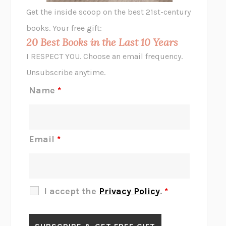
GHOST PAINS
JESSI JEZEWSKA STEVENS
Get the inside scoop on the best 21st-century
HOPE FOR CYNICS
JAMIL ZAKI
books. Your free gift:
MIDNIGHT IN CHERNOBYL
ADAM HIGGINBOTHAM
20 Best Books in the Last 10 Years
CORK DORK
BIANCA BOSKER
I RESPECT YOU. Choose an email frequency.
THE SCENT OF BRIGHT LIGHT
JEAN K. DUDEK
Unsubscribe anytime.
REJECTION
TONY TULATHIMUTTE
Name
*
INTERMEZZO
SALLY ROONEY
DO I KNOW YOU?
SADIE DINGFELDER
JAMES
PERCIVAL EVERETT
Email
*
THERE IS NO ETHAN
ANNA AKBARI
THE OTHER SIGNIFICANT OTHERS
RHAINA COHEN
SLOW PRODUCTIVITY
CAL NEWPORT
I accept the
Privacy Policy
.
*
BLUE RUIN
HARI KUNZRU
GET THE PICTURE
BIANCA BOSKER