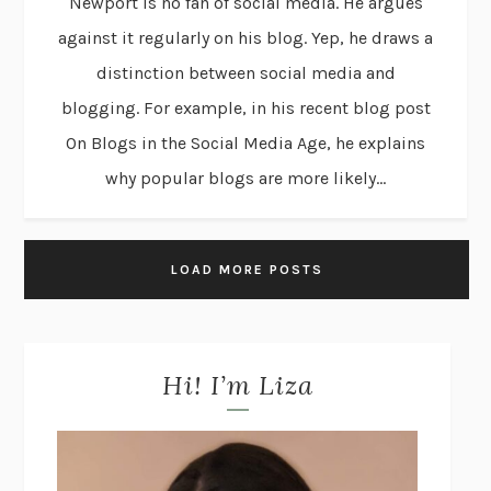
Newport is no fan of social media. He argues
against it regularly on his blog. Yep, he draws a
distinction between social media and
blogging. For example, in his recent blog post
On Blogs in the Social Media Age, he explains
why popular blogs are more likely...
LOAD MORE POSTS
Hi! I’m Liza