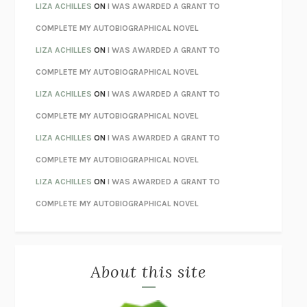
TENDER IS THE NIGHT
F. SCOTT FITZGERALD
LIZA ACHILLES
ON
I WAS AWARDED A GRANT TO
STAY TRUE
HUA HSU
COMPLETE MY AUTOBIOGRAPHICAL NOVEL
THE INVISIBLE KINGDOM
MEGHAN O’ROURKE
LIZA ACHILLES
ON
I WAS AWARDED A GRANT TO
HOW TO BE PERFECT
MICHAEL SCHUR
COMPLETE MY AUTOBIOGRAPHICAL NOVEL
ORFEO
RICHARD POWERS
LIZA ACHILLES
ON
I WAS AWARDED A GRANT TO
UNWINDING ANXIETY
JUDSON BREWER
COMPLETE MY AUTOBIOGRAPHICAL NOVEL
THE CONFIDENCE MEN
MARGALIT FOX
LIZA ACHILLES
ON
I WAS AWARDED A GRANT TO
LIBERATION DAY
GEORGE SAUNDERS
COMPLETE MY AUTOBIOGRAPHICAL NOVEL
PANDORA’S JAR
NATALIE HAYNES
LIZA ACHILLES
ON
I WAS AWARDED A GRANT TO
NIGHT OF THE LIVING REZ
MORGAN TALTY
COMPLETE MY AUTOBIOGRAPHICAL NOVEL
THE JOURNALIST AND THE MURDERER
JANET MALCOLM
MISLAID
NELL ZINK
About this site
EXERCISED
DANIEL E. LIEBERMAN
LAPVONA
OTTESSA MOSHFEGH