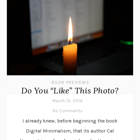
BOOK PREVIEWS
Do You “Like” This Photo?
March 15, 2019
No Comments
I already knew, before beginning the book
Digital Minimalism, that its author Cal