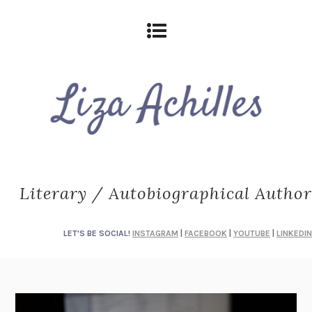
Literary / Autobiographical Author
LET'S BE SOCIAL!
INSTAGRAM
|
FACEBOOK
|
YOUTUBE
|
LINKEDIN