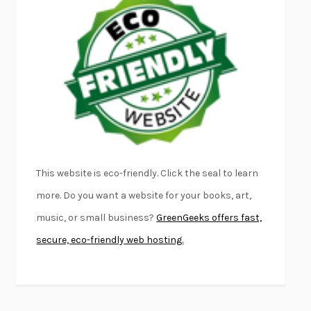
EMPIRE OF PAIN
PATRICK RADDEN KEEFE
FURIOUS HOURS
CASEY CEP
FIRST PERSON SINGULAR
HARUKI MURAKAMI
KLARA AND THE SUN
KAZUO ISHIGURO
DEAD SOULS
SAM RIVIERE
THE PALE KING
DAVID FOSTER WALLACE
LIGHTNING FLOWERS
KATHERINE E. STANDEFER
BEAUTIFUL WORLD, WHERE ARE YOU
/
NORMAL PEOPLE
/
This website is eco-friendly. Click the seal to learn
CONVERSATIONS WITH FRIENDS
SALLY ROONEY
more. Do you want a website for your books, art,
SWAN DIVE
GEORGINA PAZCOGUIN
music, or small business?
GreenGeeks offers fast,
A PASSAGE NORTH
ANUK ARUDPRAGASAM
secure, eco-friendly web hosting.
LUCKY JIM
KINGSLEY AMIS
PROJECTIONS
KARL DEISSEROTH
THE INDIAN LAWYER
JAMES WELCH