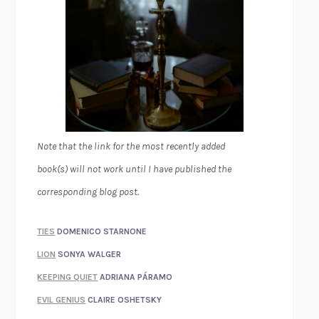
Note that the link for the most recently added
book(s) will not work until I have published the
corresponding blog post.
TIES
DOMENICO STARNONE
LION
SONYA WALGER
KEEPING QUIET
ADRIANA PÁRAMO
EVIL GENIUS
CLAIRE OSHETSKY