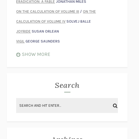
ERADICATION: A FABLE
JONATHAN MILES
ON THE CALCULATION OF VOLUME III
/
ON THE
CALCULATION OF VOLUME IV
SOLVEJ BALLE
JOYRIDE
SUSAN ORLEAN
VIGIL
GEORGE SAUNDERS
WHEN NOTHING FEELS REAL
NATHAN DUNNE
SHOW MORE
JUST LOVE ME FOR WHO I AM
JAMES STYERS
THE GLORY OF GIVING EVERYTHING
CRYSTAL HARYANTO
STRANGE HOUSES
UKETSU
Search
ON THE CALCULATION OF VOLUME II
SOLVEJ BALLE
THE LITERATI
SUSAN COLL
BRING THE HOUSE DOWN
CHARLOTTE RUNCIE
A SWIM IN A POND IN THE RAIN
GEORGE SAUNDERS
INTIMACIES
KATIE KITAMURA