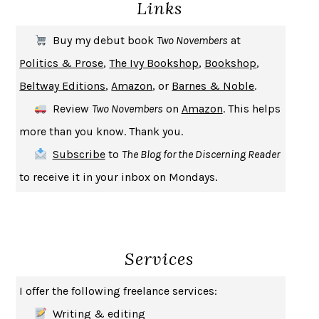
Links
THE COOKING GENE
MICHAEL W. TWITTY
THE FIRST BAD MAN
MIRANDA JULY
Buy my debut book
Two Novembers
at
UPHEAVAL
JARED DIAMOND
Politics & Prose
,
The Ivy Bookshop
,
Bookshop
,
A JOURNAL OF THE PLAGUE YEAR
DANIEL DEFOE
Beltway Editions
,
Amazon
, or
Barnes & Noble
.
CREATURES
CRISSY VAN METER
Review
Two Novembers
on
Amazon
. This helps
INDELICACY
AMINA CAIN
more than you know. Thank you.
SAY WHAT YOU MEAN
OREN JAY SOFER
Subscribe
to
The Blog for the Discerning Reader
HABITS OF A HAPPY BRAIN
LORETTA GRAZIANO BREUNING
to receive it in your inbox on Mondays.
BAD BEHAVIOR
,
THIS IS PLEASURE
MARY GAITSKILL
THE BROTHER GARDENERS
ANDREA WULF
SEVERANCE
LING MA
Services
HOW TO BE AN ANTIRACIST
IBRAM X. KENDI
THE MUSEUM OF MODERN LOVE
HEATHER ROSE
I offer the following freelance services:
WHY I WRITE
GEORGE ORWELL
Writing & editing