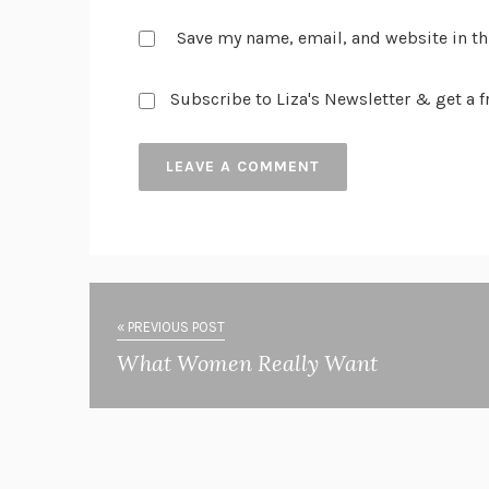
Save my name, email, and website in th
Subscribe to Liza's Newsletter & get a fr
« PREVIOUS POST
What Women Really Want