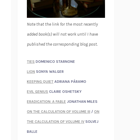
Note that the link for the most recently
added book(s) will not work until I have
published the corresponding blog post.
TIES
DOMENICO STARNONE
LION
SONYA WALGER
KEEPING QUIET
ADRIANA PÁRAMO
EVIL GENIUS
CLAIRE OSHETSKY
ERADICATION: A FABLE
JONATHAN MILES
ON THE CALCULATION OF VOLUME III
/
ON
THE CALCULATION OF VOLUME IV
SOLVEJ
BALLE