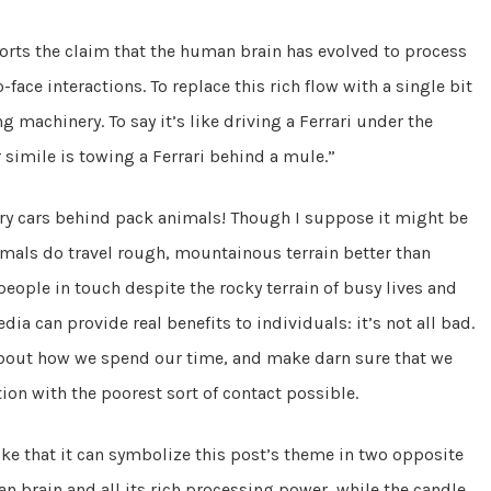
pports the claim that the human brain has evolved to process
face interactions. To replace this rich flow with a single bit
g machinery. To say it’s like driving a Ferrari under the
 simile is towing a Ferrari behind a mule.”
ury cars behind pack animals! Though I suppose it might be
imals do travel rough, mountainous terrain better than
people in touch despite the rocky terrain of busy lives and
ia can provide real benefits to individuals: it’s not all bad.
 about how we spend our time, and make darn sure that we
ion with the poorest sort of contact possible.
ke that it can symbolize this post’s theme in two opposite
 brain and all its rich processing power, while the candle