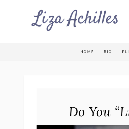
HOME
BIO
PU
Do You “L