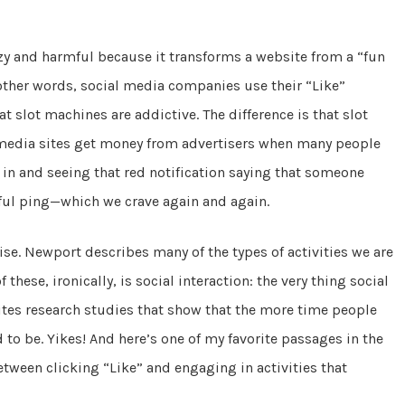
azy and harmful because it transforms a website from a “fun
other words, social media companies use their “Like”
t slot machines are addictive. The difference is that slot
 media sites get money from advertisers when many people
 in and seeing that red notification saying that someone
eful ping—which we crave again and again.
se. Newport describes many of the types of activities we are
hese, ironically, is social interaction: the very thing social
tes research studies that show that the more time people
 to be. Yikes! And here’s one of my favorite passages in the
etween clicking “Like” and engaging in activities that