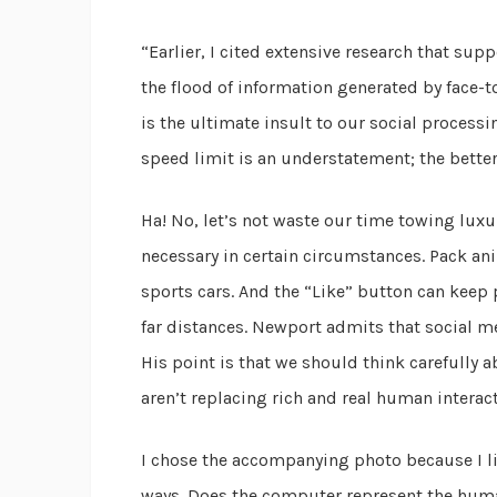
“Earlier, I cited extensive research that su
the flood of information generated by face-to-
is the ultimate insult to our social processin
speed limit is an understatement; the better
Ha! No, let’s not waste our time towing lux
necessary in certain circumstances. Pack an
sports cars. And the “Like” button can keep 
far distances. Newport admits that social med
His point is that we should think carefully
aren’t replacing rich and real human interact
I chose the accompanying photo because I li
ways. Does the computer represent the human