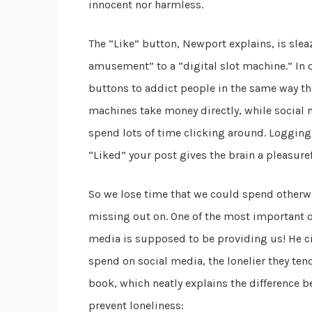
innocent nor harmless.
The “Like” button, Newport explains, is sle
amusement” to a “digital slot machine.” In 
buttons to addict people in the same way tha
machines take money directly, while social
spend lots of time clicking around. Logging
“Liked” your post gives the brain a pleasur
So we lose time that we could spend otherwi
missing out on. One of the most important of t
media is supposed to be providing us! He ci
spend on social media, the lonelier they tend
book, which neatly explains the difference b
prevent loneliness: