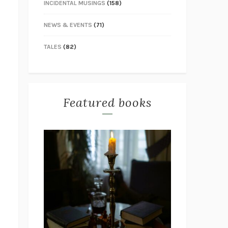
INCIDENTAL MUSINGS
(158)
NEWS & EVENTS
(71)
TALES
(82)
Featured books