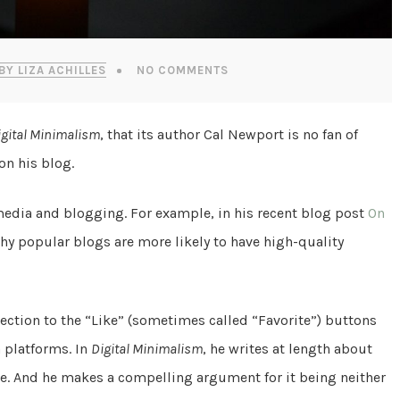
BY LIZA ACHILLES
NO COMMENTS
igital Minimalism
, that its author Cal Newport is no fan of
on his blog.
media and blogging. For example, in his recent blog post
On
why popular blogs are more likely to have high-quality
ction to the “Like” (sometimes called “Favorite”) buttons
 platforms. In
Digital Minimalism
, he writes at length about
e. And he makes a compelling argument for it being neither