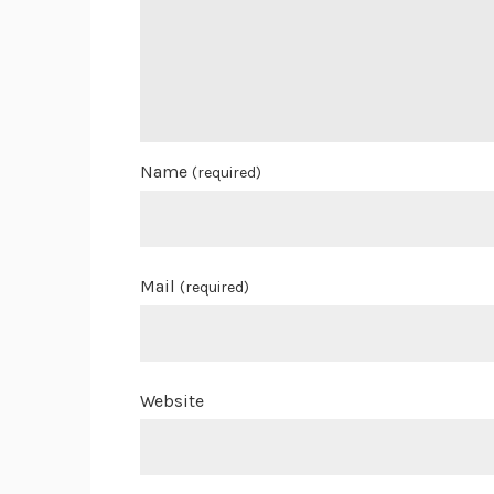
Name
(required)
Mail
(required)
Website