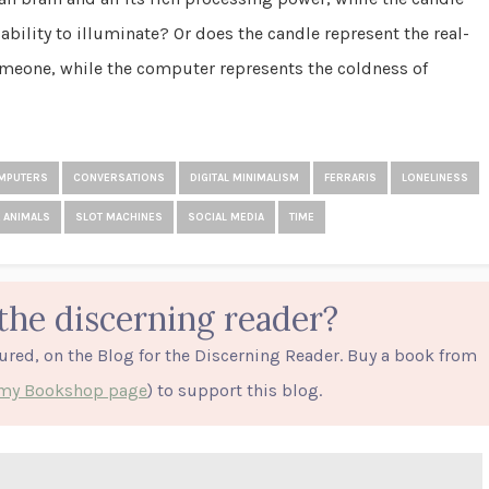
ability to illuminate? Or does the candle represent the real-
meone, while the computer represents the coldness of
MPUTERS
CONVERSATIONS
DIGITAL MINIMALISM
FERRARIS
LONELINESS
 ANIMALS
SLOT MACHINES
SOCIAL MEDIA
TIME
the discerning reader?
tured, on the Blog for the Discerning Reader. Buy a book from
o my Bookshop page
) to support this blog.