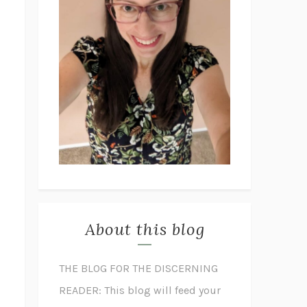
About this blog
THE BLOG FOR THE DISCERNING
READER: This blog will feed your