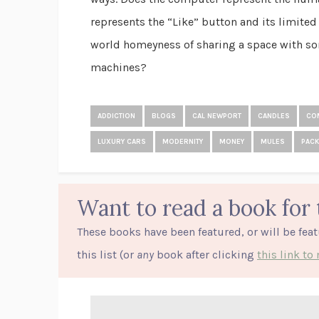
represents the “Like” button and its limited 
world homeyness of sharing a space with so
machines?
ADDICTION
BLOGS
CAL NEWPORT
CANDLES
CO
LUXURY CARS
MODERNITY
MONEY
MULES
PACK
Want to read a book for 
These books have been featured, or will be fea
this list (or
any
book after clicking
this link t