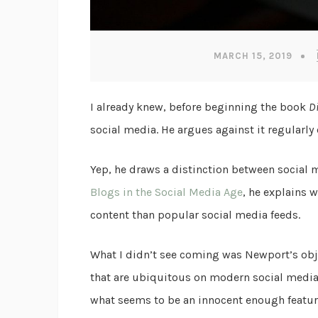
MARCH 15, 2019
I already knew, before beginning the book
D
social media. He argues against it regularly 
Yep, he draws a distinction between social 
Blogs in the Social Media Age
, he explains 
content than popular social media feeds.
What I didn’t see coming was Newport’s obje
that are ubiquitous on modern social media
what seems to be an innocent enough featur