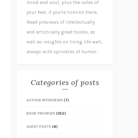
mind and soul, plus the soles of
your feet, if you're ticklish there.
Read previews of intellectually
and artistically great books, as
well as insights on living life well,
always with sprinkles of humor.
Categories of posts
AUTHOR INTERVIEWS
(7)
BOOK PREVIEWS
(352)
GUEST POSTS
(8)