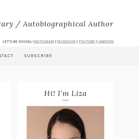
rary / Autobiographical Author
LET'S BE SOCIAL!
INSTAGRAM
|
FACEBOOK
|
YOUTUBE
|
LINKEDIN
NTACT
SUBSCRIBE
Hi! I’m Liza