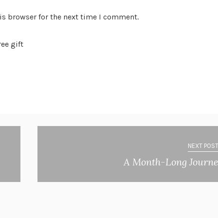
is browser for the next time I comment.
ee gift
NEXT POST
A Month-Long Journ