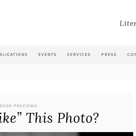
Lite
BLICATIONS
EVENTS
SERVICES
PRESS
CO
BOOK PREVIEWS
ike” This Photo?