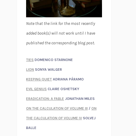
Note that the link for the most recently
added book(s) will not work until I have
published the corresponding blog post.
TIES
DOMENICO STARNONE
LION
SONYA WALGER
KEEPING QUIET
ADRIANA PÁRAMO
EVIL GENIUS
CLAIRE OSHETSKY
ERADICATION: A FABLE
JONATHAN MILES
ON THE CALCULATION OF VOLUME III
/
ON
THE CALCULATION OF VOLUME IV
SOLVEJ
BALLE