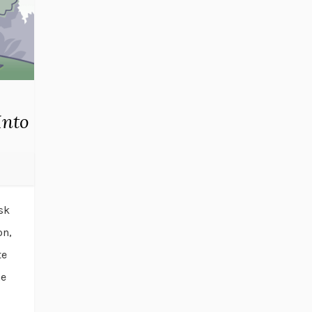
Into
sk
on,
te
he