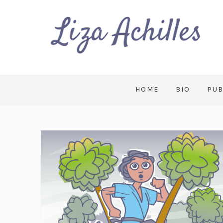
HOME
BIO
PUB