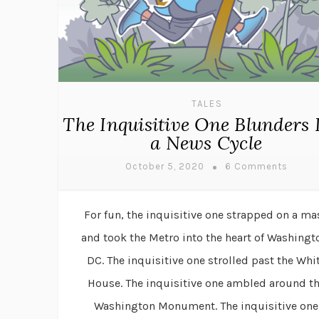
TALES
The Inquisitive One Blunders 
a News Cycle
October 5, 2020
6 Comments
For fun, the inquisitive one strapped on a ma
and took the Metro into the heart of Washingt
DC. The inquisitive one strolled past the Whi
House. The inquisitive one ambled around t
Washington Monument. The inquisitive one