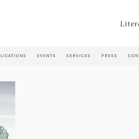
Lite
LICATIONS
EVENTS
SERVICES
PRESS
CON