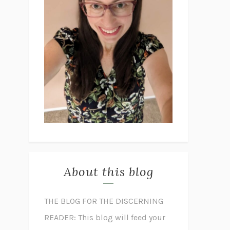
About this blog
THE BLOG FOR THE DISCERNING
READER: This blog will feed your