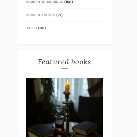
INCIDENTAL MUSINGS
(158)
NEWS & EVENTS
(71)
TALES
(82)
Featured books