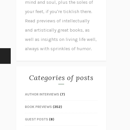
mind and soul, plus the soles of
your feet, if you're ticklish there.
Read previews of intellectually
and artistically great books, as
well as insights on living life well,
always with sprinkles of humor.
Categories of posts
AUTHOR INTERVIEWS
(7)
BOOK PREVIEWS
(352)
GUEST POSTS
(8)