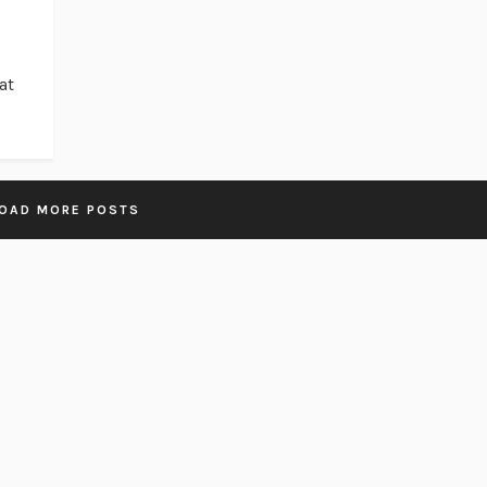
at
OAD MORE POSTS