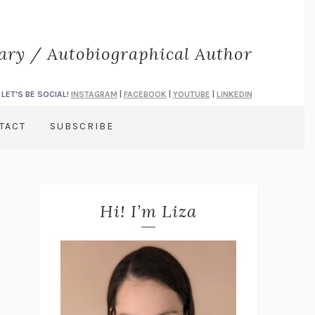
rary / Autobiographical Author
LET'S BE SOCIAL!
INSTAGRAM
|
FACEBOOK
|
YOUTUBE
|
LINKEDIN
TACT
SUBSCRIBE
Hi! I’m Liza