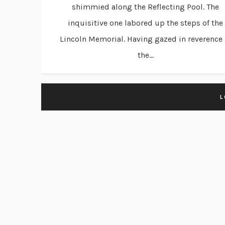
shimmied along the Reflecting Pool. The
inquisitive one labored up the steps of the
Lincoln Memorial. Having gazed in reverence 
the...
L