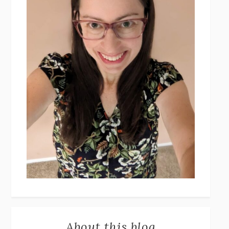
About this blog