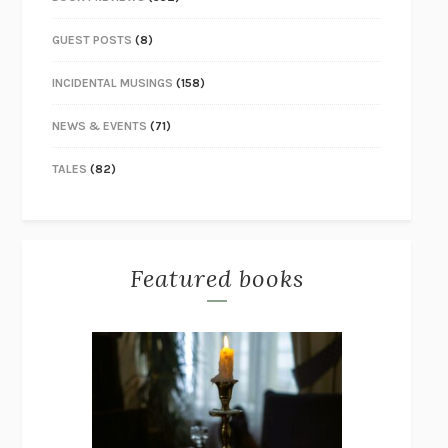
GUEST POSTS
(8)
INCIDENTAL MUSINGS
(158)
NEWS & EVENTS
(71)
TALES
(82)
Featured books