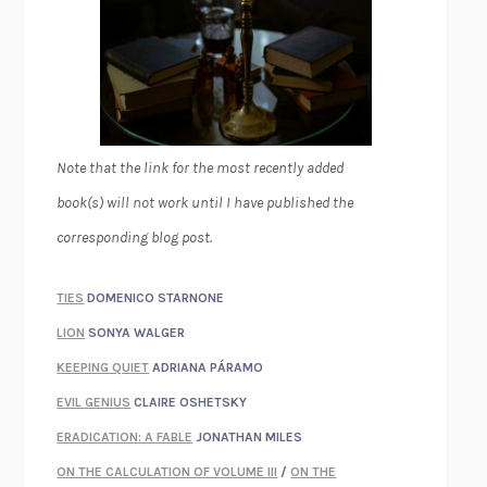
Note that the link for the most recently added
book(s) will not work until I have published the
corresponding blog post.
TIES
DOMENICO STARNONE
LION
SONYA WALGER
KEEPING QUIET
ADRIANA PÁRAMO
EVIL GENIUS
CLAIRE OSHETSKY
ERADICATION: A FABLE
JONATHAN MILES
ON THE CALCULATION OF VOLUME III
/
ON THE