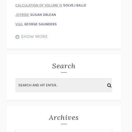
CALCULATION OF VOLUME IV
SOLVEJ BALLE
JOYRIDE
SUSAN ORLEAN
VIGIL
GEORGE SAUNDERS
WHEN NOTHING FEELS REAL
NATHAN DUNNE
SHOW MORE
JUST LOVE ME FOR WHO I AM
JAMES STYERS
THE GLORY OF GIVING EVERYTHING
CRYSTAL HARYANTO
STRANGE HOUSES
UKETSU
Search
ON THE CALCULATION OF VOLUME II
SOLVEJ BALLE
THE LITERATI
SUSAN COLL
BRING THE HOUSE DOWN
CHARLOTTE RUNCIE
A SWIM IN A POND IN THE RAIN
GEORGE SAUNDERS
INTIMACIES
KATIE KITAMURA
Archives
ON THE CALCULATION OF VOLUME I
SOLVEJ BALLE
HUNCHBACK
SAOU ICHIKAWA