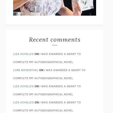
UNLEARN YOUR PAIN
HOWARD SCHUBINER WITH MICHAEL
BETZOLD
THE WAY OUT
ALAN GORDON WITH ALON ZIV
THE BEST MINDS
JONATHAN ROSEN
MONSTERS
CLAIRE DEDERER
Recent comments
SPARE
PRINCE HARRY
AS I LAY DYING
WILLIAM FAULKNER
LIZA ACHILLES
ON
I WAS AWARDED A GRANT TO
REBUILT
MICHAEL CHOROST
COMPLETE MY AUTOBIOGRAPHICAL NOVEL
LOSING MUSIC
JOHN COTTER
LORE ROSENTHAL
ON
I WAS AWARDED A GRANT TO
KOKORO
NATSUME SŌSEKI
COMPLETE MY AUTOBIOGRAPHICAL NOVEL
PARTY GOING
/
LIVING
/
LOVING
HENRY GREEN
LIZA ACHILLES
ON
I WAS AWARDED A GRANT TO
CHATTER
ETHAN KROSS
COMPLETE MY AUTOBIOGRAPHICAL NOVEL
TENDER IS THE NIGHT
F. SCOTT FITZGERALD
LIZA ACHILLES
ON
I WAS AWARDED A GRANT TO
STAY TRUE
HUA HSU
COMPLETE MY AUTOBIOGRAPHICAL NOVEL