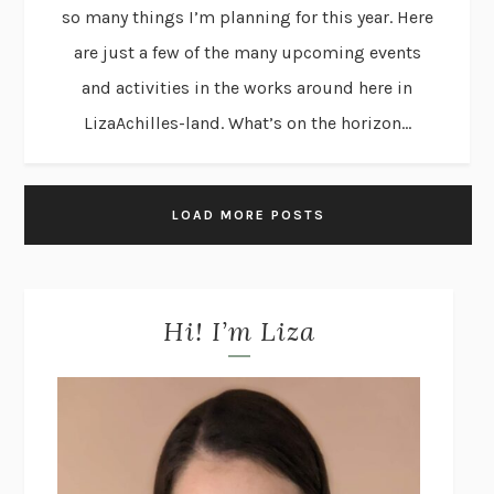
so many things I’m planning for this year. Here
are just a few of the many upcoming events
and activities in the works around here in
LizaAchilles-land. What’s on the horizon...
LOAD MORE POSTS
Hi! I’m Liza