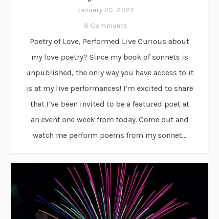
January 20, 2020
8 Comments
Poetry of Love, Performed Live Curious about
my love poetry? Since my book of sonnets is
unpublished, the only way you have access to it
is at my live performances! I’m excited to share
that I’ve been invited to be a featured poet at
an event one week from today. Come out and
watch me perform poems from my sonnet...