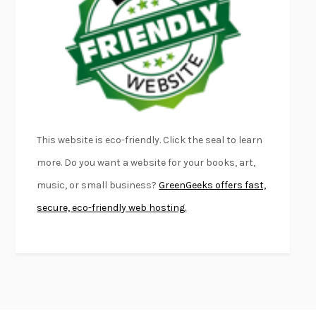
FIRST PERSON SINGULAR
HARUKI MURAKAMI
KLARA AND THE SUN
KAZUO ISHIGURO
DEAD SOULS
SAM RIVIERE
THE PALE KING
DAVID FOSTER WALLACE
LIGHTNING FLOWERS
KATHERINE E. STANDEFER
BEAUTIFUL WORLD, WHERE ARE YOU
/
NORMAL PEOPLE
/
This website is eco-friendly. Click the seal to learn
CONVERSATIONS WITH FRIENDS
SALLY ROONEY
more. Do you want a website for your books, art,
SWAN DIVE
GEORGINA PAZCOGUIN
music, or small business?
GreenGeeks offers fast,
A PASSAGE NORTH
ANUK ARUDPRAGASAM
secure, eco-friendly web hosting.
LUCKY JIM
KINGSLEY AMIS
PROJECTIONS
KARL DEISSEROTH
THE INDIAN LAWYER
JAMES WELCH
ATOMIC HABITS
JAMES CLEAR
THE HISTORY OF PHILOSOPHY
A. C. GRAYLING