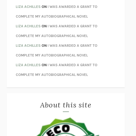
THE INVISIBLE KINGDOM
MEGHAN O’ROURKE
LIZA ACHILLES
ON
I WAS AWARDED A GRANT TO
HOW TO BE PERFECT
MICHAEL SCHUR
COMPLETE MY AUTOBIOGRAPHICAL NOVEL
ORFEO
RICHARD POWERS
LIZA ACHILLES
ON
I WAS AWARDED A GRANT TO
UNWINDING ANXIETY
JUDSON BREWER
COMPLETE MY AUTOBIOGRAPHICAL NOVEL
THE CONFIDENCE MEN
MARGALIT FOX
LIZA ACHILLES
ON
I WAS AWARDED A GRANT TO
LIBERATION DAY
GEORGE SAUNDERS
COMPLETE MY AUTOBIOGRAPHICAL NOVEL
PANDORA’S JAR
NATALIE HAYNES
LIZA ACHILLES
ON
I WAS AWARDED A GRANT TO
NIGHT OF THE LIVING REZ
MORGAN TALTY
COMPLETE MY AUTOBIOGRAPHICAL NOVEL
THE JOURNALIST AND THE MURDERER
JANET MALCOLM
MISLAID
NELL ZINK
About this site
EXERCISED
DANIEL E. LIEBERMAN
LAPVONA
OTTESSA MOSHFEGH
EMPIRE OF PAIN
PATRICK RADDEN KEEFE
FURIOUS HOURS
CASEY CEP