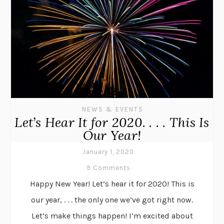
NEWS & EVENTS
Let’s Hear It for 2020. . . . This Is
Our Year!
January 1, 2020
9 Comments
Happy New Year! Let’s hear it for 2020! This is
our year, . . . the only one we’ve got right now.
Let’s make things happen! I’m excited about