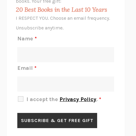
books. Your free gift:
MIDNIGHT IN CHERNOBYL
ADAM HIGGINBOTHAM
20 Best Books in the Last 10 Years
CORK DORK
BIANCA BOSKER
I RESPECT YOU. Choose an email frequency.
THE SCENT OF BRIGHT LIGHT
JEAN K. DUDEK
Unsubscribe anytime.
REJECTION
TONY TULATHIMUTTE
Name
*
INTERMEZZO
SALLY ROONEY
DO I KNOW YOU?
SADIE DINGFELDER
JAMES
PERCIVAL EVERETT
Email
*
THERE IS NO ETHAN
ANNA AKBARI
THE OTHER SIGNIFICANT OTHERS
RHAINA COHEN
SLOW PRODUCTIVITY
CAL NEWPORT
I accept the
Privacy Policy
.
*
BLUE RUIN
HARI KUNZRU
GET THE PICTURE
BIANCA BOSKER
LAWN BOY
JONATHAN EVISON
CONGRATULATIONS, THE BEST IS OVER!
R. ERIC THOMAS