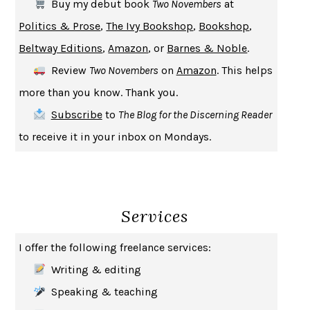
Buy my debut book
Two Novembers
at
UPHEAVAL
JARED DIAMOND
Politics & Prose
,
The Ivy Bookshop
,
Bookshop
,
A JOURNAL OF THE PLAGUE YEAR
DANIEL DEFOE
Beltway Editions
,
Amazon
, or
Barnes & Noble
.
CREATURES
CRISSY VAN METER
Review
Two Novembers
on
Amazon
. This helps
INDELICACY
AMINA CAIN
more than you know. Thank you.
SAY WHAT YOU MEAN
OREN JAY SOFER
Subscribe
to
The Blog for the Discerning Reader
HABITS OF A HAPPY BRAIN
LORETTA GRAZIANO BREUNING
to receive it in your inbox on Mondays.
BAD BEHAVIOR
,
THIS IS PLEASURE
MARY GAITSKILL
THE BROTHER GARDENERS
ANDREA WULF
SEVERANCE
LING MA
Services
HOW TO BE AN ANTIRACIST
IBRAM X. KENDI
THE MUSEUM OF MODERN LOVE
HEATHER ROSE
I offer the following freelance services:
WHY I WRITE
GEORGE ORWELL
Writing & editing
THE WOMAN DESTROYED
SIMONE DE BEAUVOIR
Speaking & teaching
EDUCATED
TARA WESTOVER