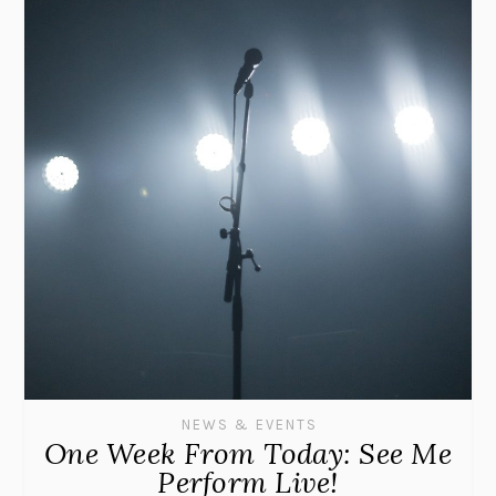
NEWS & EVENTS
One Week From Today: See Me
Perform Live!