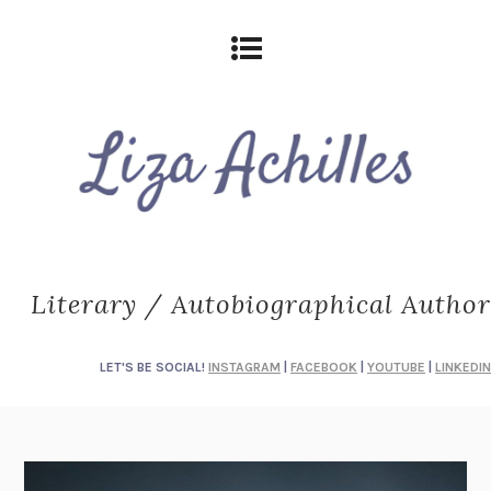
Literary / Autobiographical Author
LET'S BE SOCIAL!
INSTAGRAM
|
FACEBOOK
|
YOUTUBE
|
LINKEDIN