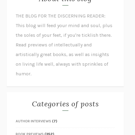
THE BLOG FOR THE DISCERNING READER:
This blog will feed your mind and soul, plus
the soles of your feet, if you're ticklish there.
Read previews of intellectually and
artistically great books, as well as insights
on living life well, always with sprinkles of
humor.
Categories of posts
AUTHOR INTERVIEWS
(7)
BOOK PREVIEWS
(352)