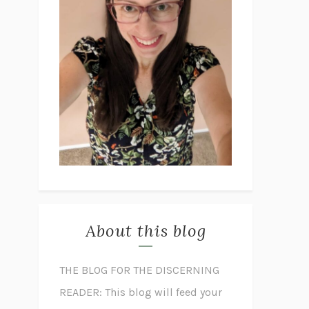
About this blog
THE BLOG FOR THE DISCERNING
READER: This blog will feed your