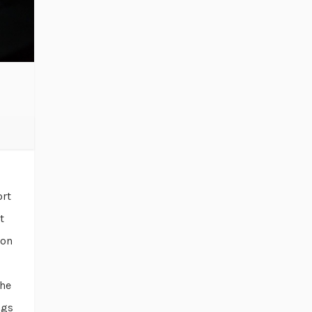
ort
t
ion
the
ogs