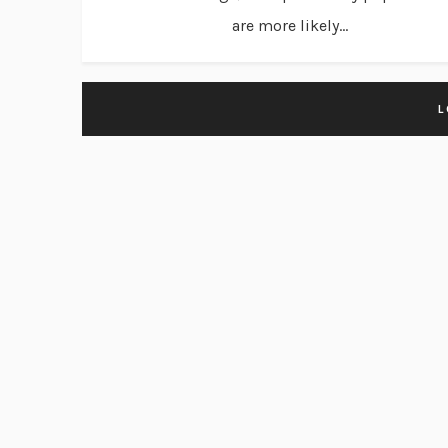
are more likely...
L