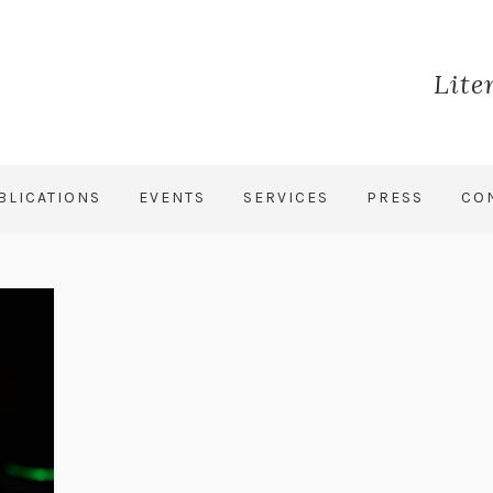
Lite
BLICATIONS
EVENTS
SERVICES
PRESS
CO