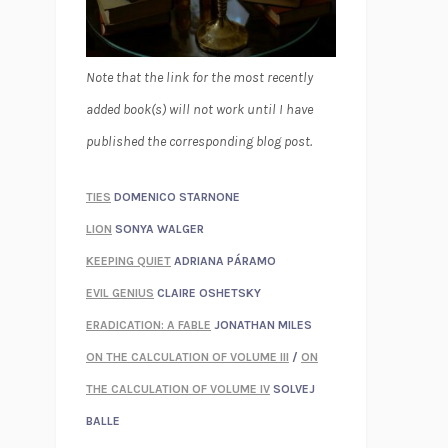
Note that the link for the most recently
added book(s) will not work until I have
published the corresponding blog post.
TIES
DOMENICO STARNONE
LION
SONYA WALGER
KEEPING QUIET
ADRIANA PÁRAMO
EVIL GENIUS
CLAIRE OSHETSKY
ERADICATION: A FABLE
JONATHAN MILES
ON THE CALCULATION OF VOLUME III
/
ON
THE CALCULATION OF VOLUME IV
SOLVEJ
BALLE