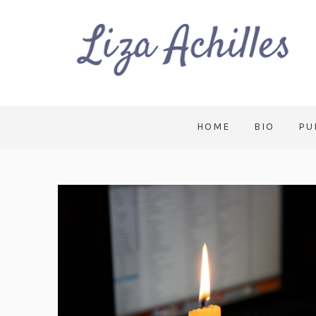
HOME
BIO
PU