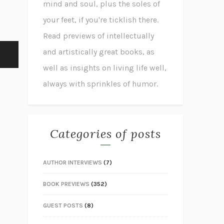
mind and soul, plus the soles of
your feet, if you're ticklish there.
Read previews of intellectually
and artistically great books, as
well as insights on living life well,
always with sprinkles of humor.
Categories of posts
AUTHOR INTERVIEWS
(7)
BOOK PREVIEWS
(352)
GUEST POSTS
(8)