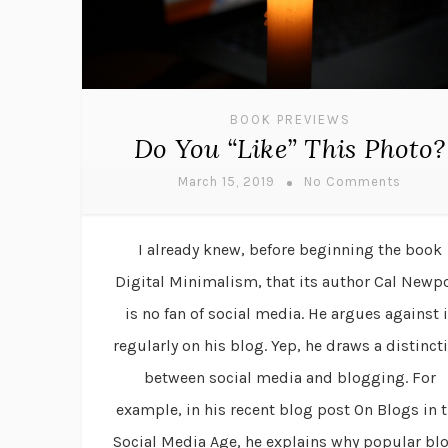
BOOK PREVIEWS
Do You “Like” This Photo?
March 15, 2019
No Comments
I already knew, before beginning the book
Digital Minimalism, that its author Cal Newp
is no fan of social media. He argues against i
regularly on his blog. Yep, he draws a distinct
between social media and blogging. For
example, in his recent blog post On Blogs in 
Social Media Age, he explains why popular bl