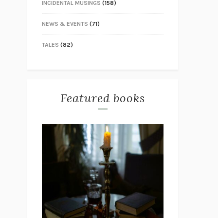
INCIDENTAL MUSINGS
(158)
NEWS & EVENTS
(71)
TALES
(82)
Featured books