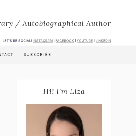
rary / Autobiographical Author
LET'S BE SOCIAL!
INSTAGRAM
|
FACEBOOK
|
YOUTUBE
|
LINKEDIN
NTACT
SUBSCRIBE
Hi! I’m Liza