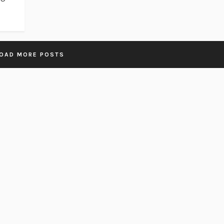
OAD MORE POSTS