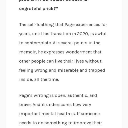
ungrateful prick?”
The self-loathing that Page experiences for
years, until his transition in 2020, is awful
to contemplate. At several points in the
memoir, he expresses wonderment that
other people can live their lives without
feeling wrong and miserable and trapped
inside, all the time.
Page’s writing is open, authentic, and
brave. And it underscores how very
important mental health is. If someone
needs to do something to improve their