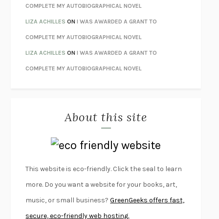
UNWINDING ANXIETY
JUDSON BREWER
COMPLETE MY AUTOBIOGRAPHICAL NOVEL
THE CONFIDENCE MEN
MARGALIT FOX
LIZA ACHILLES
ON
I WAS AWARDED A GRANT TO
LIBERATION DAY
GEORGE SAUNDERS
COMPLETE MY AUTOBIOGRAPHICAL NOVEL
PANDORA’S JAR
NATALIE HAYNES
LIZA ACHILLES
ON
I WAS AWARDED A GRANT TO
NIGHT OF THE LIVING REZ
MORGAN TALTY
COMPLETE MY AUTOBIOGRAPHICAL NOVEL
THE JOURNALIST AND THE MURDERER
JANET MALCOLM
MISLAID
NELL ZINK
About this site
EXERCISED
DANIEL E. LIEBERMAN
LAPVONA
OTTESSA MOSHFEGH
EMPIRE OF PAIN
PATRICK RADDEN KEEFE
FURIOUS HOURS
CASEY CEP
This website is eco-friendly. Click the seal to learn
FIRST PERSON SINGULAR
HARUKI MURAKAMI
more. Do you want a website for your books, art,
KLARA AND THE SUN
KAZUO ISHIGURO
music, or small business?
GreenGeeks offers fast,
DEAD SOULS
SAM RIVIERE
secure, eco-friendly web hosting.