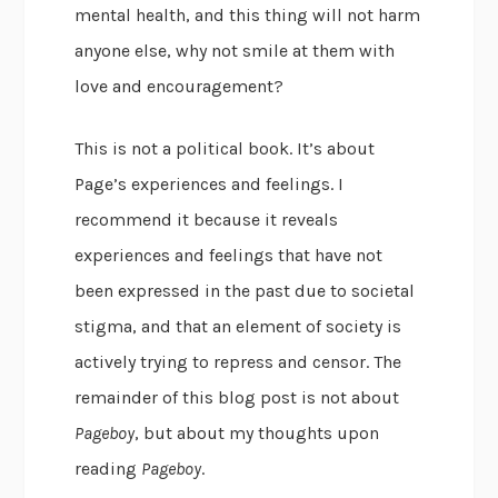
mental health, and this thing will not harm
anyone else, why not smile at them with
love and encouragement?
This is not a political book. It’s about
Page’s experiences and feelings. I
recommend it because it reveals
experiences and feelings that have not
been expressed in the past due to societal
stigma, and that an element of society is
actively trying to repress and censor. The
remainder of this blog post is not about
Pageboy
, but about my thoughts upon
reading
Pageboy
.