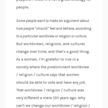
people.
Some people want to make an argument about
how people “should” feel and behave, according
to a particular worldview or religion or culture.
But worldviews, religions, and cultures
change over time, and that’s a good thing.
As a woman, I’m grateful to live in a
society where the predominant worldview
/ religion / culture says that women
should be able to vote and have any job.
That worldview / religion / culture was
very different a mere 120 years ago. Why
can’t we change our worldview / religion /