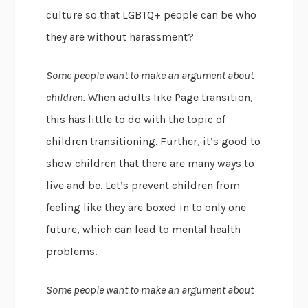
culture so that LGBTQ+ people can be who
they are without harassment?
Some people want to make an argument about
children.
When adults like Page transition,
this has little to do with the topic of
children transitioning. Further, it’s good to
show children that there are many ways to
live and be. Let’s prevent children from
feeling like they are boxed in to only one
future, which can lead to mental health
problems.
Some people want to make an argument about