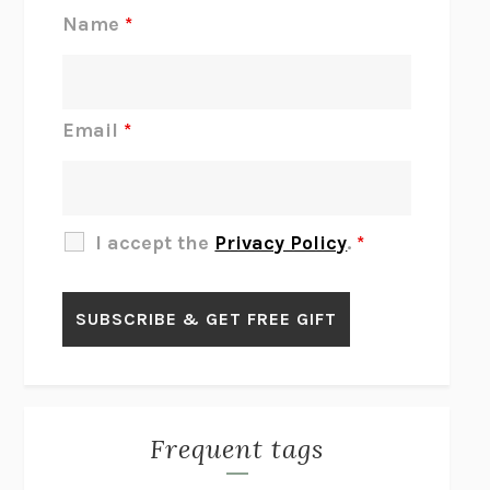
REJECTION
TONY TULATHIMUTTE
Name
*
INTERMEZZO
SALLY ROONEY
DO I KNOW YOU?
SADIE DINGFELDER
JAMES
PERCIVAL EVERETT
Email
*
THERE IS NO ETHAN
ANNA AKBARI
THE OTHER SIGNIFICANT OTHERS
RHAINA COHEN
SLOW PRODUCTIVITY
CAL NEWPORT
I accept the
Privacy Policy
.
*
BLUE RUIN
HARI KUNZRU
GET THE PICTURE
BIANCA BOSKER
LAWN BOY
JONATHAN EVISON
CONGRATULATIONS, THE BEST IS OVER!
R. ERIC THOMAS
KAIROS
JENNY ERPENBECK
EXHIBIT
R.O. KWON
Frequent tags
ALL FOURS
MIRANDA JULY