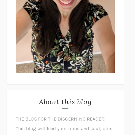
About this blog
THE BLOG FOR THE DISCERNING READER:
This blog will feed your mind and soul, plus