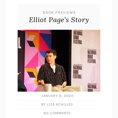
BOOK PREVIEWS
Elliot Page’s Story
JANUARY 8, 2024
BY LIZA ACHILLES
NO COMMENTS