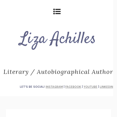
Literary / Autobiographical Author
LET'S BE SOCIAL!
INSTAGRAM
|
FACEBOOK
|
YOUTUBE
|
LINKEDIN