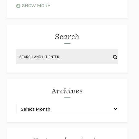
WHEN NOTHING FEELS REAL
NATHAN DUNNE
SHOW MORE
JUST LOVE ME FOR WHO I AM
JAMES STYERS
THE GLORY OF GIVING EVERYTHING
CRYSTAL HARYANTO
STRANGE HOUSES
UKETSU
Search
ON THE CALCULATION OF VOLUME II
SOLVEJ BALLE
THE LITERATI
SUSAN COLL
BRING THE HOUSE DOWN
CHARLOTTE RUNCIE
A SWIM IN A POND IN THE RAIN
GEORGE SAUNDERS
INTIMACIES
KATIE KITAMURA
Archives
ON THE CALCULATION OF VOLUME I
SOLVEJ BALLE
HUNCHBACK
SAOU ICHIKAWA
POP!
MARK POLANZAK
DREAMING REALITY
STEVEN JAY LYNN & VLADIMIR
MISKOVIC