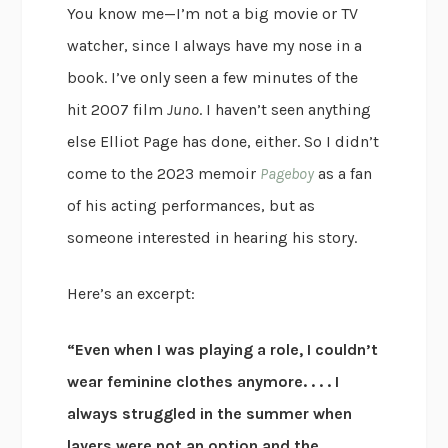
You know me—I’m not a big movie or TV
watcher, since I always have my nose in a
book. I’ve only seen a few minutes of the
hit 2007 film
Juno
. I haven’t seen anything
else Elliot Page has done, either. So I didn’t
come to the 2023 memoir
Pageboy
as a fan
of his acting performances, but as
someone interested in hearing his story.
Here’s an excerpt:
“Even when I was playing a role, I couldn’t
wear feminine clothes anymore. . . . I
always struggled in the summer when
layers were not an option and the