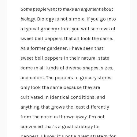
Some people want to make an argument about
biology.
Biology is not simple. If you go into
a typical grocery store, you will see rows of
sweet bell peppers that all look the same.
As a former gardener, I have seen that
sweet bell peppers in their natural state
come in all kinds of diverse shapes, sizes,
and colors. The peppers in grocery stores
only look the same because they are
cultivated in identical conditions, and
anything that grows the least differently
from the norm is thrown away. I’m not
convinced that’s a great strategy for
peppers. I know it’s not a great strategy for