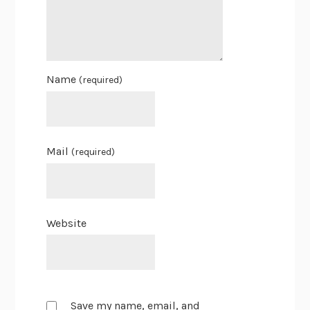
Name
(required)
Mail
(required)
Website
Save my name, email, and