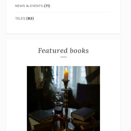
NEWS & EVENTS
(71)
TALES
(82)
Featured books