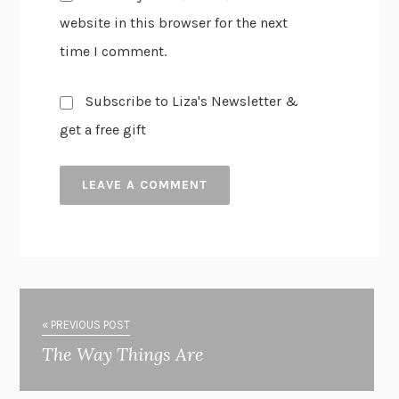
website in this browser for the next
time I comment.
Subscribe to Liza's Newsletter &
get a free gift
« PREVIOUS POST
The Way Things Are