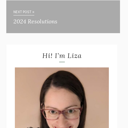
NEXT POST »
2024 Resolutions
Hi! I’m Liza