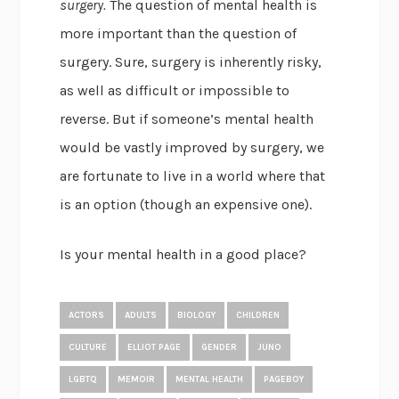
surgery.
The question of mental health is
more important than the question of
surgery. Sure, surgery is inherently risky,
as well as difficult or impossible to
reverse. But if someone’s mental health
would be vastly improved by surgery, we
are fortunate to live in a world where that
is an option (though an expensive one).
Is your mental health in a good place?
ACTORS
ADULTS
BIOLOGY
CHILDREN
CULTURE
ELLIOT PAGE
GENDER
JUNO
LGBTQ
MEMOIR
MENTAL HEALTH
PAGEBOY