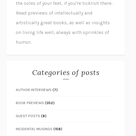
the soles of your feet, if you're ticklish there.
Read previews of intellectually and
artistically great books, as well as insights
on living life well, always with sprinkles of
humor.
Categories of posts
AUTHOR INTERVIEWS
(7)
BOOK PREVIEWS
(352)
GUEST POSTS
(8)
INCIDENTAL MUSINGS
(158)