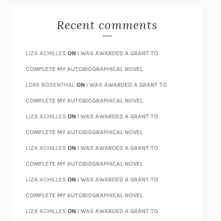
THE BEST MINDS
JONATHAN ROSEN
MONSTERS
CLAIRE DEDERER
Recent comments
SPARE
PRINCE HARRY
AS I LAY DYING
WILLIAM FAULKNER
LIZA ACHILLES
ON
I WAS AWARDED A GRANT TO
REBUILT
MICHAEL CHOROST
COMPLETE MY AUTOBIOGRAPHICAL NOVEL
LOSING MUSIC
JOHN COTTER
LORE ROSENTHAL
ON
I WAS AWARDED A GRANT TO
KOKORO
NATSUME SŌSEKI
COMPLETE MY AUTOBIOGRAPHICAL NOVEL
PARTY GOING
/
LIVING
/
LOVING
HENRY GREEN
LIZA ACHILLES
ON
I WAS AWARDED A GRANT TO
CHATTER
ETHAN KROSS
COMPLETE MY AUTOBIOGRAPHICAL NOVEL
TENDER IS THE NIGHT
F. SCOTT FITZGERALD
LIZA ACHILLES
ON
I WAS AWARDED A GRANT TO
STAY TRUE
HUA HSU
COMPLETE MY AUTOBIOGRAPHICAL NOVEL
THE INVISIBLE KINGDOM
MEGHAN O’ROURKE
LIZA ACHILLES
ON
I WAS AWARDED A GRANT TO
HOW TO BE PERFECT
MICHAEL SCHUR
COMPLETE MY AUTOBIOGRAPHICAL NOVEL
ORFEO
RICHARD POWERS
LIZA ACHILLES
ON
I WAS AWARDED A GRANT TO