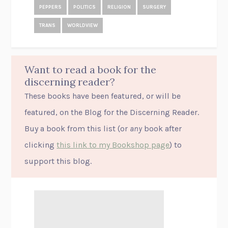
PEPPERS
POLITICS
RELIGION
SURGERY
TRANS
WORLDVIEW
Want to read a book for the
discerning reader?
These books have been featured, or will be
featured, on the Blog for the Discerning Reader.
Buy a book from this list (or
any
book after
clicking
this link to my Bookshop page
) to
support this blog.