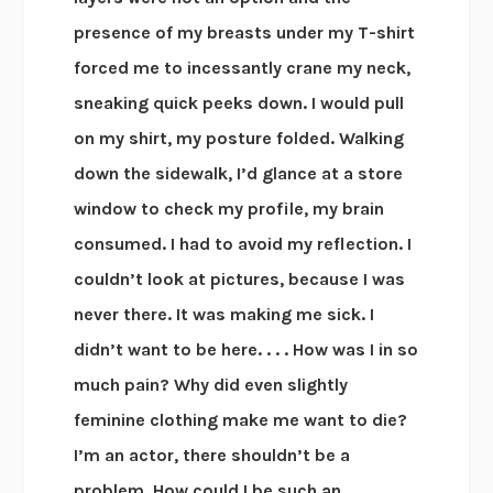
presence of my breasts under my T-shirt
forced me to incessantly crane my neck,
sneaking quick peeks down. I would pull
on my shirt, my posture folded. Walking
down the sidewalk, I’d glance at a store
window to check my profile, my brain
consumed. I had to avoid my reflection. I
couldn’t look at pictures, because I was
never there. It was making me sick. I
didn’t want to be here. . . . How was I in so
much pain? Why did even slightly
feminine clothing make me want to die?
I’m an actor, there shouldn’t be a
problem. How could I be such an