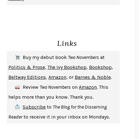
CHANGE
DAMON CENTOLA
HOMELAND ELEGIES
AYAD AKHTAR
BECOMING ATTACHED
ROBERT KAREN
PIRANESI
SUSANNA CLARKE
Links
DON QUIXOTE
MIGUEL DE CERVANTES
SOLITARY
ALBERT WOODFOX
Buy my debut book
Two Novembers
at
GIRL, WOMAN, OTHER
BERNARDINE EVARISTO
Politics & Prose
,
The Ivy Bookshop
,
Bookshop
,
ENLIGHTENMENT BY TRIAL AND ERROR
JAY MICHAELSON
Beltway Editions
,
Amazon
, or
Barnes & Noble
.
DEATH IN HER HANDS
OTTESSA MOSHFEGH
Review
Two Novembers
on
Amazon
. This
THE COOKING GENE
MICHAEL W. TWITTY
helps more than you know. Thank you.
THE FIRST BAD MAN
MIRANDA JULY
Subscribe
to
The Blog for the Discerning
UPHEAVAL
JARED DIAMOND
Reader
to receive it in your inbox on Mondays.
A JOURNAL OF THE PLAGUE YEAR
DANIEL DEFOE
CREATURES
CRISSY VAN METER