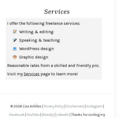
INDELICACY
AMINA CAIN
Services
SAY WHAT YOU MEAN
OREN JAY SOFER
HABITS OF A HAPPY BRAIN
LORETTA GRAZIANO BREUNING
I offer the following freelance services:
BAD BEHAVIOR
,
THIS IS PLEASURE
MARY GAITSKILL
Writing & editing
THE BROTHER GARDENERS
ANDREA WULF
Speaking & teaching
SEVERANCE
LING MA
WordPress design
HOW TO BE AN ANTIRACIST
IBRAM X. KENDI
Graphic design
THE MUSEUM OF MODERN LOVE
HEATHER ROSE
Reasonable rates from a skilled and friendly pro.
WHY I WRITE
GEORGE ORWELL
Visit my
Services
page to learn more!
THE WOMAN DESTROYED
SIMONE DE BEAUVOIR
EDUCATED
TARA WESTOVER
THE GIFT
HAFIZ
THE COLLECTED SCHIZOPHRENIAS
ESMÉ WEIJUN WANG
© 2026 Liza Achilles |
Privacy Policy
|
Disclaimers
|
Instagram
|
YOUR DUCK IS MY DUCK
DEBORAH EISENBERG
Facebook
|
YouTube
|
Bluesky
|
LinkedIn
| Thanks for visiting my