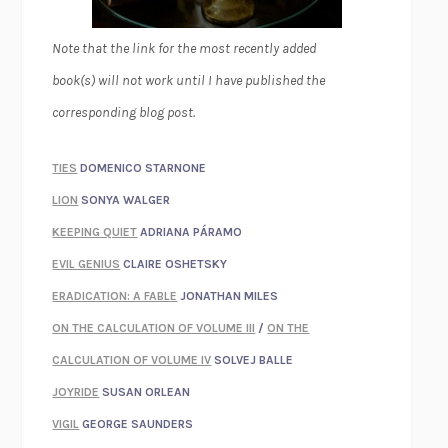
Note that the link for the most recently added
book(s) will not work until I have published the
corresponding blog post.
TIES
DOMENICO STARNONE
LION
SONYA WALGER
KEEPING QUIET
ADRIANA PÁRAMO
EVIL GENIUS
CLAIRE OSHETSKY
ERADICATION: A FABLE
JONATHAN MILES
ON THE CALCULATION OF VOLUME III
/
ON THE
CALCULATION OF VOLUME IV
SOLVEJ BALLE
JOYRIDE
SUSAN ORLEAN
VIGIL
GEORGE SAUNDERS