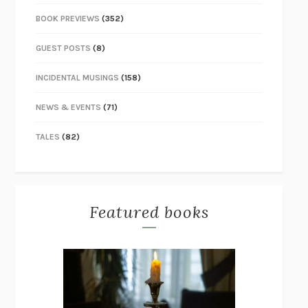
BOOK PREVIEWS
(352)
GUEST POSTS
(8)
INCIDENTAL MUSINGS
(158)
NEWS & EVENTS
(71)
TALES
(82)
Featured books