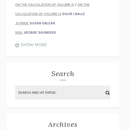
ON THE CALCULATION OF VOLUME III
/
ON THE
CALCULATION OF VOLUME IV
SOLVEJ BALLE
JOYRIDE
SUSAN ORLEAN
VIGIL
GEORGE SAUNDERS
WHEN NOTHING FEELS REAL
NATHAN DUNNE
SHOW MORE
JUST LOVE ME FOR WHO I AM
JAMES STYERS
THE GLORY OF GIVING EVERYTHING
CRYSTAL HARYANTO
STRANGE HOUSES
UKETSU
Search
ON THE CALCULATION OF VOLUME II
SOLVEJ BALLE
THE LITERATI
SUSAN COLL
BRING THE HOUSE DOWN
CHARLOTTE RUNCIE
A SWIM IN A POND IN THE RAIN
GEORGE SAUNDERS
INTIMACIES
KATIE KITAMURA
Archives
ON THE CALCULATION OF VOLUME I
SOLVEJ BALLE