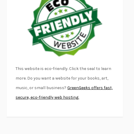
FURIOUS HOURS
CASEY CEP
FIRST PERSON SINGULAR
HARUKI MURAKAMI
KLARA AND THE SUN
KAZUO ISHIGURO
DEAD SOULS
SAM RIVIERE
THE PALE KING
DAVID FOSTER WALLACE
LIGHTNING FLOWERS
KATHERINE E. STANDEFER
BEAUTIFUL WORLD, WHERE ARE YOU
/
NORMAL PEOPLE
/
This website is eco-friendly. Click the seal to learn
CONVERSATIONS WITH FRIENDS
SALLY ROONEY
more. Do you want a website for your books, art,
SWAN DIVE
GEORGINA PAZCOGUIN
music, or small business?
GreenGeeks offers fast,
A PASSAGE NORTH
ANUK ARUDPRAGASAM
secure, eco-friendly web hosting.
LUCKY JIM
KINGSLEY AMIS
PROJECTIONS
KARL DEISSEROTH
THE INDIAN LAWYER
JAMES WELCH
ATOMIC HABITS
JAMES CLEAR