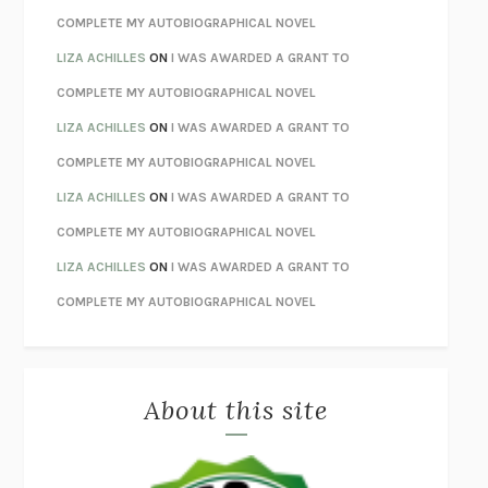
STAY TRUE
HUA HSU
COMPLETE MY AUTOBIOGRAPHICAL NOVEL
THE INVISIBLE KINGDOM
MEGHAN O’ROURKE
LIZA ACHILLES
ON
I WAS AWARDED A GRANT TO
HOW TO BE PERFECT
MICHAEL SCHUR
COMPLETE MY AUTOBIOGRAPHICAL NOVEL
ORFEO
RICHARD POWERS
LIZA ACHILLES
ON
I WAS AWARDED A GRANT TO
UNWINDING ANXIETY
JUDSON BREWER
COMPLETE MY AUTOBIOGRAPHICAL NOVEL
THE CONFIDENCE MEN
MARGALIT FOX
LIZA ACHILLES
ON
I WAS AWARDED A GRANT TO
LIBERATION DAY
GEORGE SAUNDERS
COMPLETE MY AUTOBIOGRAPHICAL NOVEL
PANDORA’S JAR
NATALIE HAYNES
LIZA ACHILLES
ON
I WAS AWARDED A GRANT TO
NIGHT OF THE LIVING REZ
MORGAN TALTY
COMPLETE MY AUTOBIOGRAPHICAL NOVEL
THE JOURNALIST AND THE MURDERER
JANET MALCOLM
MISLAID
NELL ZINK
About this site
EXERCISED
DANIEL E. LIEBERMAN
LAPVONA
OTTESSA MOSHFEGH
EMPIRE OF PAIN
PATRICK RADDEN KEEFE