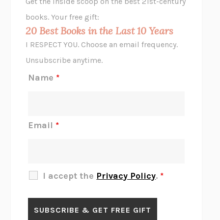
Get the inside scoop on the best 21st-century
HOPE FOR CYNICS
JAMIL ZAKI
books. Your free gift:
MIDNIGHT IN CHERNOBYL
ADAM HIGGINBOTHAM
20 Best Books in the Last 10 Years
CORK DORK
BIANCA BOSKER
I RESPECT YOU. Choose an email frequency.
THE SCENT OF BRIGHT LIGHT
JEAN K. DUDEK
Unsubscribe anytime.
REJECTION
TONY TULATHIMUTTE
Name
*
INTERMEZZO
SALLY ROONEY
DO I KNOW YOU?
SADIE DINGFELDER
JAMES
PERCIVAL EVERETT
Email
*
THERE IS NO ETHAN
ANNA AKBARI
THE OTHER SIGNIFICANT OTHERS
RHAINA COHEN
SLOW PRODUCTIVITY
CAL NEWPORT
I accept the
Privacy Policy
.
*
BLUE RUIN
HARI KUNZRU
GET THE PICTURE
BIANCA BOSKER
LAWN BOY
JONATHAN EVISON