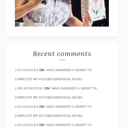
I’M GLAD MY MOM DIED
JENNETTE MCCURDY
UNLEARN YOUR PAIN
HOWARD SCHUBINER WITH MICHAEL
BETZOLD
THE WAY OUT
ALAN GORDON WITH ALON ZIV
THE BEST MINDS
JONATHAN ROSEN
MONSTERS
CLAIRE DEDERER
Recent comments
SPARE
PRINCE HARRY
AS I LAY DYING
WILLIAM FAULKNER
LIZA ACHILLES
ON
I WAS AWARDED A GRANT TO
REBUILT
MICHAEL CHOROST
COMPLETE MY AUTOBIOGRAPHICAL NOVEL
LOSING MUSIC
JOHN COTTER
LORE ROSENTHAL
ON
I WAS AWARDED A GRANT TO
KOKORO
NATSUME SŌSEKI
COMPLETE MY AUTOBIOGRAPHICAL NOVEL
PARTY GOING
/
LIVING
/
LOVING
HENRY GREEN
LIZA ACHILLES
ON
I WAS AWARDED A GRANT TO
CHATTER
ETHAN KROSS
COMPLETE MY AUTOBIOGRAPHICAL NOVEL
TENDER IS THE NIGHT
F. SCOTT FITZGERALD
LIZA ACHILLES
ON
I WAS AWARDED A GRANT TO