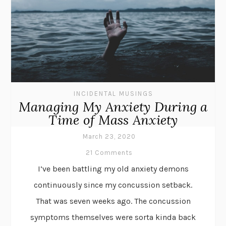
INCIDENTAL MUSINGS
Managing My Anxiety During a
Time of Mass Anxiety
March 23, 2020
21 Comments
I’ve been battling my old anxiety demons
continuously since my concussion setback.
That was seven weeks ago. The concussion
symptoms themselves were sorta kinda back