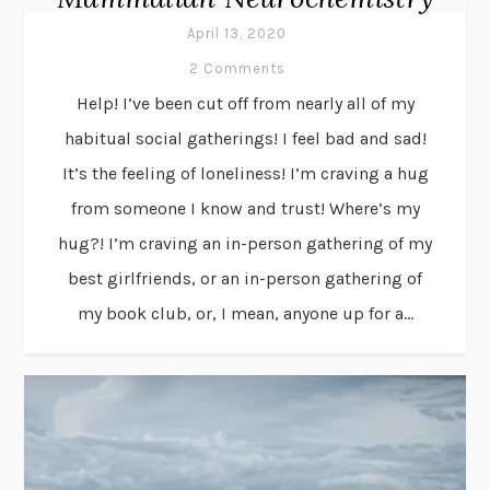
April 13, 2020
2 Comments
Help! I’ve been cut off from nearly all of my
habitual social gatherings! I feel bad and sad!
It’s the feeling of loneliness! I’m craving a hug
from someone I know and trust! Where’s my
hug?! I’m craving an in-person gathering of my
best girlfriends, or an in-person gathering of
my book club, or, I mean, anyone up for a...