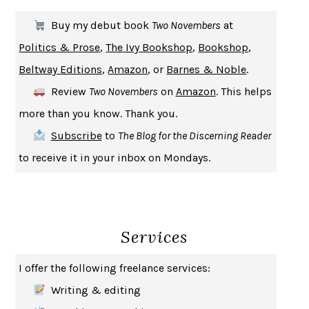
THE FIRST BAD MAN
MIRANDA JULY
Buy my debut book
Two Novembers
at
UPHEAVAL
JARED DIAMOND
Politics & Prose
,
The Ivy Bookshop
,
Bookshop
,
A JOURNAL OF THE PLAGUE YEAR
DANIEL DEFOE
Beltway Editions
,
Amazon
, or
Barnes & Noble
.
CREATURES
CRISSY VAN METER
Review
Two Novembers
on
Amazon
. This helps
INDELICACY
AMINA CAIN
more than you know. Thank you.
SAY WHAT YOU MEAN
OREN JAY SOFER
Subscribe
to
The Blog for the Discerning Reader
HABITS OF A HAPPY BRAIN
LORETTA GRAZIANO BREUNING
to receive it in your inbox on Mondays.
BAD BEHAVIOR
,
THIS IS PLEASURE
MARY GAITSKILL
THE BROTHER GARDENERS
ANDREA WULF
SEVERANCE
LING MA
Services
HOW TO BE AN ANTIRACIST
IBRAM X. KENDI
THE MUSEUM OF MODERN LOVE
HEATHER ROSE
I offer the following freelance services:
WHY I WRITE
GEORGE ORWELL
Writing & editing
THE WOMAN DESTROYED
SIMONE DE BEAUVOIR