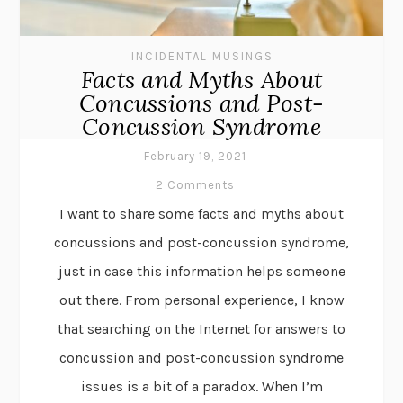
INCIDENTAL MUSINGS
Facts and Myths About
Concussions and Post-
Concussion Syndrome
February 19, 2021
2 Comments
I want to share some facts and myths about
concussions and post-concussion syndrome,
just in case this information helps someone
out there. From personal experience, I know
that searching on the Internet for answers to
concussion and post-concussion syndrome
issues is a bit of a paradox. When I’m