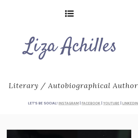
Literary / Autobiographical Author
LET'S BE SOCIAL!
INSTAGRAM
|
FACEBOOK
|
YOUTUBE
|
LINKEDIN