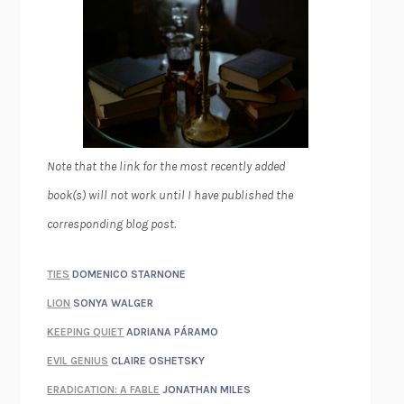
Note that the link for the most recently added
book(s) will not work until I have published the
corresponding blog post.
TIES
DOMENICO STARNONE
LION
SONYA WALGER
KEEPING QUIET
ADRIANA PÁRAMO
EVIL GENIUS
CLAIRE OSHETSKY
ERADICATION: A FABLE
JONATHAN MILES