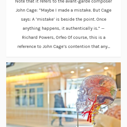
Note that it refers to the avant-garde composer
John Cage: “Maybe I made a mistake. But Cage
says: A ‘mistake’ is beside the point. Once
anything happens, it authentically is.” —
Richard Powers, Orfeo Of course, this is a
reference to John Cage’s contention that any...