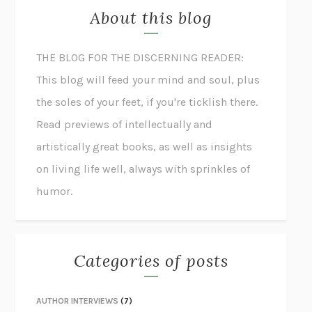
About this blog
THE BLOG FOR THE DISCERNING READER:
This blog will feed your mind and soul, plus
the soles of your feet, if you're ticklish there.
Read previews of intellectually and
artistically great books, as well as insights
on living life well, always with sprinkles of
humor.
Categories of posts
AUTHOR INTERVIEWS
(7)