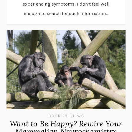
experiencing symptoms, I don’t feel well
enough to search for such information...
BOOK PREVIEWS
Want to Be Happy? Rewire Your
Mammalian Neurochemistry