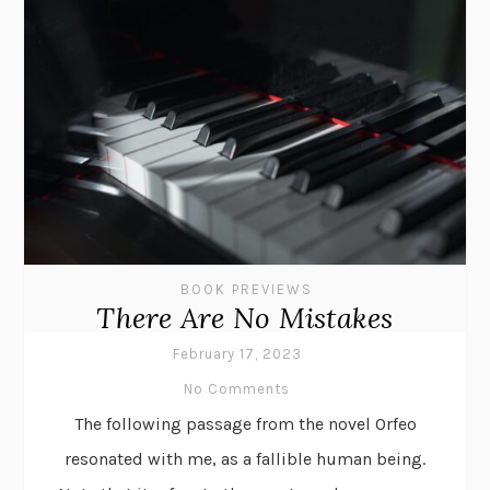
BOOK PREVIEWS
There Are No Mistakes
February 17, 2023
No Comments
The following passage from the novel Orfeo
resonated with me, as a fallible human being.