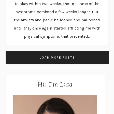
to okay within two weeks, though some of the
symptoms persisted a few weeks longer. But
the anxiety and panic ballooned and ballooned
until they once again started afflicting me with
physical symptoms that prevented...
LOAD MORE POSTS
Hi! I’m Liza