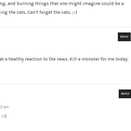
ng, and burning things that one might imagine could be a
ng the cats. Can’t forget the cats. ;~)
REPLY
at a healthy reaction to the news. Kill a monster for me today,
REPLY
:55 am
 :~)