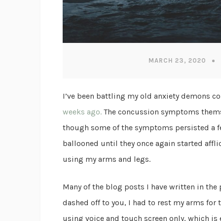
MARCH 23, 2020
I’ve been battling my old anxiety demons c
weeks ago.
The concussion symptoms themsel
though some of the symptoms persisted a fe
ballooned until they once again started aff
using my arms and legs.
Many of the blog posts I have written in the
dashed off to you, I had to rest my arms for
using voice and touch screen only, which is 