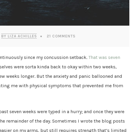
BY LIZA ACHILLES
21 COMMENTS
ontinuously since my concussion setback.
That was seven
ves were sorta kinda back to okay within two weeks,
w weeks longer. But the anxiety and panic ballooned and
licting me with physical symptoms that prevented me from
 past seven weeks were typed in a hurry; and once they were
 the remainder of the day. Sometimes I wrote the blog posts
easier on my arms, but still requires strength that’s limited