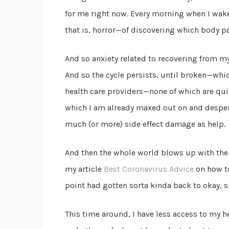
for me right now. Every morning when I wak
that is, horror—of discovering which body pa
And so anxiety related to recovering from my
And so the cycle persists, until broken—whi
health care providers—none of which are quick
which I am already maxed out on and desper
much (or more) side effect damage as help.
And then the whole world blows up with the 
my article
Best Coronavirus Advice
on how to
point had gotten sorta kinda back to okay, 
This time around, I have less access to my 