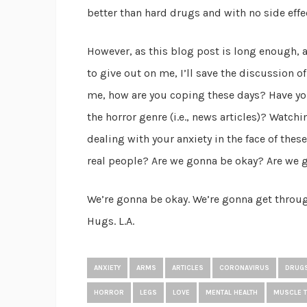
better than hard drugs and with no side effe
However, as this blog post is long enough,
to give out on me, I’ll save the discussion of 
me, how are you coping these days? Have yo
the horror genre (i.e., news articles)? Watch
dealing with your anxiety in the face of these
real people? Are we gonna be okay? Are we 
We’re gonna be okay. We’re gonna get through
Hugs. L.A.
ANXIETY
ARMS
ARTICLES
CORONAVIRUS
DRUG
HORROR
LEGS
LOVE
MENTAL HEALTH
MUSCLE 