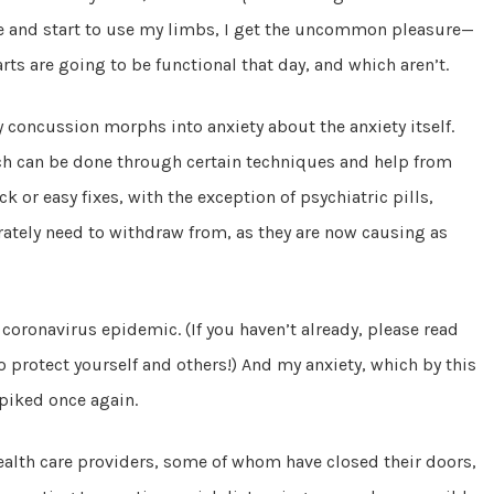
e and start to use my limbs, I get the uncommon pleasure—
rts are going to be functional that day, and which aren’t.
 concussion morphs into anxiety about the anxiety itself.
ch can be done through certain techniques and help from
 or easy fixes, with the exception of psychiatric pills,
ately need to withdraw from, as they are now causing as
coronavirus epidemic. (If you haven’t already, please read
 protect yourself and others!) And my anxiety, which by this
spiked once again.
health care providers, some of whom have closed their doors,