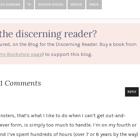
UCH SCREENS
TV
VICIOUS CYCLES
VIDEOS
VIRUS
the discerning reader?
tured, on the Blog for the Discerning Reader. Buy a book from
o my Bookshop page
) to support this blog.
21 Comments
REPLY
sters, that’s what I like to do when I can’t get out-and-
ever form, is simply too much to handle. I’m on my fourth or
and I’ve spent hundreds of hours (over 7 or 8 years by the way)