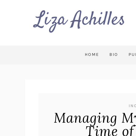
HOME
BIO
PU
IN
Managing My
Time of