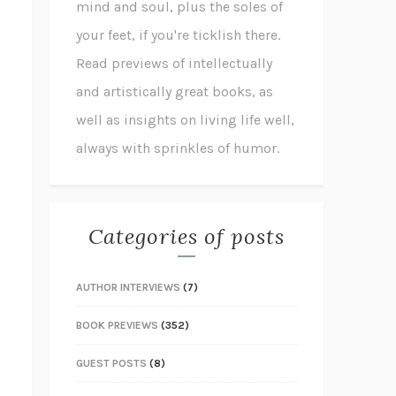
mind and soul, plus the soles of
your feet, if you're ticklish there.
Read previews of intellectually
and artistically great books, as
well as insights on living life well,
always with sprinkles of humor.
Categories of posts
AUTHOR INTERVIEWS
(7)
BOOK PREVIEWS
(352)
GUEST POSTS
(8)