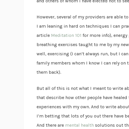
and others of whom I have elected not to see
However, several of my providers are able to
I am leaning in hard on techniques I can pr
article
Meditation 101
for more info), energy
breathing exercises taught to me by my new 
well, exercising (I can’t always run, but I c
family members whom I know I can rely on t
them back).
But all of this is not what I meant to write a
that describe how other people have healed 
experiences with my own. And to write about
I’m betting that lots of you out there have be
And there are
mental health
solutions out th