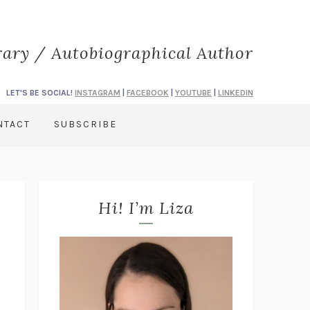
rary / Autobiographical Author
LET'S BE SOCIAL!
INSTAGRAM
|
FACEBOOK
|
YOUTUBE
|
LINKEDIN
NTACT
SUBSCRIBE
Hi! I’m Liza