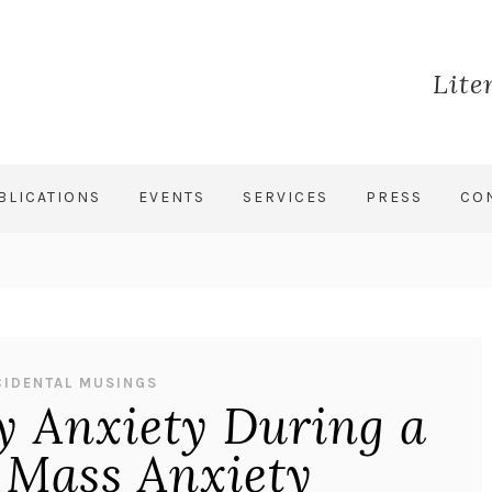
Lite
BLICATIONS
EVENTS
SERVICES
PRESS
CO
CIDENTAL MUSINGS
 Anxiety During a
 Mass Anxiety