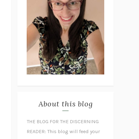
About this blog
THE BLOG FOR THE DISCERNING
READER: This blog will feed your