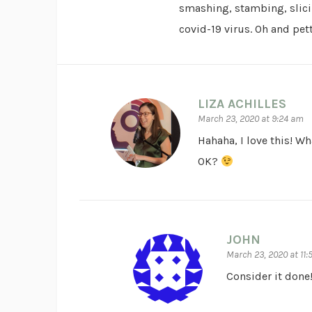
smashing, stambing, slici
covid-19 virus. Oh and petti
LIZA ACHILLES
March 23, 2020 at 9:24 am
Hahaha, I love this! Wh
OK?
JOHN
March 23, 2020 at 11
Consider it done!