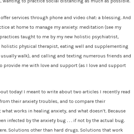
, wanting to practice social distancing as much as possible.
 offer services through phone and video chat: a blessing. And
actice at home to manage my anxiety: meditation (see my
 practices taught to me by my new holistic psychiatrist,
holistic physical therapist, eating well and supplementing
an usually walk), and calling and texting numerous friends and
o provide me with love and support (as I love and support
bout today! I meant to write about two articles I recently read
from their anxiety troubles, and to compare their
 what works in healing anxiety, and what doesn’t. Because
en infected by the anxiety bug . . . if not by the actual bug.
ere. Solutions other than hard drugs. Solutions that work