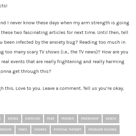
cts!
 and I never know these days when my arm strength is going
these two fascinating articles for next time. Until then, tell
u been infected by the anxiety bug? Reading too much in
ing too many scary TV shows (i.e., the TV news)? How are you
 real events that are really frightening and really harming
gonna get through this?
 this. Love to you. Leave a comment. Tell us you’re okay.
S
EATING
EXERCISE
FEAR
FRIENDS
FRIENDSHIP
HEALTH
TENSION
PANIC
PHONES
PHYSICAL THERAPY
PROBLEM SOLVING