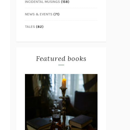
INCIDENTAL MUSINGS
(158)
NEWS & EVENTS
(71)
TALES
(82)
Featured books