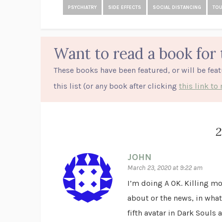
PSYCHIATRY
SIDE EFFECTS
SOCIAL DISTANCING
TO
Want to read a book for 
These books have been featured, or will be fea
this list (or
any
book after clicking
this link t
JOHN
March 23, 2020 at 9:22 am
I’m doing A OK. Killing mon
about or the news, in what
fifth avatar in Dark Souls 