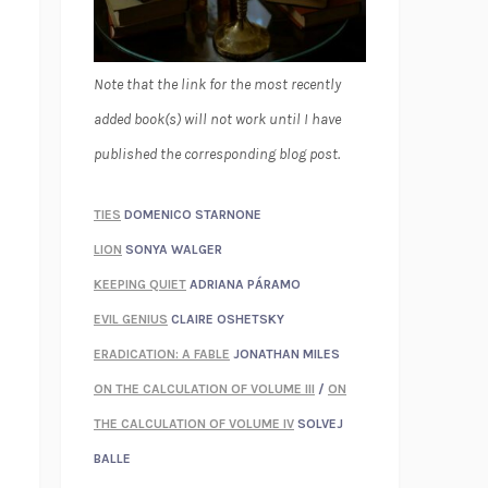
Note that the link for the most recently
added book(s) will not work until I have
published the corresponding blog post.
TIES
DOMENICO STARNONE
LION
SONYA WALGER
KEEPING QUIET
ADRIANA PÁRAMO
EVIL GENIUS
CLAIRE OSHETSKY
ERADICATION: A FABLE
JONATHAN MILES
ON THE CALCULATION OF VOLUME III
/
ON
THE CALCULATION OF VOLUME IV
SOLVEJ
BALLE