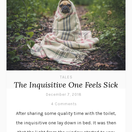
TALES
The Inquisitive One Feels Sick
December 7, 2018
4 Comments
After sharing some quality time with the toilet,
the inquisitive one lay down in bed. It was then