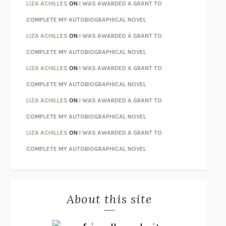
TENDER IS THE NIGHT
F. SCOTT FITZGERALD
LIZA ACHILLES
ON
I WAS AWARDED A GRANT TO
STAY TRUE
HUA HSU
COMPLETE MY AUTOBIOGRAPHICAL NOVEL
THE INVISIBLE KINGDOM
MEGHAN O’ROURKE
LIZA ACHILLES
ON
I WAS AWARDED A GRANT TO
HOW TO BE PERFECT
MICHAEL SCHUR
COMPLETE MY AUTOBIOGRAPHICAL NOVEL
ORFEO
RICHARD POWERS
LIZA ACHILLES
ON
I WAS AWARDED A GRANT TO
UNWINDING ANXIETY
JUDSON BREWER
COMPLETE MY AUTOBIOGRAPHICAL NOVEL
THE CONFIDENCE MEN
MARGALIT FOX
LIZA ACHILLES
ON
I WAS AWARDED A GRANT TO
LIBERATION DAY
GEORGE SAUNDERS
COMPLETE MY AUTOBIOGRAPHICAL NOVEL
PANDORA’S JAR
NATALIE HAYNES
LIZA ACHILLES
ON
I WAS AWARDED A GRANT TO
NIGHT OF THE LIVING REZ
MORGAN TALTY
COMPLETE MY AUTOBIOGRAPHICAL NOVEL
THE JOURNALIST AND THE MURDERER
JANET MALCOLM
MISLAID
NELL ZINK
About this site
EXERCISED
DANIEL E. LIEBERMAN
LAPVONA
OTTESSA MOSHFEGH