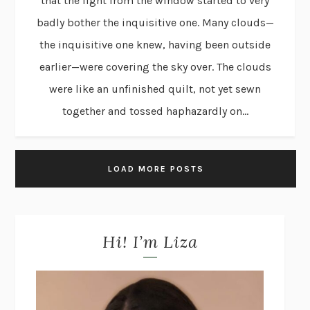
that the light from the window started to very
badly bother the inquisitive one. Many clouds—
the inquisitive one knew, having been outside
earlier—were covering the sky over. The clouds
were like an unfinished quilt, not yet sewn
together and tossed haphazardly on...
LOAD MORE POSTS
Hi! I’m Liza