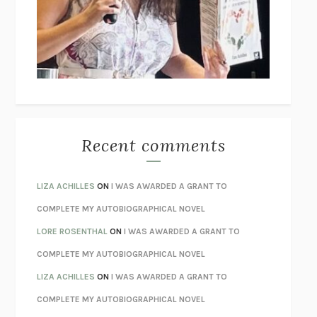
GOGOL
I’M GLAD MY MOM DIED
JENNETTE MCCURDY
UNLEARN YOUR PAIN
HOWARD SCHUBINER WITH MICHAEL
BETZOLD
THE WAY OUT
ALAN GORDON WITH ALON ZIV
THE BEST MINDS
JONATHAN ROSEN
MONSTERS
CLAIRE DEDERER
Recent comments
SPARE
PRINCE HARRY
AS I LAY DYING
WILLIAM FAULKNER
LIZA ACHILLES
ON
I WAS AWARDED A GRANT TO
REBUILT
MICHAEL CHOROST
COMPLETE MY AUTOBIOGRAPHICAL NOVEL
LOSING MUSIC
JOHN COTTER
LORE ROSENTHAL
ON
I WAS AWARDED A GRANT TO
KOKORO
NATSUME SŌSEKI
COMPLETE MY AUTOBIOGRAPHICAL NOVEL
PARTY GOING
/
LIVING
/
LOVING
HENRY GREEN
LIZA ACHILLES
ON
I WAS AWARDED A GRANT TO
CHATTER
ETHAN KROSS
COMPLETE MY AUTOBIOGRAPHICAL NOVEL