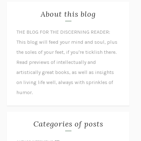
About this blog
THE BLOG FOR THE DISCERNING READER:
This blog will feed your mind and soul, plus
the soles of your feet, if you're ticklish there.
Read previews of intellectually and
artistically great books, as well as insights
on living life well, always with sprinkles of
humor.
Categories of posts