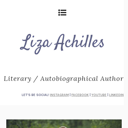
Literary / Autobiographical Author
LET'S BE SOCIAL!
INSTAGRAM
|
FACEBOOK
|
YOUTUBE
|
LINKEDIN