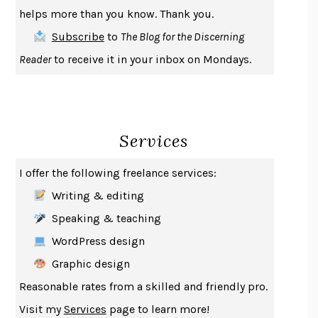
THE COOKING GENE
MICHAEL W. TWITTY
helps more than you know. Thank you.
THE FIRST BAD MAN
MIRANDA JULY
Subscribe
to
The Blog for the Discerning
UPHEAVAL
JARED DIAMOND
Reader
to receive it in your inbox on Mondays.
A JOURNAL OF THE PLAGUE YEAR
DANIEL DEFOE
CREATURES
CRISSY VAN METER
INDELICACY
AMINA CAIN
Services
SAY WHAT YOU MEAN
OREN JAY SOFER
HABITS OF A HAPPY BRAIN
LORETTA GRAZIANO BREUNING
I offer the following freelance services:
BAD BEHAVIOR
,
THIS IS PLEASURE
MARY GAITSKILL
Writing & editing
THE BROTHER GARDENERS
ANDREA WULF
Speaking & teaching
SEVERANCE
LING MA
WordPress design
HOW TO BE AN ANTIRACIST
IBRAM X. KENDI
Graphic design
THE MUSEUM OF MODERN LOVE
HEATHER ROSE
Reasonable rates from a skilled and friendly pro.
WHY I WRITE
GEORGE ORWELL
Visit my
Services
page to learn more!