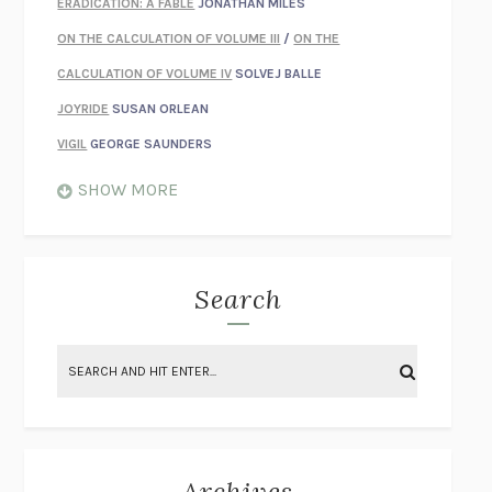
ERADICATION: A FABLE
JONATHAN MILES
ON THE CALCULATION OF VOLUME III
/
ON THE
CALCULATION OF VOLUME IV
SOLVEJ BALLE
JOYRIDE
SUSAN ORLEAN
VIGIL
GEORGE SAUNDERS
WHEN NOTHING FEELS REAL
NATHAN DUNNE
SHOW MORE
JUST LOVE ME FOR WHO I AM
JAMES STYERS
THE GLORY OF GIVING EVERYTHING
CRYSTAL HARYANTO
STRANGE HOUSES
UKETSU
Search
ON THE CALCULATION OF VOLUME II
SOLVEJ BALLE
THE LITERATI
SUSAN COLL
BRING THE HOUSE DOWN
CHARLOTTE RUNCIE
A SWIM IN A POND IN THE RAIN
GEORGE SAUNDERS
INTIMACIES
KATIE KITAMURA
Archives