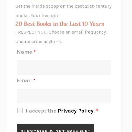
GHOST PAINS
JESSI JEZEWSKA STEVENS
Get the inside scoop on the best 21st-century
HOPE FOR CYNICS
JAMIL ZAKI
books. Your free gift:
MIDNIGHT IN CHERNOBYL
ADAM HIGGINBOTHAM
20 Best Books in the Last 10 Years
CORK DORK
BIANCA BOSKER
I RESPECT YOU. Choose an email frequency.
THE SCENT OF BRIGHT LIGHT
JEAN K. DUDEK
Unsubscribe anytime.
REJECTION
TONY TULATHIMUTTE
Name
*
INTERMEZZO
SALLY ROONEY
DO I KNOW YOU?
SADIE DINGFELDER
JAMES
PERCIVAL EVERETT
Email
*
THERE IS NO ETHAN
ANNA AKBARI
THE OTHER SIGNIFICANT OTHERS
RHAINA COHEN
SLOW PRODUCTIVITY
CAL NEWPORT
I accept the
Privacy Policy
.
*
BLUE RUIN
HARI KUNZRU
GET THE PICTURE
BIANCA BOSKER