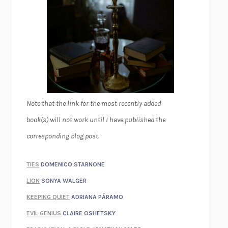
Note that the link for the most recently added
book(s) will not work until I have published the
corresponding blog post.
TIES
DOMENICO STARNONE
LION
SONYA WALGER
KEEPING QUIET
ADRIANA PÁRAMO
EVIL GENIUS
CLAIRE OSHETSKY