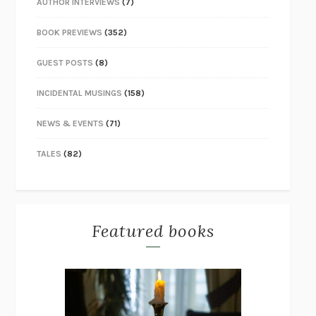
AUTHOR INTERVIEWS
(7)
BOOK PREVIEWS
(352)
GUEST POSTS
(8)
INCIDENTAL MUSINGS
(158)
NEWS & EVENTS
(71)
TALES
(82)
Featured books