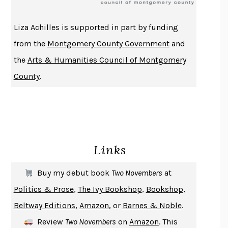
ATOMIC HABITS
JAMES CLEAR
THE HISTORY OF PHILOSOPHY
A. C. GRAYLING
Liza Achilles is supported in part by funding
DUSK, NIGHT, DAWN
ANNE LAMOTT
from the
Montgomery County Government
and
DO ANDROIDS DREAM OF ELECTRIC SHEEP?
PHILIP K. DICK
the
Arts & Humanities Council of Montgomery
NOTHING TO SEE HERE
KEVIN WILSON
County
.
CHANGE
DAMON CENTOLA
HOMELAND ELEGIES
AYAD AKHTAR
BECOMING ATTACHED
ROBERT KAREN
PIRANESI
SUSANNA CLARKE
Links
DON QUIXOTE
MIGUEL DE CERVANTES
SOLITARY
ALBERT WOODFOX
Buy my debut book
Two Novembers
at
GIRL, WOMAN, OTHER
BERNARDINE EVARISTO
Politics & Prose
,
The Ivy Bookshop
,
Bookshop
,
ENLIGHTENMENT BY TRIAL AND ERROR
JAY MICHAELSON
Beltway Editions
,
Amazon
, or
Barnes & Noble
.
DEATH IN HER HANDS
OTTESSA MOSHFEGH
Review
Two Novembers
on
Amazon
. This