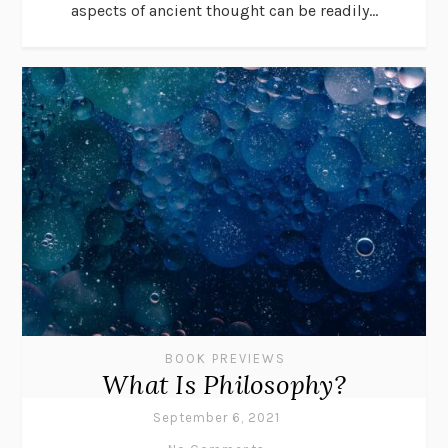
aspects of ancient thought can be readily...
BOOK PREVIEWS
What Is Philosophy?
September 6, 2021