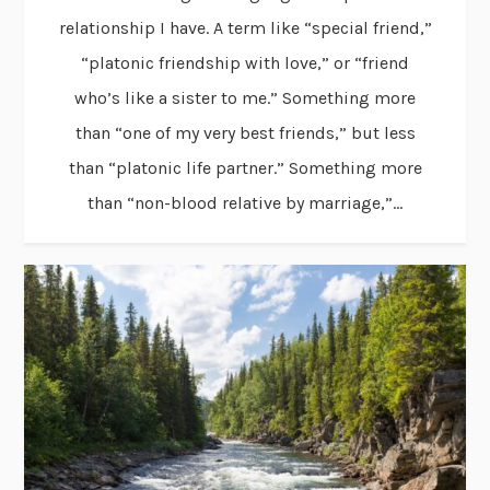
relationship I have. A term like “special friend,”
“platonic friendship with love,” or “friend
who’s like a sister to me.” Something more
than “one of my very best friends,” but less
than “platonic life partner.” Something more
than “non-blood relative by marriage,”...