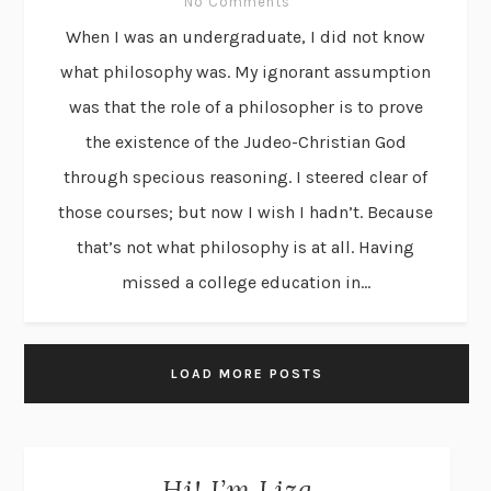
No Comments
When I was an undergraduate, I did not know
what philosophy was. My ignorant assumption
was that the role of a philosopher is to prove
the existence of the Judeo-Christian God
through specious reasoning. I steered clear of
those courses; but now I wish I hadn’t. Because
that’s not what philosophy is at all. Having
missed a college education in...
LOAD MORE POSTS
Hi! I’m Liza