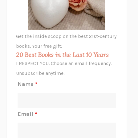
VIABLE
CHLOE YELENA MILLER
ANIMAL LIBERATION NOW
PETER SINGER
A LITTLE LIFE
HANYA YANAGIHARA
GHOST PAINS
JESSI JEZEWSKA STEVENS
Get the inside scoop on the best 21st-century
HOPE FOR CYNICS
JAMIL ZAKI
books. Your free gift:
MIDNIGHT IN CHERNOBYL
ADAM HIGGINBOTHAM
20 Best Books in the Last 10 Years
CORK DORK
BIANCA BOSKER
I RESPECT YOU. Choose an email frequency.
THE SCENT OF BRIGHT LIGHT
JEAN K. DUDEK
Unsubscribe anytime.
REJECTION
TONY TULATHIMUTTE
Name
*
INTERMEZZO
SALLY ROONEY
DO I KNOW YOU?
SADIE DINGFELDER
JAMES
PERCIVAL EVERETT
Email
*
THERE IS NO ETHAN
ANNA AKBARI
THE OTHER SIGNIFICANT OTHERS
RHAINA COHEN