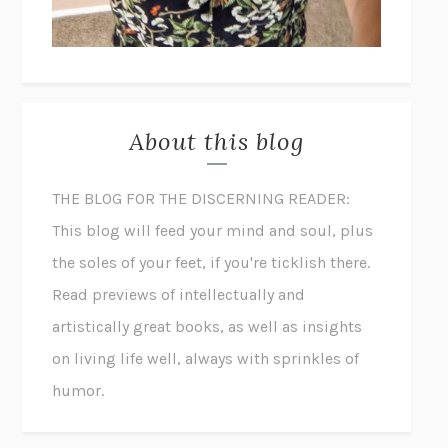
About this blog
THE BLOG FOR THE DISCERNING READER:
This blog will feed your mind and soul, plus
the soles of your feet, if you're ticklish there.
Read previews of intellectually and
artistically great books, as well as insights
on living life well, always with sprinkles of
humor.