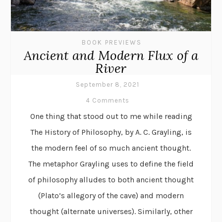
BOOK PREVIEWS
Ancient and Modern Flux of a
River
September 8, 2021
4 Comments
One thing that stood out to me while reading
The History of Philosophy, by A. C. Grayling, is
the modern feel of so much ancient thought.
The metaphor Grayling uses to define the field
of philosophy alludes to both ancient thought
(Plato’s allegory of the cave) and modern
thought (alternate universes). Similarly, other