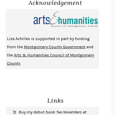
Acknowledgement
LUCKY JIM
KINGSLEY AMIS
PROJECTIONS
KARL DEISSEROTH
THE INDIAN LAWYER
JAMES WELCH
ATOMIC HABITS
JAMES CLEAR
THE HISTORY OF PHILOSOPHY
A. C. GRAYLING
Liza Achilles is supported in part by funding
DUSK, NIGHT, DAWN
ANNE LAMOTT
from the
Montgomery County Government
and
DO ANDROIDS DREAM OF ELECTRIC SHEEP?
PHILIP K. DICK
the
Arts & Humanities Council of Montgomery
NOTHING TO SEE HERE
KEVIN WILSON
County
.
CHANGE
DAMON CENTOLA
HOMELAND ELEGIES
AYAD AKHTAR
BECOMING ATTACHED
ROBERT KAREN
PIRANESI
SUSANNA CLARKE
Links
DON QUIXOTE
MIGUEL DE CERVANTES
SOLITARY
ALBERT WOODFOX
Buy my debut book
Two Novembers
at