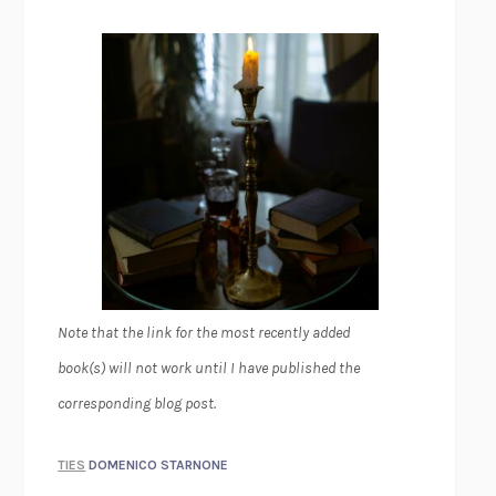
Note that the link for the most recently added
book(s) will not work until I have published the
corresponding blog post.
TIES
DOMENICO STARNONE