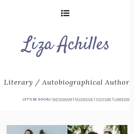
Literary / Autobiographical Author
LET'S BE SOCIAL!
INSTAGRAM
|
FACEBOOK
|
YOUTUBE
|
LINKEDIN