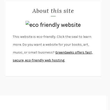
MISLAID
NELL ZINK
About this site
EXERCISED
DANIEL E. LIEBERMAN
LAPVONA
OTTESSA MOSHFEGH
EMPIRE OF PAIN
PATRICK RADDEN KEEFE
FURIOUS HOURS
CASEY CEP
This website is eco-friendly. Click the seal to learn
FIRST PERSON SINGULAR
HARUKI MURAKAMI
more. Do you want a website for your books, art,
KLARA AND THE SUN
KAZUO ISHIGURO
music, or small business?
GreenGeeks offers fast,
DEAD SOULS
SAM RIVIERE
secure, eco-friendly web hosting.
THE PALE KING
DAVID FOSTER WALLACE
LIGHTNING FLOWERS
KATHERINE E. STANDEFER
BEAUTIFUL WORLD, WHERE ARE YOU
/
NORMAL PEOPLE
/
CONVERSATIONS WITH FRIENDS
SALLY ROONEY
SWAN DIVE
GEORGINA PAZCOGUIN
A PASSAGE NORTH
ANUK ARUDPRAGASAM