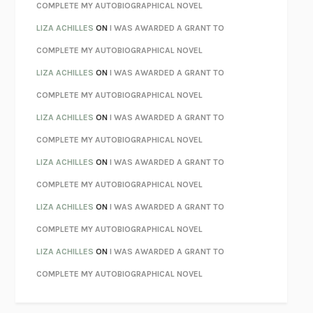
KOKORO
NATSUME SŌSEKI
COMPLETE MY AUTOBIOGRAPHICAL NOVEL
PARTY GOING
/
LIVING
/
LOVING
HENRY GREEN
LIZA ACHILLES
ON
I WAS AWARDED A GRANT TO
CHATTER
ETHAN KROSS
COMPLETE MY AUTOBIOGRAPHICAL NOVEL
TENDER IS THE NIGHT
F. SCOTT FITZGERALD
LIZA ACHILLES
ON
I WAS AWARDED A GRANT TO
STAY TRUE
HUA HSU
COMPLETE MY AUTOBIOGRAPHICAL NOVEL
THE INVISIBLE KINGDOM
MEGHAN O’ROURKE
LIZA ACHILLES
ON
I WAS AWARDED A GRANT TO
HOW TO BE PERFECT
MICHAEL SCHUR
COMPLETE MY AUTOBIOGRAPHICAL NOVEL
ORFEO
RICHARD POWERS
LIZA ACHILLES
ON
I WAS AWARDED A GRANT TO
UNWINDING ANXIETY
JUDSON BREWER
COMPLETE MY AUTOBIOGRAPHICAL NOVEL
THE CONFIDENCE MEN
MARGALIT FOX
LIZA ACHILLES
ON
I WAS AWARDED A GRANT TO
LIBERATION DAY
GEORGE SAUNDERS
COMPLETE MY AUTOBIOGRAPHICAL NOVEL
PANDORA’S JAR
NATALIE HAYNES
LIZA ACHILLES
ON
I WAS AWARDED A GRANT TO
NIGHT OF THE LIVING REZ
MORGAN TALTY
COMPLETE MY AUTOBIOGRAPHICAL NOVEL
THE JOURNALIST AND THE MURDERER
JANET MALCOLM