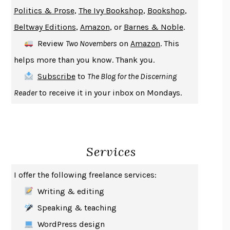
GIRL, WOMAN, OTHER
BERNARDINE EVARISTO
Politics & Prose
,
The Ivy Bookshop
,
Bookshop
,
ENLIGHTENMENT BY TRIAL AND ERROR
JAY MICHAELSON
Beltway Editions
,
Amazon
, or
Barnes & Noble
.
DEATH IN HER HANDS
OTTESSA MOSHFEGH
Review
Two Novembers
on
Amazon
. This
THE COOKING GENE
MICHAEL W. TWITTY
helps more than you know. Thank you.
THE FIRST BAD MAN
MIRANDA JULY
Subscribe
to
The Blog for the Discerning
UPHEAVAL
JARED DIAMOND
Reader
to receive it in your inbox on Mondays.
A JOURNAL OF THE PLAGUE YEAR
DANIEL DEFOE
CREATURES
CRISSY VAN METER
INDELICACY
AMINA CAIN
Services
SAY WHAT YOU MEAN
OREN JAY SOFER
HABITS OF A HAPPY BRAIN
LORETTA GRAZIANO BREUNING
I offer the following freelance services:
BAD BEHAVIOR
,
THIS IS PLEASURE
MARY GAITSKILL
Writing & editing
THE BROTHER GARDENERS
ANDREA WULF
Speaking & teaching
SEVERANCE
LING MA
WordPress design