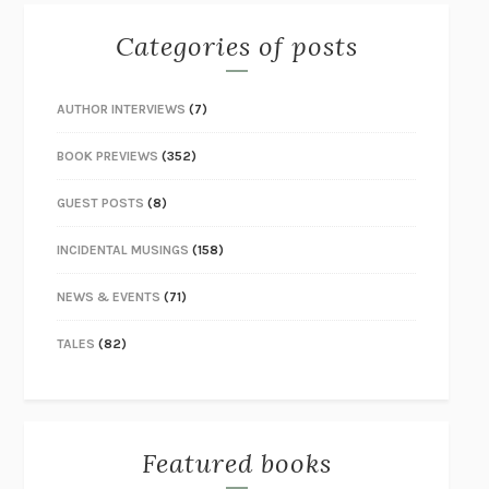
Categories of posts
AUTHOR INTERVIEWS
(7)
BOOK PREVIEWS
(352)
GUEST POSTS
(8)
INCIDENTAL MUSINGS
(158)
NEWS & EVENTS
(71)
TALES
(82)
Featured books