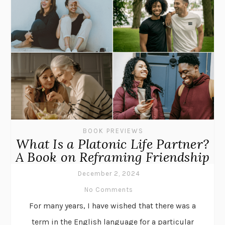
BOOK PREVIEWS
What Is a Platonic Life Partner?
A Book on Reframing Friendship
December 2, 2024
No Comments
For many years, I have wished that there was a
term in the English language for a particular