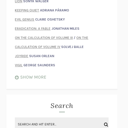
LION
SONYA WALGER
KEEPING QUIET
ADRIANA PÁRAMO
EVIL GENIUS
CLAIRE OSHETSKY
ERADICATION: A FABLE
JONATHAN MILES
ON THE CALCULATION OF VOLUME III
/
ON THE
CALCULATION OF VOLUME IV
SOLVEJ BALLE
JOYRIDE
SUSAN ORLEAN
VIGIL
GEORGE SAUNDERS
WHEN NOTHING FEELS REAL
NATHAN DUNNE
SHOW MORE
JUST LOVE ME FOR WHO I AM
JAMES STYERS
THE GLORY OF GIVING EVERYTHING
CRYSTAL HARYANTO
STRANGE HOUSES
UKETSU
Search
ON THE CALCULATION OF VOLUME II
SOLVEJ BALLE
THE LITERATI
SUSAN COLL