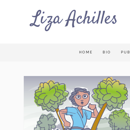
HOME
BIO
PUB