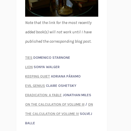
Note that the link for the most recently
added book(s) will not work until I have
published the corresponding blog post.
TIES
DOMENICO STARNONE
LION
SONYA WALGER
KEEPING QUIET
ADRIANA PÁRAMO
EVIL GENIUS
CLAIRE OSHETSKY
ERADICATION: A FABLE
JONATHAN MILES
ON THE CALCULATION OF VOLUME III
/
ON
THE CALCULATION OF VOLUME IV
SOLVEJ
BALLE