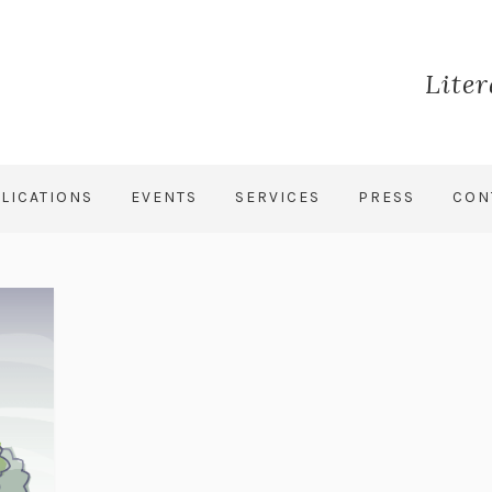
Lite
LICATIONS
EVENTS
SERVICES
PRESS
CON