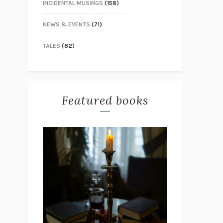
INCIDENTAL MUSINGS
(158)
NEWS & EVENTS
(71)
TALES
(82)
Featured books