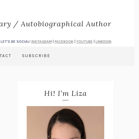
rary / Autobiographical Author
LET'S BE SOCIAL!
INSTAGRAM
|
FACEBOOK
|
YOUTUBE
|
LINKEDIN
TACT
SUBSCRIBE
Hi! I’m Liza