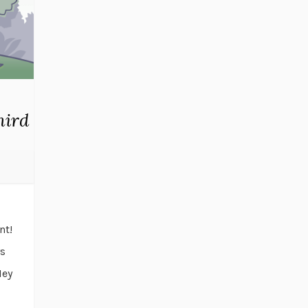
hird
nt!
ys
Hey