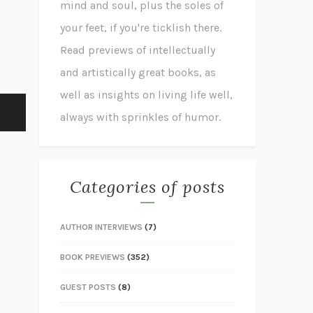
mind and soul, plus the soles of
your feet, if you're ticklish there.
Read previews of intellectually
and artistically great books, as
well as insights on living life well,
always with sprinkles of humor.
Categories of posts
AUTHOR INTERVIEWS
(7)
BOOK PREVIEWS
(352)
GUEST POSTS
(8)