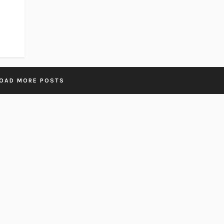
OAD MORE POSTS