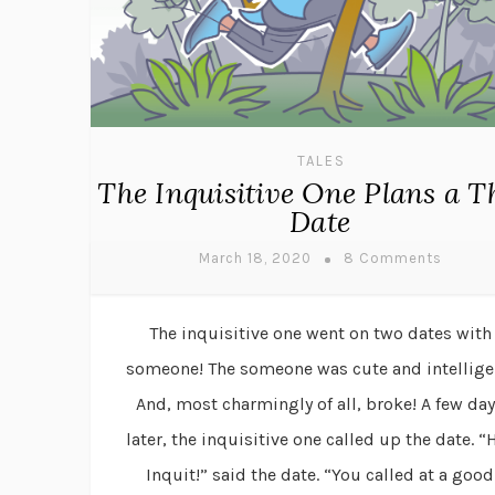
TALES
The Inquisitive One Plans a T
Date
March 18, 2020
8 Comments
The inquisitive one went on two dates with
someone! The someone was cute and intellige
And, most charmingly of all, broke! A few da
later, the inquisitive one called up the date. “
Inquit!” said the date. “You called at a good