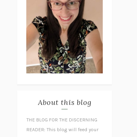
About this blog
THE BLOG FOR THE DISCERNING
READER: This blog will feed your