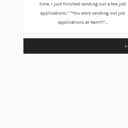
time. I just finished sending out a few job
applications.” “You were sending out job
applications at 4am?!”...
L