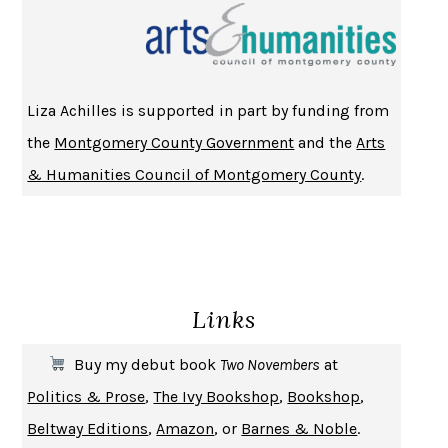
CHANGE
DAMON CENTOLA
HOMELAND ELEGIES
AYAD AKHTAR
BECOMING ATTACHED
ROBERT KAREN
Liza Achilles is supported in part by funding from
PIRANESI
SUSANNA CLARKE
the
Montgomery County Government
and the
Arts
DON QUIXOTE
MIGUEL DE CERVANTES
& Humanities Council of Montgomery County
.
SOLITARY
ALBERT WOODFOX
GIRL, WOMAN, OTHER
BERNARDINE EVARISTO
ENLIGHTENMENT BY TRIAL AND ERROR
JAY MICHAELSON
DEATH IN HER HANDS
OTTESSA MOSHFEGH
Links
THE COOKING GENE
MICHAEL W. TWITTY
THE FIRST BAD MAN
MIRANDA JULY
Buy my debut book
Two Novembers
at
UPHEAVAL
JARED DIAMOND
Politics & Prose
,
The Ivy Bookshop
,
Bookshop
,
A JOURNAL OF THE PLAGUE YEAR
DANIEL DEFOE
Beltway Editions
,
Amazon
, or
Barnes & Noble
.
CREATURES
CRISSY VAN METER