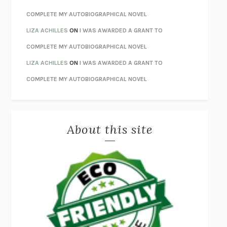
UNWINDING ANXIETY
JUDSON BREWER
COMPLETE MY AUTOBIOGRAPHICAL NOVEL
THE CONFIDENCE MEN
MARGALIT FOX
LIZA ACHILLES
ON
I WAS AWARDED A GRANT TO
LIBERATION DAY
GEORGE SAUNDERS
COMPLETE MY AUTOBIOGRAPHICAL NOVEL
PANDORA’S JAR
NATALIE HAYNES
LIZA ACHILLES
ON
I WAS AWARDED A GRANT TO
NIGHT OF THE LIVING REZ
MORGAN TALTY
COMPLETE MY AUTOBIOGRAPHICAL NOVEL
THE JOURNALIST AND THE MURDERER
JANET MALCOLM
MISLAID
NELL ZINK
About this site
EXERCISED
DANIEL E. LIEBERMAN
LAPVONA
OTTESSA MOSHFEGH
EMPIRE OF PAIN
PATRICK RADDEN KEEFE
FURIOUS HOURS
CASEY CEP
FIRST PERSON SINGULAR
HARUKI MURAKAMI
KLARA AND THE SUN
KAZUO ISHIGURO
DEAD SOULS
SAM RIVIERE