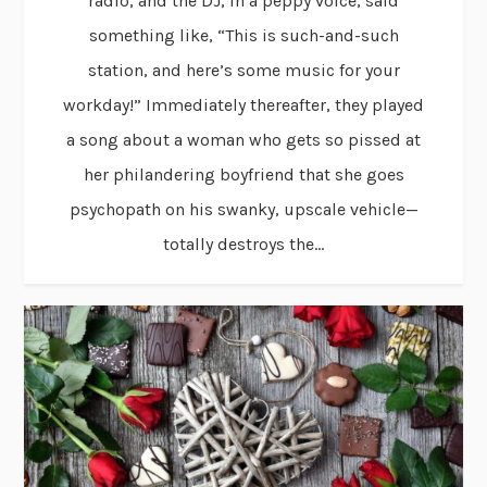
radio, and the DJ, in a peppy voice, said
something like, “This is such-and-such
station, and here’s some music for your
workday!” Immediately thereafter, they played
a song about a woman who gets so pissed at
her philandering boyfriend that she goes
psychopath on his swanky, upscale vehicle—
totally destroys the...