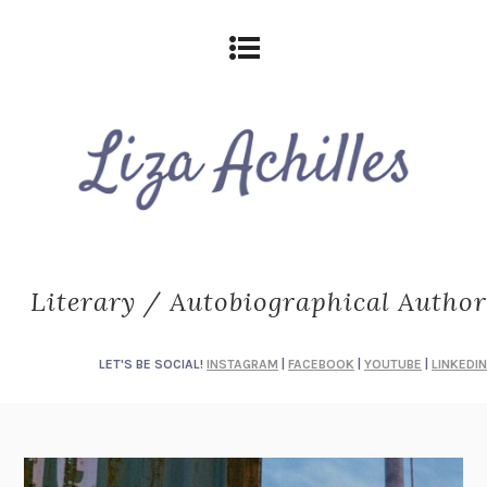
Literary / Autobiographical Author
LET'S BE SOCIAL!
INSTAGRAM
|
FACEBOOK
|
YOUTUBE
|
LINKEDIN