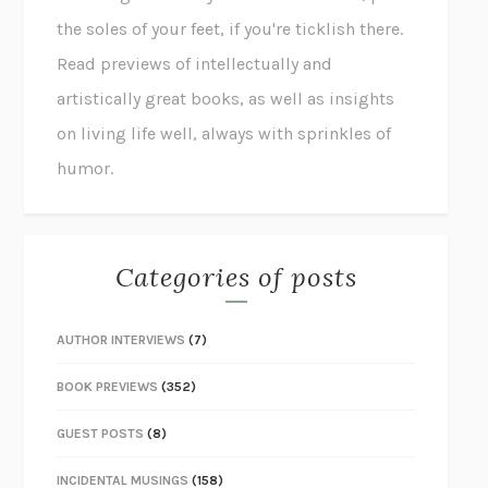
the soles of your feet, if you're ticklish there.
Read previews of intellectually and
artistically great books, as well as insights
on living life well, always with sprinkles of
humor.
Categories of posts
AUTHOR INTERVIEWS
(7)
BOOK PREVIEWS
(352)
GUEST POSTS
(8)
INCIDENTAL MUSINGS
(158)