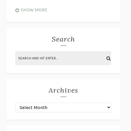
WHEN NOTHING FEELS REAL
NATHAN DUNNE
SHOW MORE
JUST LOVE ME FOR WHO I AM
JAMES STYERS
THE GLORY OF GIVING EVERYTHING
CRYSTAL HARYANTO
STRANGE HOUSES
UKETSU
Search
ON THE CALCULATION OF VOLUME II
SOLVEJ BALLE
THE LITERATI
SUSAN COLL
BRING THE HOUSE DOWN
CHARLOTTE RUNCIE
A SWIM IN A POND IN THE RAIN
GEORGE SAUNDERS
INTIMACIES
KATIE KITAMURA
Archives
ON THE CALCULATION OF VOLUME I
SOLVEJ BALLE
HUNCHBACK
SAOU ICHIKAWA
POP!
MARK POLANZAK
DREAMING REALITY
STEVEN JAY LYNN & VLADIMIR
MISKOVIC