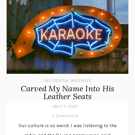
INCIDENTAL MUSINGS
Carved My Name Into His
Leather Seats
April 7, 2021
3 Comments
Our culture is so weird. I was listening to the