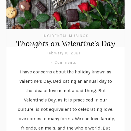
INCIDENTAL MUSINGS
Thoughts on Valentine’s Day
February 15, 2021
4 Comments
I have concerns about the holiday known as
Valentine’s Day. Dedicating an annual day to
the idea of love is not a bad thing. But
Valentine’s Day, as it is practiced in our
culture, is not equivalent to celebrating love.
Love comes in many forms. We can love family,
friends, animals, and the whole world. But