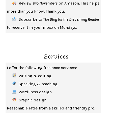
Review
Two Novembers
on
Amazon
. This helps
INDELICACY
AMINA CAIN
more than you know. Thank you.
SAY WHAT YOU MEAN
OREN JAY SOFER
Subscribe
to
The Blog for the Discerning Reader
HABITS OF A HAPPY BRAIN
LORETTA GRAZIANO BREUNING
to receive it in your inbox on Mondays.
BAD BEHAVIOR
,
THIS IS PLEASURE
MARY GAITSKILL
THE BROTHER GARDENERS
ANDREA WULF
SEVERANCE
LING MA
Services
HOW TO BE AN ANTIRACIST
IBRAM X. KENDI
THE MUSEUM OF MODERN LOVE
HEATHER ROSE
I offer the following freelance services:
WHY I WRITE
GEORGE ORWELL
Writing & editing
THE WOMAN DESTROYED
SIMONE DE BEAUVOIR
Speaking & teaching
EDUCATED
TARA WESTOVER
WordPress design
THE GIFT
HAFIZ
Graphic design
THE COLLECTED SCHIZOPHRENIAS
ESMÉ WEIJUN WANG
Reasonable rates from a skilled and friendly pro.
YOUR DUCK IS MY DUCK
DEBORAH EISENBERG