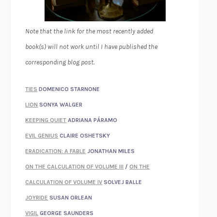
Note that the link for the most recently added
book(s) will not work until I have published the
corresponding blog post.
TIES
DOMENICO STARNONE
LION
SONYA WALGER
KEEPING QUIET
ADRIANA PÁRAMO
EVIL GENIUS
CLAIRE OSHETSKY
ERADICATION: A FABLE
JONATHAN MILES
ON THE CALCULATION OF VOLUME III
/
ON THE
CALCULATION OF VOLUME IV
SOLVEJ BALLE
JOYRIDE
SUSAN ORLEAN
VIGIL
GEORGE SAUNDERS