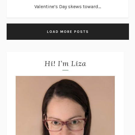
Valentine’s Day skews toward...
LOAD MORE POSTS
Hi! I’m Liza