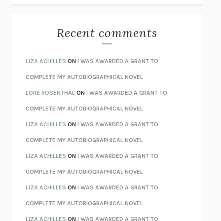
THE BEST MINDS
JONATHAN ROSEN
MONSTERS
CLAIRE DEDERER
Recent comments
SPARE
PRINCE HARRY
AS I LAY DYING
WILLIAM FAULKNER
LIZA ACHILLES
ON
I WAS AWARDED A GRANT TO
REBUILT
MICHAEL CHOROST
COMPLETE MY AUTOBIOGRAPHICAL NOVEL
LOSING MUSIC
JOHN COTTER
LORE ROSENTHAL
ON
I WAS AWARDED A GRANT TO
KOKORO
NATSUME SŌSEKI
COMPLETE MY AUTOBIOGRAPHICAL NOVEL
PARTY GOING
/
LIVING
/
LOVING
HENRY GREEN
LIZA ACHILLES
ON
I WAS AWARDED A GRANT TO
CHATTER
ETHAN KROSS
COMPLETE MY AUTOBIOGRAPHICAL NOVEL
TENDER IS THE NIGHT
F. SCOTT FITZGERALD
LIZA ACHILLES
ON
I WAS AWARDED A GRANT TO
STAY TRUE
HUA HSU
COMPLETE MY AUTOBIOGRAPHICAL NOVEL
THE INVISIBLE KINGDOM
MEGHAN O’ROURKE
LIZA ACHILLES
ON
I WAS AWARDED A GRANT TO
HOW TO BE PERFECT
MICHAEL SCHUR
COMPLETE MY AUTOBIOGRAPHICAL NOVEL
ORFEO
RICHARD POWERS
LIZA ACHILLES
ON
I WAS AWARDED A GRANT TO