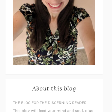
About this blog
THE BLOG FOR THE DISCERNING READER:
This blog will feed your mind and soul, plus