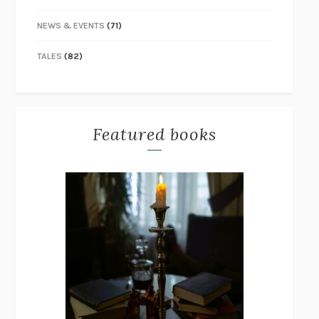
NEWS & EVENTS
(71)
TALES
(82)
Featured books