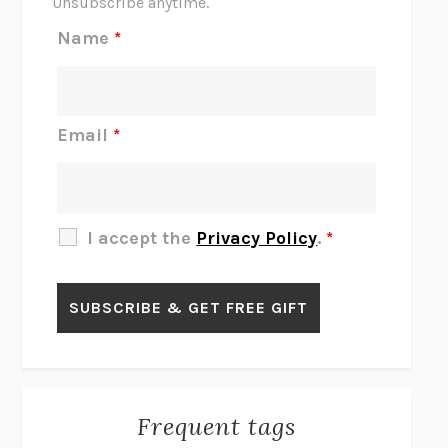
Unsubscribe anytime.
REJECTION
TONY TULATHIMUTTE
Name
*
INTERMEZZO
SALLY ROONEY
DO I KNOW YOU?
SADIE DINGFELDER
JAMES
PERCIVAL EVERETT
Email
*
THERE IS NO ETHAN
ANNA AKBARI
THE OTHER SIGNIFICANT OTHERS
RHAINA COHEN
SLOW PRODUCTIVITY
CAL NEWPORT
I accept the
Privacy Policy
.
*
BLUE RUIN
HARI KUNZRU
GET THE PICTURE
BIANCA BOSKER
LAWN BOY
JONATHAN EVISON
CONGRATULATIONS, THE BEST IS OVER!
R. ERIC THOMAS
KAIROS
JENNY ERPENBECK
EXHIBIT
R.O. KWON
Frequent tags
ALL FOURS
MIRANDA JULY