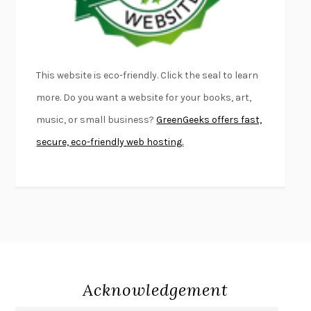
THE PALE KING
DAVID FOSTER WALLACE
LIGHTNING FLOWERS
KATHERINE E. STANDEFER
BEAUTIFUL WORLD, WHERE ARE YOU
/
NORMAL PEOPLE
/
This website is eco-friendly. Click the seal to learn
CONVERSATIONS WITH FRIENDS
SALLY ROONEY
more. Do you want a website for your books, art,
SWAN DIVE
GEORGINA PAZCOGUIN
music, or small business?
GreenGeeks offers fast,
A PASSAGE NORTH
ANUK ARUDPRAGASAM
secure, eco-friendly web hosting.
LUCKY JIM
KINGSLEY AMIS
PROJECTIONS
KARL DEISSEROTH
THE INDIAN LAWYER
JAMES WELCH
ATOMIC HABITS
JAMES CLEAR
THE HISTORY OF PHILOSOPHY
A. C. GRAYLING
DUSK, NIGHT, DAWN
ANNE LAMOTT
DO ANDROIDS DREAM OF ELECTRIC SHEEP?
PHILIP K. DICK
Acknowledgement
NOTHING TO SEE HERE
KEVIN WILSON