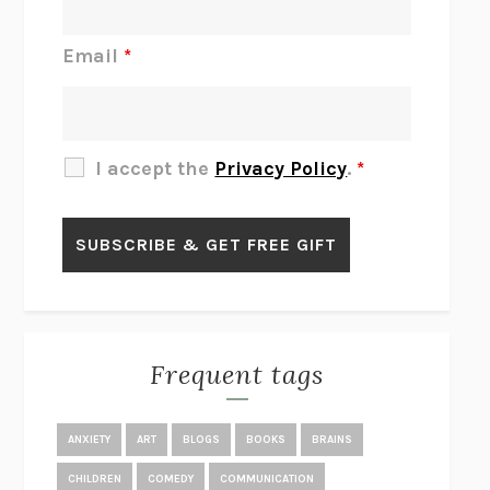
DO I KNOW YOU?
SADIE DINGFELDER
JAMES
PERCIVAL EVERETT
Email
*
THERE IS NO ETHAN
ANNA AKBARI
THE OTHER SIGNIFICANT OTHERS
RHAINA COHEN
SLOW PRODUCTIVITY
CAL NEWPORT
I accept the
Privacy Policy
.
*
BLUE RUIN
HARI KUNZRU
GET THE PICTURE
BIANCA BOSKER
LAWN BOY
JONATHAN EVISON
CONGRATULATIONS, THE BEST IS OVER!
R. ERIC THOMAS
KAIROS
JENNY ERPENBECK
EXHIBIT
R.O. KWON
Frequent tags
ALL FOURS
MIRANDA JULY
THE YEAR OF LIVING CONSTITUTIONALLY
A.J. JACOBS
ANXIETY
ART
BLOGS
BOOKS
BRAINS
GHOSTED
JANA EISENSTEIN
CHILDREN
COMEDY
COMMUNICATION