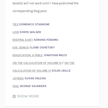
book(s) will not work until I have published the
corresponding blog post.
TIES
DOMENICO STARNONE
LION
SONYA WALGER
KEEPING QUIET
ADRIANA PÁRAMO
EVIL GENIUS
CLAIRE OSHETSKY
ERADICATION: A FABLE
JONATHAN MILES
ON THE CALCULATION OF VOLUME III
/
ON THE
CALCULATION OF VOLUME IV
SOLVEJ BALLE
JOYRIDE
SUSAN ORLEAN
VIGIL
GEORGE SAUNDERS
WHEN NOTHING FEELS REAL
NATHAN DUNNE
SHOW MORE
JUST LOVE ME FOR WHO I AM
JAMES STYERS