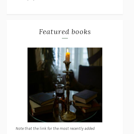
Featured books
Note that the link for the most recently added