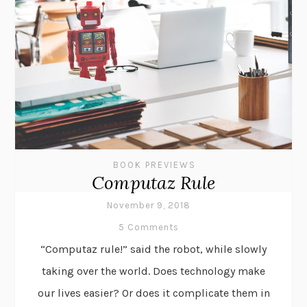
BOOK PREVIEWS
Computaz Rule
November 9, 2018
5 Comments
“Computaz rule!” said the robot, while slowly
taking over the world. Does technology make
our lives easier? Or does it complicate them in