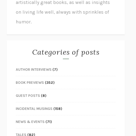
artistically great books, as well as insights
on living life well, always with sprinkles of
humor.
Categories of posts
AUTHOR INTERVIEWS
(7)
BOOK PREVIEWS
(352)
GUEST POSTS
(8)
INCIDENTAL MUSINGS
(158)
NEWS & EVENTS
(71)
TALES
(82)