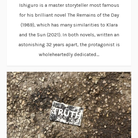
Ishiguro is a master storyteller most famous
for his brilliant novel The Remains of the Day
(1989), which has many similarities to Klara
and the Sun (2021). In both novels, written an
astonishing 32 years apart, the protagonist is
wholeheartedly dedicated...