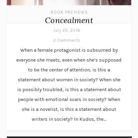
BOOK PREVIEWS
Concealment
July 25, 2018
2 Comments
When a female protagonist is subsumed by
everyone she meets, even when she’s supposed
to be the center of attention, is this a
statement about women in society? When she
is possibly troubled, is this a statement about
people with emotional scars in society? When
she is a novelist, is this a statement about
writers in society? In Kudos, the...