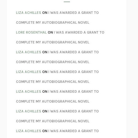
SPARE
PRINCE HARRY
AS I LAY DYING
WILLIAM FAULKNER
LIZA ACHILLES
ON
I WAS AWARDED A GRANT TO
REBUILT
MICHAEL CHOROST
COMPLETE MY AUTOBIOGRAPHICAL NOVEL
LOSING MUSIC
JOHN COTTER
LORE ROSENTHAL
ON
I WAS AWARDED A GRANT TO
KOKORO
NATSUME SŌSEKI
COMPLETE MY AUTOBIOGRAPHICAL NOVEL
PARTY GOING
/
LIVING
/
LOVING
HENRY GREEN
LIZA ACHILLES
ON
I WAS AWARDED A GRANT TO
CHATTER
ETHAN KROSS
COMPLETE MY AUTOBIOGRAPHICAL NOVEL
TENDER IS THE NIGHT
F. SCOTT FITZGERALD
LIZA ACHILLES
ON
I WAS AWARDED A GRANT TO
STAY TRUE
HUA HSU
COMPLETE MY AUTOBIOGRAPHICAL NOVEL
THE INVISIBLE KINGDOM
MEGHAN O’ROURKE
LIZA ACHILLES
ON
I WAS AWARDED A GRANT TO
HOW TO BE PERFECT
MICHAEL SCHUR
COMPLETE MY AUTOBIOGRAPHICAL NOVEL
ORFEO
RICHARD POWERS
LIZA ACHILLES
ON
I WAS AWARDED A GRANT TO
UNWINDING ANXIETY
JUDSON BREWER
COMPLETE MY AUTOBIOGRAPHICAL NOVEL
THE CONFIDENCE MEN
MARGALIT FOX
LIZA ACHILLES
ON
I WAS AWARDED A GRANT TO