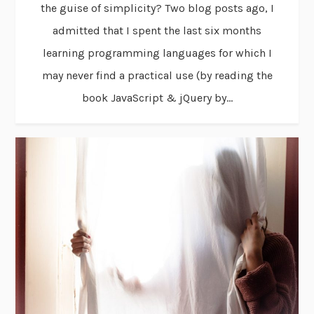
the guise of simplicity? Two blog posts ago, I
admitted that I spent the last six months
learning programming languages for which I
may never find a practical use (by reading the
book JavaScript & jQuery by...