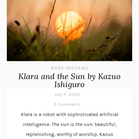
BOOK PREVIEWS
Klara and the Sun by Kazuo
Ishiguro
July 11, 2022
2 Comments
Klara is a robot with sophisticated artificial
intelligence. The sun is the sun: beautiful,
replenishing, worthy of worship. Kazuo