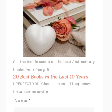
THE PLEASURE PLAN
LAURA ZAM
SHAKESPEARE’S SISTERS
RAMIE TARGOFF
UNSHRUNK
LAURA DELANO
THE VEGETARIAN
HAN KANG
VIABLE
CHLOE YELENA MILLER
ANIMAL LIBERATION NOW
PETER SINGER
A LITTLE LIFE
HANYA YANAGIHARA
GHOST PAINS
JESSI JEZEWSKA STEVENS
Get the inside scoop on the best 21st-century
HOPE FOR CYNICS
JAMIL ZAKI
books. Your free gift:
MIDNIGHT IN CHERNOBYL
ADAM HIGGINBOTHAM
20 Best Books in the Last 10 Years
CORK DORK
BIANCA BOSKER
I RESPECT YOU. Choose an email frequency.
THE SCENT OF BRIGHT LIGHT
JEAN K. DUDEK
Unsubscribe anytime.
REJECTION
TONY TULATHIMUTTE
Name
*
INTERMEZZO
SALLY ROONEY