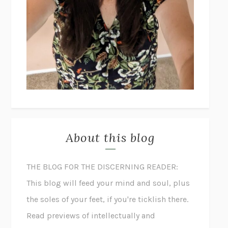
About this blog
THE BLOG FOR THE DISCERNING READER:
This blog will feed your mind and soul, plus
the soles of your feet, if you're ticklish there.
Read previews of intellectually and