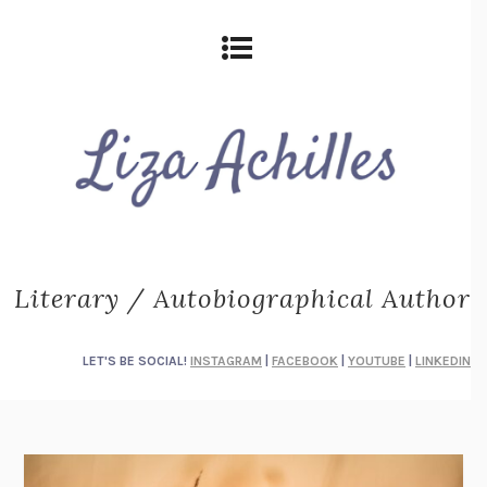
Literary / Autobiographical Author
LET'S BE SOCIAL!
INSTAGRAM
|
FACEBOOK
|
YOUTUBE
|
LINKEDIN