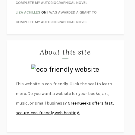
LIBERATION DAY
GEORGE SAUNDERS
COMPLETE MY AUTOBIOGRAPHICAL NOVEL
PANDORA’S JAR
NATALIE HAYNES
LIZA ACHILLES
ON
I WAS AWARDED A GRANT TO
NIGHT OF THE LIVING REZ
MORGAN TALTY
COMPLETE MY AUTOBIOGRAPHICAL NOVEL
THE JOURNALIST AND THE MURDERER
JANET MALCOLM
MISLAID
NELL ZINK
About this site
EXERCISED
DANIEL E. LIEBERMAN
LAPVONA
OTTESSA MOSHFEGH
EMPIRE OF PAIN
PATRICK RADDEN KEEFE
FURIOUS HOURS
CASEY CEP
This website is eco-friendly. Click the seal to learn
FIRST PERSON SINGULAR
HARUKI MURAKAMI
more. Do you want a website for your books, art,
KLARA AND THE SUN
KAZUO ISHIGURO
music, or small business?
GreenGeeks offers fast,
DEAD SOULS
SAM RIVIERE
secure, eco-friendly web hosting.
THE PALE KING
DAVID FOSTER WALLACE
LIGHTNING FLOWERS
KATHERINE E. STANDEFER