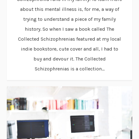
about this mental illness is, for me, a way of
trying to understand a piece of my family
history. So when I saw a book called The
Collected Schizophrenias featured at my local
indie bookstore, cute cover and all, I had to
buy and devour it. The Collected
Schizophrenias is a collection...