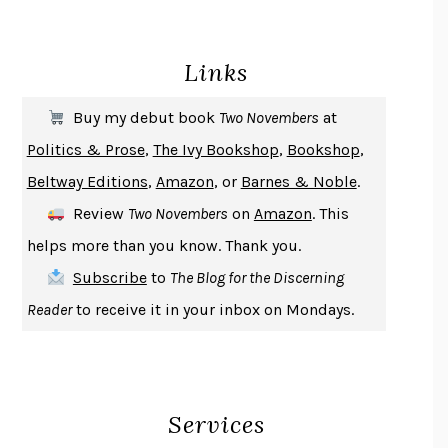
BECOMING ATTACHED
ROBERT KAREN
PIRANESI
SUSANNA CLARKE
Links
DON QUIXOTE
MIGUEL DE CERVANTES
SOLITARY
ALBERT WOODFOX
Buy my debut book
Two Novembers
at
GIRL, WOMAN, OTHER
BERNARDINE EVARISTO
Politics & Prose
,
The Ivy Bookshop
,
Bookshop
,
ENLIGHTENMENT BY TRIAL AND ERROR
JAY MICHAELSON
Beltway Editions
,
Amazon
, or
Barnes & Noble
.
DEATH IN HER HANDS
OTTESSA MOSHFEGH
Review
Two Novembers
on
Amazon
. This
THE COOKING GENE
MICHAEL W. TWITTY
helps more than you know. Thank you.
THE FIRST BAD MAN
MIRANDA JULY
Subscribe
to
The Blog for the Discerning
UPHEAVAL
JARED DIAMOND
Reader
to receive it in your inbox on Mondays.
A JOURNAL OF THE PLAGUE YEAR
DANIEL DEFOE
CREATURES
CRISSY VAN METER
INDELICACY
AMINA CAIN
Services
SAY WHAT YOU MEAN
OREN JAY SOFER