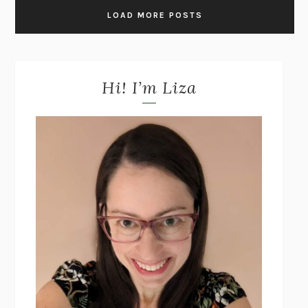
LOAD MORE POSTS
Hi! I’m Liza