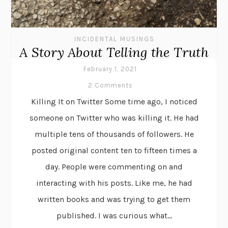
INCIDENTAL MUSINGS
A Story About Telling the Truth
February 1, 2021
2 Comments
Killing It on Twitter Some time ago, I noticed
someone on Twitter who was killing it. He had
multiple tens of thousands of followers. He
posted original content ten to fifteen times a
day. People were commenting on and
interacting with his posts. Like me, he had
written books and was trying to get them
published. I was curious what...