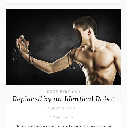
BOOK PREVIEWS
Replaced by an Identical Robot
August 5, 2019
7 Comments
Schizophrenia runs in my family. To learn more