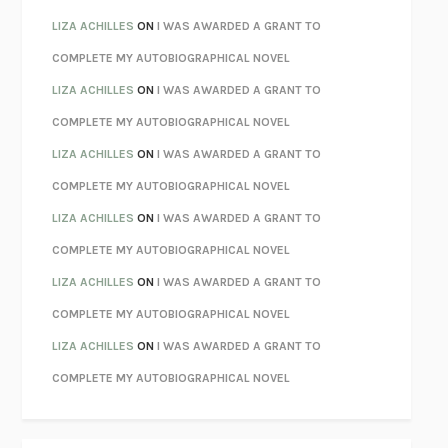
PARTY GOING
/
LIVING
/
LOVING
HENRY GREEN
LIZA ACHILLES
ON
I WAS AWARDED A GRANT TO
CHATTER
ETHAN KROSS
COMPLETE MY AUTOBIOGRAPHICAL NOVEL
TENDER IS THE NIGHT
F. SCOTT FITZGERALD
LIZA ACHILLES
ON
I WAS AWARDED A GRANT TO
STAY TRUE
HUA HSU
COMPLETE MY AUTOBIOGRAPHICAL NOVEL
THE INVISIBLE KINGDOM
MEGHAN O’ROURKE
LIZA ACHILLES
ON
I WAS AWARDED A GRANT TO
HOW TO BE PERFECT
MICHAEL SCHUR
COMPLETE MY AUTOBIOGRAPHICAL NOVEL
ORFEO
RICHARD POWERS
LIZA ACHILLES
ON
I WAS AWARDED A GRANT TO
UNWINDING ANXIETY
JUDSON BREWER
COMPLETE MY AUTOBIOGRAPHICAL NOVEL
THE CONFIDENCE MEN
MARGALIT FOX
LIZA ACHILLES
ON
I WAS AWARDED A GRANT TO
LIBERATION DAY
GEORGE SAUNDERS
COMPLETE MY AUTOBIOGRAPHICAL NOVEL
PANDORA’S JAR
NATALIE HAYNES
LIZA ACHILLES
ON
I WAS AWARDED A GRANT TO
NIGHT OF THE LIVING REZ
MORGAN TALTY
COMPLETE MY AUTOBIOGRAPHICAL NOVEL
THE JOURNALIST AND THE MURDERER
JANET MALCOLM
MISLAID
NELL ZINK