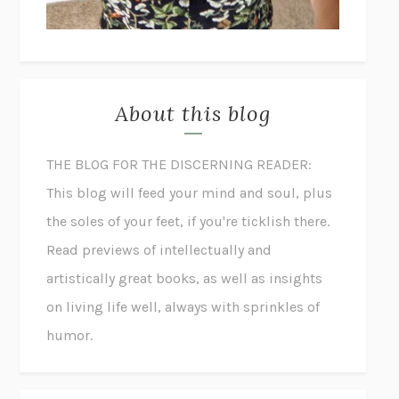
About this blog
THE BLOG FOR THE DISCERNING READER:
This blog will feed your mind and soul, plus
the soles of your feet, if you're ticklish there.
Read previews of intellectually and
artistically great books, as well as insights
on living life well, always with sprinkles of
humor.