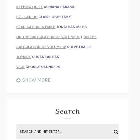
KEEPING QUIET
ADRIANA PÁRAMO
EVIL GENIUS
CLAIRE OSHETSKY
ERADICATION: A FABLE
JONATHAN MILES
ON THE CALCULATION OF VOLUME III
/
ON THE
CALCULATION OF VOLUME IV
SOLVEJ BALLE
JOYRIDE
SUSAN ORLEAN
VIGIL
GEORGE SAUNDERS
WHEN NOTHING FEELS REAL
NATHAN DUNNE
SHOW MORE
JUST LOVE ME FOR WHO I AM
JAMES STYERS
THE GLORY OF GIVING EVERYTHING
CRYSTAL HARYANTO
STRANGE HOUSES
UKETSU
Search
ON THE CALCULATION OF VOLUME II
SOLVEJ BALLE
THE LITERATI
SUSAN COLL
BRING THE HOUSE DOWN
CHARLOTTE RUNCIE