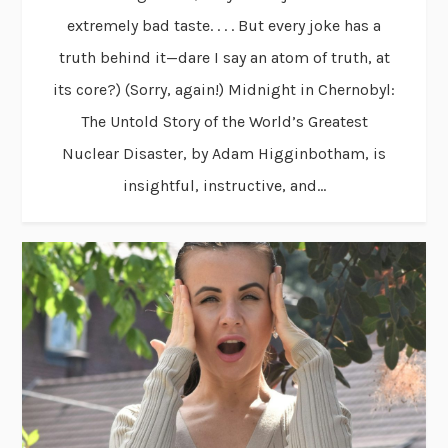
extremely bad taste. . . . But every joke has a
truth behind it—dare I say an atom of truth, at
its core?) (Sorry, again!) Midnight in Chernobyl:
The Untold Story of the World’s Greatest
Nuclear Disaster, by Adam Higginbotham, is
insightful, instructive, and...