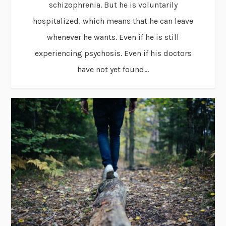
schizophrenia. But he is voluntarily
hospitalized, which means that he can leave
whenever he wants. Even if he is still
experiencing psychosis. Even if his doctors
have not yet found...