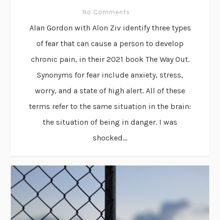
No Comments
Alan Gordon with Alon Ziv identify three types
of fear that can cause a person to develop
chronic pain, in their 2021 book The Way Out.
Synonyms for fear include anxiety, stress,
worry, and a state of high alert. All of these
terms refer to the same situation in the brain:
the situation of being in danger. I was
shocked...