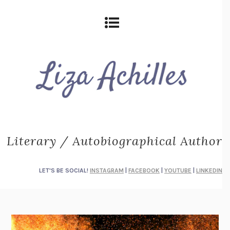
Literary / Autobiographical Author
LET'S BE SOCIAL!
INSTAGRAM
|
FACEBOOK
|
YOUTUBE
|
LINKEDIN