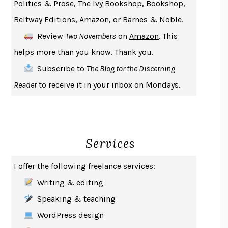
Politics & Prose
,
The Ivy Bookshop
,
Bookshop
,
ENLIGHTENMENT BY TRIAL AND ERROR
JAY MICHAELSON
Beltway Editions
,
Amazon
, or
Barnes & Noble
.
DEATH IN HER HANDS
OTTESSA MOSHFEGH
Review
Two Novembers
on
Amazon
. This
THE COOKING GENE
MICHAEL W. TWITTY
helps more than you know. Thank you.
THE FIRST BAD MAN
MIRANDA JULY
Subscribe
to
The Blog for the Discerning
UPHEAVAL
JARED DIAMOND
Reader
to receive it in your inbox on Mondays.
A JOURNAL OF THE PLAGUE YEAR
DANIEL DEFOE
CREATURES
CRISSY VAN METER
INDELICACY
AMINA CAIN
Services
SAY WHAT YOU MEAN
OREN JAY SOFER
HABITS OF A HAPPY BRAIN
LORETTA GRAZIANO BREUNING
I offer the following freelance services:
BAD BEHAVIOR
,
THIS IS PLEASURE
MARY GAITSKILL
Writing & editing
THE BROTHER GARDENERS
ANDREA WULF
Speaking & teaching
SEVERANCE
LING MA
WordPress design
HOW TO BE AN ANTIRACIST
IBRAM X. KENDI