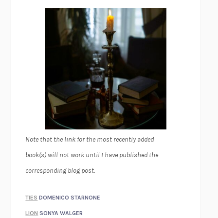
Note that the link for the most recently added
book(s) will not work until I have published the
corresponding blog post.
TIES
DOMENICO STARNONE
LION
SONYA WALGER