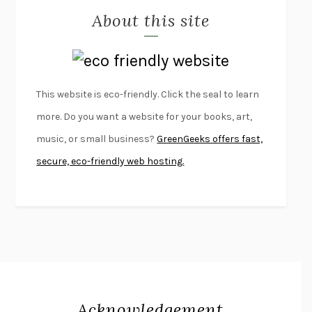
About this site
EXERCISED
DANIEL E. LIEBERMAN
LAPVONA
OTTESSA MOSHFEGH
EMPIRE OF PAIN
PATRICK RADDEN KEEFE
FURIOUS HOURS
CASEY CEP
This website is eco-friendly. Click the seal to learn
FIRST PERSON SINGULAR
HARUKI MURAKAMI
more. Do you want a website for your books, art,
KLARA AND THE SUN
KAZUO ISHIGURO
music, or small business?
GreenGeeks offers fast,
DEAD SOULS
SAM RIVIERE
secure, eco-friendly web hosting.
THE PALE KING
DAVID FOSTER WALLACE
LIGHTNING FLOWERS
KATHERINE E. STANDEFER
BEAUTIFUL WORLD, WHERE ARE YOU
/
NORMAL PEOPLE
/
CONVERSATIONS WITH FRIENDS
SALLY ROONEY
SWAN DIVE
GEORGINA PAZCOGUIN
A PASSAGE NORTH
ANUK ARUDPRAGASAM
Acknowledgement
LUCKY JIM
KINGSLEY AMIS