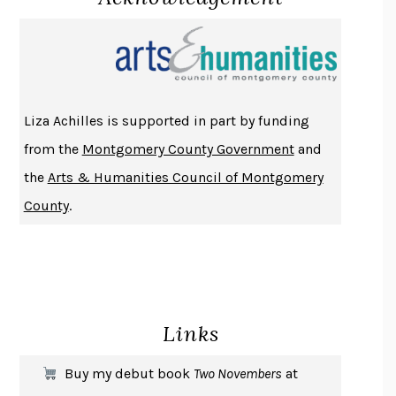
PROJECTIONS
KARL DEISSEROTH
THE INDIAN LAWYER
JAMES WELCH
ATOMIC HABITS
JAMES CLEAR
THE HISTORY OF PHILOSOPHY
A. C. GRAYLING
Liza Achilles is supported in part by funding
DUSK, NIGHT, DAWN
ANNE LAMOTT
from the
Montgomery County Government
and
DO ANDROIDS DREAM OF ELECTRIC SHEEP?
PHILIP K. DICK
the
Arts & Humanities Council of Montgomery
NOTHING TO SEE HERE
KEVIN WILSON
County
.
CHANGE
DAMON CENTOLA
HOMELAND ELEGIES
AYAD AKHTAR
BECOMING ATTACHED
ROBERT KAREN
PIRANESI
SUSANNA CLARKE
Links
DON QUIXOTE
MIGUEL DE CERVANTES
SOLITARY
ALBERT WOODFOX
Buy my debut book
Two Novembers
at
GIRL, WOMAN, OTHER
BERNARDINE EVARISTO