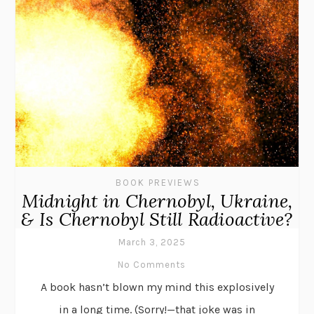
BOOK PREVIEWS
Midnight in Chernobyl, Ukraine,
& Is Chernobyl Still Radioactive?
March 3, 2025
No Comments
A book hasn’t blown my mind this explosively
in a long time. (Sorry!—that joke was in