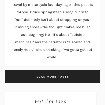
travel by motorcycle four days ago—this post is
for you. Bruce Springsteen’s song “Born to
Run” definitely isn’t about strapping on your
running shoes—the thought makes me bust
out laughing! No—it’s about “suicide
machines,” and the narrator is “a scared and
lonely rider,” who’s thinking, “we gotta get out
while...
LOAD MORE POSTS
Hi! I’m Liza