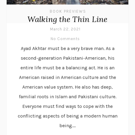
BOOK PREVIEWS
Walking the Thin Line
March 22, 2021
No Comments
Ayad Akhtar must be a very brave man. As a
second-generation Pakistani-American, his
entire life must be a balancing act. He is an
American raised in American culture and the
American value system. He also has deep,
familial roots in Islam and Pakistani culture.
Everyone must find ways to cope with the
conflicting aspects of being a modern human
being....