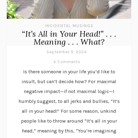
INCIDENTAL MUSINGS
“It’s All in Your Head!” . . .
Meaning . . . What?
September 9, 2024
4 Comments
Is there someone in your life you’d like to
insult, but can’t decide how? For maximal
negative impact—if not maximal logic—I
humbly suggest, to all jerks and bullies, “It’s
all in your head!” For some reason, unkind
people like to throw around “It’s all in your
head,” meaning by this, “You’re imagining