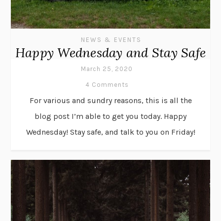
NEWS & EVENTS
Happy Wednesday and Stay Safe
March 25, 2020
4 Comments
For various and sundry reasons, this is all the
blog post I’m able to get you today. Happy
Wednesday! Stay safe, and talk to you on Friday!