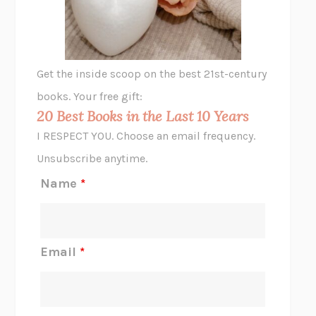
ANIMAL LIBERATION NOW
PETER SINGER
A LITTLE LIFE
HANYA YANAGIHARA
GHOST PAINS
JESSI JEZEWSKA STEVENS
Get the inside scoop on the best 21st-century
HOPE FOR CYNICS
JAMIL ZAKI
books. Your free gift:
MIDNIGHT IN CHERNOBYL
ADAM HIGGINBOTHAM
20 Best Books in the Last 10 Years
CORK DORK
BIANCA BOSKER
I RESPECT YOU. Choose an email frequency.
THE SCENT OF BRIGHT LIGHT
JEAN K. DUDEK
Unsubscribe anytime.
REJECTION
TONY TULATHIMUTTE
Name
*
INTERMEZZO
SALLY ROONEY
DO I KNOW YOU?
SADIE DINGFELDER
JAMES
PERCIVAL EVERETT
Email
*
THERE IS NO ETHAN
ANNA AKBARI
THE OTHER SIGNIFICANT OTHERS
RHAINA COHEN
SLOW PRODUCTIVITY
CAL NEWPORT