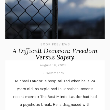
BOOK PREVIEWS
A Difficult Decision: Freedom
Versus Safety
August 16, 2023
2 Comments
Michael Laudor is hospitalized when he is 24
years old, as explained in Jonathan Rosen’s
recent memoir The Best Minds. Laudor had had
a psychotic break. He is diagnosed with