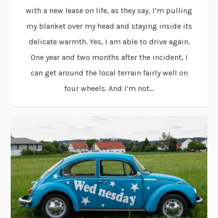
with a new lease on life, as they say, I’m pulling
my blanket over my head and staying inside its
delicate warmth. Yes, I am able to drive again.
One year and two months after the incident, I
can get around the local terrain fairly well on
four wheels. And I’m not...