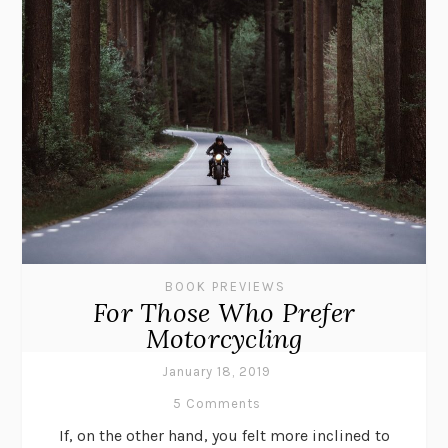
BOOK PREVIEWS
For Those Who Prefer
Motorcycling
January 18, 2019
5 Comments
If, on the other hand, you felt more inclined to