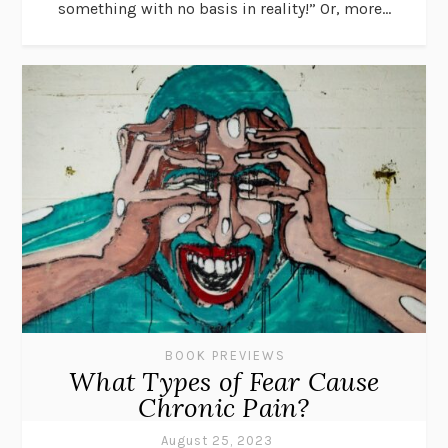
something with no basis in reality!” Or, more...
BOOK PREVIEWS
What Types of Fear Cause
Chronic Pain?
August 25, 2023