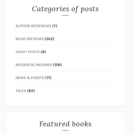
Categories of posts
AUTHOR INTERVIEWS
(7)
BOOK PREVIEWS
(352)
GUEST POSTS
(8)
INCIDENTAL MUSINGS
(158)
NEWS & EVENTS
(71)
TALES
(82)
Featured books