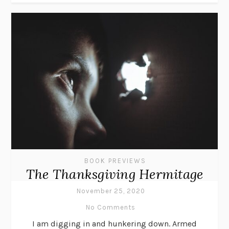
BOOK PREVIEWS
The Thanksgiving Hermitage
November 25, 2020
No Comments
I am digging in and hunkering down. Armed