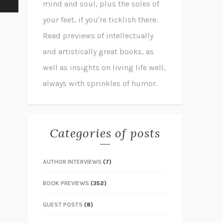
mind and soul, plus the soles of
your feet, if you're ticklish there.
Read previews of intellectually
and artistically great books, as
well as insights on living life well,
always with sprinkles of humor.
Categories of posts
AUTHOR INTERVIEWS
(7)
BOOK PREVIEWS
(352)
GUEST POSTS
(8)