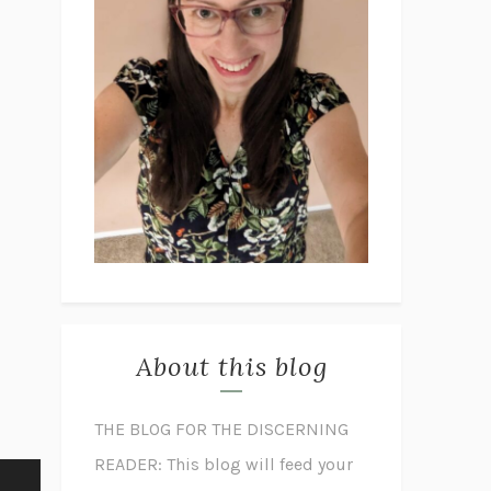
About this blog
THE BLOG FOR THE DISCERNING
READER: This blog will feed your