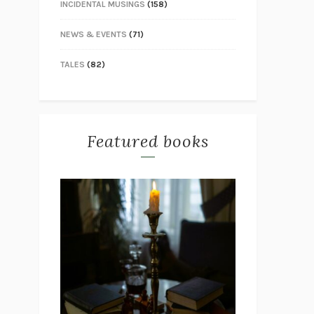
INCIDENTAL MUSINGS
(158)
NEWS & EVENTS
(71)
TALES
(82)
Featured books