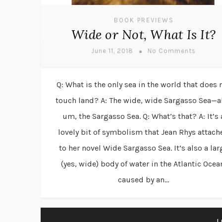
BOOK PREVIEWS
Wide or Not, What Is It?
June 11, 2018
No Comments
Q: What is the only sea in the world that does 
touch land? A: The wide, wide Sargasso Sea—a
um, the Sargasso Sea. Q: What’s that? A: It’s 
lovely bit of symbolism that Jean Rhys attach
to her novel Wide Sargasso Sea. It’s also a lar
(yes, wide) body of water in the Atlantic Ocea
caused by an...
L