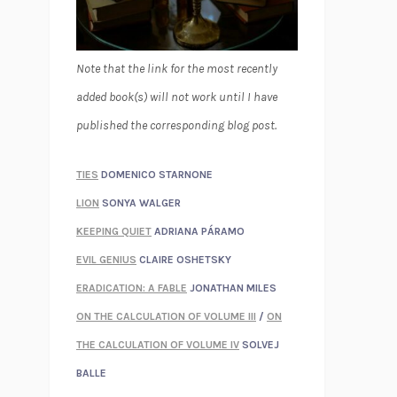
Note that the link for the most recently
added book(s) will not work until I have
published the corresponding blog post.
TIES
DOMENICO STARNONE
LION
SONYA WALGER
KEEPING QUIET
ADRIANA PÁRAMO
EVIL GENIUS
CLAIRE OSHETSKY
ERADICATION: A FABLE
JONATHAN MILES
ON THE CALCULATION OF VOLUME III
/
ON
THE CALCULATION OF VOLUME IV
SOLVEJ
BALLE