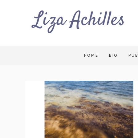
HOME
BIO
PUB