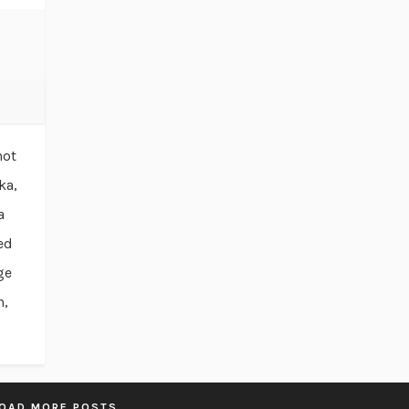
not
ka,
a
ed
ge
n,
OAD MORE POSTS