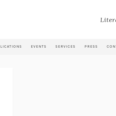
Lite
LICATIONS
EVENTS
SERVICES
PRESS
CON