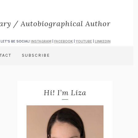
rary / Autobiographical Author
LET'S BE SOCIAL!
INSTAGRAM
|
FACEBOOK
|
YOUTUBE
|
LINKEDIN
TACT
SUBSCRIBE
Hi! I’m Liza