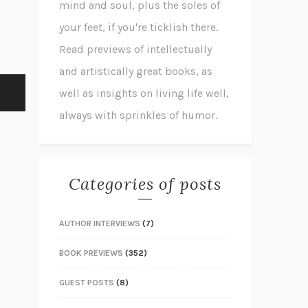
mind and soul, plus the soles of
your feet, if you're ticklish there.
Read previews of intellectually
and artistically great books, as
well as insights on living life well,
always with sprinkles of humor.
Categories of posts
AUTHOR INTERVIEWS
(7)
BOOK PREVIEWS
(352)
GUEST POSTS
(8)