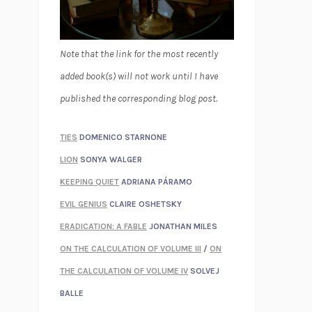
Note that the link for the most recently
added book(s) will not work until I have
published the corresponding blog post.
TIES
DOMENICO STARNONE
LION
SONYA WALGER
KEEPING QUIET
ADRIANA PÁRAMO
EVIL GENIUS
CLAIRE OSHETSKY
ERADICATION: A FABLE
JONATHAN MILES
ON THE CALCULATION OF VOLUME III
/
ON
THE CALCULATION OF VOLUME IV
SOLVEJ
BALLE