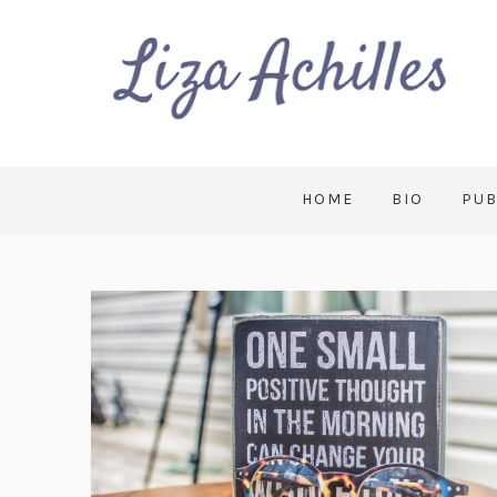
HOME
BIO
PUB