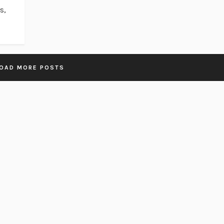
s,
OAD MORE POSTS