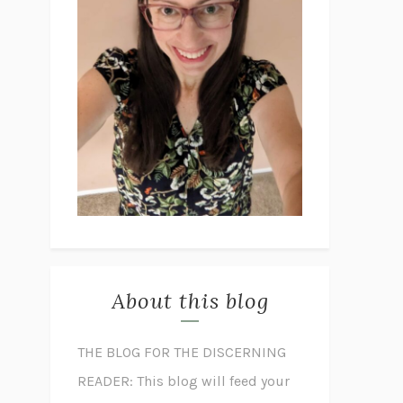
About this blog
THE BLOG FOR THE DISCERNING
READER: This blog will feed your