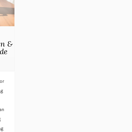
wn &
ude
or
ng
an
g
ng