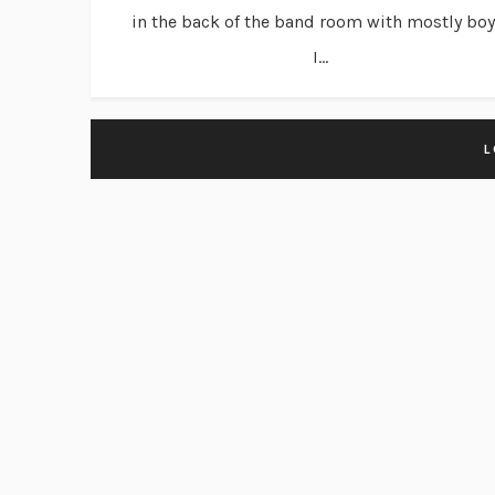
in the back of the band room with mostly boy
I...
L