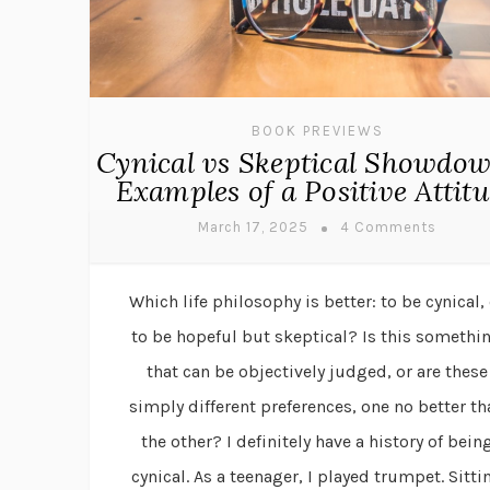
BOOK PREVIEWS
Cynical vs Skeptical Showdo
Examples of a Positive Attit
March 17, 2025
4 Comments
Which life philosophy is better: to be cynical, 
to be hopeful but skeptical? Is this somethi
that can be objectively judged, or are these
simply different preferences, one no better th
the other? I definitely have a history of bein
cynical. As a teenager, I played trumpet. Sitti