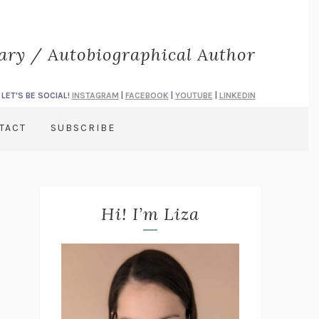
rary / Autobiographical Author
LET'S BE SOCIAL!
INSTAGRAM
|
FACEBOOK
|
YOUTUBE
|
LINKEDIN
TACT
SUBSCRIBE
Hi! I’m Liza