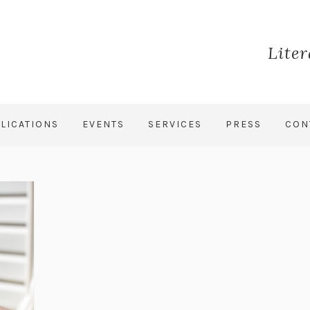
Lite
LICATIONS
EVENTS
SERVICES
PRESS
CON