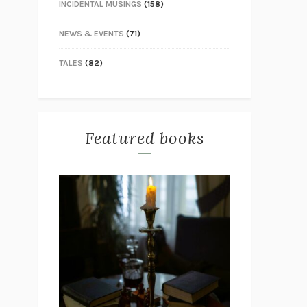
INCIDENTAL MUSINGS
(158)
NEWS & EVENTS
(71)
TALES
(82)
Featured books