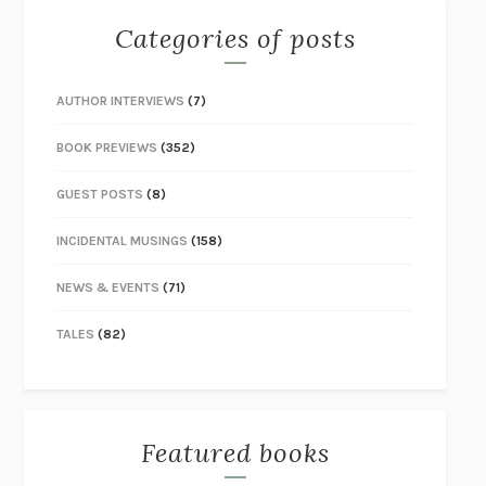
Categories of posts
AUTHOR INTERVIEWS
(7)
BOOK PREVIEWS
(352)
GUEST POSTS
(8)
INCIDENTAL MUSINGS
(158)
NEWS & EVENTS
(71)
TALES
(82)
Featured books