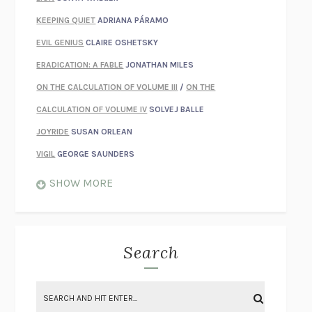
KEEPING QUIET
ADRIANA PÁRAMO
EVIL GENIUS
CLAIRE OSHETSKY
ERADICATION: A FABLE
JONATHAN MILES
ON THE CALCULATION OF VOLUME III
/
ON THE
CALCULATION OF VOLUME IV
SOLVEJ BALLE
JOYRIDE
SUSAN ORLEAN
VIGIL
GEORGE SAUNDERS
WHEN NOTHING FEELS REAL
NATHAN DUNNE
SHOW MORE
JUST LOVE ME FOR WHO I AM
JAMES STYERS
THE GLORY OF GIVING EVERYTHING
CRYSTAL HARYANTO
STRANGE HOUSES
UKETSU
Search
ON THE CALCULATION OF VOLUME II
SOLVEJ BALLE
THE LITERATI
SUSAN COLL
BRING THE HOUSE DOWN
CHARLOTTE RUNCIE