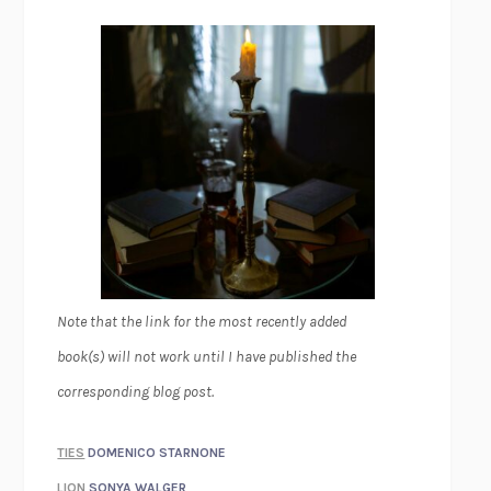
Note that the link for the most recently added
book(s) will not work until I have published the
corresponding blog post.
TIES
DOMENICO STARNONE
LION
SONYA WALGER