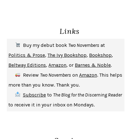
ENLIGHTENMENT BY TRIAL AND ERROR
JAY MICHAELSON
DEATH IN HER HANDS
OTTESSA MOSHFEGH
Links
THE COOKING GENE
MICHAEL W. TWITTY
THE FIRST BAD MAN
MIRANDA JULY
Buy my debut book
Two Novembers
at
UPHEAVAL
JARED DIAMOND
Politics & Prose
,
The Ivy Bookshop
,
Bookshop
,
A JOURNAL OF THE PLAGUE YEAR
DANIEL DEFOE
Beltway Editions
,
Amazon
, or
Barnes & Noble
.
CREATURES
CRISSY VAN METER
Review
Two Novembers
on
Amazon
. This helps
INDELICACY
AMINA CAIN
more than you know. Thank you.
SAY WHAT YOU MEAN
OREN JAY SOFER
Subscribe
to
The Blog for the Discerning Reader
HABITS OF A HAPPY BRAIN
LORETTA GRAZIANO BREUNING
to receive it in your inbox on Mondays.
BAD BEHAVIOR
,
THIS IS PLEASURE
MARY GAITSKILL
THE BROTHER GARDENERS
ANDREA WULF
SEVERANCE
LING MA
HOW TO BE AN ANTIRACIST
IBRAM X. KENDI