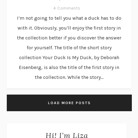
4 Comments
I’m not going to tell you what a duck has to do
with it. Obviously, you’ll enjoy the first story in
the collection better if you discover the answer
for yourself. The title of the short story
collection Your Duck Is My Duck, by Deborah
Eisenberg, is also the title of the first story in
the collection. While the story...
LOAD MORE POSTS
Hi! I’m Liza