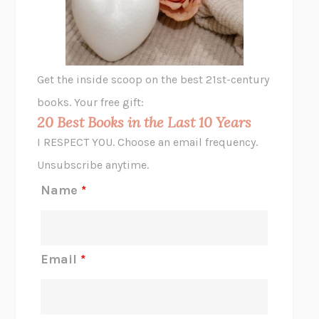
ANIMAL LIBERATION NOW
PETER SINGER
A LITTLE LIFE
HANYA YANAGIHARA
GHOST PAINS
JESSI JEZEWSKA STEVENS
Get the inside scoop on the best 21st-century
HOPE FOR CYNICS
JAMIL ZAKI
books. Your free gift:
MIDNIGHT IN CHERNOBYL
ADAM HIGGINBOTHAM
20 Best Books in the Last 10 Years
CORK DORK
BIANCA BOSKER
I RESPECT YOU. Choose an email frequency.
THE SCENT OF BRIGHT LIGHT
JEAN K. DUDEK
Unsubscribe anytime.
REJECTION
TONY TULATHIMUTTE
Name
*
INTERMEZZO
SALLY ROONEY
DO I KNOW YOU?
SADIE DINGFELDER
JAMES
PERCIVAL EVERETT
Email
*
THERE IS NO ETHAN
ANNA AKBARI
THE OTHER SIGNIFICANT OTHERS
RHAINA COHEN
SLOW PRODUCTIVITY
CAL NEWPORT