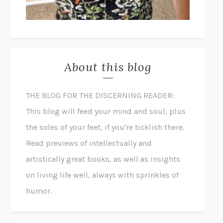
About this blog
THE BLOG FOR THE DISCERNING READER:
This blog will feed your mind and soul, plus
the soles of your feet, if you're ticklish there.
Read previews of intellectually and
artistically great books, as well as insights
on living life well, always with sprinkles of
humor.