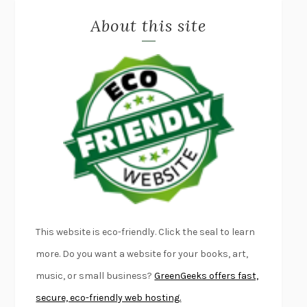
About this site
EXERCISED
DANIEL E. LIEBERMAN
LAPVONA
OTTESSA MOSHFEGH
EMPIRE OF PAIN
PATRICK RADDEN KEEFE
FURIOUS HOURS
CASEY CEP
FIRST PERSON SINGULAR
HARUKI MURAKAMI
KLARA AND THE SUN
KAZUO ISHIGURO
DEAD SOULS
SAM RIVIERE
THE PALE KING
DAVID FOSTER WALLACE
LIGHTNING FLOWERS
KATHERINE E. STANDEFER
BEAUTIFUL WORLD, WHERE ARE YOU
/
NORMAL PEOPLE
/
This website is eco-friendly. Click the seal to learn
CONVERSATIONS WITH FRIENDS
SALLY ROONEY
more. Do you want a website for your books, art,
SWAN DIVE
GEORGINA PAZCOGUIN
music, or small business?
GreenGeeks offers fast,
A PASSAGE NORTH
ANUK ARUDPRAGASAM
secure, eco-friendly web hosting.
LUCKY JIM
KINGSLEY AMIS