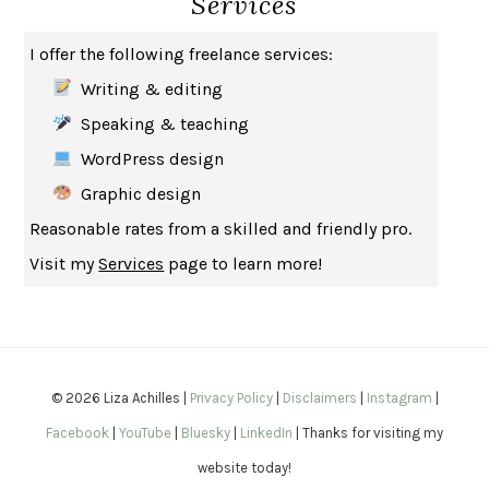
Services
THE MUSEUM OF MODERN LOVE
HEATHER ROSE
I offer the following freelance services:
WHY I WRITE
GEORGE ORWELL
Writing & editing
THE WOMAN DESTROYED
SIMONE DE BEAUVOIR
Speaking & teaching
EDUCATED
TARA WESTOVER
WordPress design
THE GIFT
HAFIZ
Graphic design
THE COLLECTED SCHIZOPHRENIAS
ESMÉ WEIJUN WANG
Reasonable rates from a skilled and friendly pro.
YOUR DUCK IS MY DUCK
DEBORAH EISENBERG
Visit my
Services
page to learn more!
SAPIENS
YUVAL NOAH HARARI
MILKMAN
ANNA BURNS
UNDER THE BANNER OF HEAVEN
JON KRAKAUER
WAITING FOR BOJANGLES
OLIVIER BOURDEAUT
© 2026 Liza Achilles |
Privacy Policy
|
Disclaimers
|
Instagram
|
A MIND UNRAVELED
KURT EICHENWALD
Facebook
|
YouTube
|
Bluesky
|
LinkedIn
| Thanks for visiting my
EUGÉNIE GRANDET
HONORÉ DE BALZAC
website today!
THE BODY KEEPS THE SCORE
BESSEL VAN DER KOLK, M.D.