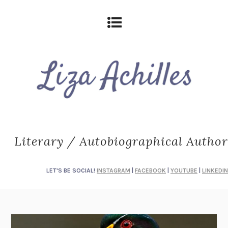
Literary / Autobiographical Author
LET'S BE SOCIAL!
INSTAGRAM
|
FACEBOOK
|
YOUTUBE
|
LINKEDIN