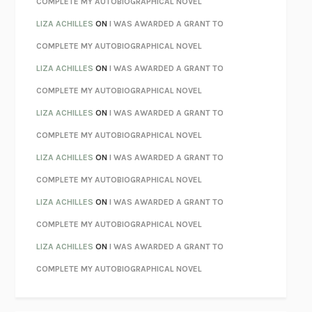
COMPLETE MY AUTOBIOGRAPHICAL NOVEL
PARTY GOING
/
LIVING
/
LOVING
HENRY GREEN
LIZA ACHILLES
ON
I WAS AWARDED A GRANT TO
CHATTER
ETHAN KROSS
COMPLETE MY AUTOBIOGRAPHICAL NOVEL
TENDER IS THE NIGHT
F. SCOTT FITZGERALD
LIZA ACHILLES
ON
I WAS AWARDED A GRANT TO
STAY TRUE
HUA HSU
COMPLETE MY AUTOBIOGRAPHICAL NOVEL
THE INVISIBLE KINGDOM
MEGHAN O’ROURKE
LIZA ACHILLES
ON
I WAS AWARDED A GRANT TO
HOW TO BE PERFECT
MICHAEL SCHUR
COMPLETE MY AUTOBIOGRAPHICAL NOVEL
ORFEO
RICHARD POWERS
LIZA ACHILLES
ON
I WAS AWARDED A GRANT TO
UNWINDING ANXIETY
JUDSON BREWER
COMPLETE MY AUTOBIOGRAPHICAL NOVEL
THE CONFIDENCE MEN
MARGALIT FOX
LIZA ACHILLES
ON
I WAS AWARDED A GRANT TO
LIBERATION DAY
GEORGE SAUNDERS
COMPLETE MY AUTOBIOGRAPHICAL NOVEL
PANDORA’S JAR
NATALIE HAYNES
LIZA ACHILLES
ON
I WAS AWARDED A GRANT TO
NIGHT OF THE LIVING REZ
MORGAN TALTY
COMPLETE MY AUTOBIOGRAPHICAL NOVEL
THE JOURNALIST AND THE MURDERER
JANET MALCOLM
MISLAID
NELL ZINK