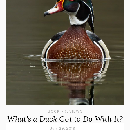
BOOK PREVIEWS
What’s a Duck Got to Do With It?
July 29, 2019