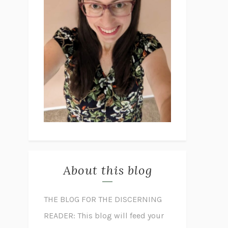
About this blog
THE BLOG FOR THE DISCERNING
READER: This blog will feed your