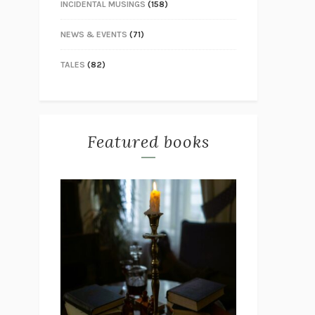
INCIDENTAL MUSINGS
(158)
NEWS & EVENTS
(71)
TALES
(82)
Featured books