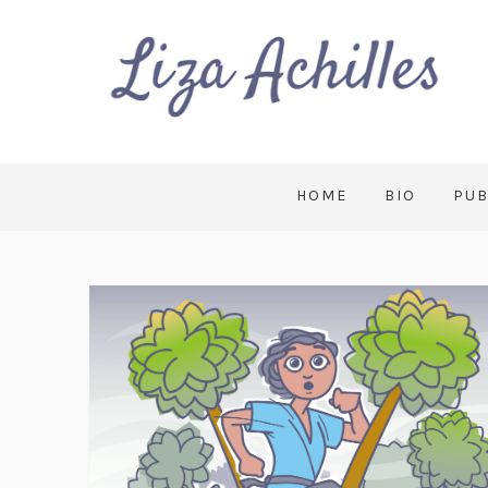
HOME
BIO
PUB