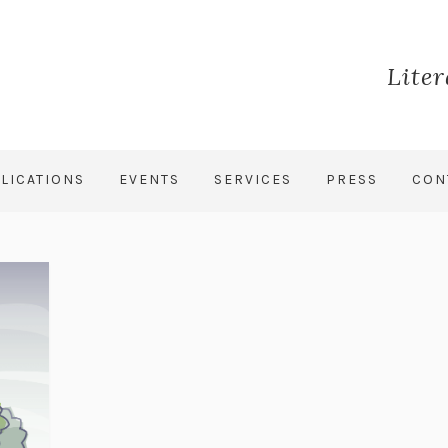
Lite
LICATIONS
EVENTS
SERVICES
PRESS
CON