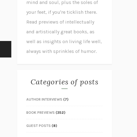
mind and soul, plus the soles of
your feet, if you're ticklish there.
Read previews of intellectually
and artistically great books, as
well as insights on living life well,
always with sprinkles of humor.
Categories of posts
AUTHOR INTERVIEWS
(7)
BOOK PREVIEWS
(352)
GUEST POSTS
(8)