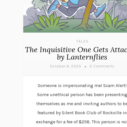
TALES
The Inquisitive One Gets Atta
by Lanternflies
October 6, 2025
2 Comments
Someone is impersonating me! Scam Alert!
Some unethical person has been presentin
themselves as me and inviting authors to b
featured by Silent Book Club of Rockville in
exchange for a fee of $258. This person is no