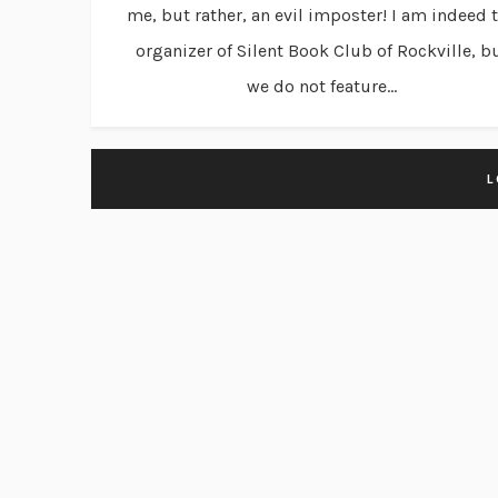
me, but rather, an evil imposter! I am indeed 
organizer of Silent Book Club of Rockville, b
we do not feature...
L