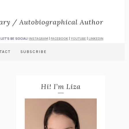
rary / Autobiographical Author
LET'S BE SOCIAL!
INSTAGRAM
|
FACEBOOK
|
YOUTUBE
|
LINKEDIN
TACT
SUBSCRIBE
Hi! I’m Liza