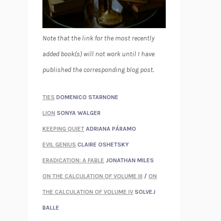
Note that the link for the most recently
added book(s) will not work until I have
published the corresponding blog post.
TIES
DOMENICO STARNONE
LION
SONYA WALGER
KEEPING QUIET
ADRIANA PÁRAMO
EVIL GENIUS
CLAIRE OSHETSKY
ERADICATION: A FABLE
JONATHAN MILES
ON THE CALCULATION OF VOLUME III
/
ON
THE CALCULATION OF VOLUME IV
SOLVEJ
BALLE