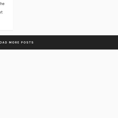
the
ut
OAD MORE POSTS