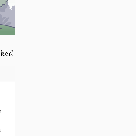
cked
g
e
t