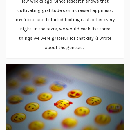
few weeks ago. Since research shows that
cultivating gratitude can increase happiness,
my friend and I started texting each other every
night. In the texts, we would each list three
things we were grateful for that day. (I wrote
about the genesis...