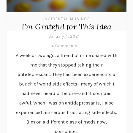
INCIDENTAL MUSINGS
I’m Grateful for This Idea
January 4, 2021
4 Comments
A week or two ago, a friend of mine shared with
me that they stopped taking their
antidepressant. They had been experiencing a
bunch of weird side effects—many of which I
had never heard of before—and it sounded
awful. When I was on antidepressants, I also
experienced numerous frustrating side effects.
(I’m on a different class of meds now,
complete...