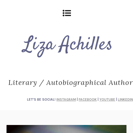
Literary / Autobiographical Author
LET'S BE SOCIAL!
INSTAGRAM
|
FACEBOOK
|
YOUTUBE
|
LINKEDIN