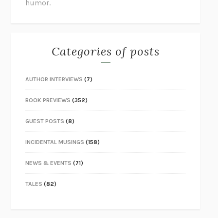
humor.
Categories of posts
AUTHOR INTERVIEWS
(7)
BOOK PREVIEWS
(352)
GUEST POSTS
(8)
INCIDENTAL MUSINGS
(158)
NEWS & EVENTS
(71)
TALES
(82)