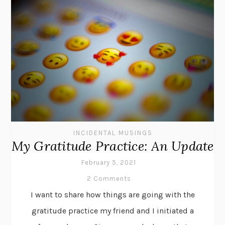
INCIDENTAL MUSINGS
My Gratitude Practice: An Update
February 5, 2021
2 Comments
I want to share how things are going with the
gratitude practice my friend and I initiated a