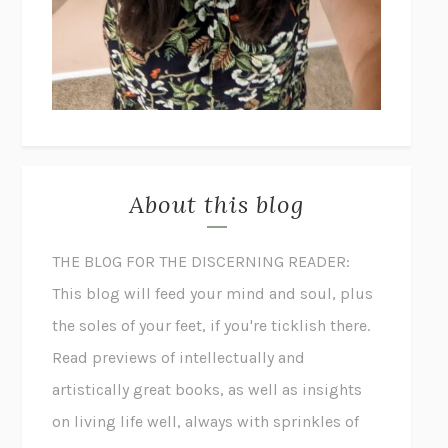
About this blog
THE BLOG FOR THE DISCERNING READER:
This blog will feed your mind and soul, plus
the soles of your feet, if you're ticklish there.
Read previews of intellectually and
artistically great books, as well as insights
on living life well, always with sprinkles of