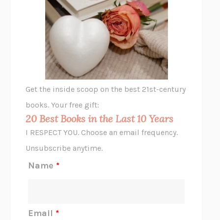
UNSHRUNK
LAURA DELANO
THE VEGETARIAN
HAN KANG
VIABLE
CHLOE YELENA MILLER
ANIMAL LIBERATION NOW
PETER SINGER
A LITTLE LIFE
HANYA YANAGIHARA
GHOST PAINS
JESSI JEZEWSKA STEVENS
Get the inside scoop on the best 21st-century
HOPE FOR CYNICS
JAMIL ZAKI
books. Your free gift:
MIDNIGHT IN CHERNOBYL
ADAM HIGGINBOTHAM
20 Best Books in the Last 10 Years
CORK DORK
BIANCA BOSKER
I RESPECT YOU. Choose an email frequency.
THE SCENT OF BRIGHT LIGHT
JEAN K. DUDEK
Unsubscribe anytime.
REJECTION
TONY TULATHIMUTTE
Name
*
INTERMEZZO
SALLY ROONEY
DO I KNOW YOU?
SADIE DINGFELDER
JAMES
PERCIVAL EVERETT
Email
*