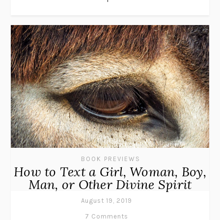
BOOK PREVIEWS
How to Text a Girl, Woman, Boy,
Man, or Other Divine Spirit
August 19, 2019
7 Comments