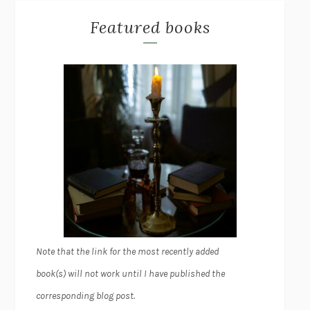
Featured books
Note that the link for the most recently added
book(s) will not work until I have published the
corresponding blog post.