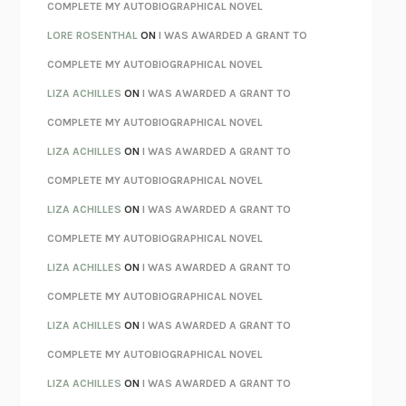
REBUILT
MICHAEL CHOROST
COMPLETE MY AUTOBIOGRAPHICAL NOVEL
LOSING MUSIC
JOHN COTTER
LORE ROSENTHAL
ON
I WAS AWARDED A GRANT TO
KOKORO
NATSUME SŌSEKI
COMPLETE MY AUTOBIOGRAPHICAL NOVEL
PARTY GOING
/
LIVING
/
LOVING
HENRY GREEN
LIZA ACHILLES
ON
I WAS AWARDED A GRANT TO
CHATTER
ETHAN KROSS
COMPLETE MY AUTOBIOGRAPHICAL NOVEL
TENDER IS THE NIGHT
F. SCOTT FITZGERALD
LIZA ACHILLES
ON
I WAS AWARDED A GRANT TO
STAY TRUE
HUA HSU
COMPLETE MY AUTOBIOGRAPHICAL NOVEL
THE INVISIBLE KINGDOM
MEGHAN O’ROURKE
LIZA ACHILLES
ON
I WAS AWARDED A GRANT TO
HOW TO BE PERFECT
MICHAEL SCHUR
COMPLETE MY AUTOBIOGRAPHICAL NOVEL
ORFEO
RICHARD POWERS
LIZA ACHILLES
ON
I WAS AWARDED A GRANT TO
UNWINDING ANXIETY
JUDSON BREWER
COMPLETE MY AUTOBIOGRAPHICAL NOVEL
THE CONFIDENCE MEN
MARGALIT FOX
LIZA ACHILLES
ON
I WAS AWARDED A GRANT TO
LIBERATION DAY
GEORGE SAUNDERS
COMPLETE MY AUTOBIOGRAPHICAL NOVEL
PANDORA’S JAR
NATALIE HAYNES
LIZA ACHILLES
ON
I WAS AWARDED A GRANT TO