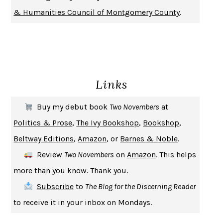
DON QUIXOTE
MIGUEL DE CERVANTES
& Humanities Council of Montgomery County
.
SOLITARY
ALBERT WOODFOX
GIRL, WOMAN, OTHER
BERNARDINE EVARISTO
ENLIGHTENMENT BY TRIAL AND ERROR
JAY MICHAELSON
DEATH IN HER HANDS
OTTESSA MOSHFEGH
Links
THE COOKING GENE
MICHAEL W. TWITTY
THE FIRST BAD MAN
MIRANDA JULY
Buy my debut book
Two Novembers
at
UPHEAVAL
JARED DIAMOND
Politics & Prose
,
The Ivy Bookshop
,
Bookshop
,
A JOURNAL OF THE PLAGUE YEAR
DANIEL DEFOE
Beltway Editions
,
Amazon
, or
Barnes & Noble
.
CREATURES
CRISSY VAN METER
Review
Two Novembers
on
Amazon
. This helps
INDELICACY
AMINA CAIN
more than you know. Thank you.
SAY WHAT YOU MEAN
OREN JAY SOFER
Subscribe
to
The Blog for the Discerning Reader
HABITS OF A HAPPY BRAIN
LORETTA GRAZIANO BREUNING
to receive it in your inbox on Mondays.
BAD BEHAVIOR
,
THIS IS PLEASURE
MARY GAITSKILL