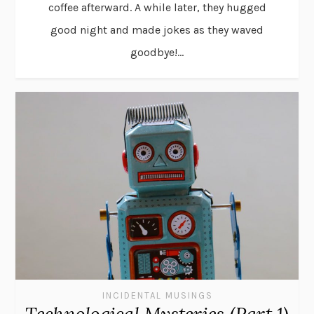
coffee afterward. A while later, they hugged
good night and made jokes as they waved
goodbye!...
INCIDENTAL MUSINGS
Technological Mysteries (Part 1)