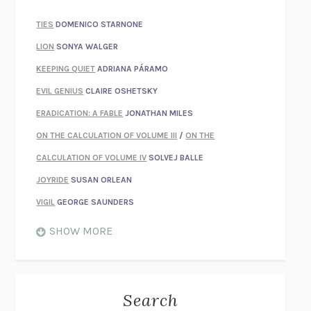
TIES
DOMENICO STARNONE
LION
SONYA WALGER
KEEPING QUIET
ADRIANA PÁRAMO
EVIL GENIUS
CLAIRE OSHETSKY
ERADICATION: A FABLE
JONATHAN MILES
ON THE CALCULATION OF VOLUME III
/
ON THE
CALCULATION OF VOLUME IV
SOLVEJ BALLE
JOYRIDE
SUSAN ORLEAN
VIGIL
GEORGE SAUNDERS
WHEN NOTHING FEELS REAL
NATHAN DUNNE
SHOW MORE
JUST LOVE ME FOR WHO I AM
JAMES STYERS
THE GLORY OF GIVING EVERYTHING
CRYSTAL HARYANTO
STRANGE HOUSES
UKETSU
Search