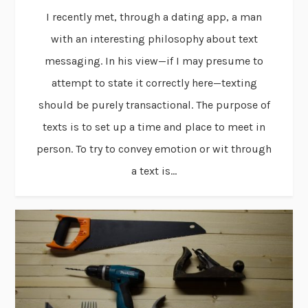
I recently met, through a dating app, a man
with an interesting philosophy about text
messaging. In his view—if I may presume to
attempt to state it correctly here—texting
should be purely transactional. The purpose of
texts is to set up a time and place to meet in
person. To try to convey emotion or wit through
a text is...