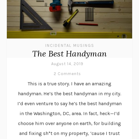
INCIDENTAL MUSINGS
The Best Handyman
August 14, 2019
2 Comments
This is a true story. I have an amazing
handyman. He’s the best handyman in my city.
I’d even venture to say he’s the best handyman
in the Washington, DC, area. In fact, heck—I’d
choose him over anyone on earth, for building
and fixing sh*t on my property, ’cause I trust