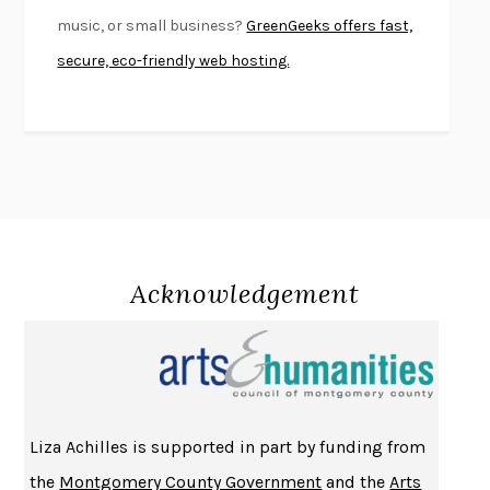
SWAN DIVE
GEORGINA PAZCOGUIN
music, or small business?
GreenGeeks offers fast,
A PASSAGE NORTH
ANUK ARUDPRAGASAM
secure, eco-friendly web hosting.
LUCKY JIM
KINGSLEY AMIS
PROJECTIONS
KARL DEISSEROTH
THE INDIAN LAWYER
JAMES WELCH
ATOMIC HABITS
JAMES CLEAR
THE HISTORY OF PHILOSOPHY
A. C. GRAYLING
DUSK, NIGHT, DAWN
ANNE LAMOTT
DO ANDROIDS DREAM OF ELECTRIC SHEEP?
PHILIP K. DICK
Acknowledgement
NOTHING TO SEE HERE
KEVIN WILSON
CHANGE
DAMON CENTOLA
HOMELAND ELEGIES
AYAD AKHTAR
BECOMING ATTACHED
ROBERT KAREN
Liza Achilles is supported in part by funding from
PIRANESI
SUSANNA CLARKE
the
Montgomery County Government
and the
Arts