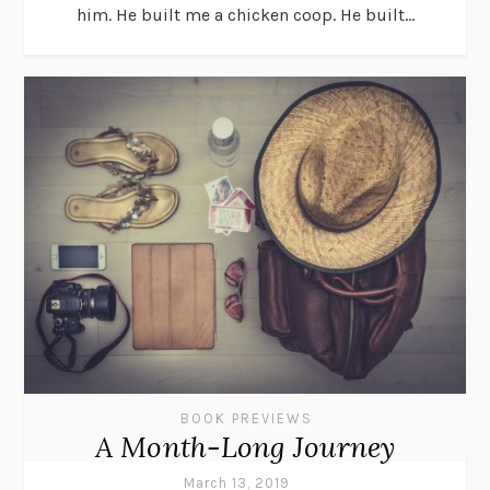
him. He built me a chicken coop. He built...
BOOK PREVIEWS
A Month-Long Journey
March 13, 2019