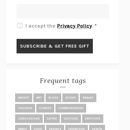
THERE IS NO ETHAN
ANNA AKBARI
THE OTHER SIGNIFICANT OTHERS
RHAINA COHEN
SLOW PRODUCTIVITY
CAL NEWPORT
I accept the
Privacy Policy
.
*
BLUE RUIN
HARI KUNZRU
GET THE PICTURE
BIANCA BOSKER
LAWN BOY
JONATHAN EVISON
CONGRATULATIONS, THE BEST IS OVER!
R. ERIC THOMAS
KAIROS
JENNY ERPENBECK
EXHIBIT
R.O. KWON
Frequent tags
ALL FOURS
MIRANDA JULY
THE YEAR OF LIVING CONSTITUTIONALLY
A.J. JACOBS
ANXIETY
ART
BLOGS
BOOKS
BRAINS
GHOSTED
JANA EISENSTEIN
CHILDREN
COMEDY
COMMUNICATION
DISEASE OF KINGS
ANDERS CARLSON-WEE
CONCUSSIONS
DATING
DOCTORS
EMOTIONS
WHY WE’RE POLARIZED
EZRA KLEIN
FAMILY
FOOD
FRIENDS
FRIENDSHIP
HEALTH