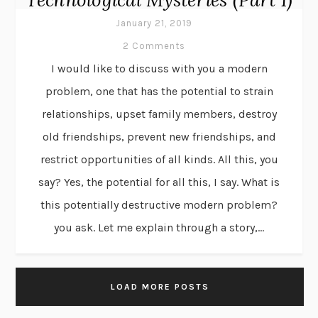
January 21, 2019
2 Comments
I would like to discuss with you a modern
problem, one that has the potential to strain
relationships, upset family members, destroy
old friendships, prevent new friendships, and
restrict opportunities of all kinds. All this, you
say? Yes, the potential for all this, I say. What is
this potentially destructive modern problem?
you ask. Let me explain through a story,...
LOAD MORE POSTS