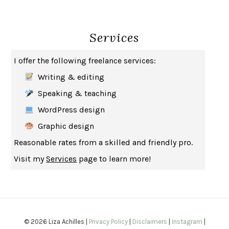
THE BROTHER GARDENERS
ANDREA WULF
SEVERANCE
LING MA
Services
HOW TO BE AN ANTIRACIST
IBRAM X. KENDI
THE MUSEUM OF MODERN LOVE
HEATHER ROSE
I offer the following freelance services:
WHY I WRITE
GEORGE ORWELL
Writing & editing
THE WOMAN DESTROYED
SIMONE DE BEAUVOIR
Speaking & teaching
EDUCATED
TARA WESTOVER
WordPress design
THE GIFT
HAFIZ
Graphic design
THE COLLECTED SCHIZOPHRENIAS
ESMÉ WEIJUN WANG
Reasonable rates from a skilled and friendly pro.
YOUR DUCK IS MY DUCK
DEBORAH EISENBERG
Visit my
Services
page to learn more!
SAPIENS
YUVAL NOAH HARARI
MILKMAN
ANNA BURNS
UNDER THE BANNER OF HEAVEN
JON KRAKAUER
WAITING FOR BOJANGLES
OLIVIER BOURDEAUT
© 2026 Liza Achilles |
Privacy Policy
|
Disclaimers
|
Instagram
|