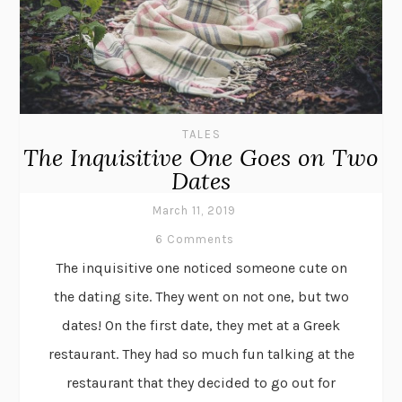
TALES
The Inquisitive One Goes on Two
Dates
March 11, 2019
6 Comments
The inquisitive one noticed someone cute on
the dating site. They went on not one, but two
dates! On the first date, they met at a Greek
restaurant. They had so much fun talking at the
restaurant that they decided to go out for