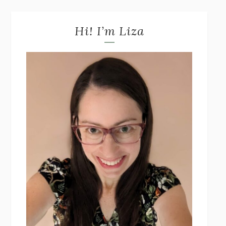
Hi! I’m Liza