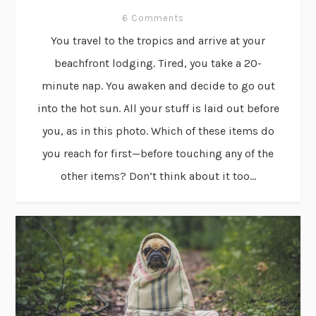
6 Comments
You travel to the tropics and arrive at your
beachfront lodging. Tired, you take a 20-
minute nap. You awaken and decide to go out
into the hot sun. All your stuff is laid out before
you, as in this photo. Which of these items do
you reach for first—before touching any of the
other items? Don’t think about it too...