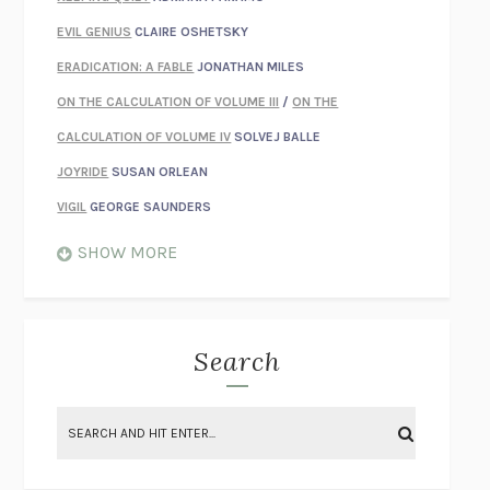
EVIL GENIUS
CLAIRE OSHETSKY
ERADICATION: A FABLE
JONATHAN MILES
ON THE CALCULATION OF VOLUME III
/
ON THE
CALCULATION OF VOLUME IV
SOLVEJ BALLE
JOYRIDE
SUSAN ORLEAN
VIGIL
GEORGE SAUNDERS
WHEN NOTHING FEELS REAL
NATHAN DUNNE
SHOW MORE
JUST LOVE ME FOR WHO I AM
JAMES STYERS
THE GLORY OF GIVING EVERYTHING
CRYSTAL HARYANTO
STRANGE HOUSES
UKETSU
Search
ON THE CALCULATION OF VOLUME II
SOLVEJ BALLE
THE LITERATI
SUSAN COLL
BRING THE HOUSE DOWN
CHARLOTTE RUNCIE
A SWIM IN A POND IN THE RAIN
GEORGE SAUNDERS