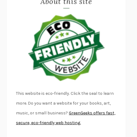
About this site
LAPVONA
OTTESSA MOSHFEGH
EMPIRE OF PAIN
PATRICK RADDEN KEEFE
FURIOUS HOURS
CASEY CEP
FIRST PERSON SINGULAR
HARUKI MURAKAMI
KLARA AND THE SUN
KAZUO ISHIGURO
DEAD SOULS
SAM RIVIERE
THE PALE KING
DAVID FOSTER WALLACE
LIGHTNING FLOWERS
KATHERINE E. STANDEFER
BEAUTIFUL WORLD, WHERE ARE YOU
/
NORMAL PEOPLE
/
This website is eco-friendly. Click the seal to learn
CONVERSATIONS WITH FRIENDS
SALLY ROONEY
more. Do you want a website for your books, art,
SWAN DIVE
GEORGINA PAZCOGUIN
music, or small business?
GreenGeeks offers fast,
A PASSAGE NORTH
ANUK ARUDPRAGASAM
secure, eco-friendly web hosting.
LUCKY JIM
KINGSLEY AMIS
PROJECTIONS
KARL DEISSEROTH