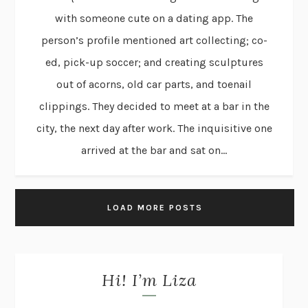
with someone cute on a dating app. The
person’s profile mentioned art collecting; co-
ed, pick-up soccer; and creating sculptures
out of acorns, old car parts, and toenail
clippings. They decided to meet at a bar in the
city, the next day after work. The inquisitive one
arrived at the bar and sat on...
LOAD MORE POSTS
Hi! I’m Liza