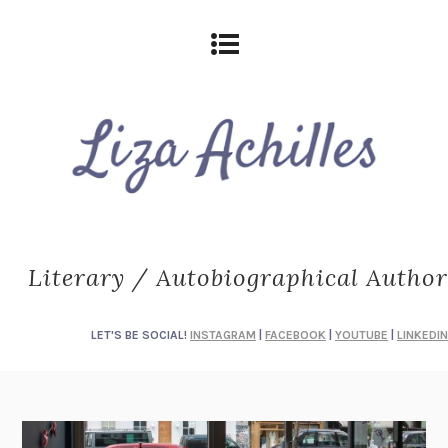
Literary / Autobiographical Author
LET'S BE SOCIAL!
INSTAGRAM
|
FACEBOOK
|
YOUTUBE
|
LINKEDIN