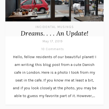
INCIDENTAL MUSINGS
Dreams. . . . An Update!
May 17, 2019
10 Comments
Hello, fellow residents of our beautiful planet! I
am writing this blog post from a cute Danish
cafe in London. Here is a photo I took from my
seat in the cafe. If you know me at least a bit,
and if you look closely at the photo, you may be
able to guess my favorite part of it. However,...