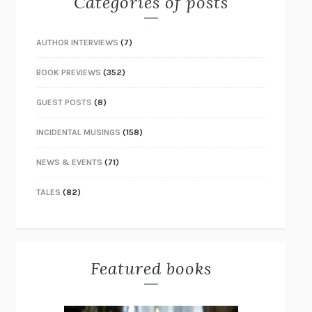
Categories of posts
AUTHOR INTERVIEWS
(7)
BOOK PREVIEWS
(352)
GUEST POSTS
(8)
INCIDENTAL MUSINGS
(158)
NEWS & EVENTS
(71)
TALES
(82)
Featured books