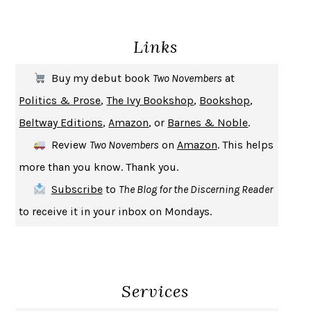
DEATH IN HER HANDS
OTTESSA MOSHFEGH
Links
THE COOKING GENE
MICHAEL W. TWITTY
THE FIRST BAD MAN
MIRANDA JULY
Buy my debut book
Two Novembers
at
UPHEAVAL
JARED DIAMOND
Politics & Prose
,
The Ivy Bookshop
,
Bookshop
,
A JOURNAL OF THE PLAGUE YEAR
DANIEL DEFOE
Beltway Editions
,
Amazon
, or
Barnes & Noble
.
CREATURES
CRISSY VAN METER
Review
Two Novembers
on
Amazon
. This helps
INDELICACY
AMINA CAIN
more than you know. Thank you.
SAY WHAT YOU MEAN
OREN JAY SOFER
Subscribe
to
The Blog for the Discerning Reader
HABITS OF A HAPPY BRAIN
LORETTA GRAZIANO BREUNING
to receive it in your inbox on Mondays.
BAD BEHAVIOR
,
THIS IS PLEASURE
MARY GAITSKILL
THE BROTHER GARDENERS
ANDREA WULF
SEVERANCE
LING MA
Services
HOW TO BE AN ANTIRACIST
IBRAM X. KENDI
THE MUSEUM OF MODERN LOVE
HEATHER ROSE