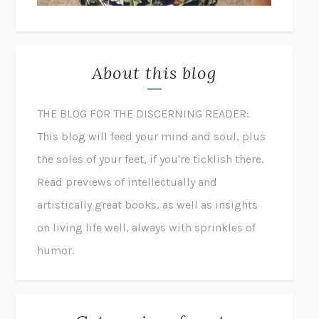
About this blog
THE BLOG FOR THE DISCERNING READER:
This blog will feed your mind and soul, plus
the soles of your feet, if you're ticklish there.
Read previews of intellectually and
artistically great books, as well as insights
on living life well, always with sprinkles of
humor.