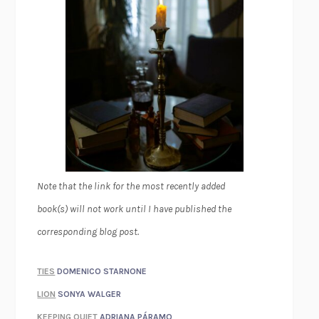
Note that the link for the most recently added
book(s) will not work until I have published the
corresponding blog post.
TIES
DOMENICO STARNONE
LION
SONYA WALGER
KEEPING QUIET
ADRIANA PÁRAMO