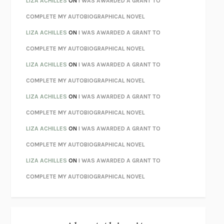
LIZA ACHILLES
ON
I WAS AWARDED A GRANT TO
CHATTER
ETHAN KROSS
COMPLETE MY AUTOBIOGRAPHICAL NOVEL
TENDER IS THE NIGHT
F. SCOTT FITZGERALD
LIZA ACHILLES
ON
I WAS AWARDED A GRANT TO
STAY TRUE
HUA HSU
COMPLETE MY AUTOBIOGRAPHICAL NOVEL
THE INVISIBLE KINGDOM
MEGHAN O’ROURKE
LIZA ACHILLES
ON
I WAS AWARDED A GRANT TO
HOW TO BE PERFECT
MICHAEL SCHUR
COMPLETE MY AUTOBIOGRAPHICAL NOVEL
ORFEO
RICHARD POWERS
LIZA ACHILLES
ON
I WAS AWARDED A GRANT TO
UNWINDING ANXIETY
JUDSON BREWER
COMPLETE MY AUTOBIOGRAPHICAL NOVEL
THE CONFIDENCE MEN
MARGALIT FOX
LIZA ACHILLES
ON
I WAS AWARDED A GRANT TO
LIBERATION DAY
GEORGE SAUNDERS
COMPLETE MY AUTOBIOGRAPHICAL NOVEL
PANDORA’S JAR
NATALIE HAYNES
LIZA ACHILLES
ON
I WAS AWARDED A GRANT TO
NIGHT OF THE LIVING REZ
MORGAN TALTY
COMPLETE MY AUTOBIOGRAPHICAL NOVEL
THE JOURNALIST AND THE MURDERER
JANET MALCOLM
MISLAID
NELL ZINK
EXERCISED
DANIEL E. LIEBERMAN