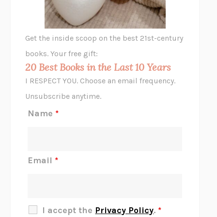
A LITTLE LIFE
HANYA YANAGIHARA
GHOST PAINS
JESSI JEZEWSKA STEVENS
Get the inside scoop on the best 21st-century
HOPE FOR CYNICS
JAMIL ZAKI
books. Your free gift:
MIDNIGHT IN CHERNOBYL
ADAM HIGGINBOTHAM
20 Best Books in the Last 10 Years
CORK DORK
BIANCA BOSKER
I RESPECT YOU. Choose an email frequency.
THE SCENT OF BRIGHT LIGHT
JEAN K. DUDEK
Unsubscribe anytime.
REJECTION
TONY TULATHIMUTTE
Name
*
INTERMEZZO
SALLY ROONEY
DO I KNOW YOU?
SADIE DINGFELDER
JAMES
PERCIVAL EVERETT
Email
*
THERE IS NO ETHAN
ANNA AKBARI
THE OTHER SIGNIFICANT OTHERS
RHAINA COHEN
SLOW PRODUCTIVITY
CAL NEWPORT
I accept the
Privacy Policy
.
*
BLUE RUIN
HARI KUNZRU