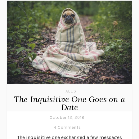
TALES
The Inquisitive One Goes on a
Date
October 12, 2018
4 Comments
The inquisitive one exchanged a few messages