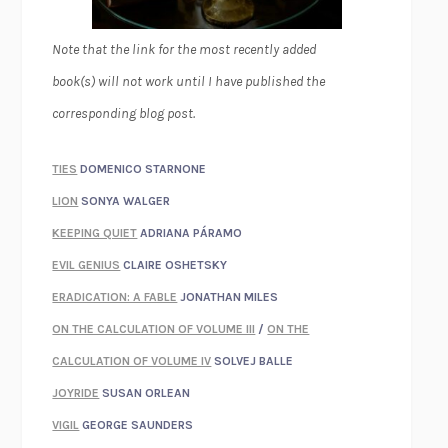
Note that the link for the most recently added
book(s) will not work until I have published the
corresponding blog post.
TIES
DOMENICO STARNONE
LION
SONYA WALGER
KEEPING QUIET
ADRIANA PÁRAMO
EVIL GENIUS
CLAIRE OSHETSKY
ERADICATION: A FABLE
JONATHAN MILES
ON THE CALCULATION OF VOLUME III
/
ON THE
CALCULATION OF VOLUME IV
SOLVEJ BALLE
JOYRIDE
SUSAN ORLEAN
VIGIL
GEORGE SAUNDERS