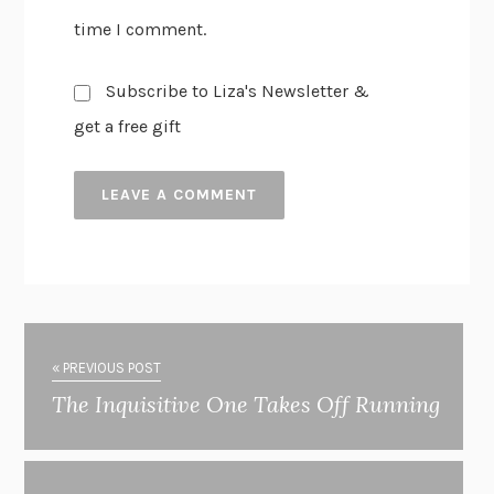
time I comment.
Subscribe to Liza's Newsletter &
get a free gift
« PREVIOUS POST
The Inquisitive One Takes Off Running