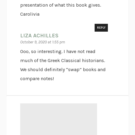
presentation of what this book gives.
Carolivia
REPLY
LIZA ACHILLES
October 9, 2020 at 1:55 pm
Ooo, so interesting. I have not read
much of the Greek Classical historians.
We should definitely “swap” books and
compare notes!