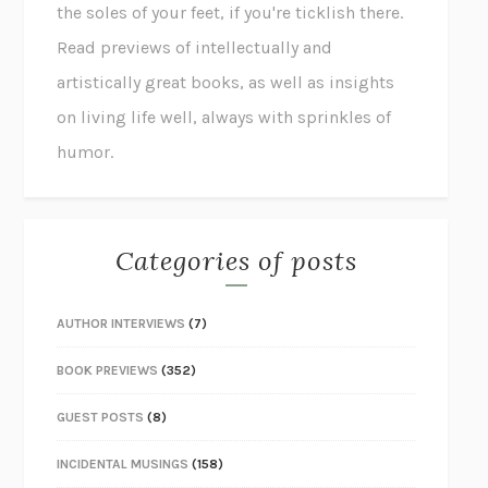
the soles of your feet, if you're ticklish there.
Read previews of intellectually and
artistically great books, as well as insights
on living life well, always with sprinkles of
humor.
Categories of posts
AUTHOR INTERVIEWS
(7)
BOOK PREVIEWS
(352)
GUEST POSTS
(8)
INCIDENTAL MUSINGS
(158)