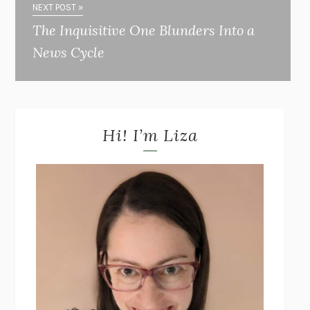
NEXT POST »
The Inquisitive One Blunders Into a
News Cycle
Hi! I’m Liza