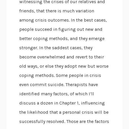
witnessing the crises of our relatives and
friends, that there is much variation
among crisis outcomes. In the best cases,
people succeed in figuring out new and
better coping methods, and they emerge
stronger. In the saddest cases, they
become overwhelmed and revert to their
old ways, or else they adopt new but worse
coping methods. Some people in crisis
even commit suicide. Therapists have
identified many factors, of which I’ll
discuss a dozen in Chapter 1, influencing
the likelihood that a personal crisis will be
successfully resolved. Those are the factors