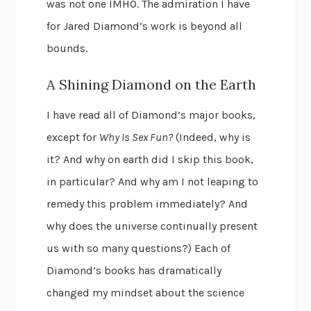
was not one IMHO. The admiration I have
for Jared Diamond’s work is beyond all
bounds.
A Shining Diamond on the Earth
I have read all of Diamond’s major books,
except for
Why Is Sex Fun?
(Indeed, why is
it? And why on earth did I skip this book,
in particular? And why am I not leaping to
remedy this problem immediately? And
why does the universe continually present
us with so many questions?) Each of
Diamond’s books has dramatically
changed my mindset about the science