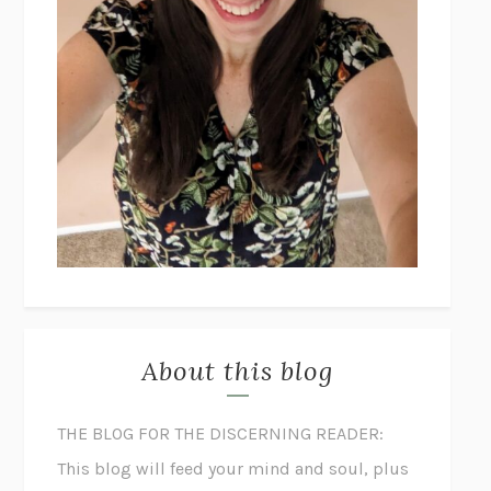
About this blog
THE BLOG FOR THE DISCERNING READER:
This blog will feed your mind and soul, plus