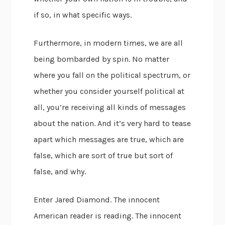
if so, in what specific ways.
Furthermore, in modern times, we are all
being bombarded by spin. No matter
where you fall on the political spectrum, or
whether you consider yourself political at
all, you’re receiving all kinds of messages
about the nation. And it’s very hard to tease
apart which messages are true, which are
false, which are sort of true but sort of
false, and why.
Enter Jared Diamond. The innocent
American reader is reading. The innocent