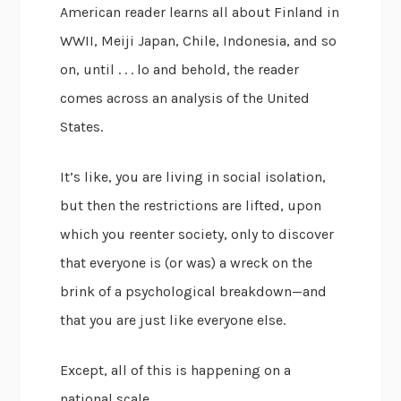
American reader learns all about Finland in
WWII, Meiji Japan, Chile, Indonesia, and so
on, until . . . lo and behold, the reader
comes across an analysis of the United
States.
It’s like, you are living in social isolation,
but then the restrictions are lifted, upon
which you reenter society, only to discover
that everyone is (or was) a wreck on the
brink of a psychological breakdown—and
that you are just like everyone else.
Except, all of this is happening on a
national scale.