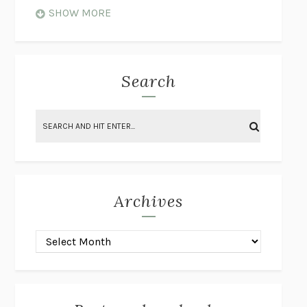
WHEN NOTHING FEELS REAL
NATHAN DUNNE
SHOW MORE
JUST LOVE ME FOR WHO I AM
JAMES STYERS
THE GLORY OF GIVING EVERYTHING
CRYSTAL HARYANTO
STRANGE HOUSES
UKETSU
Search
ON THE CALCULATION OF VOLUME II
SOLVEJ BALLE
THE LITERATI
SUSAN COLL
BRING THE HOUSE DOWN
CHARLOTTE RUNCIE
A SWIM IN A POND IN THE RAIN
GEORGE SAUNDERS
INTIMACIES
KATIE KITAMURA
Archives
ON THE CALCULATION OF VOLUME I
SOLVEJ BALLE
HUNCHBACK
SAOU ICHIKAWA
POP!
MARK POLANZAK
DREAMING REALITY
STEVEN JAY LYNN & VLADIMIR
MISKOVIC