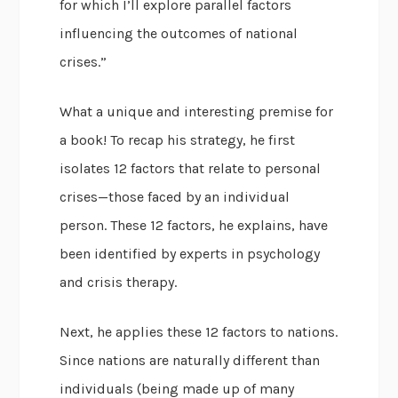
for which I’ll explore parallel factors
influencing the outcomes of national
crises.”
What a unique and interesting premise for
a book! To recap his strategy, he first
isolates 12 factors that relate to personal
crises—those faced by an individual
person. These 12 factors, he explains, have
been identified by experts in psychology
and crisis therapy.
Next, he applies these 12 factors to nations.
Since nations are naturally different than
individuals (being made up of many