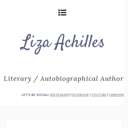
Literary / Autobiographical Author
LET'S BE SOCIAL!
INSTAGRAM
|
FACEBOOK
|
YOUTUBE
|
LINKEDIN