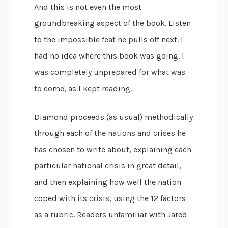
And this is not even the most
groundbreaking aspect of the book. Listen
to the impossible feat he pulls off next. I
had no idea where this book was going. I
was completely unprepared for what was
to come, as I kept reading.
Diamond proceeds (as usual) methodically
through each of the nations and crises he
has chosen to write about, explaining each
particular national crisis in great detail,
and then explaining how well the nation
coped with its crisis, using the 12 factors
as a rubric. Readers unfamiliar with Jared