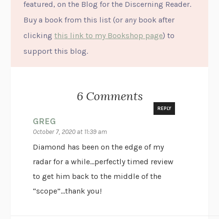
featured, on the Blog for the Discerning Reader.
Buy a book from this list (or
any
book after
clicking
this link to my Bookshop page
) to
support this blog.
6 Comments
REPLY
GREG
October 7, 2020 at 11:39 am
Diamond has been on the edge of my
radar for a while…perfectly timed review
to get him back to the middle of the
“scope”…thank you!