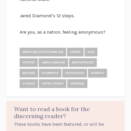
Jared Diamond’s 12 steps.
Are you, as a nation, feeling anonymous?
AMERICAN EXCEPTIONALISM
CRISES
DATA
HISTORY
JARED DIAMOND
MASTERPIECES
NATIONS
POLYMATHS
PSYCHOLOGY
RUBRICS
SCIENCE
UNITED STATES
UPHEAVAL
Want to read a book for the
discerning reader?
These books have been featured, or will be