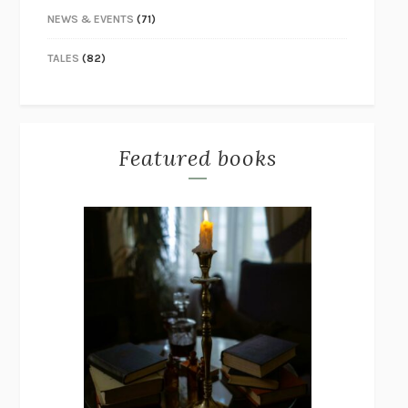
NEWS & EVENTS
(71)
TALES
(82)
Featured books