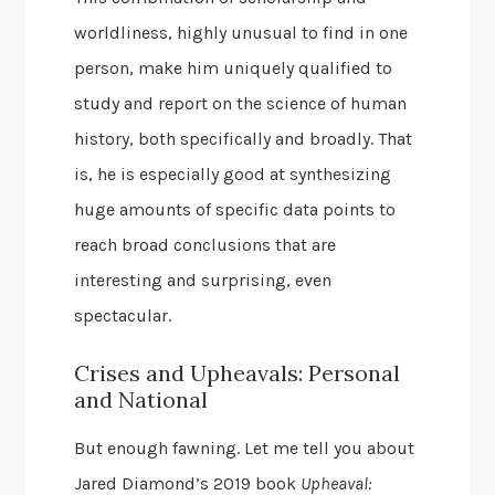
worldliness, highly unusual to find in one
person, make him uniquely qualified to
study and report on the science of human
history, both specifically and broadly. That
is, he is especially good at synthesizing
huge amounts of specific data points to
reach broad conclusions that are
interesting and surprising, even
spectacular.
Crises and Upheavals: Personal
and National
But enough fawning. Let me tell you about
Jared Diamond’s 2019 book
Upheaval: