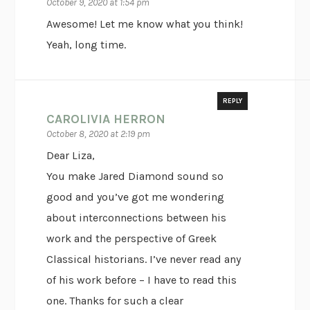
October 9, 2020 at 1:54 pm
Awesome! Let me know what you think!
Yeah, long time.
REPLY
CAROLIVIA HERRON
October 8, 2020 at 2:19 pm
Dear Liza,
You make Jared Diamond sound so
good and you’ve got me wondering
about interconnections between his
work and the perspective of Greek
Classical historians. I’ve never read any
of his work before – I have to read this
one. Thanks for such a clear