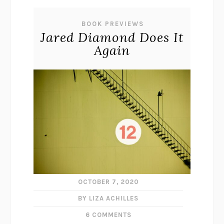
BOOK PREVIEWS
Jared Diamond Does It
Again
OCTOBER 7, 2020
BY LIZA ACHILLES
6 COMMENTS