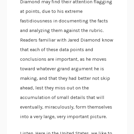
Diamond may find their attention flagging
at points, due to his extreme
fastidiousness in documenting the facts
and analyzing them against the rubric.
Readers familiar with Jared Diamond know
that each of these data points and
conclusions are important, as he moves
toward whatever grand argument he is
making, and that they had better not skip
ahead, lest they miss out on the
accumulation of small details that will
eventually, miraculously, form themselves
into a very large, very important picture.
Listen. Here in the United States, we like to