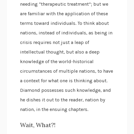
needing “therapeutic treatment”; but we
are familiar with the application of these
terms toward individuals. To think about
nations, instead of individuals, as being in
crisis requires not just a leap of
intellectual thought, but also a deep
knowledge of the world-historical
circumstances of multiple nations, to have
a context for what one is thinking about.
Diamond possesses such knowledge, and
he dishes it out to the reader, nation by
nation, in the ensuing chapters.
Wait, What?!