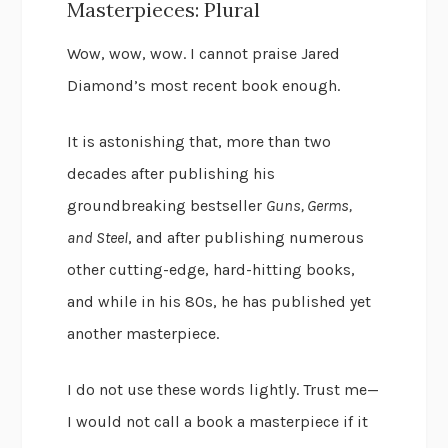
Masterpieces: Plural
Wow, wow, wow. I cannot praise Jared
Diamond’s most recent book enough.
It is astonishing that, more than two
decades after publishing his
groundbreaking bestseller
Guns, Germs,
and Steel
, and after publishing numerous
other cutting-edge, hard-hitting books,
and while in his 80s, he has published yet
another masterpiece.
I do not use these words lightly. Trust me—
I would not call a book a masterpiece if it