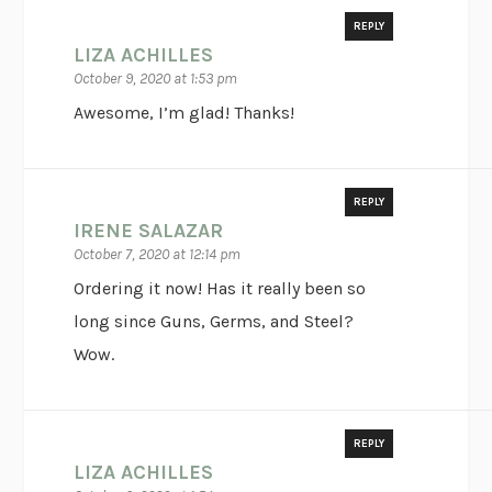
REPLY
LIZA ACHILLES
October 9, 2020 at 1:53 pm
Awesome, I’m glad! Thanks!
REPLY
IRENE SALAZAR
October 7, 2020 at 12:14 pm
Ordering it now! Has it really been so
long since Guns, Germs, and Steel?
Wow.
REPLY
LIZA ACHILLES