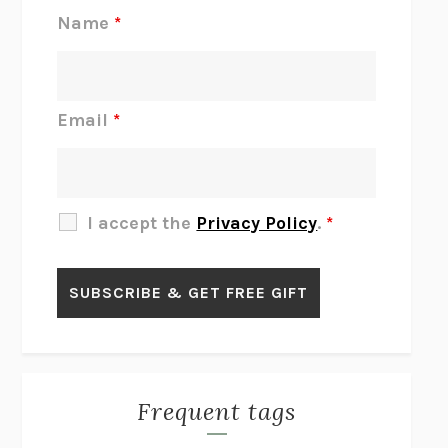
REJECTION
TONY TULATHIMUTTE
Name
*
INTERMEZZO
SALLY ROONEY
DO I KNOW YOU?
SADIE DINGFELDER
JAMES
PERCIVAL EVERETT
Email
*
THERE IS NO ETHAN
ANNA AKBARI
THE OTHER SIGNIFICANT OTHERS
RHAINA COHEN
SLOW PRODUCTIVITY
CAL NEWPORT
I accept the
Privacy Policy
.
*
BLUE RUIN
HARI KUNZRU
GET THE PICTURE
BIANCA BOSKER
LAWN BOY
JONATHAN EVISON
CONGRATULATIONS, THE BEST IS OVER!
R. ERIC THOMAS
KAIROS
JENNY ERPENBECK
EXHIBIT
R.O. KWON
Frequent tags
ALL FOURS
MIRANDA JULY