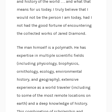
and history of the world . . . and what that
means for us today. I truly believe that I
would not be the person I am today, had I
not had the good fortune of encountering
the collected works of Jared Diamond.
The man himself is a polymath. He has
expertise in multiple scientific fields
(including physiology, biophysics,
ornithology, ecology, environmental
history, and geography), extensive
experience as a world traveler (including
to some of the most remote locations on
earth) and a deep knowledge of history.
This combination of scholarship and