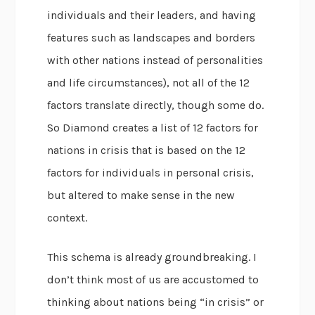
individuals and their leaders, and having
features such as landscapes and borders
with other nations instead of personalities
and life circumstances), not all of the 12
factors translate directly, though some do.
So Diamond creates a list of 12 factors for
nations in crisis that is based on the 12
factors for individuals in personal crisis,
but altered to make sense in the new
context.
This schema is already groundbreaking. I
don’t think most of us are accustomed to
thinking about nations being “in crisis” or