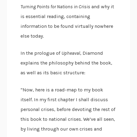
Turning Points for Nations in Crisis
and why it
is essential reading, containing
information to be found virtually nowhere
else today.
In the prologue of
Upheaval
, Diamond
explains the philosophy behind the book,
as well as its basic structure:
“Now, here is a road-map to my book
itself. In my first chapter I shall discuss
personal crises, before devoting the rest of
this book to national crises. We’ve all seen,
by living through our own crises and