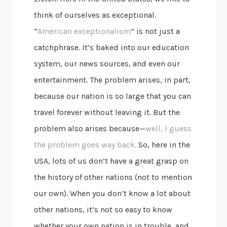
think of ourselves as exceptional.
“
American exceptionalism
” is not just a
catchphrase. It’s baked into our education
system, our news sources, and even our
entertainment. The problem arises, in part,
because our nation is so large that you can
travel forever without leaving it. But the
problem also arises because—
well, I guess
the problem goes way back.
So, here in the
USA, lots of us don’t have a great grasp on
the history of other nations (not to mention
our own). When you don’t know a lot about
other nations, it’s not so easy to know
whether your own nation is in trouble, and