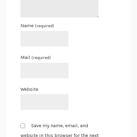
Name
(required)
Mail
(required)
Website
Save my name, email, and
website in this browser for the next