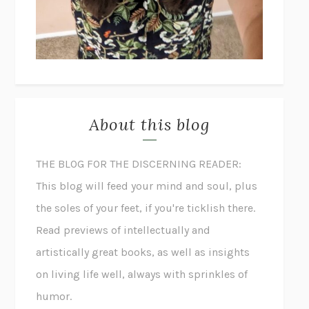
About this blog
THE BLOG FOR THE DISCERNING READER:
This blog will feed your mind and soul, plus
the soles of your feet, if you're ticklish there.
Read previews of intellectually and
artistically great books, as well as insights
on living life well, always with sprinkles of
humor.