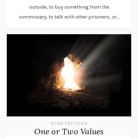
outside, to buy something from the
commissary, to talk with other prisoners, or...
BOOK PREVIEWS
One or Two Values