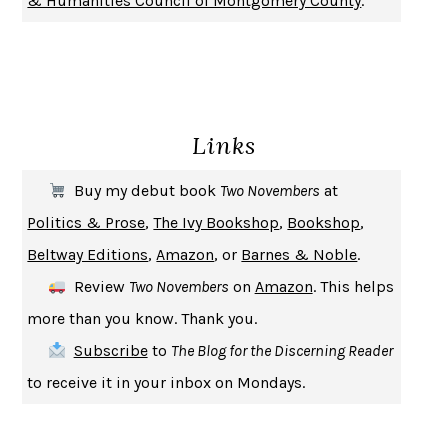
& Humanities Council of Montgomery County
.
SOLITARY
ALBERT WOODFOX
GIRL, WOMAN, OTHER
BERNARDINE EVARISTO
ENLIGHTENMENT BY TRIAL AND ERROR
JAY MICHAELSON
DEATH IN HER HANDS
OTTESSA MOSHFEGH
Links
THE COOKING GENE
MICHAEL W. TWITTY
THE FIRST BAD MAN
MIRANDA JULY
Buy my debut book
Two Novembers
at
UPHEAVAL
JARED DIAMOND
Politics & Prose
,
The Ivy Bookshop
,
Bookshop
,
A JOURNAL OF THE PLAGUE YEAR
DANIEL DEFOE
Beltway Editions
,
Amazon
, or
Barnes & Noble
.
CREATURES
CRISSY VAN METER
Review
Two Novembers
on
Amazon
. This helps
INDELICACY
AMINA CAIN
more than you know. Thank you.
SAY WHAT YOU MEAN
OREN JAY SOFER
Subscribe
to
The Blog for the Discerning Reader
HABITS OF A HAPPY BRAIN
LORETTA GRAZIANO BREUNING
to receive it in your inbox on Mondays.
BAD BEHAVIOR
,
THIS IS PLEASURE
MARY GAITSKILL
THE BROTHER GARDENERS
ANDREA WULF