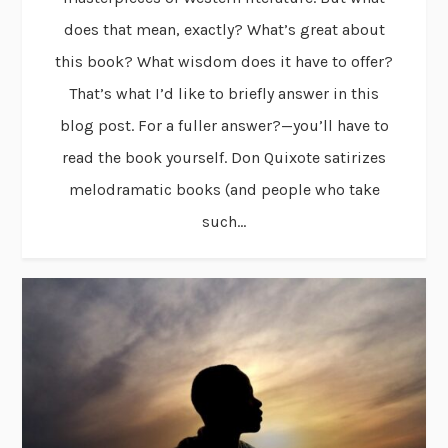
does that mean, exactly? What’s great about
this book? What wisdom does it have to offer?
That’s what I’d like to briefly answer in this
blog post. For a fuller answer?—you’ll have to
read the book yourself. Don Quixote satirizes
melodramatic books (and people who take
such...