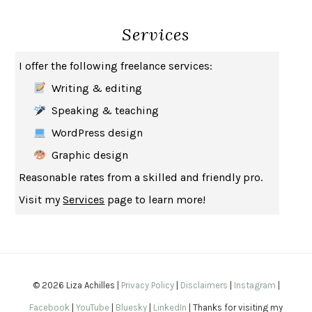
SEVERANCE
LING MA
Services
HOW TO BE AN ANTIRACIST
IBRAM X. KENDI
THE MUSEUM OF MODERN LOVE
HEATHER ROSE
I offer the following freelance services:
WHY I WRITE
GEORGE ORWELL
Writing & editing
THE WOMAN DESTROYED
SIMONE DE BEAUVOIR
Speaking & teaching
EDUCATED
TARA WESTOVER
WordPress design
THE GIFT
HAFIZ
Graphic design
THE COLLECTED SCHIZOPHRENIAS
ESMÉ WEIJUN WANG
Reasonable rates from a skilled and friendly pro.
YOUR DUCK IS MY DUCK
DEBORAH EISENBERG
Visit my
Services
page to learn more!
SAPIENS
YUVAL NOAH HARARI
MILKMAN
ANNA BURNS
UNDER THE BANNER OF HEAVEN
JON KRAKAUER
WAITING FOR BOJANGLES
OLIVIER BOURDEAUT
© 2026 Liza Achilles |
Privacy Policy
|
Disclaimers
|
Instagram
|
A MIND UNRAVELED
KURT EICHENWALD
Facebook
|
YouTube
|
Bluesky
|
LinkedIn
| Thanks for visiting my