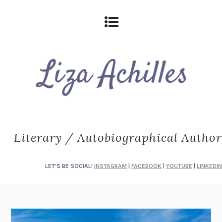
Literary / Autobiographical Author
LET'S BE SOCIAL!
INSTAGRAM
|
FACEBOOK
|
YOUTUBE
|
LINKEDIN