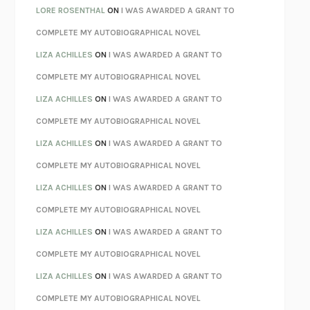
LOSING MUSIC
JOHN COTTER
LORE ROSENTHAL
ON
I WAS AWARDED A GRANT TO
KOKORO
NATSUME SŌSEKI
COMPLETE MY AUTOBIOGRAPHICAL NOVEL
PARTY GOING
/
LIVING
/
LOVING
HENRY GREEN
LIZA ACHILLES
ON
I WAS AWARDED A GRANT TO
CHATTER
ETHAN KROSS
COMPLETE MY AUTOBIOGRAPHICAL NOVEL
TENDER IS THE NIGHT
F. SCOTT FITZGERALD
LIZA ACHILLES
ON
I WAS AWARDED A GRANT TO
STAY TRUE
HUA HSU
COMPLETE MY AUTOBIOGRAPHICAL NOVEL
THE INVISIBLE KINGDOM
MEGHAN O’ROURKE
LIZA ACHILLES
ON
I WAS AWARDED A GRANT TO
HOW TO BE PERFECT
MICHAEL SCHUR
COMPLETE MY AUTOBIOGRAPHICAL NOVEL
ORFEO
RICHARD POWERS
LIZA ACHILLES
ON
I WAS AWARDED A GRANT TO
UNWINDING ANXIETY
JUDSON BREWER
COMPLETE MY AUTOBIOGRAPHICAL NOVEL
THE CONFIDENCE MEN
MARGALIT FOX
LIZA ACHILLES
ON
I WAS AWARDED A GRANT TO
LIBERATION DAY
GEORGE SAUNDERS
COMPLETE MY AUTOBIOGRAPHICAL NOVEL
PANDORA’S JAR
NATALIE HAYNES
LIZA ACHILLES
ON
I WAS AWARDED A GRANT TO
NIGHT OF THE LIVING REZ
MORGAN TALTY
COMPLETE MY AUTOBIOGRAPHICAL NOVEL