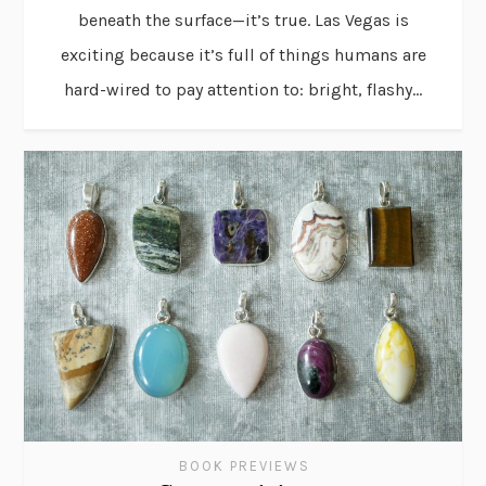
beneath the surface—it’s true. Las Vegas is
exciting because it’s full of things humans are
hard-wired to pay attention to: bright, flashy...
BOOK PREVIEWS