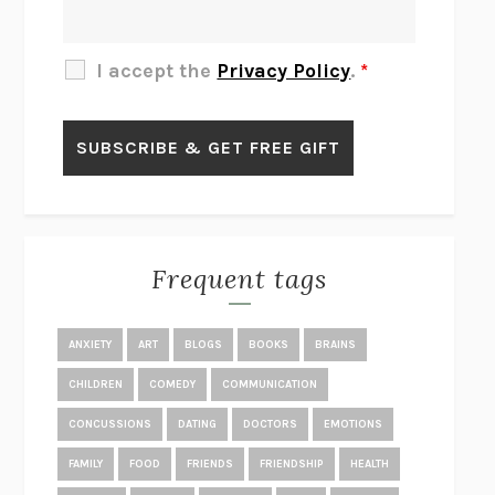
THE OTHER SIGNIFICANT OTHERS
RHAINA COHEN
SLOW PRODUCTIVITY
CAL NEWPORT
I accept the
Privacy Policy
.
*
BLUE RUIN
HARI KUNZRU
GET THE PICTURE
BIANCA BOSKER
LAWN BOY
JONATHAN EVISON
CONGRATULATIONS, THE BEST IS OVER!
R. ERIC THOMAS
KAIROS
JENNY ERPENBECK
EXHIBIT
R.O. KWON
Frequent tags
ALL FOURS
MIRANDA JULY
THE YEAR OF LIVING CONSTITUTIONALLY
A.J. JACOBS
ANXIETY
ART
BLOGS
BOOKS
BRAINS
GHOSTED
JANA EISENSTEIN
CHILDREN
COMEDY
COMMUNICATION
DISEASE OF KINGS
ANDERS CARLSON-WEE
CONCUSSIONS
DATING
DOCTORS
EMOTIONS
WHY WE’RE POLARIZED
EZRA KLEIN
FAMILY
FOOD
FRIENDS
FRIENDSHIP
HEALTH
MOLLY
BLAKE BUTLER