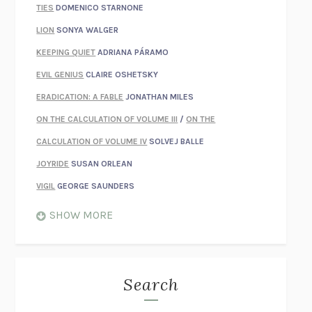
TIES
DOMENICO STARNONE
LION
SONYA WALGER
KEEPING QUIET
ADRIANA PÁRAMO
EVIL GENIUS
CLAIRE OSHETSKY
ERADICATION: A FABLE
JONATHAN MILES
ON THE CALCULATION OF VOLUME III
/
ON THE
CALCULATION OF VOLUME IV
SOLVEJ BALLE
JOYRIDE
SUSAN ORLEAN
VIGIL
GEORGE SAUNDERS
WHEN NOTHING FEELS REAL
NATHAN DUNNE
SHOW MORE
JUST LOVE ME FOR WHO I AM
JAMES STYERS
THE GLORY OF GIVING EVERYTHING
CRYSTAL HARYANTO
STRANGE HOUSES
UKETSU
Search
ON THE CALCULATION OF VOLUME II
SOLVEJ BALLE