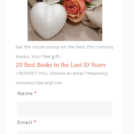
THE VEGETARIAN
HAN KANG
VIABLE
CHLOE YELENA MILLER
ANIMAL LIBERATION NOW
PETER SINGER
A LITTLE LIFE
HANYA YANAGIHARA
GHOST PAINS
JESSI JEZEWSKA STEVENS
Get the inside scoop on the best 21st-century
HOPE FOR CYNICS
JAMIL ZAKI
books. Your free gift:
MIDNIGHT IN CHERNOBYL
ADAM HIGGINBOTHAM
20 Best Books in the Last 10 Years
CORK DORK
BIANCA BOSKER
I RESPECT YOU. Choose an email frequency.
THE SCENT OF BRIGHT LIGHT
JEAN K. DUDEK
Unsubscribe anytime.
REJECTION
TONY TULATHIMUTTE
Name
*
INTERMEZZO
SALLY ROONEY
DO I KNOW YOU?
SADIE DINGFELDER
JAMES
PERCIVAL EVERETT
Email
*
THERE IS NO ETHAN
ANNA AKBARI