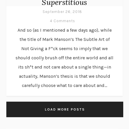
Superstitious
September 26, 2018
4 Comments
And so (as I mentioned a few days ago), while
the title of Mark Manson’s The Subtle Art of
Not Giving a F*ck seems to imply that we
should coolly brush off the entire world and all
its sh*t and not care about a single thing—in
actuality, Manson’s thesis is that we should
carefully choose what to care about and...
LOAD MORE POSTS