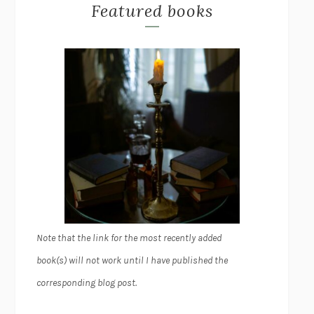
Featured books
Note that the link for the most recently added
book(s) will not work until I have published the
corresponding blog post.