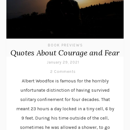
BOOK PREVIEWS
Quotes About Courage and Fear
January 29, 2021
2 Comments
Albert Woodfox is famous for the horribly
unfortunate distinction of having survived
solitary confinement for four decades. That
meant 23 hours a day locked in a tiny cell, 6 by
9 feet. During his time outside of the cell,
sometimes he was allowed a shower, to go