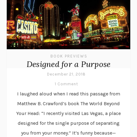
BOOK PREVIEWS
Designed for a Purpose
December 21, 2018
1 Comment
I laughed aloud when I read this passage from
Matthew B. Crawford’s book The World Beyond
Your Head: “I recently visited Las Vegas, a place
designed for the single purpose of separating
you from your money.” It’s funny because—