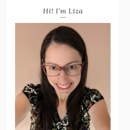
Hi! I’m Liza