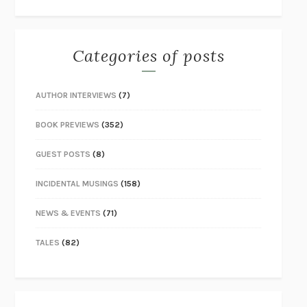
Categories of posts
AUTHOR INTERVIEWS
(7)
BOOK PREVIEWS
(352)
GUEST POSTS
(8)
INCIDENTAL MUSINGS
(158)
NEWS & EVENTS
(71)
TALES
(82)