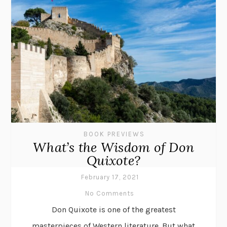
BOOK PREVIEWS
What’s the Wisdom of Don
Quixote?
February 17, 2021
No Comments
Don Quixote is one of the greatest
masterpieces of Western literature. But what