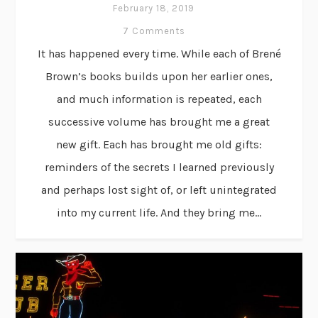
February 18, 2019
7 Comments
It has happened every time. While each of Brené
Brown’s books builds upon her earlier ones,
and much information is repeated, each
successive volume has brought me a great
new gift. Each has brought me old gifts:
reminders of the secrets I learned previously
and perhaps lost sight of, or left unintegrated
into my current life. And they bring me...