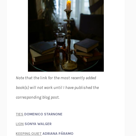
Note that the link for the most recently added
book(s) will not work until I have published the
corresponding blog post.
TIES
DOMENICO STARNONE
LION
SONYA WALGER
KEEPING QUIET
ADRIANA PÁRAMO