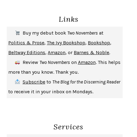
DEATH IN HER HANDS
OTTESSA MOSHFEGH
Links
THE COOKING GENE
MICHAEL W. TWITTY
THE FIRST BAD MAN
MIRANDA JULY
Buy my debut book
Two Novembers
at
UPHEAVAL
JARED DIAMOND
Politics & Prose
,
The Ivy Bookshop
,
Bookshop
,
A JOURNAL OF THE PLAGUE YEAR
DANIEL DEFOE
Beltway Editions
,
Amazon
, or
Barnes & Noble
.
CREATURES
CRISSY VAN METER
Review
Two Novembers
on
Amazon
. This helps
INDELICACY
AMINA CAIN
more than you know. Thank you.
SAY WHAT YOU MEAN
OREN JAY SOFER
Subscribe
to
The Blog for the Discerning Reader
HABITS OF A HAPPY BRAIN
LORETTA GRAZIANO BREUNING
to receive it in your inbox on Mondays.
BAD BEHAVIOR
,
THIS IS PLEASURE
MARY GAITSKILL
THE BROTHER GARDENERS
ANDREA WULF
SEVERANCE
LING MA
Services
HOW TO BE AN ANTIRACIST
IBRAM X. KENDI
THE MUSEUM OF MODERN LOVE
HEATHER ROSE