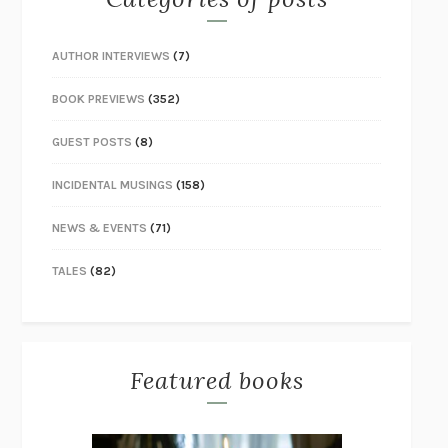
AUTHOR INTERVIEWS
(7)
BOOK PREVIEWS
(352)
GUEST POSTS
(8)
INCIDENTAL MUSINGS
(158)
NEWS & EVENTS
(71)
TALES
(82)
Featured books