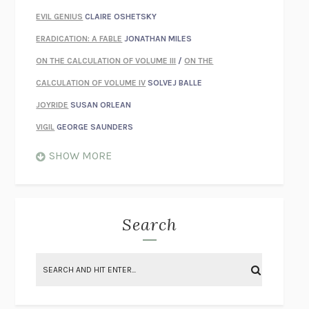
EVIL GENIUS
CLAIRE OSHETSKY
ERADICATION: A FABLE
JONATHAN MILES
ON THE CALCULATION OF VOLUME III
/
ON THE
CALCULATION OF VOLUME IV
SOLVEJ BALLE
JOYRIDE
SUSAN ORLEAN
VIGIL
GEORGE SAUNDERS
WHEN NOTHING FEELS REAL
NATHAN DUNNE
SHOW MORE
JUST LOVE ME FOR WHO I AM
JAMES STYERS
THE GLORY OF GIVING EVERYTHING
CRYSTAL HARYANTO
STRANGE HOUSES
UKETSU
Search
ON THE CALCULATION OF VOLUME II
SOLVEJ BALLE
THE LITERATI
SUSAN COLL
BRING THE HOUSE DOWN
CHARLOTTE RUNCIE
A SWIM IN A POND IN THE RAIN
GEORGE SAUNDERS