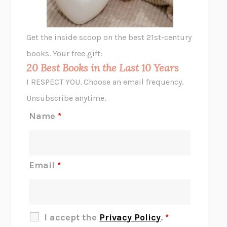
A LITTLE LIFE
HANYA YANAGIHARA
GHOST PAINS
JESSI JEZEWSKA STEVENS
Get the inside scoop on the best 21st-century
HOPE FOR CYNICS
JAMIL ZAKI
books. Your free gift:
MIDNIGHT IN CHERNOBYL
ADAM HIGGINBOTHAM
20 Best Books in the Last 10 Years
CORK DORK
BIANCA BOSKER
I RESPECT YOU. Choose an email frequency.
THE SCENT OF BRIGHT LIGHT
JEAN K. DUDEK
Unsubscribe anytime.
REJECTION
TONY TULATHIMUTTE
Name
*
INTERMEZZO
SALLY ROONEY
DO I KNOW YOU?
SADIE DINGFELDER
JAMES
PERCIVAL EVERETT
Email
*
THERE IS NO ETHAN
ANNA AKBARI
THE OTHER SIGNIFICANT OTHERS
RHAINA COHEN
SLOW PRODUCTIVITY
CAL NEWPORT
I accept the
Privacy Policy
.
*
BLUE RUIN
HARI KUNZRU