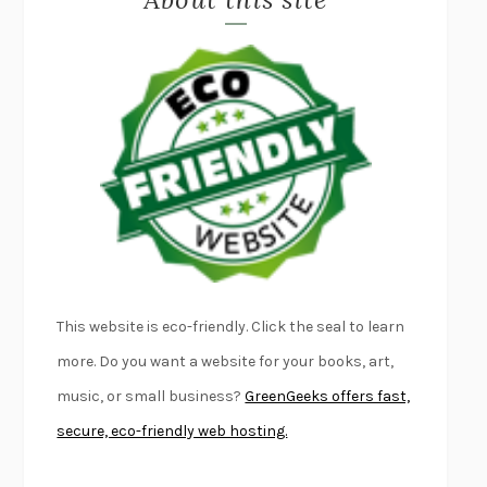
LAPVONA
OTTESSA MOSHFEGH
EMPIRE OF PAIN
PATRICK RADDEN KEEFE
FURIOUS HOURS
CASEY CEP
FIRST PERSON SINGULAR
HARUKI MURAKAMI
KLARA AND THE SUN
KAZUO ISHIGURO
DEAD SOULS
SAM RIVIERE
THE PALE KING
DAVID FOSTER WALLACE
LIGHTNING FLOWERS
KATHERINE E. STANDEFER
BEAUTIFUL WORLD, WHERE ARE YOU
/
NORMAL PEOPLE
/
This website is eco-friendly. Click the seal to learn
CONVERSATIONS WITH FRIENDS
SALLY ROONEY
more. Do you want a website for your books, art,
SWAN DIVE
GEORGINA PAZCOGUIN
music, or small business?
GreenGeeks offers fast,
A PASSAGE NORTH
ANUK ARUDPRAGASAM
secure, eco-friendly web hosting.
LUCKY JIM
KINGSLEY AMIS
PROJECTIONS
KARL DEISSEROTH