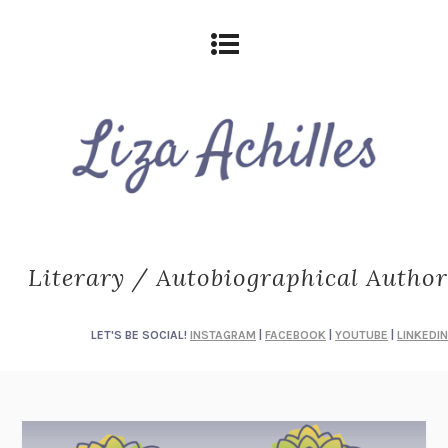
Literary / Autobiographical Author
LET'S BE SOCIAL!
INSTAGRAM
|
FACEBOOK
|
YOUTUBE
|
LINKEDIN