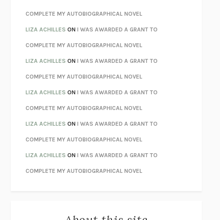
CHATTER
ETHAN KROSS
COMPLETE MY AUTOBIOGRAPHICAL NOVEL
TENDER IS THE NIGHT
F. SCOTT FITZGERALD
LIZA ACHILLES
ON
I WAS AWARDED A GRANT TO
STAY TRUE
HUA HSU
COMPLETE MY AUTOBIOGRAPHICAL NOVEL
THE INVISIBLE KINGDOM
MEGHAN O’ROURKE
LIZA ACHILLES
ON
I WAS AWARDED A GRANT TO
HOW TO BE PERFECT
MICHAEL SCHUR
COMPLETE MY AUTOBIOGRAPHICAL NOVEL
ORFEO
RICHARD POWERS
LIZA ACHILLES
ON
I WAS AWARDED A GRANT TO
UNWINDING ANXIETY
JUDSON BREWER
COMPLETE MY AUTOBIOGRAPHICAL NOVEL
THE CONFIDENCE MEN
MARGALIT FOX
LIZA ACHILLES
ON
I WAS AWARDED A GRANT TO
LIBERATION DAY
GEORGE SAUNDERS
COMPLETE MY AUTOBIOGRAPHICAL NOVEL
PANDORA’S JAR
NATALIE HAYNES
LIZA ACHILLES
ON
I WAS AWARDED A GRANT TO
NIGHT OF THE LIVING REZ
MORGAN TALTY
COMPLETE MY AUTOBIOGRAPHICAL NOVEL
THE JOURNALIST AND THE MURDERER
JANET MALCOLM
MISLAID
NELL ZINK
About this site
EXERCISED
DANIEL E. LIEBERMAN