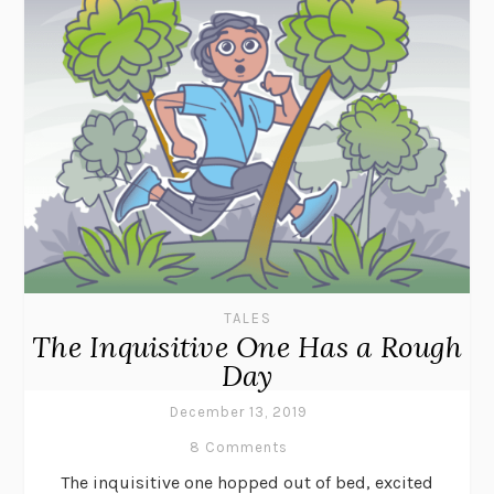
TALES
The Inquisitive One Has a Rough
Day
December 13, 2019
8 Comments
The inquisitive one hopped out of bed, excited