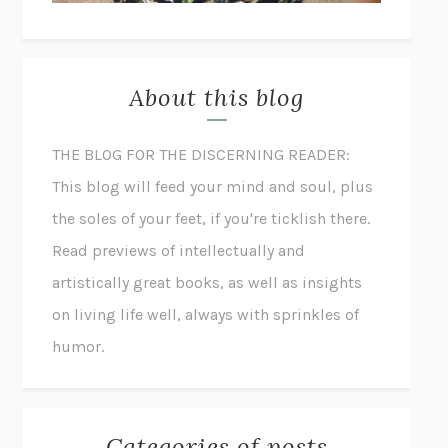
About this blog
THE BLOG FOR THE DISCERNING READER:
This blog will feed your mind and soul, plus
the soles of your feet, if you're ticklish there.
Read previews of intellectually and
artistically great books, as well as insights
on living life well, always with sprinkles of
humor.
Categories of posts