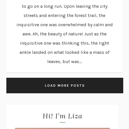
to go on a long run. Upon leaving the city
streets and entering the forest trail, the
inquisitive one was overwhelmed by calm and
awe. Ah, the beauty of nature! Just as the
inquisitive one was thinking this, the right
ankle landed on what looked like a mass of
leaves, but was...
LOAD MORE POSTS
Hi! I’m Liza