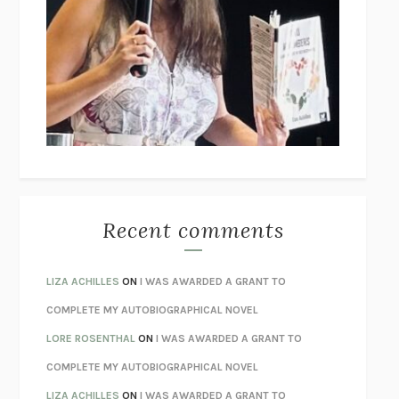
THE COLLECTED TALES OF NIKOLAI GOGOL
NIKOLAI
GOGOL
I’M GLAD MY MOM DIED
JENNETTE MCCURDY
UNLEARN YOUR PAIN
HOWARD SCHUBINER WITH MICHAEL
BETZOLD
THE WAY OUT
ALAN GORDON WITH ALON ZIV
THE BEST MINDS
JONATHAN ROSEN
MONSTERS
CLAIRE DEDERER
Recent comments
SPARE
PRINCE HARRY
AS I LAY DYING
WILLIAM FAULKNER
LIZA ACHILLES
ON
I WAS AWARDED A GRANT TO
REBUILT
MICHAEL CHOROST
COMPLETE MY AUTOBIOGRAPHICAL NOVEL
LOSING MUSIC
JOHN COTTER
LORE ROSENTHAL
ON
I WAS AWARDED A GRANT TO
KOKORO
NATSUME SŌSEKI
COMPLETE MY AUTOBIOGRAPHICAL NOVEL
PARTY GOING
/
LIVING
/
LOVING
HENRY GREEN
LIZA ACHILLES
ON
I WAS AWARDED A GRANT TO