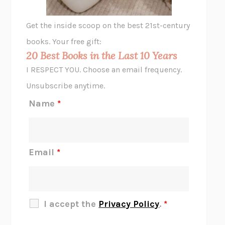
A LITTLE LIFE
HANYA YANAGIHARA
GHOST PAINS
JESSI JEZEWSKA STEVENS
Get the inside scoop on the best 21st-century
HOPE FOR CYNICS
JAMIL ZAKI
books. Your free gift:
MIDNIGHT IN CHERNOBYL
ADAM HIGGINBOTHAM
20 Best Books in the Last 10 Years
CORK DORK
BIANCA BOSKER
I RESPECT YOU. Choose an email frequency.
THE SCENT OF BRIGHT LIGHT
JEAN K. DUDEK
Unsubscribe anytime.
REJECTION
TONY TULATHIMUTTE
Name
*
INTERMEZZO
SALLY ROONEY
DO I KNOW YOU?
SADIE DINGFELDER
JAMES
PERCIVAL EVERETT
Email
*
THERE IS NO ETHAN
ANNA AKBARI
THE OTHER SIGNIFICANT OTHERS
RHAINA COHEN
SLOW PRODUCTIVITY
CAL NEWPORT
I accept the
Privacy Policy
.
*
BLUE RUIN
HARI KUNZRU