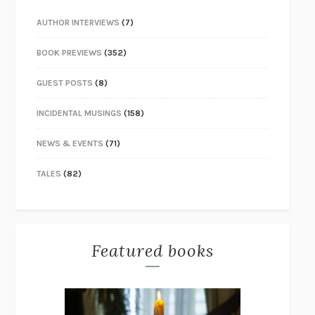
AUTHOR INTERVIEWS
(7)
BOOK PREVIEWS
(352)
GUEST POSTS
(8)
INCIDENTAL MUSINGS
(158)
NEWS & EVENTS
(71)
TALES
(82)
Featured books