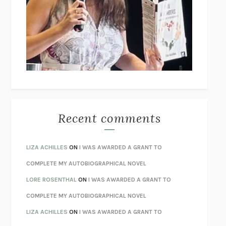
THE COLLECTED TALES OF NIKOLAI GOGOL
NIKOLAI
GOGOL
I’M GLAD MY MOM DIED
JENNETTE MCCURDY
UNLEARN YOUR PAIN
HOWARD SCHUBINER WITH MICHAEL
BETZOLD
THE WAY OUT
ALAN GORDON WITH ALON ZIV
THE BEST MINDS
JONATHAN ROSEN
MONSTERS
CLAIRE DEDERER
Recent comments
SPARE
PRINCE HARRY
AS I LAY DYING
WILLIAM FAULKNER
LIZA ACHILLES
ON
I WAS AWARDED A GRANT TO
REBUILT
MICHAEL CHOROST
COMPLETE MY AUTOBIOGRAPHICAL NOVEL
LOSING MUSIC
JOHN COTTER
LORE ROSENTHAL
ON
I WAS AWARDED A GRANT TO
KOKORO
NATSUME SŌSEKI
COMPLETE MY AUTOBIOGRAPHICAL NOVEL
PARTY GOING
/
LIVING
/
LOVING
HENRY GREEN
LIZA ACHILLES
ON
I WAS AWARDED A GRANT TO