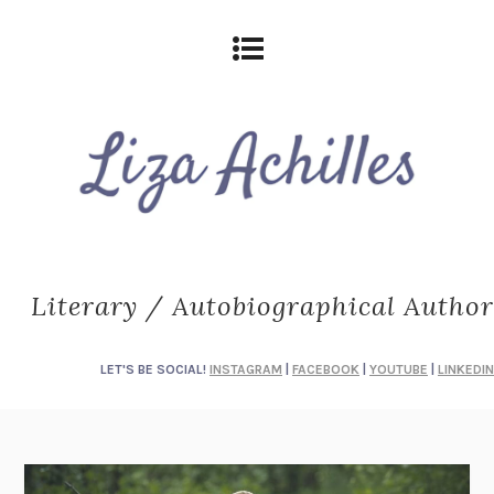
Literary / Autobiographical Author
LET'S BE SOCIAL!
INSTAGRAM
|
FACEBOOK
|
YOUTUBE
|
LINKEDIN