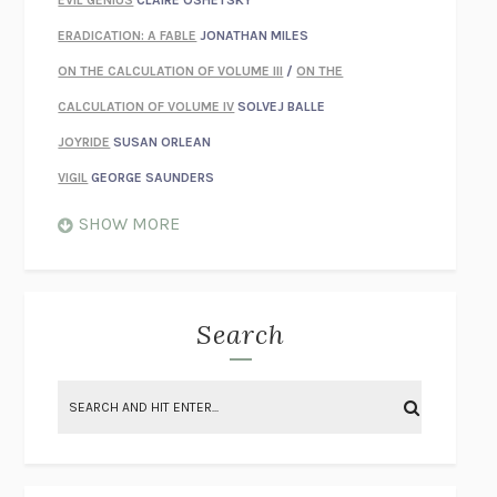
EVIL GENIUS
CLAIRE OSHETSKY
ERADICATION: A FABLE
JONATHAN MILES
ON THE CALCULATION OF VOLUME III
/
ON THE
CALCULATION OF VOLUME IV
SOLVEJ BALLE
JOYRIDE
SUSAN ORLEAN
VIGIL
GEORGE SAUNDERS
WHEN NOTHING FEELS REAL
NATHAN DUNNE
SHOW MORE
JUST LOVE ME FOR WHO I AM
JAMES STYERS
THE GLORY OF GIVING EVERYTHING
CRYSTAL HARYANTO
STRANGE HOUSES
UKETSU
Search
ON THE CALCULATION OF VOLUME II
SOLVEJ BALLE
THE LITERATI
SUSAN COLL
BRING THE HOUSE DOWN
CHARLOTTE RUNCIE
A SWIM IN A POND IN THE RAIN
GEORGE SAUNDERS