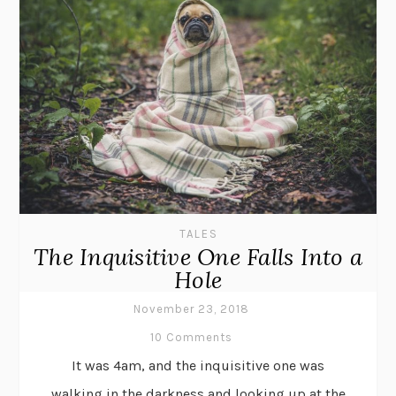
TALES
The Inquisitive One Falls Into a
Hole
November 23, 2018
10 Comments
It was 4am, and the inquisitive one was
walking in the darkness and looking up at the