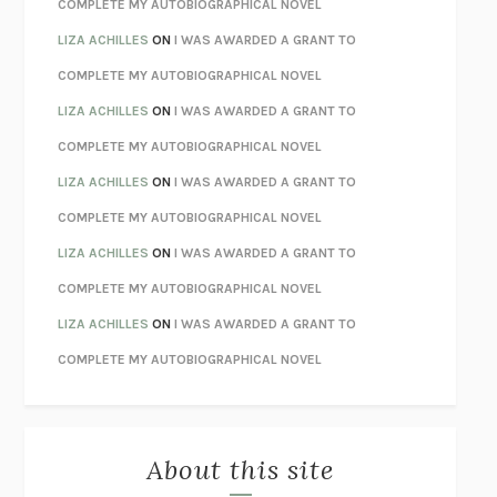
CHATTER
ETHAN KROSS
COMPLETE MY AUTOBIOGRAPHICAL NOVEL
TENDER IS THE NIGHT
F. SCOTT FITZGERALD
LIZA ACHILLES
ON
I WAS AWARDED A GRANT TO
STAY TRUE
HUA HSU
COMPLETE MY AUTOBIOGRAPHICAL NOVEL
THE INVISIBLE KINGDOM
MEGHAN O’ROURKE
LIZA ACHILLES
ON
I WAS AWARDED A GRANT TO
HOW TO BE PERFECT
MICHAEL SCHUR
COMPLETE MY AUTOBIOGRAPHICAL NOVEL
ORFEO
RICHARD POWERS
LIZA ACHILLES
ON
I WAS AWARDED A GRANT TO
UNWINDING ANXIETY
JUDSON BREWER
COMPLETE MY AUTOBIOGRAPHICAL NOVEL
THE CONFIDENCE MEN
MARGALIT FOX
LIZA ACHILLES
ON
I WAS AWARDED A GRANT TO
LIBERATION DAY
GEORGE SAUNDERS
COMPLETE MY AUTOBIOGRAPHICAL NOVEL
PANDORA’S JAR
NATALIE HAYNES
LIZA ACHILLES
ON
I WAS AWARDED A GRANT TO
NIGHT OF THE LIVING REZ
MORGAN TALTY
COMPLETE MY AUTOBIOGRAPHICAL NOVEL
THE JOURNALIST AND THE MURDERER
JANET MALCOLM
MISLAID
NELL ZINK
About this site
EXERCISED
DANIEL E. LIEBERMAN