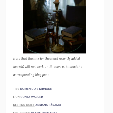
Note that the link for the most recently added
book(s) will not work until I have published the
corresponding blog post.
TIES
DOMENICO STARNONE
LION
SONYA WALGER
KEEPING QUIET
ADRIANA PÁRAMO