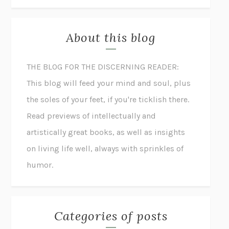
About this blog
THE BLOG FOR THE DISCERNING READER:
This blog will feed your mind and soul, plus
the soles of your feet, if you're ticklish there.
Read previews of intellectually and
artistically great books, as well as insights
on living life well, always with sprinkles of
humor.
Categories of posts