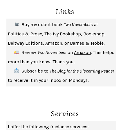
DEATH IN HER HANDS
OTTESSA MOSHFEGH
Links
THE COOKING GENE
MICHAEL W. TWITTY
THE FIRST BAD MAN
MIRANDA JULY
Buy my debut book
Two Novembers
at
UPHEAVAL
JARED DIAMOND
Politics & Prose
,
The Ivy Bookshop
,
Bookshop
,
A JOURNAL OF THE PLAGUE YEAR
DANIEL DEFOE
Beltway Editions
,
Amazon
, or
Barnes & Noble
.
CREATURES
CRISSY VAN METER
Review
Two Novembers
on
Amazon
. This helps
INDELICACY
AMINA CAIN
more than you know. Thank you.
SAY WHAT YOU MEAN
OREN JAY SOFER
Subscribe
to
The Blog for the Discerning Reader
HABITS OF A HAPPY BRAIN
LORETTA GRAZIANO BREUNING
to receive it in your inbox on Mondays.
BAD BEHAVIOR
,
THIS IS PLEASURE
MARY GAITSKILL
THE BROTHER GARDENERS
ANDREA WULF
SEVERANCE
LING MA
Services
HOW TO BE AN ANTIRACIST
IBRAM X. KENDI
THE MUSEUM OF MODERN LOVE
HEATHER ROSE
I offer the following freelance services: