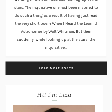
stars. The inquisitive one had been inspired to
do such a thing as a result of having just read
the very short poem When I Heard the Learn’d
Astronomer by Walt Whitman. But then
suddenly, while looking up at the stars, the
inquisitive...
LOAD MORE POSTS
Hi! I’m Liza