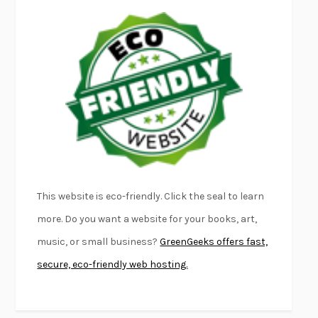
LAPVONA
OTTESSA MOSHFEGH
EMPIRE OF PAIN
PATRICK RADDEN KEEFE
FURIOUS HOURS
CASEY CEP
FIRST PERSON SINGULAR
HARUKI MURAKAMI
KLARA AND THE SUN
KAZUO ISHIGURO
DEAD SOULS
SAM RIVIERE
THE PALE KING
DAVID FOSTER WALLACE
LIGHTNING FLOWERS
KATHERINE E. STANDEFER
BEAUTIFUL WORLD, WHERE ARE YOU
/
NORMAL PEOPLE
/
This website is eco-friendly. Click the seal to learn
CONVERSATIONS WITH FRIENDS
SALLY ROONEY
more. Do you want a website for your books, art,
SWAN DIVE
GEORGINA PAZCOGUIN
music, or small business?
GreenGeeks offers fast,
A PASSAGE NORTH
ANUK ARUDPRAGASAM
secure, eco-friendly web hosting.
LUCKY JIM
KINGSLEY AMIS
PROJECTIONS
KARL DEISSEROTH