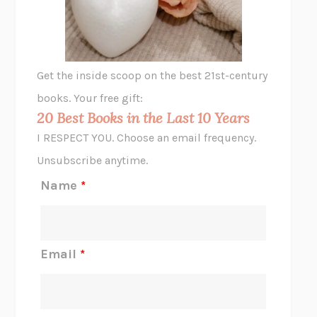
ANIMAL LIBERATION NOW
PETER SINGER
A LITTLE LIFE
HANYA YANAGIHARA
GHOST PAINS
JESSI JEZEWSKA STEVENS
Get the inside scoop on the best 21st-century
HOPE FOR CYNICS
JAMIL ZAKI
books. Your free gift:
MIDNIGHT IN CHERNOBYL
ADAM HIGGINBOTHAM
20 Best Books in the Last 10 Years
CORK DORK
BIANCA BOSKER
I RESPECT YOU. Choose an email frequency.
THE SCENT OF BRIGHT LIGHT
JEAN K. DUDEK
Unsubscribe anytime.
REJECTION
TONY TULATHIMUTTE
Name
*
INTERMEZZO
SALLY ROONEY
DO I KNOW YOU?
SADIE DINGFELDER
JAMES
PERCIVAL EVERETT
Email
*
THERE IS NO ETHAN
ANNA AKBARI
THE OTHER SIGNIFICANT OTHERS
RHAINA COHEN
SLOW PRODUCTIVITY
CAL NEWPORT