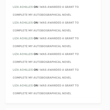
PARTY GOING
/
LIVING
/
LOVING
HENRY GREEN
LIZA ACHILLES
ON
I WAS AWARDED A GRANT TO
CHATTER
ETHAN KROSS
COMPLETE MY AUTOBIOGRAPHICAL NOVEL
TENDER IS THE NIGHT
F. SCOTT FITZGERALD
LIZA ACHILLES
ON
I WAS AWARDED A GRANT TO
STAY TRUE
HUA HSU
COMPLETE MY AUTOBIOGRAPHICAL NOVEL
THE INVISIBLE KINGDOM
MEGHAN O’ROURKE
LIZA ACHILLES
ON
I WAS AWARDED A GRANT TO
HOW TO BE PERFECT
MICHAEL SCHUR
COMPLETE MY AUTOBIOGRAPHICAL NOVEL
ORFEO
RICHARD POWERS
LIZA ACHILLES
ON
I WAS AWARDED A GRANT TO
UNWINDING ANXIETY
JUDSON BREWER
COMPLETE MY AUTOBIOGRAPHICAL NOVEL
THE CONFIDENCE MEN
MARGALIT FOX
LIZA ACHILLES
ON
I WAS AWARDED A GRANT TO
LIBERATION DAY
GEORGE SAUNDERS
COMPLETE MY AUTOBIOGRAPHICAL NOVEL
PANDORA’S JAR
NATALIE HAYNES
LIZA ACHILLES
ON
I WAS AWARDED A GRANT TO
NIGHT OF THE LIVING REZ
MORGAN TALTY
COMPLETE MY AUTOBIOGRAPHICAL NOVEL
THE JOURNALIST AND THE MURDERER
JANET MALCOLM
MISLAID
NELL ZINK