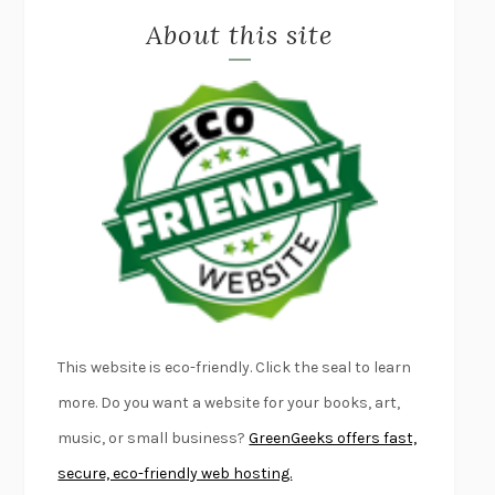
About this site
EXERCISED
DANIEL E. LIEBERMAN
LAPVONA
OTTESSA MOSHFEGH
EMPIRE OF PAIN
PATRICK RADDEN KEEFE
FURIOUS HOURS
CASEY CEP
FIRST PERSON SINGULAR
HARUKI MURAKAMI
KLARA AND THE SUN
KAZUO ISHIGURO
DEAD SOULS
SAM RIVIERE
THE PALE KING
DAVID FOSTER WALLACE
LIGHTNING FLOWERS
KATHERINE E. STANDEFER
BEAUTIFUL WORLD, WHERE ARE YOU
/
NORMAL PEOPLE
/
This website is eco-friendly. Click the seal to learn
CONVERSATIONS WITH FRIENDS
SALLY ROONEY
more. Do you want a website for your books, art,
SWAN DIVE
GEORGINA PAZCOGUIN
music, or small business?
GreenGeeks offers fast,
A PASSAGE NORTH
ANUK ARUDPRAGASAM
secure, eco-friendly web hosting.
LUCKY JIM
KINGSLEY AMIS