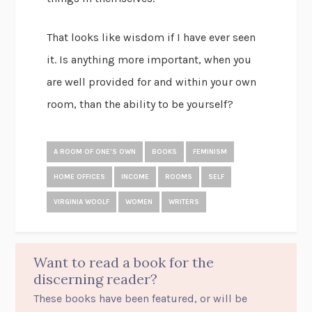
That looks like wisdom if I have ever seen
it. Is anything more important, when you
are well provided for and within your own
room, than the ability to be yourself?
A ROOM OF ONE'S OWN
BOOKS
FEMINISM
HOME OFFICES
INCOME
ROOMS
SELF
VIRGINIA WOOLF
WOMEN
WRITERS
Want to read a book for the
discerning reader?
These books have been featured, or will be