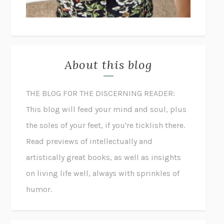
About this blog
THE BLOG FOR THE DISCERNING READER:
This blog will feed your mind and soul, plus
the soles of your feet, if you're ticklish there.
Read previews of intellectually and
artistically great books, as well as insights
on living life well, always with sprinkles of
humor.