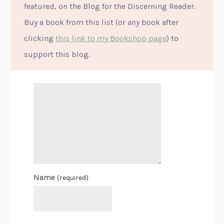
featured, on the Blog for the Discerning Reader.
Buy a book from this list (or
any
book after
clicking
this link to my Bookshop page
) to
support this blog.
Name
(required)