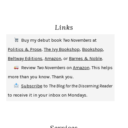
ENLIGHTENMENT BY TRIAL AND ERROR
JAY MICHAELSON
DEATH IN HER HANDS
OTTESSA MOSHFEGH
Links
THE COOKING GENE
MICHAEL W. TWITTY
THE FIRST BAD MAN
MIRANDA JULY
Buy my debut book
Two Novembers
at
UPHEAVAL
JARED DIAMOND
Politics & Prose
,
The Ivy Bookshop
,
Bookshop
,
A JOURNAL OF THE PLAGUE YEAR
DANIEL DEFOE
Beltway Editions
,
Amazon
, or
Barnes & Noble
.
CREATURES
CRISSY VAN METER
Review
Two Novembers
on
Amazon
. This helps
INDELICACY
AMINA CAIN
more than you know. Thank you.
SAY WHAT YOU MEAN
OREN JAY SOFER
Subscribe
to
The Blog for the Discerning Reader
HABITS OF A HAPPY BRAIN
LORETTA GRAZIANO BREUNING
to receive it in your inbox on Mondays.
BAD BEHAVIOR
,
THIS IS PLEASURE
MARY GAITSKILL
THE BROTHER GARDENERS
ANDREA WULF
SEVERANCE
LING MA
Services
HOW TO BE AN ANTIRACIST
IBRAM X. KENDI