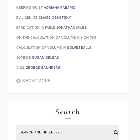
KEEPING QUIET
ADRIANA PÁRAMO
EVIL GENIUS
CLAIRE OSHETSKY
ERADICATION: A FABLE
JONATHAN MILES
ON THE CALCULATION OF VOLUME III
/
ON THE
CALCULATION OF VOLUME IV
SOLVEJ BALLE
JOYRIDE
SUSAN ORLEAN
VIGIL
GEORGE SAUNDERS
WHEN NOTHING FEELS REAL
NATHAN DUNNE
SHOW MORE
JUST LOVE ME FOR WHO I AM
JAMES STYERS
THE GLORY OF GIVING EVERYTHING
CRYSTAL HARYANTO
STRANGE HOUSES
UKETSU
Search
ON THE CALCULATION OF VOLUME II
SOLVEJ BALLE
THE LITERATI
SUSAN COLL
BRING THE HOUSE DOWN
CHARLOTTE RUNCIE