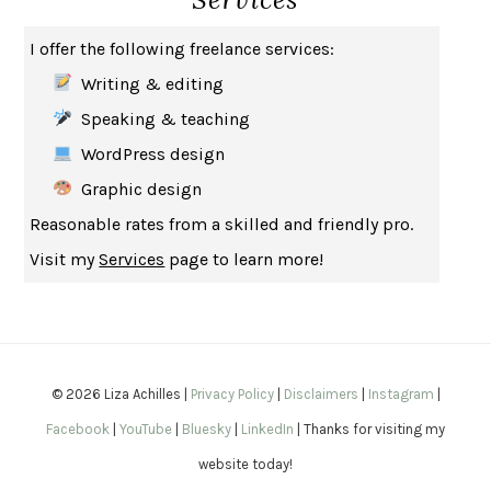
THE MUSEUM OF MODERN LOVE
HEATHER ROSE
I offer the following freelance services:
WHY I WRITE
GEORGE ORWELL
Writing & editing
THE WOMAN DESTROYED
SIMONE DE BEAUVOIR
Speaking & teaching
EDUCATED
TARA WESTOVER
WordPress design
THE GIFT
HAFIZ
Graphic design
THE COLLECTED SCHIZOPHRENIAS
ESMÉ WEIJUN WANG
Reasonable rates from a skilled and friendly pro.
YOUR DUCK IS MY DUCK
DEBORAH EISENBERG
Visit my
Services
page to learn more!
SAPIENS
YUVAL NOAH HARARI
MILKMAN
ANNA BURNS
UNDER THE BANNER OF HEAVEN
JON KRAKAUER
WAITING FOR BOJANGLES
OLIVIER BOURDEAUT
© 2026 Liza Achilles |
Privacy Policy
|
Disclaimers
|
Instagram
|
A MIND UNRAVELED
KURT EICHENWALD
Facebook
|
YouTube
|
Bluesky
|
LinkedIn
| Thanks for visiting my
EUGÉNIE GRANDET
HONORÉ DE BALZAC
website today!
THE BODY KEEPS THE SCORE
BESSEL VAN DER KOLK, M.D.