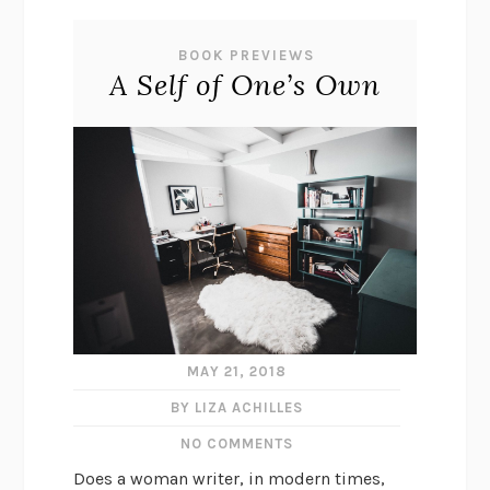
BOOK PREVIEWS
A Self of One’s Own
MAY 21, 2018
BY LIZA ACHILLES
NO COMMENTS
Does a woman writer, in modern times,