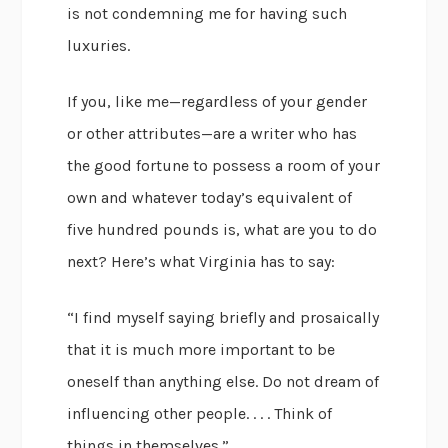
is not condemning me for having such
luxuries.
If you, like me—regardless of your gender
or other attributes—are a writer who has
the good fortune to possess a room of your
own and whatever today’s equivalent of
five hundred pounds is, what are you to do
next? Here’s what Virginia has to say:
“I find myself saying briefly and prosaically
that it is much more important to be
oneself than anything else. Do not dream of
influencing other people. . . . Think of
things in themselves.”