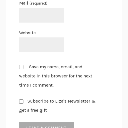
Mail
(required)
Website
Save my name, email, and
website in this browser for the next
time I comment.
Subscribe to Liza's Newsletter &
get a free gift