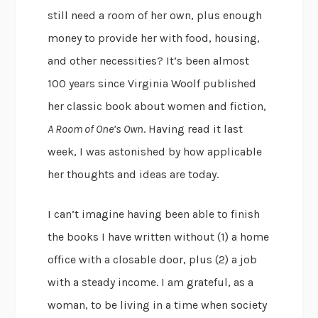
still need a room of her own, plus enough
money to provide her with food, housing,
and other necessities? It’s been almost
100 years since Virginia Woolf published
her classic book about women and fiction,
A Room of One’s Own
. Having read it last
week, I was astonished by how applicable
her thoughts and ideas are today.
I can’t imagine having been able to finish
the books I have written without (1) a home
office with a closable door, plus (2) a job
with a steady income. I am grateful, as a
woman, to be living in a time when society