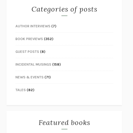
Categories of posts
AUTHOR INTERVIEWS
(7)
BOOK PREVIEWS
(352)
GUEST POSTS
(8)
INCIDENTAL MUSINGS
(158)
NEWS & EVENTS
(71)
TALES
(82)
Featured books