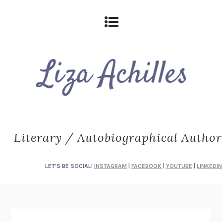
Literary / Autobiographical Author
LET'S BE SOCIAL!
INSTAGRAM
|
FACEBOOK
|
YOUTUBE
|
LINKEDIN