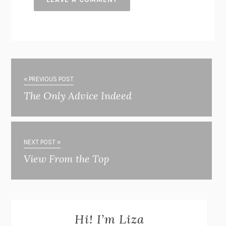
« PREVIOUS POST
The Only Advice Indeed
NEXT POST »
View From the Top
Hi! I’m Liza