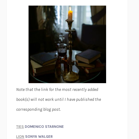
Note that the link for the most recently added
book(s) will not work until I have published the
corresponding blog post.
TIES
DOMENICO STARNONE
LION
SONYA WALGER