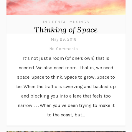
INCIDENTAL MUSINGS
Thinking of Space
May 29, 2018
No Comments
It’s not just a room (of one’s own) that is
needed. We also need room—that is, we need
space. Space to think. Space to grow. Space to
be. When the traffic is swerving and backed up
and blocking you into a lane that feels too
narrow . . . When you’ve been trying to make it
to the coast, but...