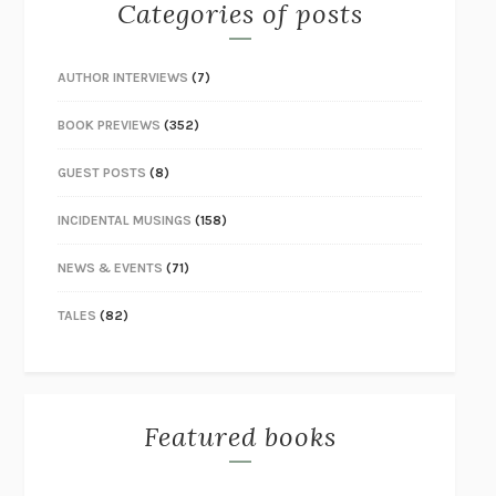
Categories of posts
AUTHOR INTERVIEWS
(7)
BOOK PREVIEWS
(352)
GUEST POSTS
(8)
INCIDENTAL MUSINGS
(158)
NEWS & EVENTS
(71)
TALES
(82)
Featured books