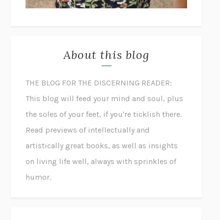
About this blog
THE BLOG FOR THE DISCERNING READER:
This blog will feed your mind and soul, plus
the soles of your feet, if you're ticklish there.
Read previews of intellectually and
artistically great books, as well as insights
on living life well, always with sprinkles of
humor.