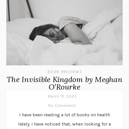
BOOK PREVIEWS
The Invisible Kingdom by Meghan
O’Rourke
March 15, 2023
No Comments
I have been reading a lot of books on health
lately. I have noticed that, when looking for a