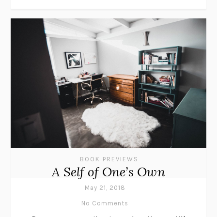
BOOK PREVIEWS
A Self of One’s Own
May 21, 2018
No Comments