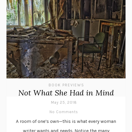
BOOK PREVIEWS
Not What She Had in Mind
May 25, 2018
No Comments
A room of one’s own—this is what every woman
writer wants and needs. Notice the many