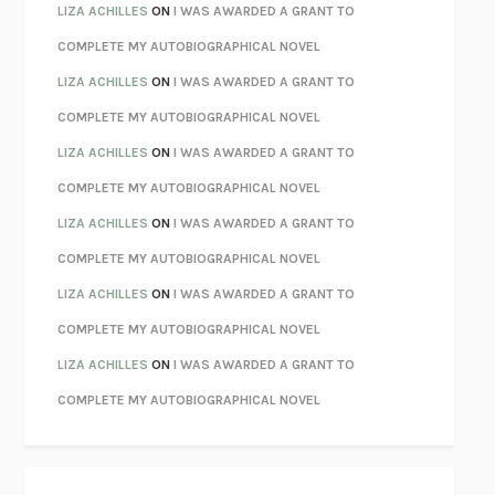
PARTY GOING
/
LIVING
/
LOVING
HENRY GREEN
LIZA ACHILLES
ON
I WAS AWARDED A GRANT TO
CHATTER
ETHAN KROSS
COMPLETE MY AUTOBIOGRAPHICAL NOVEL
TENDER IS THE NIGHT
F. SCOTT FITZGERALD
LIZA ACHILLES
ON
I WAS AWARDED A GRANT TO
STAY TRUE
HUA HSU
COMPLETE MY AUTOBIOGRAPHICAL NOVEL
THE INVISIBLE KINGDOM
MEGHAN O’ROURKE
LIZA ACHILLES
ON
I WAS AWARDED A GRANT TO
HOW TO BE PERFECT
MICHAEL SCHUR
COMPLETE MY AUTOBIOGRAPHICAL NOVEL
ORFEO
RICHARD POWERS
LIZA ACHILLES
ON
I WAS AWARDED A GRANT TO
UNWINDING ANXIETY
JUDSON BREWER
COMPLETE MY AUTOBIOGRAPHICAL NOVEL
THE CONFIDENCE MEN
MARGALIT FOX
LIZA ACHILLES
ON
I WAS AWARDED A GRANT TO
LIBERATION DAY
GEORGE SAUNDERS
COMPLETE MY AUTOBIOGRAPHICAL NOVEL
PANDORA’S JAR
NATALIE HAYNES
LIZA ACHILLES
ON
I WAS AWARDED A GRANT TO
NIGHT OF THE LIVING REZ
MORGAN TALTY
COMPLETE MY AUTOBIOGRAPHICAL NOVEL
THE JOURNALIST AND THE MURDERER
JANET MALCOLM
MISLAID
NELL ZINK