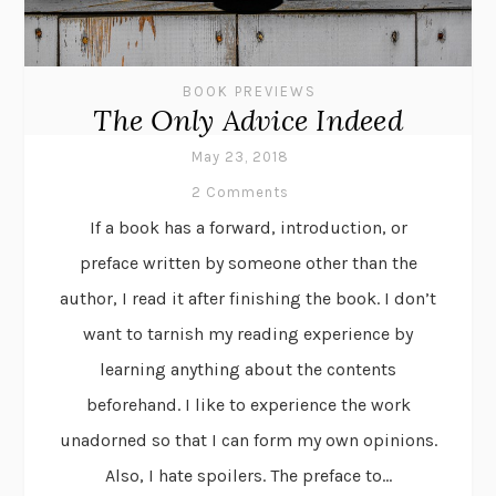
BOOK PREVIEWS
The Only Advice Indeed
May 23, 2018
2 Comments
If a book has a forward, introduction, or
preface written by someone other than the
author, I read it after finishing the book. I don’t
want to tarnish my reading experience by
learning anything about the contents
beforehand. I like to experience the work
unadorned so that I can form my own opinions.
Also, I hate spoilers. The preface to...