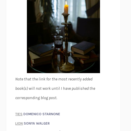
Note that the link for the most recently added
book(s) will not work until I have published the
corresponding blog post.
TIES
DOMENICO STARNONE
LION
SONYA WALGER