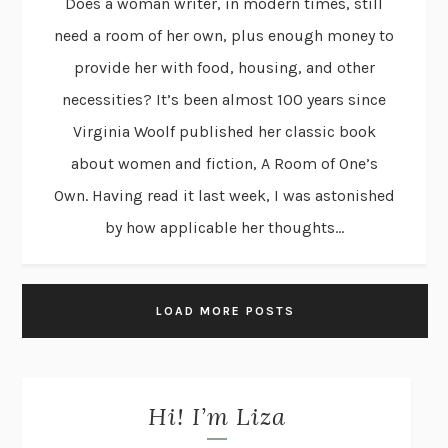
Does a woman writer, in modern times, still
need a room of her own, plus enough money to
provide her with food, housing, and other
necessities? It’s been almost 100 years since
Virginia Woolf published her classic book
about women and fiction, A Room of One’s
Own. Having read it last week, I was astonished
by how applicable her thoughts...
LOAD MORE POSTS
Hi! I’m Liza