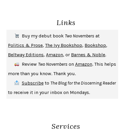
ENLIGHTENMENT BY TRIAL AND ERROR
JAY MICHAELSON
DEATH IN HER HANDS
OTTESSA MOSHFEGH
Links
THE COOKING GENE
MICHAEL W. TWITTY
THE FIRST BAD MAN
MIRANDA JULY
Buy my debut book
Two Novembers
at
UPHEAVAL
JARED DIAMOND
Politics & Prose
,
The Ivy Bookshop
,
Bookshop
,
A JOURNAL OF THE PLAGUE YEAR
DANIEL DEFOE
Beltway Editions
,
Amazon
, or
Barnes & Noble
.
CREATURES
CRISSY VAN METER
Review
Two Novembers
on
Amazon
. This helps
INDELICACY
AMINA CAIN
more than you know. Thank you.
SAY WHAT YOU MEAN
OREN JAY SOFER
Subscribe
to
The Blog for the Discerning Reader
HABITS OF A HAPPY BRAIN
LORETTA GRAZIANO BREUNING
to receive it in your inbox on Mondays.
BAD BEHAVIOR
,
THIS IS PLEASURE
MARY GAITSKILL
THE BROTHER GARDENERS
ANDREA WULF
SEVERANCE
LING MA
Services
HOW TO BE AN ANTIRACIST
IBRAM X. KENDI