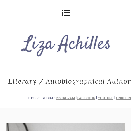
Literary / Autobiographical Author
LET'S BE SOCIAL!
INSTAGRAM
|
FACEBOOK
|
YOUTUBE
|
LINKEDIN