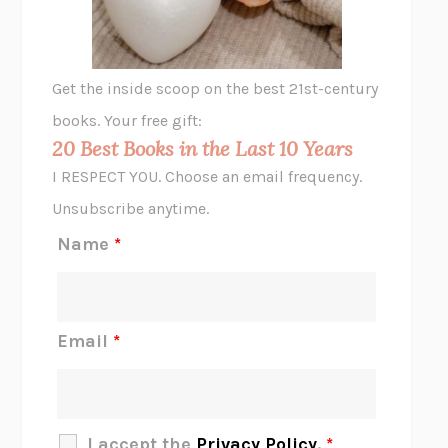
ANIMAL LIBERATION NOW
PETER SINGER
A LITTLE LIFE
HANYA YANAGIHARA
GHOST PAINS
JESSI JEZEWSKA STEVENS
Get the inside scoop on the best 21st-century
HOPE FOR CYNICS
JAMIL ZAKI
books. Your free gift:
MIDNIGHT IN CHERNOBYL
ADAM HIGGINBOTHAM
20 Best Books in the Last 10 Years
CORK DORK
BIANCA BOSKER
I RESPECT YOU. Choose an email frequency.
THE SCENT OF BRIGHT LIGHT
JEAN K. DUDEK
Unsubscribe anytime.
REJECTION
TONY TULATHIMUTTE
Name
*
INTERMEZZO
SALLY ROONEY
DO I KNOW YOU?
SADIE DINGFELDER
JAMES
PERCIVAL EVERETT
Email
*
THERE IS NO ETHAN
ANNA AKBARI
THE OTHER SIGNIFICANT OTHERS
RHAINA COHEN
SLOW PRODUCTIVITY
CAL NEWPORT
I accept the
Privacy Policy
.
*