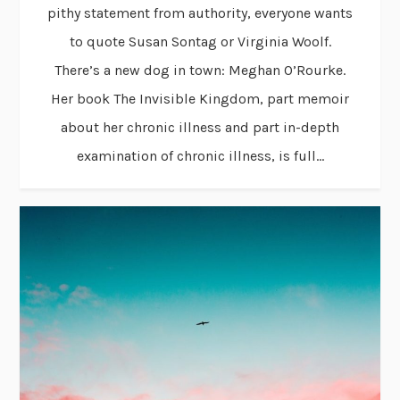
pithy statement from authority, everyone wants
to quote Susan Sontag or Virginia Woolf.
There’s a new dog in town: Meghan O’Rourke.
Her book The Invisible Kingdom, part memoir
about her chronic illness and part in-depth
examination of chronic illness, is full...