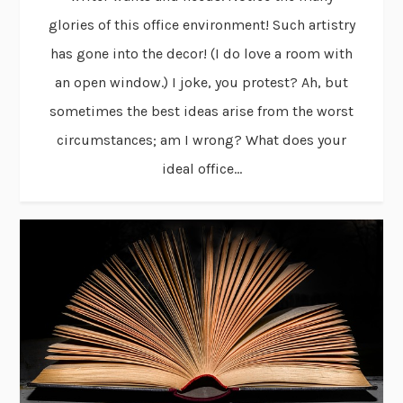
glories of this office environment! Such artistry
has gone into the decor! (I do love a room with
an open window.) I joke, you protest? Ah, but
sometimes the best ideas arise from the worst
circumstances; am I wrong? What does your
ideal office...