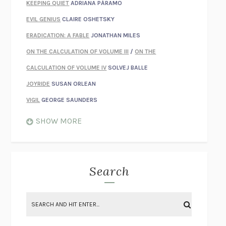
KEEPING QUIET
ADRIANA PÁRAMO
EVIL GENIUS
CLAIRE OSHETSKY
ERADICATION: A FABLE
JONATHAN MILES
ON THE CALCULATION OF VOLUME III
/
ON THE
CALCULATION OF VOLUME IV
SOLVEJ BALLE
JOYRIDE
SUSAN ORLEAN
VIGIL
GEORGE SAUNDERS
WHEN NOTHING FEELS REAL
NATHAN DUNNE
SHOW MORE
JUST LOVE ME FOR WHO I AM
JAMES STYERS
THE GLORY OF GIVING EVERYTHING
CRYSTAL HARYANTO
STRANGE HOUSES
UKETSU
Search
ON THE CALCULATION OF VOLUME II
SOLVEJ BALLE
THE LITERATI
SUSAN COLL
BRING THE HOUSE DOWN
CHARLOTTE RUNCIE