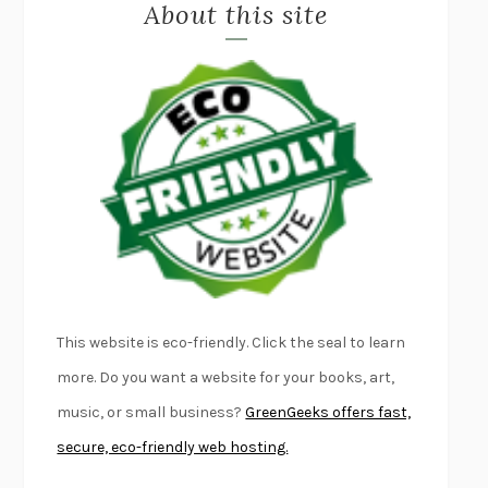
About this site
EXERCISED
DANIEL E. LIEBERMAN
LAPVONA
OTTESSA MOSHFEGH
EMPIRE OF PAIN
PATRICK RADDEN KEEFE
FURIOUS HOURS
CASEY CEP
FIRST PERSON SINGULAR
HARUKI MURAKAMI
KLARA AND THE SUN
KAZUO ISHIGURO
DEAD SOULS
SAM RIVIERE
THE PALE KING
DAVID FOSTER WALLACE
LIGHTNING FLOWERS
KATHERINE E. STANDEFER
BEAUTIFUL WORLD, WHERE ARE YOU
/
NORMAL PEOPLE
/
This website is eco-friendly. Click the seal to learn
CONVERSATIONS WITH FRIENDS
SALLY ROONEY
more. Do you want a website for your books, art,
SWAN DIVE
GEORGINA PAZCOGUIN
music, or small business?
GreenGeeks offers fast,
A PASSAGE NORTH
ANUK ARUDPRAGASAM
secure, eco-friendly web hosting.
LUCKY JIM
KINGSLEY AMIS