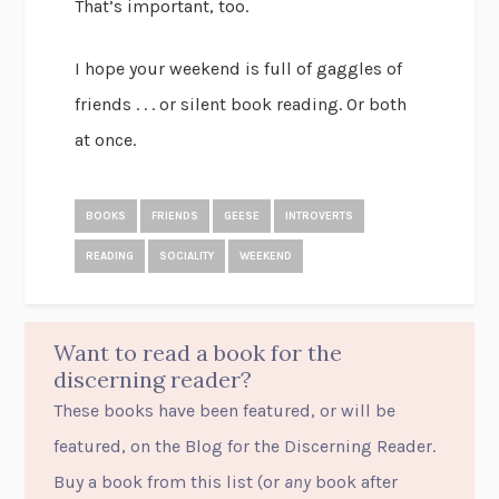
That’s important, too.
I hope your weekend is full of gaggles of
friends . . . or silent book reading. Or both
at once.
BOOKS
FRIENDS
GEESE
INTROVERTS
READING
SOCIALITY
WEEKEND
Want to read a book for the
discerning reader?
These books have been featured, or will be
featured, on the Blog for the Discerning Reader.
Buy a book from this list (or
any
book after