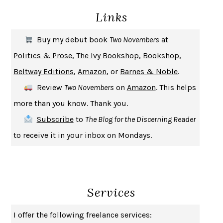
Links
THE COOKING GENE
MICHAEL W. TWITTY
THE FIRST BAD MAN
MIRANDA JULY
Buy my debut book
Two Novembers
at
UPHEAVAL
JARED DIAMOND
Politics & Prose
,
The Ivy Bookshop
,
Bookshop
,
A JOURNAL OF THE PLAGUE YEAR
DANIEL DEFOE
Beltway Editions
,
Amazon
, or
Barnes & Noble
.
CREATURES
CRISSY VAN METER
Review
Two Novembers
on
Amazon
. This helps
INDELICACY
AMINA CAIN
more than you know. Thank you.
SAY WHAT YOU MEAN
OREN JAY SOFER
Subscribe
to
The Blog for the Discerning Reader
HABITS OF A HAPPY BRAIN
LORETTA GRAZIANO BREUNING
to receive it in your inbox on Mondays.
BAD BEHAVIOR
,
THIS IS PLEASURE
MARY GAITSKILL
THE BROTHER GARDENERS
ANDREA WULF
SEVERANCE
LING MA
Services
HOW TO BE AN ANTIRACIST
IBRAM X. KENDI
THE MUSEUM OF MODERN LOVE
HEATHER ROSE
I offer the following freelance services:
WHY I WRITE
GEORGE ORWELL