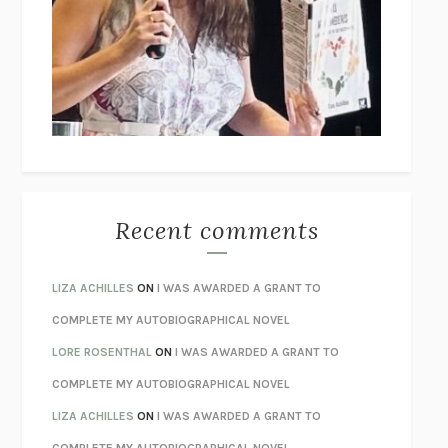
GOGOL
I’M GLAD MY MOM DIED
JENNETTE MCCURDY
UNLEARN YOUR PAIN
HOWARD SCHUBINER WITH MICHAEL
BETZOLD
THE WAY OUT
ALAN GORDON WITH ALON ZIV
THE BEST MINDS
JONATHAN ROSEN
MONSTERS
CLAIRE DEDERER
Recent comments
SPARE
PRINCE HARRY
AS I LAY DYING
WILLIAM FAULKNER
LIZA ACHILLES
ON
I WAS AWARDED A GRANT TO
REBUILT
MICHAEL CHOROST
COMPLETE MY AUTOBIOGRAPHICAL NOVEL
LOSING MUSIC
JOHN COTTER
LORE ROSENTHAL
ON
I WAS AWARDED A GRANT TO
KOKORO
NATSUME SŌSEKI
COMPLETE MY AUTOBIOGRAPHICAL NOVEL
PARTY GOING
/
LIVING
/
LOVING
HENRY GREEN
LIZA ACHILLES
ON
I WAS AWARDED A GRANT TO
CHATTER
ETHAN KROSS