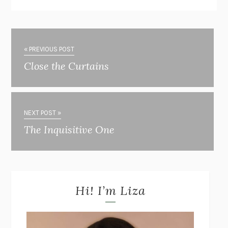
« PREVIOUS POST
Close the Curtains
NEXT POST »
The Inquisitive One
Hi! I’m Liza