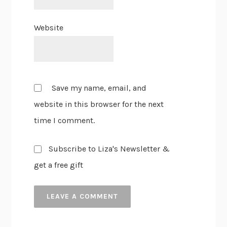
Website
Save my name, email, and
website in this browser for the next
time I comment.
Subscribe to Liza's Newsletter &
get a free gift