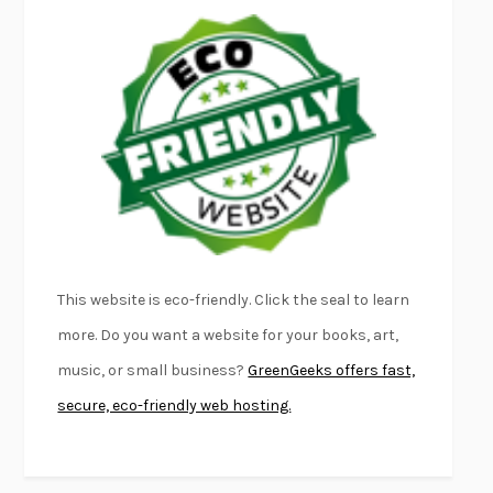
EMPIRE OF PAIN
PATRICK RADDEN KEEFE
FURIOUS HOURS
CASEY CEP
FIRST PERSON SINGULAR
HARUKI MURAKAMI
KLARA AND THE SUN
KAZUO ISHIGURO
DEAD SOULS
SAM RIVIERE
THE PALE KING
DAVID FOSTER WALLACE
LIGHTNING FLOWERS
KATHERINE E. STANDEFER
BEAUTIFUL WORLD, WHERE ARE YOU
/
NORMAL PEOPLE
/
This website is eco-friendly. Click the seal to learn
CONVERSATIONS WITH FRIENDS
SALLY ROONEY
more. Do you want a website for your books, art,
SWAN DIVE
GEORGINA PAZCOGUIN
music, or small business?
GreenGeeks offers fast,
A PASSAGE NORTH
ANUK ARUDPRAGASAM
secure, eco-friendly web hosting.
LUCKY JIM
KINGSLEY AMIS
PROJECTIONS
KARL DEISSEROTH
THE INDIAN LAWYER
JAMES WELCH