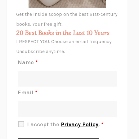
GHOST PAINS
JESSI JEZEWSKA STEVENS
Get the inside scoop on the best 21st-century
HOPE FOR CYNICS
JAMIL ZAKI
books. Your free gift:
MIDNIGHT IN CHERNOBYL
ADAM HIGGINBOTHAM
20 Best Books in the Last 10 Years
CORK DORK
BIANCA BOSKER
I RESPECT YOU. Choose an email frequency.
THE SCENT OF BRIGHT LIGHT
JEAN K. DUDEK
Unsubscribe anytime.
REJECTION
TONY TULATHIMUTTE
Name
*
INTERMEZZO
SALLY ROONEY
DO I KNOW YOU?
SADIE DINGFELDER
JAMES
PERCIVAL EVERETT
Email
*
THERE IS NO ETHAN
ANNA AKBARI
THE OTHER SIGNIFICANT OTHERS
RHAINA COHEN
SLOW PRODUCTIVITY
CAL NEWPORT
I accept the
Privacy Policy
.
*
BLUE RUIN
HARI KUNZRU
GET THE PICTURE
BIANCA BOSKER