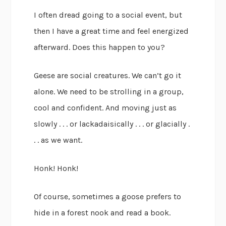
I often dread going to a social event, but
then I have a great time and feel energized
afterward. Does this happen to you?
Geese are social creatures. We can’t go it
alone. We need to be strolling in a group,
cool and confident. And moving just as
slowly . . . or lackadaisically . . . or glacially .
. . as we want.
Honk! Honk!
Of course, sometimes a goose prefers to
hide in a forest nook and read a book.