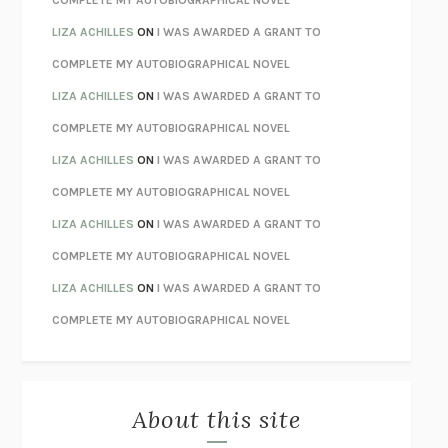
COMPLETE MY AUTOBIOGRAPHICAL NOVEL
TENDER IS THE NIGHT
F. SCOTT FITZGERALD
LIZA ACHILLES
ON
I WAS AWARDED A GRANT TO
STAY TRUE
HUA HSU
COMPLETE MY AUTOBIOGRAPHICAL NOVEL
THE INVISIBLE KINGDOM
MEGHAN O’ROURKE
LIZA ACHILLES
ON
I WAS AWARDED A GRANT TO
HOW TO BE PERFECT
MICHAEL SCHUR
COMPLETE MY AUTOBIOGRAPHICAL NOVEL
ORFEO
RICHARD POWERS
LIZA ACHILLES
ON
I WAS AWARDED A GRANT TO
UNWINDING ANXIETY
JUDSON BREWER
COMPLETE MY AUTOBIOGRAPHICAL NOVEL
THE CONFIDENCE MEN
MARGALIT FOX
LIZA ACHILLES
ON
I WAS AWARDED A GRANT TO
LIBERATION DAY
GEORGE SAUNDERS
COMPLETE MY AUTOBIOGRAPHICAL NOVEL
PANDORA’S JAR
NATALIE HAYNES
LIZA ACHILLES
ON
I WAS AWARDED A GRANT TO
NIGHT OF THE LIVING REZ
MORGAN TALTY
COMPLETE MY AUTOBIOGRAPHICAL NOVEL
THE JOURNALIST AND THE MURDERER
JANET MALCOLM
MISLAID
NELL ZINK
About this site
EXERCISED
DANIEL E. LIEBERMAN
LAPVONA
OTTESSA MOSHFEGH