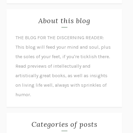
About this blog
THE BLOG FOR THE DISCERNING READER:
This blog will feed your mind and soul, plus
the soles of your feet, if you're ticklish there.
Read previews of intellectually and
artistically great books, as well as insights
on living life well, always with sprinkles of
humor.
Categories of posts