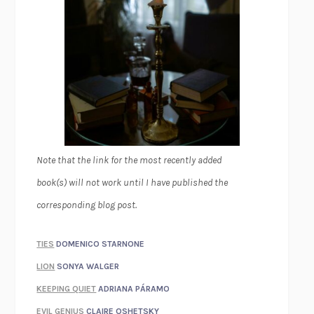
Note that the link for the most recently added
book(s) will not work until I have published the
corresponding blog post.
TIES
DOMENICO STARNONE
LION
SONYA WALGER
KEEPING QUIET
ADRIANA PÁRAMO
EVIL GENIUS
CLAIRE OSHETSKY