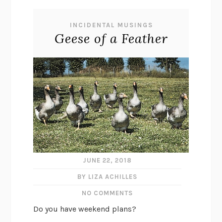
INCIDENTAL MUSINGS
Geese of a Feather
JUNE 22, 2018
BY LIZA ACHILLES
NO COMMENTS
Do you have weekend plans?