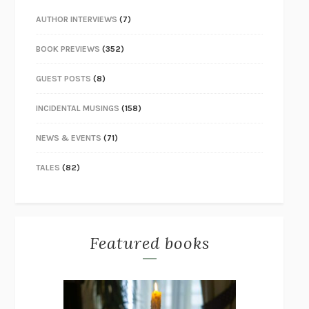
AUTHOR INTERVIEWS
(7)
BOOK PREVIEWS
(352)
GUEST POSTS
(8)
INCIDENTAL MUSINGS
(158)
NEWS & EVENTS
(71)
TALES
(82)
Featured books