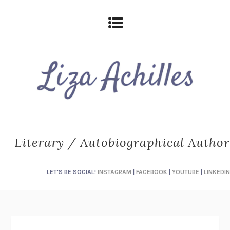
Literary / Autobiographical Author
LET'S BE SOCIAL!
INSTAGRAM
|
FACEBOOK
|
YOUTUBE
|
LINKEDIN