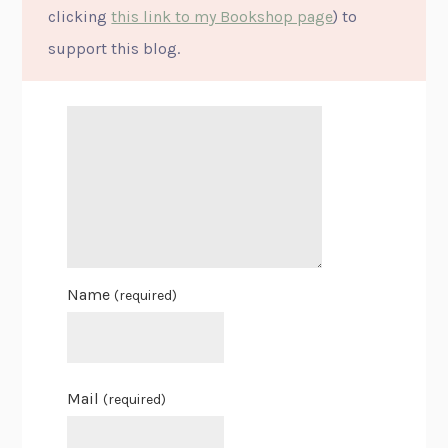
clicking
this link to my Bookshop page
) to
support this blog.
Name
(required)
Mail
(required)