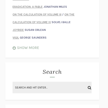
ERADICATION: A FABLE
JONATHAN MILES
ON THE CALCULATION OF VOLUME III
/
ON THE
CALCULATION OF VOLUME IV
SOLVEJ BALLE
JOYRIDE
SUSAN ORLEAN
VIGIL
GEORGE SAUNDERS
WHEN NOTHING FEELS REAL
NATHAN DUNNE
SHOW MORE
JUST LOVE ME FOR WHO I AM
JAMES STYERS
THE GLORY OF GIVING EVERYTHING
CRYSTAL HARYANTO
STRANGE HOUSES
UKETSU
Search
ON THE CALCULATION OF VOLUME II
SOLVEJ BALLE
THE LITERATI
SUSAN COLL
BRING THE HOUSE DOWN
CHARLOTTE RUNCIE
A SWIM IN A POND IN THE RAIN
GEORGE SAUNDERS
INTIMACIES
KATIE KITAMURA