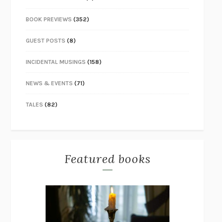
BOOK PREVIEWS
(352)
GUEST POSTS
(8)
INCIDENTAL MUSINGS
(158)
NEWS & EVENTS
(71)
TALES
(82)
Featured books