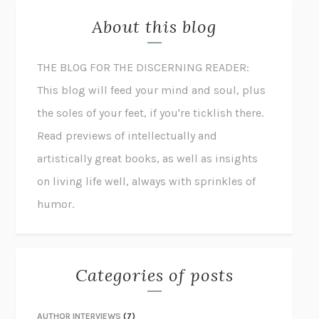
About this blog
THE BLOG FOR THE DISCERNING READER:
This blog will feed your mind and soul, plus
the soles of your feet, if you're ticklish there.
Read previews of intellectually and
artistically great books, as well as insights
on living life well, always with sprinkles of
humor.
Categories of posts
AUTHOR INTERVIEWS
(7)