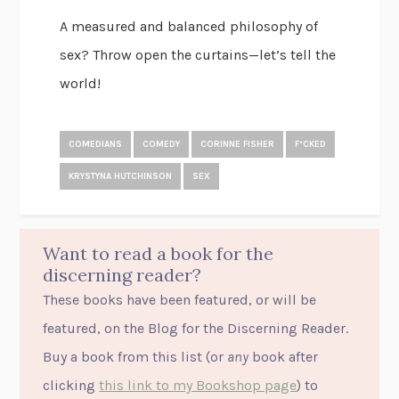
A measured and balanced philosophy of
sex? Throw open the curtains—let’s tell the
world!
COMEDIANS
COMEDY
CORINNE FISHER
F*CKED
KRYSTYNA HUTCHINSON
SEX
Want to read a book for the
discerning reader?
These books have been featured, or will be
featured, on the Blog for the Discerning Reader.
Buy a book from this list (or
any
book after
clicking
this link to my Bookshop page
) to