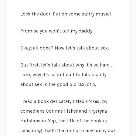
Lock the door! Put on some sultry music!
Promise you won’t tell my daddy!
Okay, all done? Now let’s talk about sex.
But first, let’s talk about why it’s so hard . .
. um, why it’s so difficult to talk plainly
about sex in the good old U.S. of A.
I read a book delicately titled
F*cked
, by
comedians Corinne Fisher and Krystyna
Hutchinson. Yep, the title of the book is
censoring itself: the first of many funny but