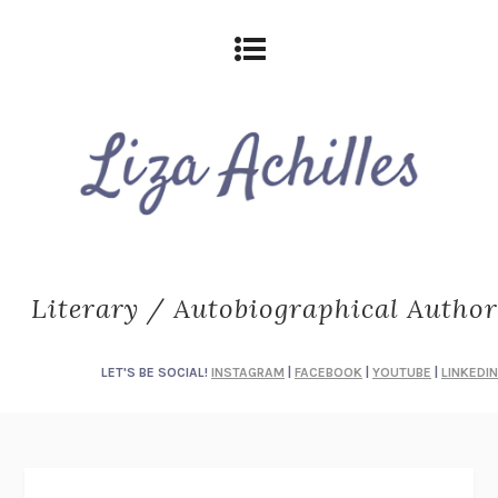
Literary / Autobiographical Author
LET'S BE SOCIAL!
INSTAGRAM
|
FACEBOOK
|
YOUTUBE
|
LINKEDIN