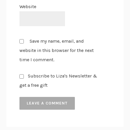
Website
Save my name, email, and
website in this browser for the next
time I comment.
Subscribe to Liza's Newsletter &
get a free gift