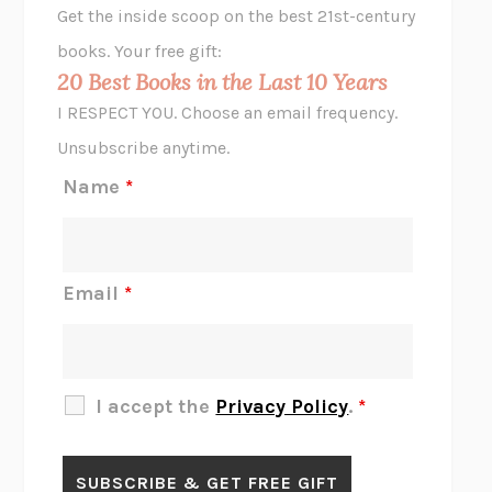
Get the inside scoop on the best 21st-century
HOPE FOR CYNICS
JAMIL ZAKI
books. Your free gift:
MIDNIGHT IN CHERNOBYL
ADAM HIGGINBOTHAM
20 Best Books in the Last 10 Years
CORK DORK
BIANCA BOSKER
I RESPECT YOU. Choose an email frequency.
THE SCENT OF BRIGHT LIGHT
JEAN K. DUDEK
Unsubscribe anytime.
REJECTION
TONY TULATHIMUTTE
Name
*
INTERMEZZO
SALLY ROONEY
DO I KNOW YOU?
SADIE DINGFELDER
JAMES
PERCIVAL EVERETT
Email
*
THERE IS NO ETHAN
ANNA AKBARI
THE OTHER SIGNIFICANT OTHERS
RHAINA COHEN
SLOW PRODUCTIVITY
CAL NEWPORT
I accept the
Privacy Policy
.
*
BLUE RUIN
HARI KUNZRU
GET THE PICTURE
BIANCA BOSKER
LAWN BOY
JONATHAN EVISON