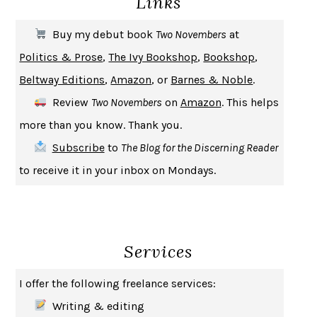
Links
THE FIRST BAD MAN
MIRANDA JULY
Buy my debut book
Two Novembers
at
UPHEAVAL
JARED DIAMOND
Politics & Prose
,
The Ivy Bookshop
,
Bookshop
,
A JOURNAL OF THE PLAGUE YEAR
DANIEL DEFOE
Beltway Editions
,
Amazon
, or
Barnes & Noble
.
CREATURES
CRISSY VAN METER
Review
Two Novembers
on
Amazon
. This helps
INDELICACY
AMINA CAIN
more than you know. Thank you.
SAY WHAT YOU MEAN
OREN JAY SOFER
Subscribe
to
The Blog for the Discerning Reader
HABITS OF A HAPPY BRAIN
LORETTA GRAZIANO BREUNING
to receive it in your inbox on Mondays.
BAD BEHAVIOR
,
THIS IS PLEASURE
MARY GAITSKILL
THE BROTHER GARDENERS
ANDREA WULF
SEVERANCE
LING MA
Services
HOW TO BE AN ANTIRACIST
IBRAM X. KENDI
THE MUSEUM OF MODERN LOVE
HEATHER ROSE
I offer the following freelance services:
WHY I WRITE
GEORGE ORWELL
Writing & editing
THE WOMAN DESTROYED
SIMONE DE BEAUVOIR