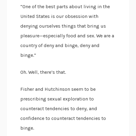
“One of the best parts about living in the
United States is our obsession with
denying ourselves things that bring us
pleasure—especially food and sex. We are a
country of deny and binge, deny and
binge.”
Oh. Well, there’s that.
Fisher and Hutchinson seem to be
prescribing sexual exploration to
counteract tendencies to deny, and
confidence to counteract tendencies to
binge.