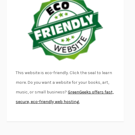
FURIOUS HOURS
CASEY CEP
FIRST PERSON SINGULAR
HARUKI MURAKAMI
KLARA AND THE SUN
KAZUO ISHIGURO
DEAD SOULS
SAM RIVIERE
THE PALE KING
DAVID FOSTER WALLACE
LIGHTNING FLOWERS
KATHERINE E. STANDEFER
BEAUTIFUL WORLD, WHERE ARE YOU
/
NORMAL PEOPLE
/
This website is eco-friendly. Click the seal to learn
CONVERSATIONS WITH FRIENDS
SALLY ROONEY
more. Do you want a website for your books, art,
SWAN DIVE
GEORGINA PAZCOGUIN
music, or small business?
GreenGeeks offers fast,
A PASSAGE NORTH
ANUK ARUDPRAGASAM
secure, eco-friendly web hosting.
LUCKY JIM
KINGSLEY AMIS
PROJECTIONS
KARL DEISSEROTH
THE INDIAN LAWYER
JAMES WELCH
ATOMIC HABITS
JAMES CLEAR