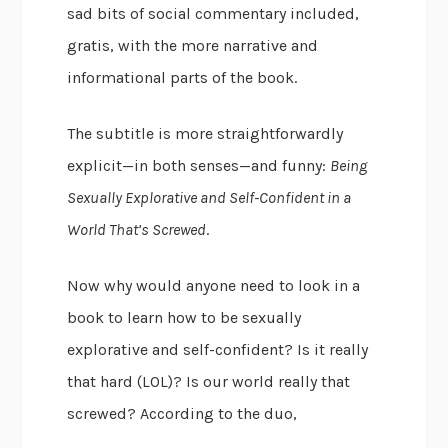
sad bits of social commentary included,
gratis, with the more narrative and
informational parts of the book.
The subtitle is more straightforwardly
explicit—in both senses—and funny:
Being
Sexually Explorative and Self-Confident in a
World That’s Screwed
.
Now why would anyone need to look in a
book to learn how to be sexually
explorative and self-confident? Is it really
that hard (LOL)? Is our world really that
screwed? According to the duo,