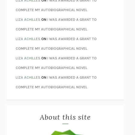
LIZA ACHILLES
ON
I WAS AWARDED A GRANT TO
STAY TRUE
HUA HSU
COMPLETE MY AUTOBIOGRAPHICAL NOVEL
THE INVISIBLE KINGDOM
MEGHAN O’ROURKE
LIZA ACHILLES
ON
I WAS AWARDED A GRANT TO
HOW TO BE PERFECT
MICHAEL SCHUR
COMPLETE MY AUTOBIOGRAPHICAL NOVEL
ORFEO
RICHARD POWERS
LIZA ACHILLES
ON
I WAS AWARDED A GRANT TO
UNWINDING ANXIETY
JUDSON BREWER
COMPLETE MY AUTOBIOGRAPHICAL NOVEL
THE CONFIDENCE MEN
MARGALIT FOX
LIZA ACHILLES
ON
I WAS AWARDED A GRANT TO
LIBERATION DAY
GEORGE SAUNDERS
COMPLETE MY AUTOBIOGRAPHICAL NOVEL
PANDORA’S JAR
NATALIE HAYNES
LIZA ACHILLES
ON
I WAS AWARDED A GRANT TO
NIGHT OF THE LIVING REZ
MORGAN TALTY
COMPLETE MY AUTOBIOGRAPHICAL NOVEL
THE JOURNALIST AND THE MURDERER
JANET MALCOLM
MISLAID
NELL ZINK
About this site
EXERCISED
DANIEL E. LIEBERMAN
LAPVONA
OTTESSA MOSHFEGH
EMPIRE OF PAIN
PATRICK RADDEN KEEFE