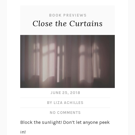
BOOK PREVIEWS
Close the Curtains
JUNE 25, 2018
BY LIZA ACHILLES
NO COMMENTS
Block the sunlight! Don’t let anyone peek
in!