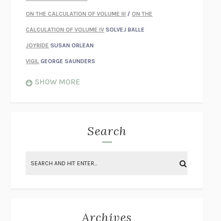
ON THE CALCULATION OF VOLUME III
/
ON THE
CALCULATION OF VOLUME IV
SOLVEJ BALLE
JOYRIDE
SUSAN ORLEAN
VIGIL
GEORGE SAUNDERS
WHEN NOTHING FEELS REAL
NATHAN DUNNE
SHOW MORE
JUST LOVE ME FOR WHO I AM
JAMES STYERS
THE GLORY OF GIVING EVERYTHING
CRYSTAL HARYANTO
STRANGE HOUSES
UKETSU
Search
ON THE CALCULATION OF VOLUME II
SOLVEJ BALLE
THE LITERATI
SUSAN COLL
BRING THE HOUSE DOWN
CHARLOTTE RUNCIE
A SWIM IN A POND IN THE RAIN
GEORGE SAUNDERS
INTIMACIES
KATIE KITAMURA
Archives
ON THE CALCULATION OF VOLUME I
SOLVEJ BALLE