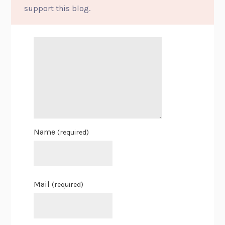
support this blog.
Name
(required)
Mail
(required)