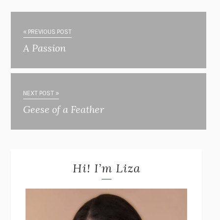
« PREVIOUS POST
A Passion
NEXT POST »
Geese of a Feather
Hi! I’m Liza