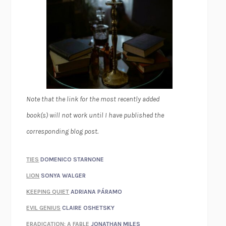
Note that the link for the most recently added
book(s) will not work until I have published the
corresponding blog post.
TIES
DOMENICO STARNONE
LION
SONYA WALGER
KEEPING QUIET
ADRIANA PÁRAMO
EVIL GENIUS
CLAIRE OSHETSKY
ERADICATION: A FABLE
JONATHAN MILES