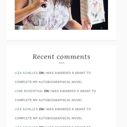
I’M GLAD MY MOM DIED
JENNETTE MCCURDY
UNLEARN YOUR PAIN
HOWARD SCHUBINER WITH MICHAEL
BETZOLD
THE WAY OUT
ALAN GORDON WITH ALON ZIV
THE BEST MINDS
JONATHAN ROSEN
MONSTERS
CLAIRE DEDERER
Recent comments
SPARE
PRINCE HARRY
AS I LAY DYING
WILLIAM FAULKNER
LIZA ACHILLES
ON
I WAS AWARDED A GRANT TO
REBUILT
MICHAEL CHOROST
COMPLETE MY AUTOBIOGRAPHICAL NOVEL
LOSING MUSIC
JOHN COTTER
LORE ROSENTHAL
ON
I WAS AWARDED A GRANT TO
KOKORO
NATSUME SŌSEKI
COMPLETE MY AUTOBIOGRAPHICAL NOVEL
PARTY GOING
/
LIVING
/
LOVING
HENRY GREEN
LIZA ACHILLES
ON
I WAS AWARDED A GRANT TO
CHATTER
ETHAN KROSS
COMPLETE MY AUTOBIOGRAPHICAL NOVEL
TENDER IS THE NIGHT
F. SCOTT FITZGERALD