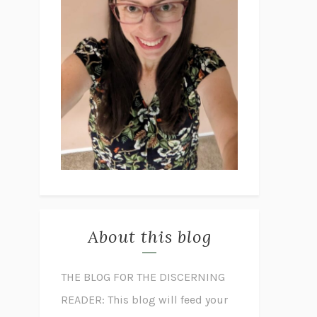
About this blog
THE BLOG FOR THE DISCERNING
READER: This blog will feed your