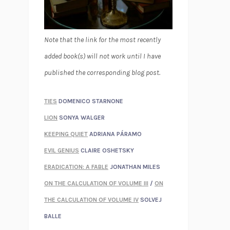
Note that the link for the most recently
added book(s) will not work until I have
published the corresponding blog post.
TIES
DOMENICO STARNONE
LION
SONYA WALGER
KEEPING QUIET
ADRIANA PÁRAMO
EVIL GENIUS
CLAIRE OSHETSKY
ERADICATION: A FABLE
JONATHAN MILES
ON THE CALCULATION OF VOLUME III
/
ON
THE CALCULATION OF VOLUME IV
SOLVEJ
BALLE