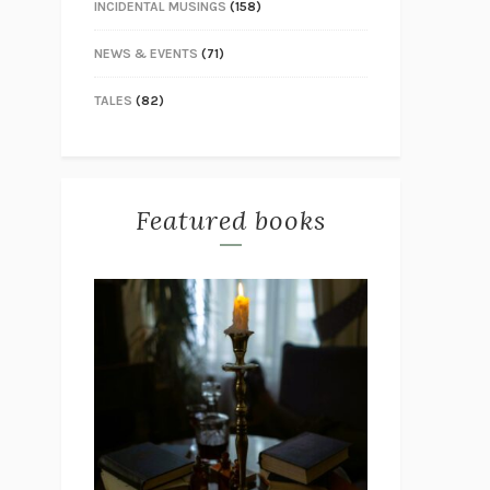
INCIDENTAL MUSINGS
(158)
NEWS & EVENTS
(71)
TALES
(82)
Featured books