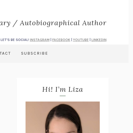
rary / Autobiographical Author
LET'S BE SOCIAL!
INSTAGRAM
|
FACEBOOK
|
YOUTUBE
|
LINKEDIN
TACT
SUBSCRIBE
Hi! I’m Liza