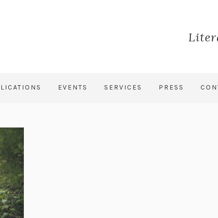
Lite
LICATIONS
EVENTS
SERVICES
PRESS
CON