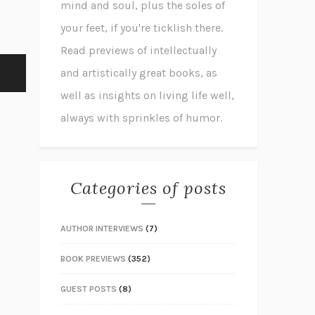
mind and soul, plus the soles of
your feet, if you're ticklish there.
Read previews of intellectually
and artistically great books, as
well as insights on living life well,
always with sprinkles of humor.
Categories of posts
AUTHOR INTERVIEWS
(7)
BOOK PREVIEWS
(352)
GUEST POSTS
(8)