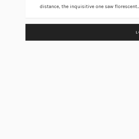
distance, the inquisitive one saw florescent..
L