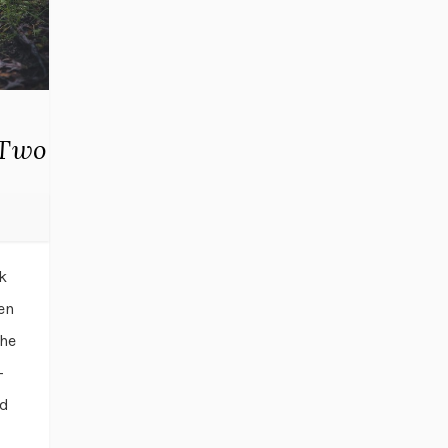
 Two
k
en
the
-
ld