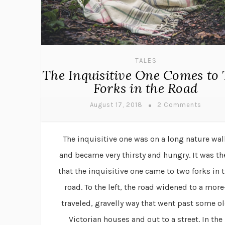
TALES
The Inquisitive One Comes to
Forks in the Road
August 17, 2018
2 Comments
The inquisitive one was on a long nature wal
and became very thirsty and hungry. It was th
that the inquisitive one came to two forks in 
road. To the left, the road widened to a more
traveled, gravelly way that went past some o
Victorian houses and out to a street. In the