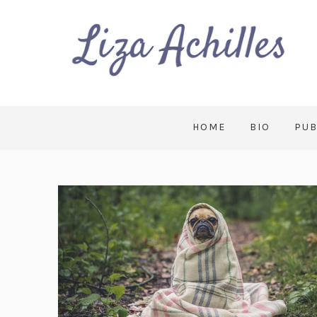
HOME
BIO
PUB