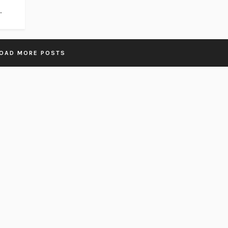
.
OAD MORE POSTS