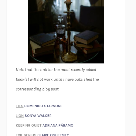
Note that the link for the most recently added
book(s) will not work until I have published the
corresponding blog post.
TIES
DOMENICO STARNONE
LION
SONYA WALGER
KEEPING QUIET
ADRIANA PÁRAMO
EVIL GENIUS
CLAIRE OSHETSKY