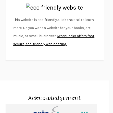
EMPIRE OF PAIN
PATRICK RADDEN KEEFE
FURIOUS HOURS
CASEY CEP
This website is eco-friendly. Click the seal to learn
FIRST PERSON SINGULAR
HARUKI MURAKAMI
more. Do you want a website for your books, art,
KLARA AND THE SUN
KAZUO ISHIGURO
music, or small business?
GreenGeeks offers fast,
DEAD SOULS
SAM RIVIERE
secure, eco-friendly web hosting.
THE PALE KING
DAVID FOSTER WALLACE
LIGHTNING FLOWERS
KATHERINE E. STANDEFER
BEAUTIFUL WORLD, WHERE ARE YOU
/
NORMAL PEOPLE
/
CONVERSATIONS WITH FRIENDS
SALLY ROONEY
SWAN DIVE
GEORGINA PAZCOGUIN
A PASSAGE NORTH
ANUK ARUDPRAGASAM
Acknowledgement
LUCKY JIM
KINGSLEY AMIS
PROJECTIONS
KARL DEISSEROTH
THE INDIAN LAWYER
JAMES WELCH