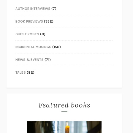
AUTHOR INTERVIEWS
(7)
BOOK PREVIEWS
(352)
GUEST POSTS
(8)
INCIDENTAL MUSINGS
(158)
NEWS & EVENTS
(71)
TALES
(82)
Featured books