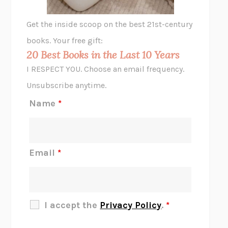
GHOST PAINS
JESSI JEZEWSKA STEVENS
Get the inside scoop on the best 21st-century
HOPE FOR CYNICS
JAMIL ZAKI
books. Your free gift:
MIDNIGHT IN CHERNOBYL
ADAM HIGGINBOTHAM
20 Best Books in the Last 10 Years
CORK DORK
BIANCA BOSKER
I RESPECT YOU. Choose an email frequency.
THE SCENT OF BRIGHT LIGHT
JEAN K. DUDEK
Unsubscribe anytime.
REJECTION
TONY TULATHIMUTTE
Name
*
INTERMEZZO
SALLY ROONEY
DO I KNOW YOU?
SADIE DINGFELDER
JAMES
PERCIVAL EVERETT
Email
*
THERE IS NO ETHAN
ANNA AKBARI
THE OTHER SIGNIFICANT OTHERS
RHAINA COHEN
SLOW PRODUCTIVITY
CAL NEWPORT
I accept the
Privacy Policy
.
*
BLUE RUIN
HARI KUNZRU
GET THE PICTURE
BIANCA BOSKER