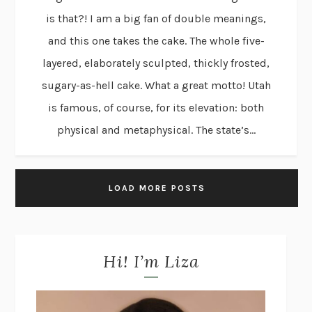
is that?! I am a big fan of double meanings,
and this one takes the cake. The whole five-
layered, elaborately sculpted, thickly frosted,
sugary-as-hell cake. What a great motto! Utah
is famous, of course, for its elevation: both
physical and metaphysical. The state’s...
LOAD MORE POSTS
Hi! I’m Liza