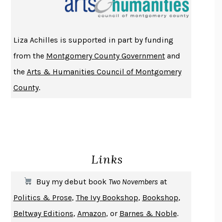
ATOMIC HABITS
JAMES CLEAR
THE HISTORY OF PHILOSOPHY
A. C. GRAYLING
Liza Achilles is supported in part by funding
DUSK, NIGHT, DAWN
ANNE LAMOTT
from the
Montgomery County Government
and
DO ANDROIDS DREAM OF ELECTRIC SHEEP?
PHILIP K. DICK
the
Arts & Humanities Council of Montgomery
NOTHING TO SEE HERE
KEVIN WILSON
County
.
CHANGE
DAMON CENTOLA
HOMELAND ELEGIES
AYAD AKHTAR
BECOMING ATTACHED
ROBERT KAREN
PIRANESI
SUSANNA CLARKE
Links
DON QUIXOTE
MIGUEL DE CERVANTES
SOLITARY
ALBERT WOODFOX
Buy my debut book
Two Novembers
at
GIRL, WOMAN, OTHER
BERNARDINE EVARISTO
Politics & Prose
,
The Ivy Bookshop
,
Bookshop
,
ENLIGHTENMENT BY TRIAL AND ERROR
JAY MICHAELSON
Beltway Editions
,
Amazon
, or
Barnes & Noble
.
DEATH IN HER HANDS
OTTESSA MOSHFEGH