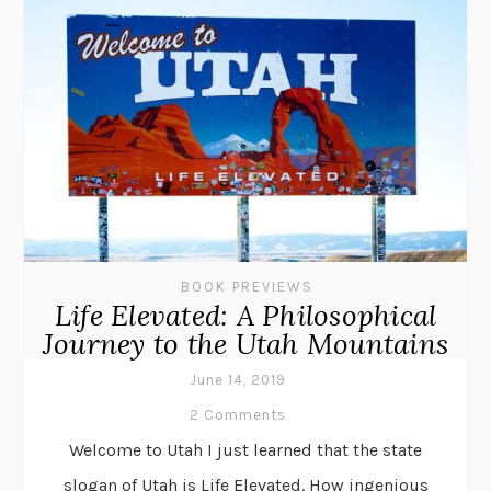
BOOK PREVIEWS
Life Elevated: A Philosophical
Journey to the Utah Mountains
June 14, 2019
2 Comments
Welcome to Utah I just learned that the state
slogan of Utah is Life Elevated. How ingenious