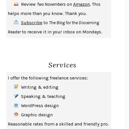
Review
Two Novembers
on
Amazon
. This
THE COOKING GENE
MICHAEL W. TWITTY
helps more than you know. Thank you.
THE FIRST BAD MAN
MIRANDA JULY
Subscribe
to
The Blog for the Discerning
UPHEAVAL
JARED DIAMOND
Reader
to receive it in your inbox on Mondays.
A JOURNAL OF THE PLAGUE YEAR
DANIEL DEFOE
CREATURES
CRISSY VAN METER
INDELICACY
AMINA CAIN
Services
SAY WHAT YOU MEAN
OREN JAY SOFER
HABITS OF A HAPPY BRAIN
LORETTA GRAZIANO BREUNING
I offer the following freelance services:
BAD BEHAVIOR
,
THIS IS PLEASURE
MARY GAITSKILL
Writing & editing
THE BROTHER GARDENERS
ANDREA WULF
Speaking & teaching
SEVERANCE
LING MA
WordPress design
HOW TO BE AN ANTIRACIST
IBRAM X. KENDI
Graphic design
THE MUSEUM OF MODERN LOVE
HEATHER ROSE
Reasonable rates from a skilled and friendly pro.
WHY I WRITE
GEORGE ORWELL