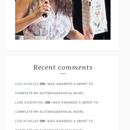
GOGOL
I’M GLAD MY MOM DIED
JENNETTE MCCURDY
UNLEARN YOUR PAIN
HOWARD SCHUBINER WITH MICHAEL
BETZOLD
THE WAY OUT
ALAN GORDON WITH ALON ZIV
THE BEST MINDS
JONATHAN ROSEN
MONSTERS
CLAIRE DEDERER
Recent comments
SPARE
PRINCE HARRY
AS I LAY DYING
WILLIAM FAULKNER
LIZA ACHILLES
ON
I WAS AWARDED A GRANT TO
REBUILT
MICHAEL CHOROST
COMPLETE MY AUTOBIOGRAPHICAL NOVEL
LOSING MUSIC
JOHN COTTER
LORE ROSENTHAL
ON
I WAS AWARDED A GRANT TO
KOKORO
NATSUME SŌSEKI
COMPLETE MY AUTOBIOGRAPHICAL NOVEL
PARTY GOING
/
LIVING
/
LOVING
HENRY GREEN
LIZA ACHILLES
ON
I WAS AWARDED A GRANT TO
CHATTER
ETHAN KROSS