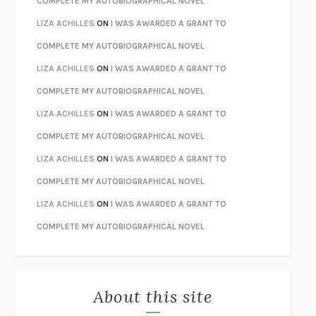
COMPLETE MY AUTOBIOGRAPHICAL NOVEL
TENDER IS THE NIGHT
F. SCOTT FITZGERALD
LIZA ACHILLES
ON
I WAS AWARDED A GRANT TO
STAY TRUE
HUA HSU
COMPLETE MY AUTOBIOGRAPHICAL NOVEL
THE INVISIBLE KINGDOM
MEGHAN O’ROURKE
LIZA ACHILLES
ON
I WAS AWARDED A GRANT TO
HOW TO BE PERFECT
MICHAEL SCHUR
COMPLETE MY AUTOBIOGRAPHICAL NOVEL
ORFEO
RICHARD POWERS
LIZA ACHILLES
ON
I WAS AWARDED A GRANT TO
UNWINDING ANXIETY
JUDSON BREWER
COMPLETE MY AUTOBIOGRAPHICAL NOVEL
THE CONFIDENCE MEN
MARGALIT FOX
LIZA ACHILLES
ON
I WAS AWARDED A GRANT TO
LIBERATION DAY
GEORGE SAUNDERS
COMPLETE MY AUTOBIOGRAPHICAL NOVEL
PANDORA’S JAR
NATALIE HAYNES
LIZA ACHILLES
ON
I WAS AWARDED A GRANT TO
NIGHT OF THE LIVING REZ
MORGAN TALTY
COMPLETE MY AUTOBIOGRAPHICAL NOVEL
THE JOURNALIST AND THE MURDERER
JANET MALCOLM
MISLAID
NELL ZINK
About this site
EXERCISED
DANIEL E. LIEBERMAN
LAPVONA
OTTESSA MOSHFEGH