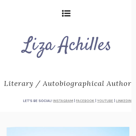
Literary / Autobiographical Author
LET'S BE SOCIAL!
INSTAGRAM
|
FACEBOOK
|
YOUTUBE
|
LINKEDIN