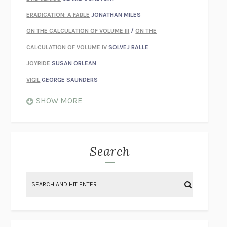
ERADICATION: A FABLE
JONATHAN MILES
ON THE CALCULATION OF VOLUME III
/
ON THE
CALCULATION OF VOLUME IV
SOLVEJ BALLE
JOYRIDE
SUSAN ORLEAN
VIGIL
GEORGE SAUNDERS
WHEN NOTHING FEELS REAL
NATHAN DUNNE
SHOW MORE
JUST LOVE ME FOR WHO I AM
JAMES STYERS
THE GLORY OF GIVING EVERYTHING
CRYSTAL HARYANTO
STRANGE HOUSES
UKETSU
Search
ON THE CALCULATION OF VOLUME II
SOLVEJ BALLE
THE LITERATI
SUSAN COLL
BRING THE HOUSE DOWN
CHARLOTTE RUNCIE
A SWIM IN A POND IN THE RAIN
GEORGE SAUNDERS
INTIMACIES
KATIE KITAMURA