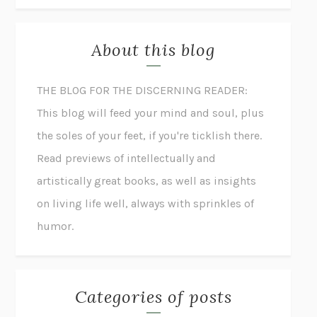
About this blog
THE BLOG FOR THE DISCERNING READER:
This blog will feed your mind and soul, plus
the soles of your feet, if you're ticklish there.
Read previews of intellectually and
artistically great books, as well as insights
on living life well, always with sprinkles of
humor.
Categories of posts