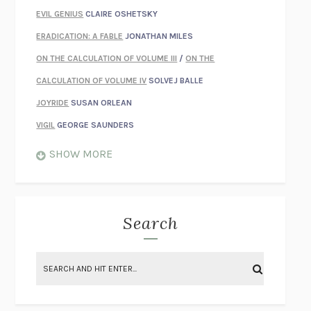
EVIL GENIUS
CLAIRE OSHETSKY
ERADICATION: A FABLE
JONATHAN MILES
ON THE CALCULATION OF VOLUME III
/
ON THE
CALCULATION OF VOLUME IV
SOLVEJ BALLE
JOYRIDE
SUSAN ORLEAN
VIGIL
GEORGE SAUNDERS
WHEN NOTHING FEELS REAL
NATHAN DUNNE
SHOW MORE
JUST LOVE ME FOR WHO I AM
JAMES STYERS
THE GLORY OF GIVING EVERYTHING
CRYSTAL HARYANTO
STRANGE HOUSES
UKETSU
Search
ON THE CALCULATION OF VOLUME II
SOLVEJ BALLE
THE LITERATI
SUSAN COLL
BRING THE HOUSE DOWN
CHARLOTTE RUNCIE
A SWIM IN A POND IN THE RAIN
GEORGE SAUNDERS