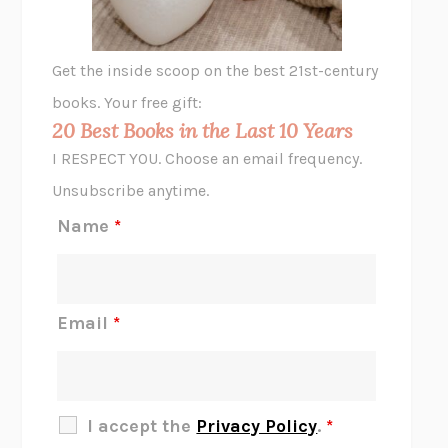
A LITTLE LIFE
HANYA YANAGIHARA
GHOST PAINS
JESSI JEZEWSKA STEVENS
Get the inside scoop on the best 21st-century
HOPE FOR CYNICS
JAMIL ZAKI
books. Your free gift:
MIDNIGHT IN CHERNOBYL
ADAM HIGGINBOTHAM
20 Best Books in the Last 10 Years
CORK DORK
BIANCA BOSKER
I RESPECT YOU. Choose an email frequency.
THE SCENT OF BRIGHT LIGHT
JEAN K. DUDEK
Unsubscribe anytime.
REJECTION
TONY TULATHIMUTTE
Name
*
INTERMEZZO
SALLY ROONEY
DO I KNOW YOU?
SADIE DINGFELDER
JAMES
PERCIVAL EVERETT
Email
*
THERE IS NO ETHAN
ANNA AKBARI
THE OTHER SIGNIFICANT OTHERS
RHAINA COHEN
SLOW PRODUCTIVITY
CAL NEWPORT
I accept the
Privacy Policy
.
*
BLUE RUIN
HARI KUNZRU