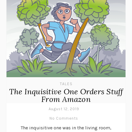
TALES
The Inquisitive One Orders Stuff
From Amazon
August 12, 2019
No Comments
The inquisitive one was in the living room,