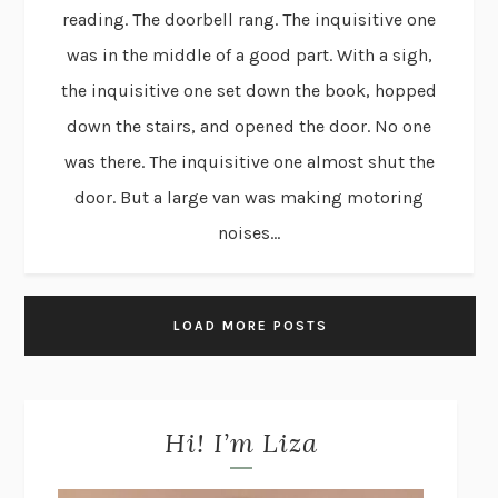
reading. The doorbell rang. The inquisitive one
was in the middle of a good part. With a sigh,
the inquisitive one set down the book, hopped
down the stairs, and opened the door. No one
was there. The inquisitive one almost shut the
door. But a large van was making motoring
noises...
LOAD MORE POSTS
Hi! I’m Liza