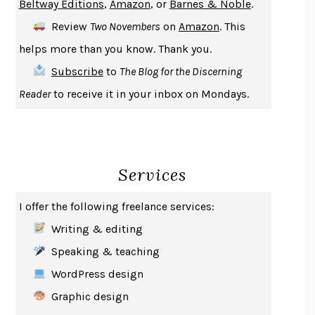
Beltway Editions
,
Amazon
, or
Barnes & Noble
.
DEATH IN HER HANDS
OTTESSA MOSHFEGH
Review
Two Novembers
on
Amazon
. This
THE COOKING GENE
MICHAEL W. TWITTY
helps more than you know. Thank you.
THE FIRST BAD MAN
MIRANDA JULY
Subscribe
to
The Blog for the Discerning
UPHEAVAL
JARED DIAMOND
Reader
to receive it in your inbox on Mondays.
A JOURNAL OF THE PLAGUE YEAR
DANIEL DEFOE
CREATURES
CRISSY VAN METER
INDELICACY
AMINA CAIN
Services
SAY WHAT YOU MEAN
OREN JAY SOFER
HABITS OF A HAPPY BRAIN
LORETTA GRAZIANO BREUNING
I offer the following freelance services:
BAD BEHAVIOR
,
THIS IS PLEASURE
MARY GAITSKILL
Writing & editing
THE BROTHER GARDENERS
ANDREA WULF
Speaking & teaching
SEVERANCE
LING MA
WordPress design
HOW TO BE AN ANTIRACIST
IBRAM X. KENDI
Graphic design
THE MUSEUM OF MODERN LOVE
HEATHER ROSE