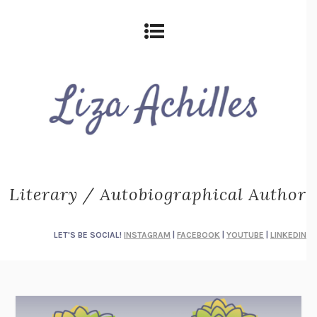
Literary / Autobiographical Author
LET'S BE SOCIAL!
INSTAGRAM
|
FACEBOOK
|
YOUTUBE
|
LINKEDIN