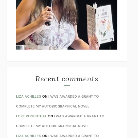
THE COLLECTED TALES OF NIKOLAI GOGOL
NIKOLAI
GOGOL
I’M GLAD MY MOM DIED
JENNETTE MCCURDY
UNLEARN YOUR PAIN
HOWARD SCHUBINER WITH MICHAEL
BETZOLD
THE WAY OUT
ALAN GORDON WITH ALON ZIV
THE BEST MINDS
JONATHAN ROSEN
MONSTERS
CLAIRE DEDERER
Recent comments
SPARE
PRINCE HARRY
AS I LAY DYING
WILLIAM FAULKNER
LIZA ACHILLES
ON
I WAS AWARDED A GRANT TO
REBUILT
MICHAEL CHOROST
COMPLETE MY AUTOBIOGRAPHICAL NOVEL
LOSING MUSIC
JOHN COTTER
LORE ROSENTHAL
ON
I WAS AWARDED A GRANT TO
KOKORO
NATSUME SŌSEKI
COMPLETE MY AUTOBIOGRAPHICAL NOVEL
PARTY GOING
/
LIVING
/
LOVING
HENRY GREEN
LIZA ACHILLES
ON
I WAS AWARDED A GRANT TO