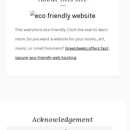
LAPVONA
OTTESSA MOSHFEGH
EMPIRE OF PAIN
PATRICK RADDEN KEEFE
FURIOUS HOURS
CASEY CEP
This website is eco-friendly. Click the seal to learn
FIRST PERSON SINGULAR
HARUKI MURAKAMI
more. Do you want a website for your books, art,
KLARA AND THE SUN
KAZUO ISHIGURO
music, or small business?
GreenGeeks offers fast,
DEAD SOULS
SAM RIVIERE
secure, eco-friendly web hosting.
THE PALE KING
DAVID FOSTER WALLACE
LIGHTNING FLOWERS
KATHERINE E. STANDEFER
BEAUTIFUL WORLD, WHERE ARE YOU
/
NORMAL PEOPLE
/
CONVERSATIONS WITH FRIENDS
SALLY ROONEY
SWAN DIVE
GEORGINA PAZCOGUIN
A PASSAGE NORTH
ANUK ARUDPRAGASAM
Acknowledgement
LUCKY JIM
KINGSLEY AMIS
PROJECTIONS
KARL DEISSEROTH