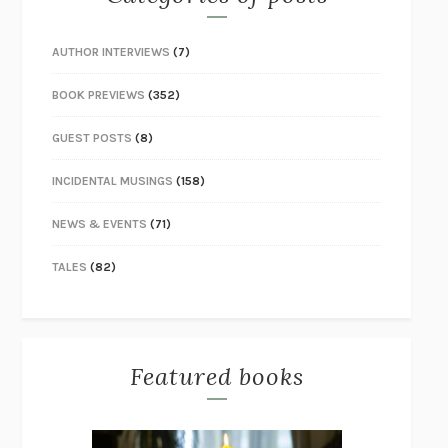
AUTHOR INTERVIEWS
(7)
BOOK PREVIEWS
(352)
GUEST POSTS
(8)
INCIDENTAL MUSINGS
(158)
NEWS & EVENTS
(71)
TALES
(82)
Featured books