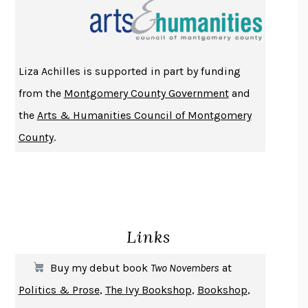
THE INDIAN LAWYER
JAMES WELCH
ATOMIC HABITS
JAMES CLEAR
THE HISTORY OF PHILOSOPHY
A. C. GRAYLING
Liza Achilles is supported in part by funding
DUSK, NIGHT, DAWN
ANNE LAMOTT
from the
Montgomery County Government
and
DO ANDROIDS DREAM OF ELECTRIC SHEEP?
PHILIP K. DICK
the
Arts & Humanities Council of Montgomery
NOTHING TO SEE HERE
KEVIN WILSON
County
.
CHANGE
DAMON CENTOLA
HOMELAND ELEGIES
AYAD AKHTAR
BECOMING ATTACHED
ROBERT KAREN
PIRANESI
SUSANNA CLARKE
Links
DON QUIXOTE
MIGUEL DE CERVANTES
SOLITARY
ALBERT WOODFOX
Buy my debut book
Two Novembers
at
GIRL, WOMAN, OTHER
BERNARDINE EVARISTO
Politics & Prose
,
The Ivy Bookshop
,
Bookshop
,
ENLIGHTENMENT BY TRIAL AND ERROR
JAY MICHAELSON