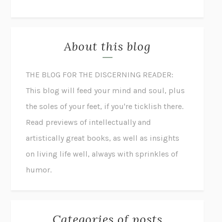
About this blog
THE BLOG FOR THE DISCERNING READER:
This blog will feed your mind and soul, plus
the soles of your feet, if you're ticklish there.
Read previews of intellectually and
artistically great books, as well as insights
on living life well, always with sprinkles of
humor.
Categories of posts