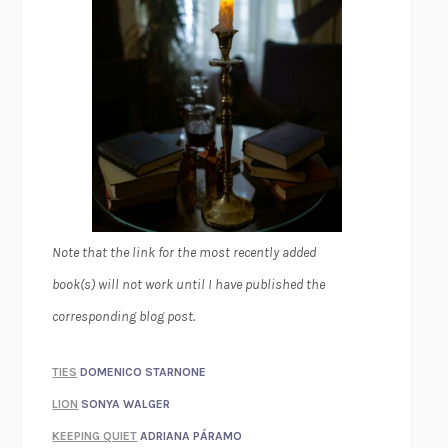
Note that the link for the most recently added
book(s) will not work until I have published the
corresponding blog post.
TIES
DOMENICO STARNONE
LION
SONYA WALGER
KEEPING QUIET
ADRIANA PÁRAMO