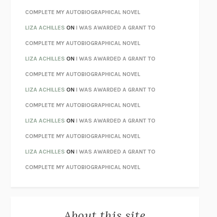
CHATTER
ETHAN KROSS
COMPLETE MY AUTOBIOGRAPHICAL NOVEL
TENDER IS THE NIGHT
F. SCOTT FITZGERALD
LIZA ACHILLES
ON
I WAS AWARDED A GRANT TO
STAY TRUE
HUA HSU
COMPLETE MY AUTOBIOGRAPHICAL NOVEL
THE INVISIBLE KINGDOM
MEGHAN O’ROURKE
LIZA ACHILLES
ON
I WAS AWARDED A GRANT TO
HOW TO BE PERFECT
MICHAEL SCHUR
COMPLETE MY AUTOBIOGRAPHICAL NOVEL
ORFEO
RICHARD POWERS
LIZA ACHILLES
ON
I WAS AWARDED A GRANT TO
UNWINDING ANXIETY
JUDSON BREWER
COMPLETE MY AUTOBIOGRAPHICAL NOVEL
THE CONFIDENCE MEN
MARGALIT FOX
LIZA ACHILLES
ON
I WAS AWARDED A GRANT TO
LIBERATION DAY
GEORGE SAUNDERS
COMPLETE MY AUTOBIOGRAPHICAL NOVEL
PANDORA’S JAR
NATALIE HAYNES
LIZA ACHILLES
ON
I WAS AWARDED A GRANT TO
NIGHT OF THE LIVING REZ
MORGAN TALTY
COMPLETE MY AUTOBIOGRAPHICAL NOVEL
THE JOURNALIST AND THE MURDERER
JANET MALCOLM
MISLAID
NELL ZINK
About this site
EXERCISED
DANIEL E. LIEBERMAN