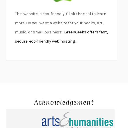
BEAUTIFUL WORLD, WHERE ARE YOU
/
NORMAL PEOPLE
/
This website is eco-friendly. Click the seal to learn
CONVERSATIONS WITH FRIENDS
SALLY ROONEY
more. Do you want a website for your books, art,
SWAN DIVE
GEORGINA PAZCOGUIN
music, or small business?
GreenGeeks offers fast,
A PASSAGE NORTH
ANUK ARUDPRAGASAM
secure, eco-friendly web hosting.
LUCKY JIM
KINGSLEY AMIS
PROJECTIONS
KARL DEISSEROTH
THE INDIAN LAWYER
JAMES WELCH
ATOMIC HABITS
JAMES CLEAR
THE HISTORY OF PHILOSOPHY
A. C. GRAYLING
DUSK, NIGHT, DAWN
ANNE LAMOTT
DO ANDROIDS DREAM OF ELECTRIC SHEEP?
PHILIP K. DICK
Acknowledgement
NOTHING TO SEE HERE
KEVIN WILSON
CHANGE
DAMON CENTOLA
HOMELAND ELEGIES
AYAD AKHTAR