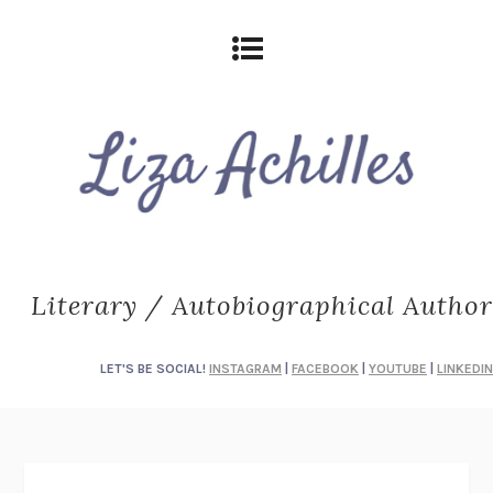
Literary / Autobiographical Author
LET'S BE SOCIAL!
INSTAGRAM
|
FACEBOOK
|
YOUTUBE
|
LINKEDIN