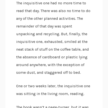
The inquisitive one had no more time to
read that day. There was also no time to do
any of the other planned activities. The
remainder of that day was spent
unpacking and recycling. But, finally, the
inquisitive one, exhausted, smiled at the
neat stack of stuff on the coffee table, and
the absence of cardboard or plastic lying
around anywhere, with the exception of
some dust, and staggered off to bed.
One or two weeks later, the inquisitive one
was sitting in the living room, reading.
The book wasn’t a page-turner, but it was