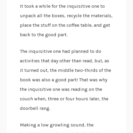
It took a while for the inquisitive one to
unpack all the boxes, recycle the materials,
place the stuff on the coffee table, and get
back to the good part.
The inquisitive one had planned to do
activities that day other than read, but, as
it turned out, the middle two-thirds of the
book was also a good part! That was why
the inquisitive one was reading on the
couch when, three or four hours later, the
doorbell rang.
Making a low growling sound, the