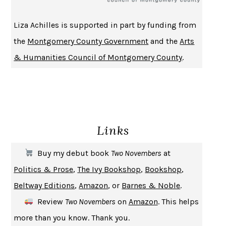
BECOMING ATTACHED
ROBERT KAREN
Liza Achilles is supported in part by funding from
PIRANESI
SUSANNA CLARKE
the
Montgomery County Government
and the
Arts
DON QUIXOTE
MIGUEL DE CERVANTES
& Humanities Council of Montgomery County
.
SOLITARY
ALBERT WOODFOX
GIRL, WOMAN, OTHER
BERNARDINE EVARISTO
ENLIGHTENMENT BY TRIAL AND ERROR
JAY MICHAELSON
DEATH IN HER HANDS
OTTESSA MOSHFEGH
Links
THE COOKING GENE
MICHAEL W. TWITTY
THE FIRST BAD MAN
MIRANDA JULY
Buy my debut book
Two Novembers
at
UPHEAVAL
JARED DIAMOND
Politics & Prose
,
The Ivy Bookshop
,
Bookshop
,
A JOURNAL OF THE PLAGUE YEAR
DANIEL DEFOE
Beltway Editions
,
Amazon
, or
Barnes & Noble
.
CREATURES
CRISSY VAN METER
Review
Two Novembers
on
Amazon
. This helps
INDELICACY
AMINA CAIN
more than you know. Thank you.
SAY WHAT YOU MEAN
OREN JAY SOFER