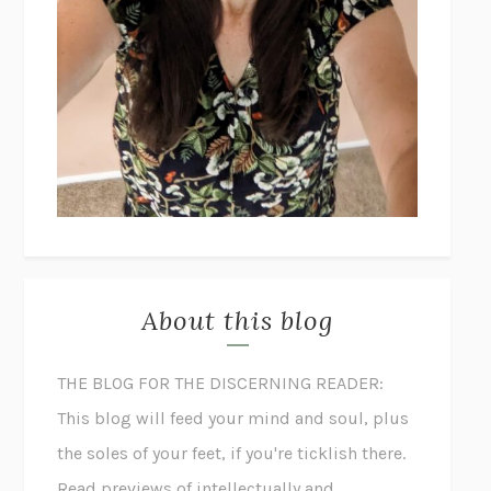
About this blog
THE BLOG FOR THE DISCERNING READER:
This blog will feed your mind and soul, plus
the soles of your feet, if you're ticklish there.
Read previews of intellectually and