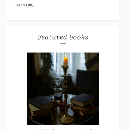
TALES
(82)
Featured books