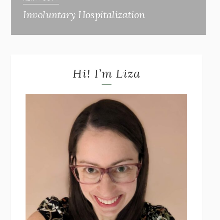
Involuntary Hospitalization
Hi! I’m Liza