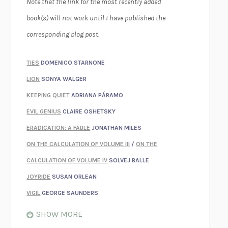
Note that the link for the most recently added
book(s) will not work until I have published the
corresponding blog post.
TIES
DOMENICO STARNONE
LION
SONYA WALGER
KEEPING QUIET
ADRIANA PÁRAMO
EVIL GENIUS
CLAIRE OSHETSKY
ERADICATION: A FABLE
JONATHAN MILES
ON THE CALCULATION OF VOLUME III
/
ON THE
CALCULATION OF VOLUME IV
SOLVEJ BALLE
JOYRIDE
SUSAN ORLEAN
VIGIL
GEORGE SAUNDERS
WHEN NOTHING FEELS REAL
NATHAN DUNNE
SHOW MORE
JUST LOVE ME FOR WHO I AM
JAMES STYERS