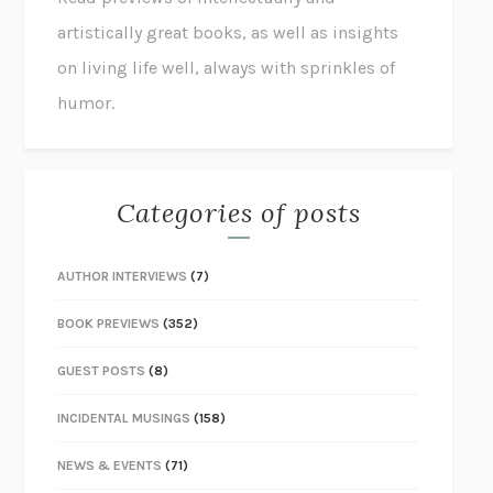
artistically great books, as well as insights
on living life well, always with sprinkles of
humor.
Categories of posts
AUTHOR INTERVIEWS
(7)
BOOK PREVIEWS
(352)
GUEST POSTS
(8)
INCIDENTAL MUSINGS
(158)
NEWS & EVENTS
(71)