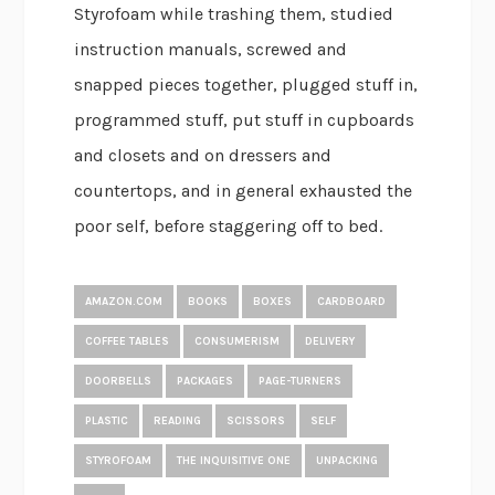
Styrofoam while trashing them, studied
instruction manuals, screwed and
snapped pieces together, plugged stuff in,
programmed stuff, put stuff in cupboards
and closets and on dressers and
countertops, and in general exhausted the
poor self, before staggering off to bed.
AMAZON.COM
BOOKS
BOXES
CARDBOARD
COFFEE TABLES
CONSUMERISM
DELIVERY
DOORBELLS
PACKAGES
PAGE-TURNERS
PLASTIC
READING
SCISSORS
SELF
STYROFOAM
THE INQUISITIVE ONE
UNPACKING