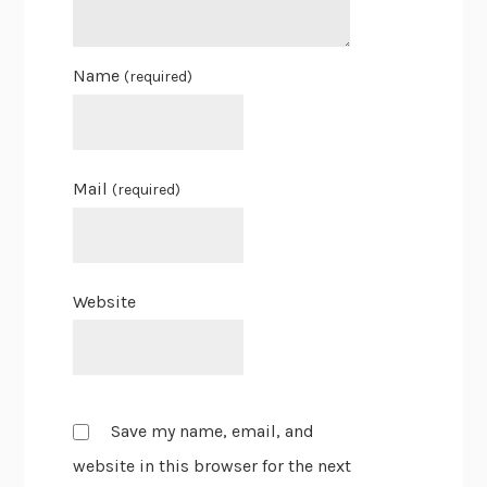
Name
(required)
Mail
(required)
Website
Save my name, email, and
website in this browser for the next