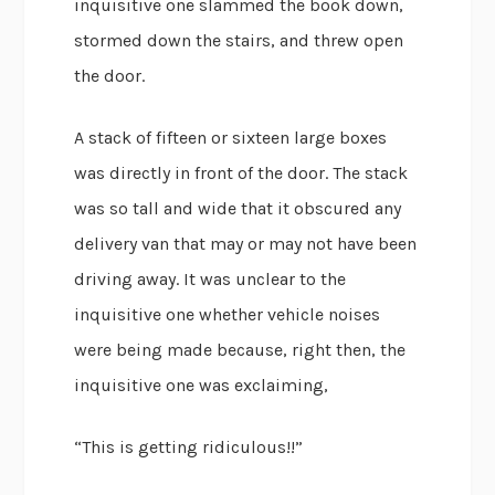
inquisitive one slammed the book down,
stormed down the stairs, and threw open
the door.
A stack of fifteen or sixteen large boxes
was directly in front of the door. The stack
was so tall and wide that it obscured any
delivery van that may or may not have been
driving away. It was unclear to the
inquisitive one whether vehicle noises
were being made because, right then, the
inquisitive one was exclaiming,
“This is getting ridiculous!!”