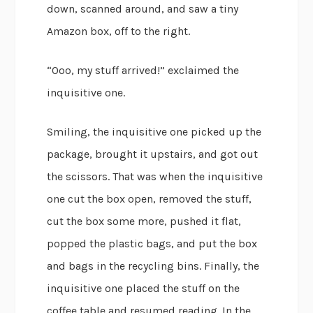
down, scanned around, and saw a tiny
Amazon box, off to the right.
“Ooo, my stuff arrived!” exclaimed the
inquisitive one.
Smiling, the inquisitive one picked up the
package, brought it upstairs, and got out
the scissors. That was when the inquisitive
one cut the box open, removed the stuff,
cut the box some more, pushed it flat,
popped the plastic bags, and put the box
and bags in the recycling bins. Finally, the
inquisitive one placed the stuff on the
coffee table and resumed reading. In the