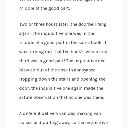
middle of the good part.
Two or three hours later, the doorbell rang
again. The inquisitive one was in the
middle of a good part in the same book. It
was turning out that the book’s whole first
third was a good part! The inquisitive one
blew air out of the nose in annoyance.
Hopping down the stairs and opening the
door, the inquisitive one again made the
astute observation that no one was there.
A different delivery van was making van
noises and pulling away, so the inquisitive