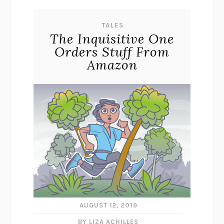
TALES
The Inquisitive One
Orders Stuff From
Amazon
AUGUST 12, 2019
BY LIZA ACHILLES