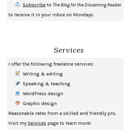
Subscribe
to
The Blog for the Discerning Reader
HABITS OF A HAPPY BRAIN
LORETTA GRAZIANO BREUNING
to receive it in your inbox on Mondays.
BAD BEHAVIOR
,
THIS IS PLEASURE
MARY GAITSKILL
THE BROTHER GARDENERS
ANDREA WULF
SEVERANCE
LING MA
Services
HOW TO BE AN ANTIRACIST
IBRAM X. KENDI
THE MUSEUM OF MODERN LOVE
HEATHER ROSE
I offer the following freelance services:
WHY I WRITE
GEORGE ORWELL
Writing & editing
THE WOMAN DESTROYED
SIMONE DE BEAUVOIR
Speaking & teaching
EDUCATED
TARA WESTOVER
WordPress design
THE GIFT
HAFIZ
Graphic design
THE COLLECTED SCHIZOPHRENIAS
ESMÉ WEIJUN WANG
Reasonable rates from a skilled and friendly pro.
YOUR DUCK IS MY DUCK
DEBORAH EISENBERG
Visit my
Services
page to learn more!
SAPIENS
YUVAL NOAH HARARI
MILKMAN
ANNA BURNS