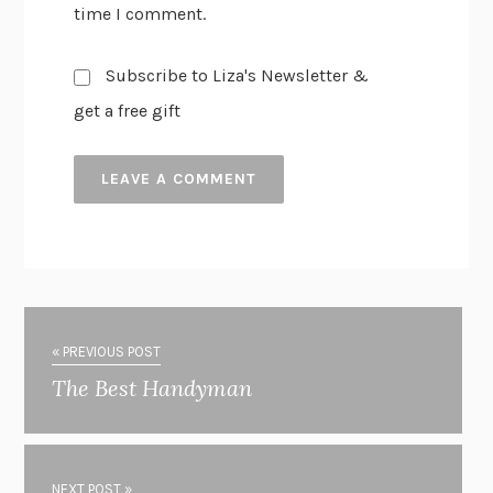
time I comment.
Subscribe to Liza's Newsletter &
get a free gift
« PREVIOUS POST
The Best Handyman
NEXT POST »