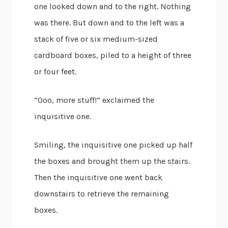
one looked down and to the right. Nothing
was there. But down and to the left was a
stack of five or six medium-sized
cardboard boxes, piled to a height of three
or four feet.
“Ooo, more stuff!” exclaimed the
inquisitive one.
Smiling, the inquisitive one picked up half
the boxes and brought them up the stairs.
Then the inquisitive one went back
downstairs to retrieve the remaining
boxes.