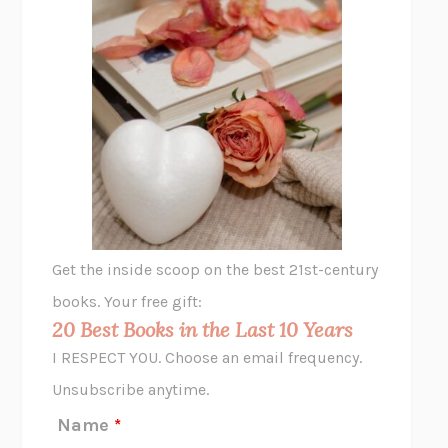
THE PLEASURE PLAN
LAURA ZAM
SHAKESPEARE’S SISTERS
RAMIE TARGOFF
UNSHRUNK
LAURA DELANO
THE VEGETARIAN
HAN KANG
VIABLE
CHLOE YELENA MILLER
ANIMAL LIBERATION NOW
PETER SINGER
A LITTLE LIFE
HANYA YANAGIHARA
GHOST PAINS
JESSI JEZEWSKA STEVENS
Get the inside scoop on the best 21st-century
HOPE FOR CYNICS
JAMIL ZAKI
books. Your free gift:
MIDNIGHT IN CHERNOBYL
ADAM HIGGINBOTHAM
20 Best Books in the Last 10 Years
CORK DORK
BIANCA BOSKER
I RESPECT YOU. Choose an email frequency.
THE SCENT OF BRIGHT LIGHT
JEAN K. DUDEK
Unsubscribe anytime.
REJECTION
TONY TULATHIMUTTE
Name
*
INTERMEZZO
SALLY ROONEY