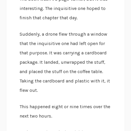
interesting. The inquisitive one hoped to
finish that chapter that day.
Suddenly, a drone flew through a window
that the inquisitive one had left open for
that purpose. It was carrying a cardboard
package. It landed, unwrapped the stuff,
and placed the stuff on the coffee table.
Taking the cardboard and plastic with it, it
flew out.
This happened eight or nine times over the
next two hours.