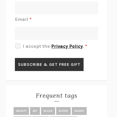
DO I KNOW YOU?
SADIE DINGFELDER
JAMES
PERCIVAL EVERETT
Email
*
THERE IS NO ETHAN
ANNA AKBARI
THE OTHER SIGNIFICANT OTHERS
RHAINA COHEN
SLOW PRODUCTIVITY
CAL NEWPORT
I accept the
Privacy Policy
.
*
BLUE RUIN
HARI KUNZRU
GET THE PICTURE
BIANCA BOSKER
LAWN BOY
JONATHAN EVISON
CONGRATULATIONS, THE BEST IS OVER!
R. ERIC THOMAS
KAIROS
JENNY ERPENBECK
EXHIBIT
R.O. KWON
Frequent tags
ALL FOURS
MIRANDA JULY
THE YEAR OF LIVING CONSTITUTIONALLY
A.J. JACOBS
ANXIETY
ART
BLOGS
BOOKS
BRAINS
GHOSTED
JANA EISENSTEIN