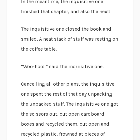
In the meantime, the inquisitive one
finished that chapter, and also the next!
The inquisitive one closed the book and
smiled. A neat stack of stuff was resting on
the coffee table.
“Woo-hoo!!” said the inquisitive one.
Cancelling all other plans, the inquisitive
one spent the rest of that day unpacking
the unpacked stuff. The inquisitive one got
the scissors out, cut open cardboard
boxes and recycled them, cut open and
recycled plastic, frowned at pieces of