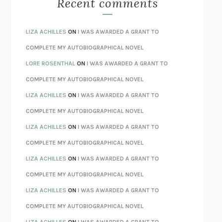
Recent comments
SPARE
PRINCE HARRY
AS I LAY DYING
WILLIAM FAULKNER
LIZA ACHILLES
ON
I WAS AWARDED A GRANT TO
REBUILT
MICHAEL CHOROST
COMPLETE MY AUTOBIOGRAPHICAL NOVEL
LOSING MUSIC
JOHN COTTER
LORE ROSENTHAL
ON
I WAS AWARDED A GRANT TO
KOKORO
NATSUME SŌSEKI
COMPLETE MY AUTOBIOGRAPHICAL NOVEL
PARTY GOING
/
LIVING
/
LOVING
HENRY GREEN
LIZA ACHILLES
ON
I WAS AWARDED A GRANT TO
CHATTER
ETHAN KROSS
COMPLETE MY AUTOBIOGRAPHICAL NOVEL
TENDER IS THE NIGHT
F. SCOTT FITZGERALD
LIZA ACHILLES
ON
I WAS AWARDED A GRANT TO
STAY TRUE
HUA HSU
COMPLETE MY AUTOBIOGRAPHICAL NOVEL
THE INVISIBLE KINGDOM
MEGHAN O’ROURKE
LIZA ACHILLES
ON
I WAS AWARDED A GRANT TO
HOW TO BE PERFECT
MICHAEL SCHUR
COMPLETE MY AUTOBIOGRAPHICAL NOVEL
ORFEO
RICHARD POWERS
LIZA ACHILLES
ON
I WAS AWARDED A GRANT TO
UNWINDING ANXIETY
JUDSON BREWER
COMPLETE MY AUTOBIOGRAPHICAL NOVEL
THE CONFIDENCE MEN
MARGALIT FOX
LIZA ACHILLES
ON
I WAS AWARDED A GRANT TO