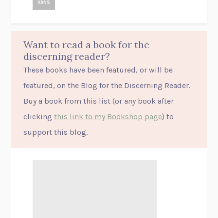
VANS
Want to read a book for the
discerning reader?
These books have been featured, or will be
featured, on the Blog for the Discerning Reader.
Buy a book from this list (or
any
book after
clicking
this link to my Bookshop page
) to
support this blog.