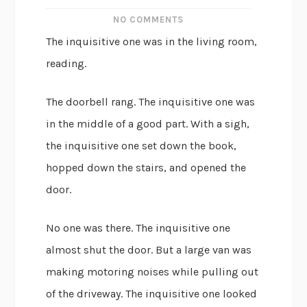
NO COMMENTS
The inquisitive one was in the living room,
reading.
The doorbell rang. The inquisitive one was
in the middle of a good part. With a sigh,
the inquisitive one set down the book,
hopped down the stairs, and opened the
door.
No one was there. The inquisitive one
almost shut the door. But a large van was
making motoring noises while pulling out
of the driveway. The inquisitive one looked