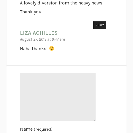
A lovely diversion from the heavy news.
Thank you
REPLY
LIZA ACHILLES
August 27, 2019 at 9:47 am
Haha thanks!
Name
(required)