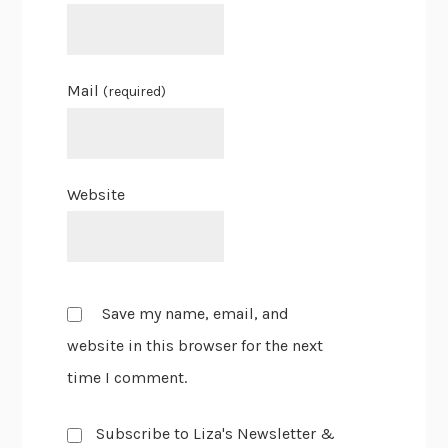
Mail
(required)
Website
Save my name, email, and
website in this browser for the next
time I comment.
Subscribe to Liza's Newsletter &