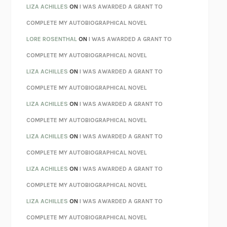
AS I LAY DYING
WILLIAM FAULKNER
LIZA ACHILLES
ON
I WAS AWARDED A GRANT TO
REBUILT
MICHAEL CHOROST
COMPLETE MY AUTOBIOGRAPHICAL NOVEL
LOSING MUSIC
JOHN COTTER
LORE ROSENTHAL
ON
I WAS AWARDED A GRANT TO
KOKORO
NATSUME SŌSEKI
COMPLETE MY AUTOBIOGRAPHICAL NOVEL
PARTY GOING
/
LIVING
/
LOVING
HENRY GREEN
LIZA ACHILLES
ON
I WAS AWARDED A GRANT TO
CHATTER
ETHAN KROSS
COMPLETE MY AUTOBIOGRAPHICAL NOVEL
TENDER IS THE NIGHT
F. SCOTT FITZGERALD
LIZA ACHILLES
ON
I WAS AWARDED A GRANT TO
STAY TRUE
HUA HSU
COMPLETE MY AUTOBIOGRAPHICAL NOVEL
THE INVISIBLE KINGDOM
MEGHAN O’ROURKE
LIZA ACHILLES
ON
I WAS AWARDED A GRANT TO
HOW TO BE PERFECT
MICHAEL SCHUR
COMPLETE MY AUTOBIOGRAPHICAL NOVEL
ORFEO
RICHARD POWERS
LIZA ACHILLES
ON
I WAS AWARDED A GRANT TO
UNWINDING ANXIETY
JUDSON BREWER
COMPLETE MY AUTOBIOGRAPHICAL NOVEL
THE CONFIDENCE MEN
MARGALIT FOX
LIZA ACHILLES
ON
I WAS AWARDED A GRANT TO
LIBERATION DAY
GEORGE SAUNDERS
COMPLETE MY AUTOBIOGRAPHICAL NOVEL