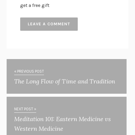
get a free gift
« PREVIOUS POST
The Long Flow of Time and Tradition
NEXT POST »
Meditation 101: Eastern Medicine vs
Western Medicine