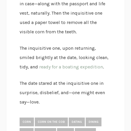
in case—along with the passport and life
vest, naturally. Then the inquisitive one
used a paper towel to remove all the
visible corn from the teeth.
The inquisitive one, upon returning,
smiled brightly at the date, looking clean,
tidy, and
ready for a boating expedition
.
The date stared at the inquisitive one in
surprise, disbelief, and—one might even
say—love.
CORN
CORN ON THE COB
DATING
DINING