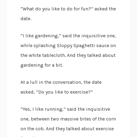
“What do you like to do for fun?” asked the
date.
“I like gardening,” said the inquisitive one,
while splashing Sloppy Spaghetti sauce on
the white tablecloth. And they talked about
gardening for a bit.
At a lull in the conversation, the date
asked, “Do you like to exercise?”
“Yes, I like running,” said the inquisitive
one, between two massive bites of the corn
on the cob. And they talked about exercise