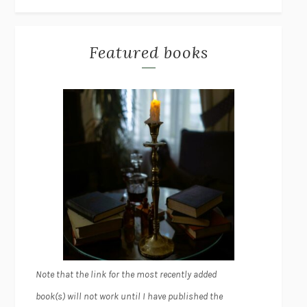
Featured books
Note that the link for the most recently added
book(s) will not work until I have published the