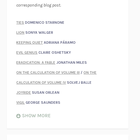
corresponding blog post.
TIES
DOMENICO STARNONE
LION
SONYA WALGER
KEEPING QUIET
ADRIANA PÁRAMO
EVIL GENIUS
CLAIRE OSHETSKY
ERADICATION: A FABLE
JONATHAN MILES
ON THE CALCULATION OF VOLUME III
/
ON THE
CALCULATION OF VOLUME IV
SOLVEJ BALLE
JOYRIDE
SUSAN ORLEAN
VIGIL
GEORGE SAUNDERS
WHEN NOTHING FEELS REAL
NATHAN DUNNE
SHOW MORE
JUST LOVE ME FOR WHO I AM
JAMES STYERS
THE GLORY OF GIVING EVERYTHING
CRYSTAL HARYANTO