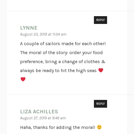
REPLY
LYNNE
August 23, 2019 at 11:04 am
A couple of sailors made for each other!
The moral of the story: order your food
preference, bring a change of clothes &
always be ready to hit the high seas
REPLY
LIZA ACHILLES
August 27, 2019 at 9:46 am
Haha, thanks for adding the moral!