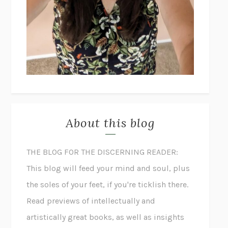
About this blog
THE BLOG FOR THE DISCERNING READER:
This blog will feed your mind and soul, plus
the soles of your feet, if you're ticklish there.
Read previews of intellectually and
artistically great books, as well as insights