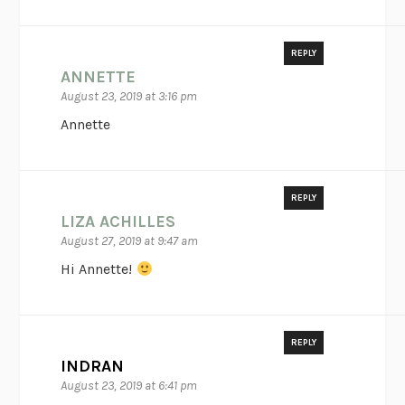
REPLY
ANNETTE
August 23, 2019 at 3:16 pm
Annette
REPLY
LIZA ACHILLES
August 27, 2019 at 9:47 am
Hi Annette!
REPLY
INDRAN
August 23, 2019 at 6:41 pm