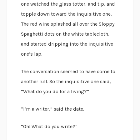
one watched the glass totter, and tip, and
topple down toward the inquisitive one.
The red wine splashed all over the Sloppy
Spaghetti dots on the white tablecloth,
and started dripping into the inquisitive
one’s lap.
The conversation seemed to have come to
another lull. So the inquisitive one said,
“What do you do for a living?”
“I’m a writer,” said the date.
“Oh! What do you write?”