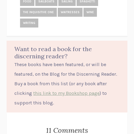
FOOD
SAILBOATS
SAILING
SPAGHETTI
THE INQUISITIVE ONE
WAITRESSES
WINE
WRITING
Want to read a book for the
discerning reader?
These books have been featured, or will be
featured, on the Blog for the Discerning Reader.
Buy a book from this list (or
any
book after
clicking
this link to my Bookshop page
) to
support this blog.
11 Comments