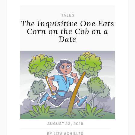
TALES
The Inquisitive One Eats
Corn on the Cob on a
Date
AUGUST 23, 2019
BY LIZA ACHILLES