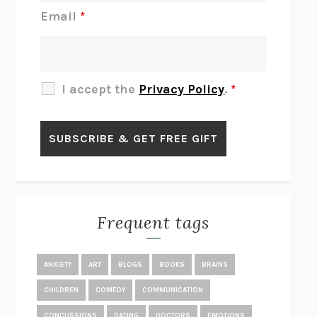
JAMES
PERCIVAL EVERETT
Email
*
THERE IS NO ETHAN
ANNA AKBARI
THE OTHER SIGNIFICANT OTHERS
RHAINA COHEN
SLOW PRODUCTIVITY
CAL NEWPORT
I accept the
Privacy Policy
.
*
BLUE RUIN
HARI KUNZRU
GET THE PICTURE
BIANCA BOSKER
LAWN BOY
JONATHAN EVISON
CONGRATULATIONS, THE BEST IS OVER!
R. ERIC THOMAS
KAIROS
JENNY ERPENBECK
EXHIBIT
R.O. KWON
Frequent tags
ALL FOURS
MIRANDA JULY
THE YEAR OF LIVING CONSTITUTIONALLY
A.J. JACOBS
ANXIETY
ART
BLOGS
BOOKS
BRAINS
GHOSTED
JANA EISENSTEIN
CHILDREN
COMEDY
COMMUNICATION
DISEASE OF KINGS
ANDERS CARLSON-WEE
CONCUSSIONS
DATING
DOCTORS
EMOTIONS