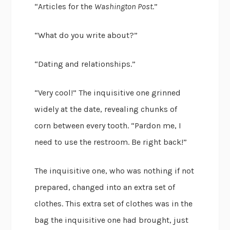
“Articles for the
Washington Post
.”
“What do you write about?”
“Dating and relationships.”
“Very cool!” The inquisitive one grinned
widely at the date, revealing chunks of
corn between every tooth. “Pardon me, I
need to use the restroom. Be right back!”
The inquisitive one, who was nothing if not
prepared, changed into an extra set of
clothes. This extra set of clothes was in the
bag the inquisitive one had brought, just