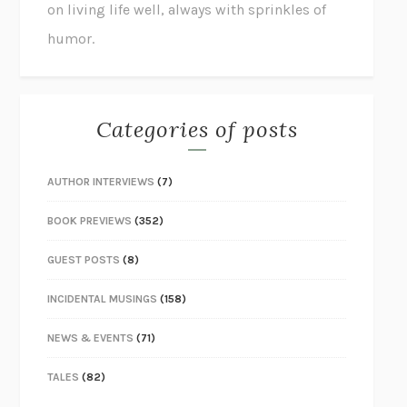
on living life well, always with sprinkles of
humor.
Categories of posts
AUTHOR INTERVIEWS
(7)
BOOK PREVIEWS
(352)
GUEST POSTS
(8)
INCIDENTAL MUSINGS
(158)
NEWS & EVENTS
(71)
TALES
(82)