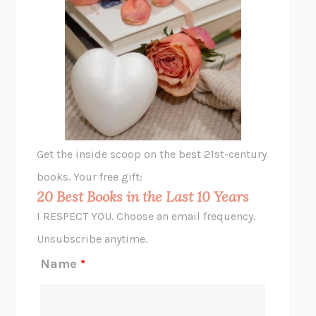
SHAKESPEARE’S SISTERS
RAMIE TARGOFF
UNSHRUNK
LAURA DELANO
THE VEGETARIAN
HAN KANG
VIABLE
CHLOE YELENA MILLER
ANIMAL LIBERATION NOW
PETER SINGER
A LITTLE LIFE
HANYA YANAGIHARA
GHOST PAINS
JESSI JEZEWSKA STEVENS
Get the inside scoop on the best 21st-century
HOPE FOR CYNICS
JAMIL ZAKI
books. Your free gift:
MIDNIGHT IN CHERNOBYL
ADAM HIGGINBOTHAM
20 Best Books in the Last 10 Years
CORK DORK
BIANCA BOSKER
I RESPECT YOU. Choose an email frequency.
THE SCENT OF BRIGHT LIGHT
JEAN K. DUDEK
Unsubscribe anytime.
REJECTION
TONY TULATHIMUTTE
Name
*
INTERMEZZO
SALLY ROONEY
DO I KNOW YOU?
SADIE DINGFELDER