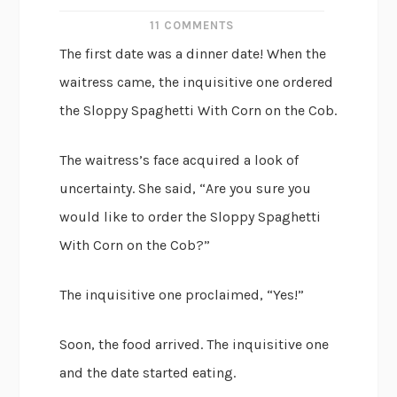
11 COMMENTS
The first date was a dinner date! When the
waitress came, the inquisitive one ordered
the Sloppy Spaghetti With Corn on the Cob.
The waitress’s face acquired a look of
uncertainty. She said, “Are you sure you
would like to order the Sloppy Spaghetti
With Corn on the Cob?”
The inquisitive one proclaimed, “Yes!”
Soon, the food arrived. The inquisitive one
and the date started eating.