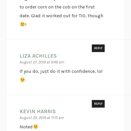
to order corn on the cob on the first
date. Glad it worked out for TIO, though
!
REPLY
LIZA ACHILLES
August 27, 2019 at 9:46 am
If you do, just do it with confidence, lol
REPLY
KEVIN HARRIS
August 29, 2019 at 11:15 am
Noted