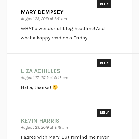
REPLY
MARY DEMPSEY
August 23, 2019 at 8:11 am
WHAT a wonderful blog headline! And
what a happy read on a Friday.
REPLY
LIZA ACHILLES
August 27, 2019 at 9:45 am
Haha, thanks!
REPLY
KEVIN HARRIS
August 23, 2019 at 9:18 am
I agree with Mary. But remind me never