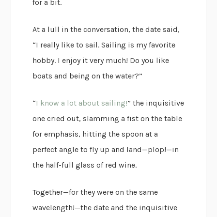
for a bit.
At a lull in the conversation, the date said,
“I really like to sail. Sailing is my favorite
hobby. I enjoy it very much! Do you like
boats and being on the water?”
“
I know a lot about sailing!
” the inquisitive
one cried out, slamming a fist on the table
for emphasis, hitting the spoon at a
perfect angle to fly up and land—plop!—in
the half-full glass of red wine.
Together—for they were on the same
wavelength!—the date and the inquisitive