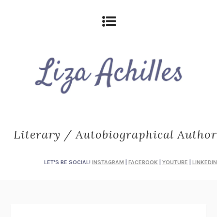
Literary / Autobiographical Author
LET'S BE SOCIAL!
INSTAGRAM
|
FACEBOOK
|
YOUTUBE
|
LINKEDIN