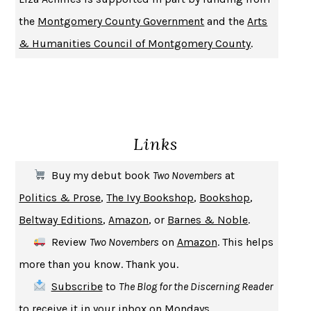
PIRANESI
SUSANNA CLARKE
the
Montgomery County Government
and the
Arts
DON QUIXOTE
MIGUEL DE CERVANTES
& Humanities Council of Montgomery County
.
SOLITARY
ALBERT WOODFOX
GIRL, WOMAN, OTHER
BERNARDINE EVARISTO
ENLIGHTENMENT BY TRIAL AND ERROR
JAY MICHAELSON
DEATH IN HER HANDS
OTTESSA MOSHFEGH
Links
THE COOKING GENE
MICHAEL W. TWITTY
THE FIRST BAD MAN
MIRANDA JULY
Buy my debut book
Two Novembers
at
UPHEAVAL
JARED DIAMOND
Politics & Prose
,
The Ivy Bookshop
,
Bookshop
,
A JOURNAL OF THE PLAGUE YEAR
DANIEL DEFOE
Beltway Editions
,
Amazon
, or
Barnes & Noble
.
CREATURES
CRISSY VAN METER
Review
Two Novembers
on
Amazon
. This helps
INDELICACY
AMINA CAIN
more than you know. Thank you.
SAY WHAT YOU MEAN
OREN JAY SOFER
Subscribe
to
The Blog for the Discerning Reader
HABITS OF A HAPPY BRAIN
LORETTA GRAZIANO BREUNING
to receive it in your inbox on Mondays.