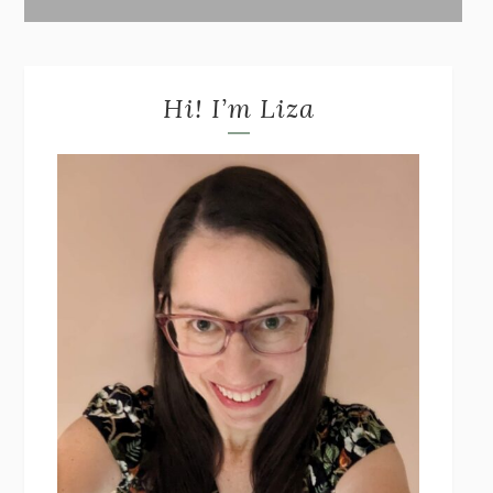
Hi! I’m Liza