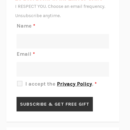
CORK DORK
BIANCA BOSKER
I RESPECT YOU. Choose an email frequency.
THE SCENT OF BRIGHT LIGHT
JEAN K. DUDEK
Unsubscribe anytime.
REJECTION
TONY TULATHIMUTTE
Name
*
INTERMEZZO
SALLY ROONEY
DO I KNOW YOU?
SADIE DINGFELDER
JAMES
PERCIVAL EVERETT
Email
*
THERE IS NO ETHAN
ANNA AKBARI
THE OTHER SIGNIFICANT OTHERS
RHAINA COHEN
SLOW PRODUCTIVITY
CAL NEWPORT
I accept the
Privacy Policy
.
*
BLUE RUIN
HARI KUNZRU
GET THE PICTURE
BIANCA BOSKER
LAWN BOY
JONATHAN EVISON
CONGRATULATIONS, THE BEST IS OVER!
R. ERIC THOMAS
KAIROS
JENNY ERPENBECK