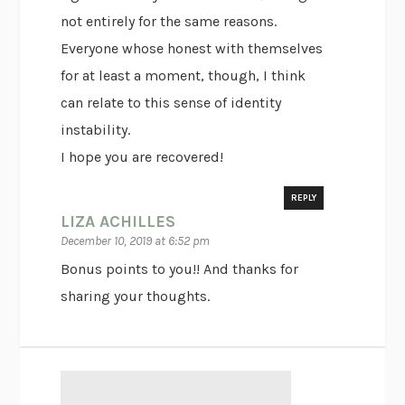
not entirely for the same reasons.
Everyone whose honest with themselves
for at least a moment, though, I think
can relate to this sense of identity
instability.
I hope you are recovered!
REPLY
LIZA ACHILLES
December 10, 2019 at 6:52 pm
Bonus points to you!! And thanks for
sharing your thoughts.