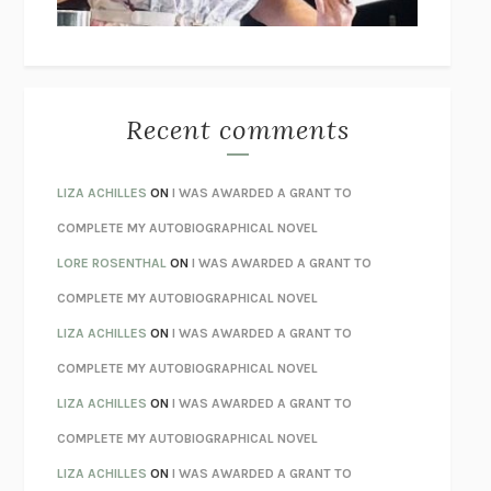
BETZOLD
THE WAY OUT
ALAN GORDON WITH ALON ZIV
THE BEST MINDS
JONATHAN ROSEN
MONSTERS
CLAIRE DEDERER
Recent comments
SPARE
PRINCE HARRY
AS I LAY DYING
WILLIAM FAULKNER
LIZA ACHILLES
ON
I WAS AWARDED A GRANT TO
REBUILT
MICHAEL CHOROST
COMPLETE MY AUTOBIOGRAPHICAL NOVEL
LOSING MUSIC
JOHN COTTER
LORE ROSENTHAL
ON
I WAS AWARDED A GRANT TO
KOKORO
NATSUME SŌSEKI
COMPLETE MY AUTOBIOGRAPHICAL NOVEL
PARTY GOING
/
LIVING
/
LOVING
HENRY GREEN
LIZA ACHILLES
ON
I WAS AWARDED A GRANT TO
CHATTER
ETHAN KROSS
COMPLETE MY AUTOBIOGRAPHICAL NOVEL
TENDER IS THE NIGHT
F. SCOTT FITZGERALD
LIZA ACHILLES
ON
I WAS AWARDED A GRANT TO
STAY TRUE
HUA HSU
COMPLETE MY AUTOBIOGRAPHICAL NOVEL
THE INVISIBLE KINGDOM
MEGHAN O’ROURKE
LIZA ACHILLES
ON
I WAS AWARDED A GRANT TO