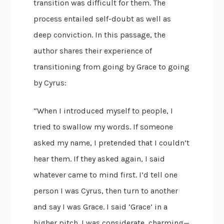
transition was difficult for them. The
process entailed self-doubt as well as
deep conviction. In this passage, the
author shares their experience of
transitioning from going by Grace to going
by Cyrus:
“When I introduced myself to people, I
tried to swallow my words. If someone
asked my name, I pretended that I couldn’t
hear them. If they asked again, I said
whatever came to mind first. I’d tell one
person I was Cyrus, then turn to another
and say I was Grace. I said ‘Grace’ in a
higher pitch. I was considerate, charming—