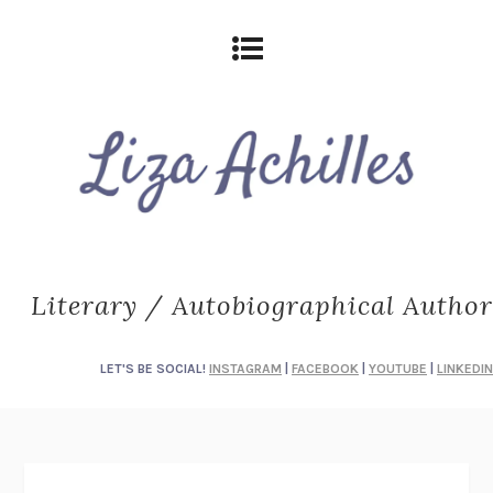
Literary / Autobiographical Author
LET'S BE SOCIAL!
INSTAGRAM
|
FACEBOOK
|
YOUTUBE
|
LINKEDIN