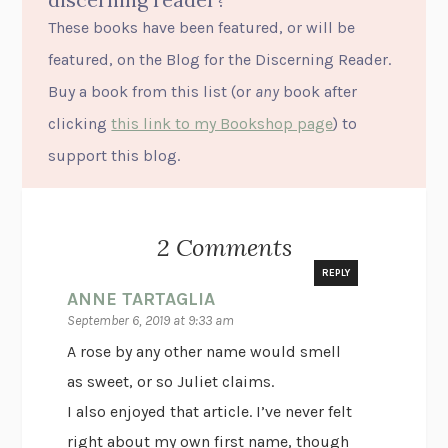
These books have been featured, or will be
featured, on the Blog for the Discerning Reader.
Buy a book from this list (or
any
book after
clicking
this link to my Bookshop page
) to
support this blog.
2 Comments
REPLY
ANNE TARTAGLIA
September 6, 2019 at 9:33 am
A rose by any other name would smell
as sweet, or so Juliet claims.
I also enjoyed that article. I’ve never felt
right about my own first name, though