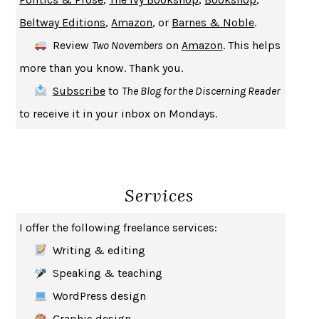
A JOURNAL OF THE PLAGUE YEAR
DANIEL DEFOE
Beltway Editions
,
Amazon
, or
Barnes & Noble
.
CREATURES
CRISSY VAN METER
Review
Two Novembers
on
Amazon
. This helps
INDELICACY
AMINA CAIN
more than you know. Thank you.
SAY WHAT YOU MEAN
OREN JAY SOFER
Subscribe
to
The Blog for the Discerning Reader
HABITS OF A HAPPY BRAIN
LORETTA GRAZIANO BREUNING
to receive it in your inbox on Mondays.
BAD BEHAVIOR
,
THIS IS PLEASURE
MARY GAITSKILL
THE BROTHER GARDENERS
ANDREA WULF
SEVERANCE
LING MA
Services
HOW TO BE AN ANTIRACIST
IBRAM X. KENDI
THE MUSEUM OF MODERN LOVE
HEATHER ROSE
I offer the following freelance services:
WHY I WRITE
GEORGE ORWELL
Writing & editing
THE WOMAN DESTROYED
SIMONE DE BEAUVOIR
Speaking & teaching
EDUCATED
TARA WESTOVER
WordPress design
THE GIFT
HAFIZ
Graphic design