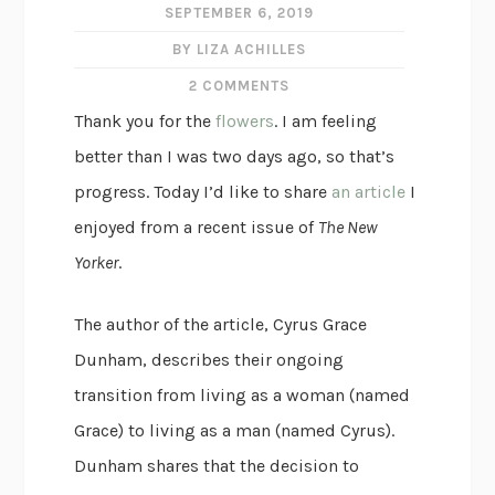
SEPTEMBER 6, 2019
BY LIZA ACHILLES
2 COMMENTS
Thank you for the
flowers
. I am feeling
better than I was two days ago, so that’s
progress. Today I’d like to share
an article
I
enjoyed from a recent issue of
The New
Yorker
.
The author of the article, Cyrus Grace
Dunham, describes their ongoing
transition from living as a woman (named
Grace) to living as a man (named Cyrus).
Dunham shares that the decision to