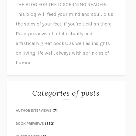
THE BLOG FOR THE DISCERNING READER:
This blog will feed your mind and soul, plus
the soles of your feet, if you're ticklish there.
Read previews of intellectually and
artistically great books, as well as insights
on living life well, always with sprinkles of
humor.
Categories of posts
AUTHOR INTERVIEWS
(7)
BOOK PREVIEWS
(352)