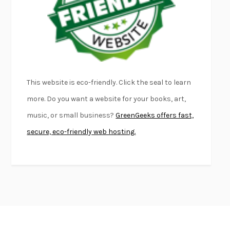
KLARA AND THE SUN
KAZUO ISHIGURO
DEAD SOULS
SAM RIVIERE
THE PALE KING
DAVID FOSTER WALLACE
LIGHTNING FLOWERS
KATHERINE E. STANDEFER
BEAUTIFUL WORLD, WHERE ARE YOU
/
NORMAL PEOPLE
/
This website is eco-friendly. Click the seal to learn
CONVERSATIONS WITH FRIENDS
SALLY ROONEY
more. Do you want a website for your books, art,
SWAN DIVE
GEORGINA PAZCOGUIN
music, or small business?
GreenGeeks offers fast,
A PASSAGE NORTH
ANUK ARUDPRAGASAM
secure, eco-friendly web hosting.
LUCKY JIM
KINGSLEY AMIS
PROJECTIONS
KARL DEISSEROTH
THE INDIAN LAWYER
JAMES WELCH
ATOMIC HABITS
JAMES CLEAR
THE HISTORY OF PHILOSOPHY
A. C. GRAYLING
DUSK, NIGHT, DAWN
ANNE LAMOTT