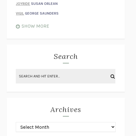
JOYRIDE
SUSAN ORLEAN
VIGIL
GEORGE SAUNDERS
WHEN NOTHING FEELS REAL
NATHAN DUNNE
SHOW MORE
JUST LOVE ME FOR WHO I AM
JAMES STYERS
THE GLORY OF GIVING EVERYTHING
CRYSTAL HARYANTO
STRANGE HOUSES
UKETSU
Search
ON THE CALCULATION OF VOLUME II
SOLVEJ BALLE
THE LITERATI
SUSAN COLL
BRING THE HOUSE DOWN
CHARLOTTE RUNCIE
A SWIM IN A POND IN THE RAIN
GEORGE SAUNDERS
INTIMACIES
KATIE KITAMURA
Archives
ON THE CALCULATION OF VOLUME I
SOLVEJ BALLE
HUNCHBACK
SAOU ICHIKAWA
POP!
MARK POLANZAK