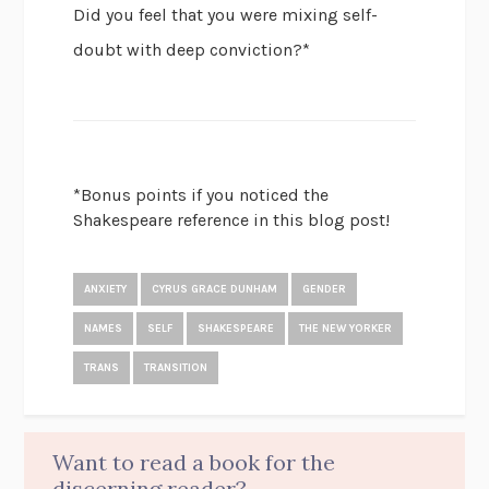
Did you feel that you were mixing self-
doubt with deep conviction?*
*Bonus points if you noticed the
Shakespeare reference in this blog post!
ANXIETY
CYRUS GRACE DUNHAM
GENDER
NAMES
SELF
SHAKESPEARE
THE NEW YORKER
TRANS
TRANSITION
Want to read a book for the
discerning reader?