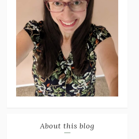
About this blog