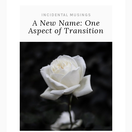
INCIDENTAL MUSINGS
A New Name: One
Aspect of Transition