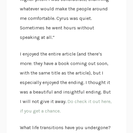
whatever would make the people around
me comfortable. Cyrus was quiet.
Sometimes he went hours without
speaking at all.”
I enjoyed the entire article (and there’s
more: they have a book coming out soon,
with the same title as the article), but I
especially enjoyed the ending. I thought it
was a beautiful and insightful ending. But
I will not give it away.
Do check it out here,
if you get a chance.
What life transitions have you undergone?