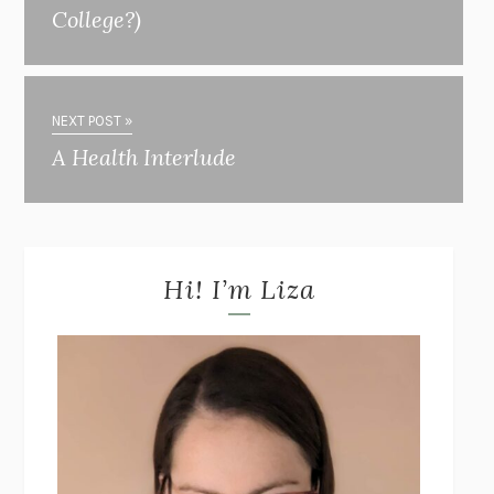
College?)
NEXT POST »
A Health Interlude
Hi! I’m Liza