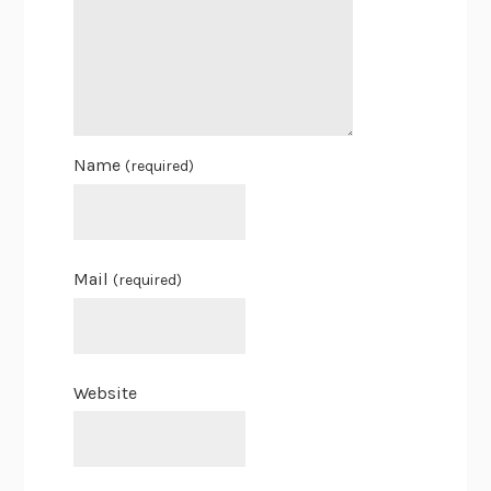
Name
(required)
Mail
(required)
Website