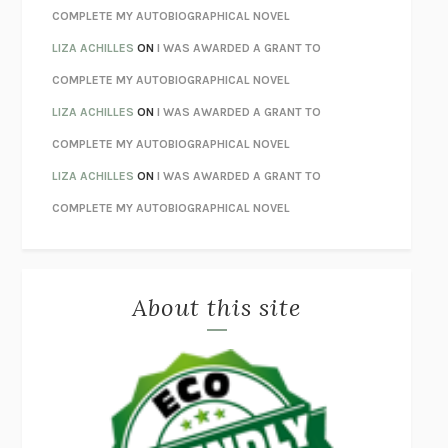
HOW TO BE PERFECT
MICHAEL SCHUR
COMPLETE MY AUTOBIOGRAPHICAL NOVEL
ORFEO
RICHARD POWERS
LIZA ACHILLES
ON
I WAS AWARDED A GRANT TO
UNWINDING ANXIETY
JUDSON BREWER
COMPLETE MY AUTOBIOGRAPHICAL NOVEL
THE CONFIDENCE MEN
MARGALIT FOX
LIZA ACHILLES
ON
I WAS AWARDED A GRANT TO
LIBERATION DAY
GEORGE SAUNDERS
COMPLETE MY AUTOBIOGRAPHICAL NOVEL
PANDORA’S JAR
NATALIE HAYNES
LIZA ACHILLES
ON
I WAS AWARDED A GRANT TO
NIGHT OF THE LIVING REZ
MORGAN TALTY
COMPLETE MY AUTOBIOGRAPHICAL NOVEL
THE JOURNALIST AND THE MURDERER
JANET MALCOLM
MISLAID
NELL ZINK
About this site
EXERCISED
DANIEL E. LIEBERMAN
LAPVONA
OTTESSA MOSHFEGH
EMPIRE OF PAIN
PATRICK RADDEN KEEFE
FURIOUS HOURS
CASEY CEP
FIRST PERSON SINGULAR
HARUKI MURAKAMI