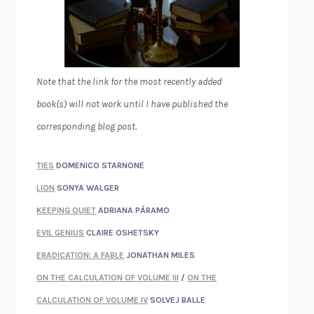
Note that the link for the most recently added
book(s) will not work until I have published the
corresponding blog post.
TIES
DOMENICO STARNONE
LION
SONYA WALGER
KEEPING QUIET
ADRIANA PÁRAMO
EVIL GENIUS
CLAIRE OSHETSKY
ERADICATION: A FABLE
JONATHAN MILES
ON THE CALCULATION OF VOLUME III
/
ON THE
CALCULATION OF VOLUME IV
SOLVEJ BALLE