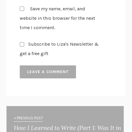
Save my name, email, and
website in this browser for the next
time I comment.
Subscribe to Liza's Newsletter &
get a free gift
« PREVIOUS POST
How I Learned to Write (Part 1: Was It in