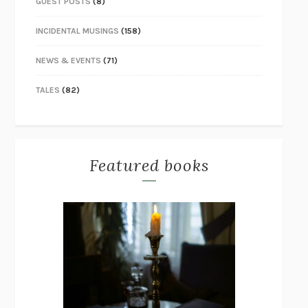
GUEST POSTS
(8)
INCIDENTAL MUSINGS
(158)
NEWS & EVENTS
(71)
TALES
(82)
Featured books