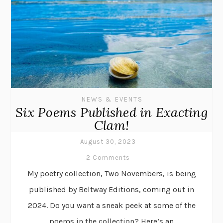
NEWS & EVENTS
Six Poems Published in Exacting
Clam!
August 30, 2023
2 Comments
My poetry collection, Two Novembers, is being
published by Beltway Editions, coming out in
2024. Do you want a sneak peek at some of the
poems in the collection? Here’s an