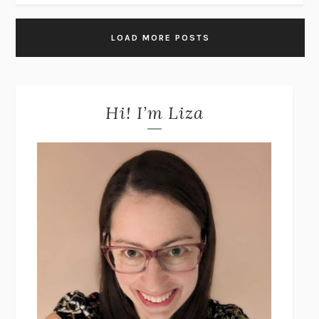
LOAD MORE POSTS
Hi! I’m Liza