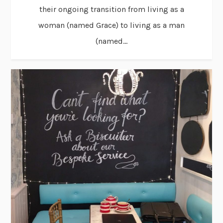
their ongoing transition from living as a
woman (named Grace) to living as a man
(named...