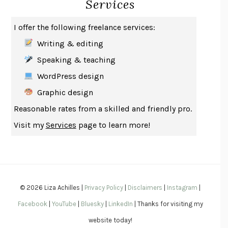
Services
SAY WHAT YOU MEAN
OREN JAY SOFER
HABITS OF A HAPPY BRAIN
LORETTA GRAZIANO BREUNING
I offer the following freelance services:
BAD BEHAVIOR
,
THIS IS PLEASURE
MARY GAITSKILL
Writing & editing
THE BROTHER GARDENERS
ANDREA WULF
Speaking & teaching
SEVERANCE
LING MA
WordPress design
HOW TO BE AN ANTIRACIST
IBRAM X. KENDI
Graphic design
THE MUSEUM OF MODERN LOVE
HEATHER ROSE
Reasonable rates from a skilled and friendly pro.
WHY I WRITE
GEORGE ORWELL
Visit my
Services
page to learn more!
THE WOMAN DESTROYED
SIMONE DE BEAUVOIR
EDUCATED
TARA WESTOVER
THE GIFT
HAFIZ
THE COLLECTED SCHIZOPHRENIAS
ESMÉ WEIJUN WANG
© 2026 Liza Achilles |
Privacy Policy
|
Disclaimers
|
Instagram
|
YOUR DUCK IS MY DUCK
DEBORAH EISENBERG
Facebook
|
YouTube
|
Bluesky
|
LinkedIn
| Thanks for visiting my
SAPIENS
YUVAL NOAH HARARI
website today!