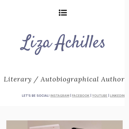
Literary / Autobiographical Author
LET'S BE SOCIAL!
INSTAGRAM
|
FACEBOOK
|
YOUTUBE
|
LINKEDIN