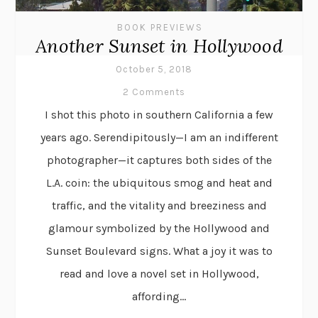
BOOK PREVIEWS
Another Sunset in Hollywood
October 5, 2018
2 Comments
I shot this photo in southern California a few
years ago. Serendipitously—I am an indifferent
photographer—it captures both sides of the
L.A. coin: the ubiquitous smog and heat and
traffic, and the vitality and breeziness and
glamour symbolized by the Hollywood and
Sunset Boulevard signs. What a joy it was to
read and love a novel set in Hollywood,
affording...