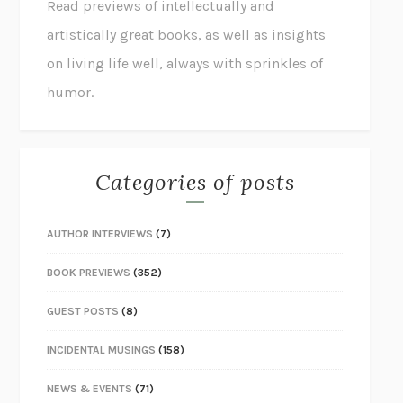
Read previews of intellectually and
artistically great books, as well as insights
on living life well, always with sprinkles of
humor.
Categories of posts
AUTHOR INTERVIEWS
(7)
BOOK PREVIEWS
(352)
GUEST POSTS
(8)
INCIDENTAL MUSINGS
(158)
NEWS & EVENTS
(71)