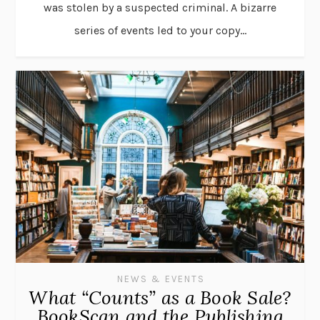
was stolen by a suspected criminal. A bizarre
series of events led to your copy...
NEWS & EVENTS
What “Counts” as a Book Sale?
BookScan and the Publishing