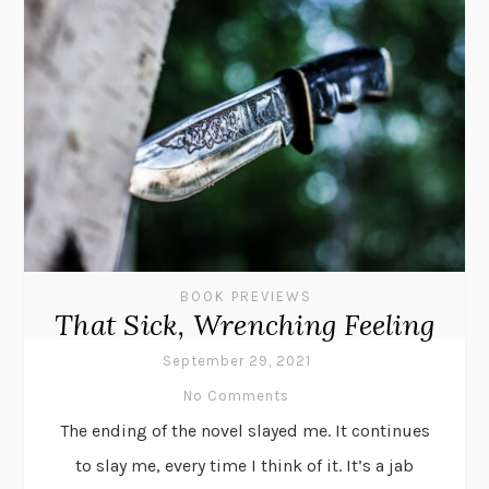
BOOK PREVIEWS
That Sick, Wrenching Feeling
September 29, 2021
No Comments
The ending of the novel slayed me. It continues
to slay me, every time I think of it. It’s a jab