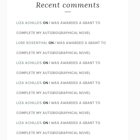
MONSTERS
CLAIRE DEDERER
Recent comments
SPARE
PRINCE HARRY
AS I LAY DYING
WILLIAM FAULKNER
LIZA ACHILLES
ON
I WAS AWARDED A GRANT TO
REBUILT
MICHAEL CHOROST
COMPLETE MY AUTOBIOGRAPHICAL NOVEL
LOSING MUSIC
JOHN COTTER
LORE ROSENTHAL
ON
I WAS AWARDED A GRANT TO
KOKORO
NATSUME SŌSEKI
COMPLETE MY AUTOBIOGRAPHICAL NOVEL
PARTY GOING
/
LIVING
/
LOVING
HENRY GREEN
LIZA ACHILLES
ON
I WAS AWARDED A GRANT TO
CHATTER
ETHAN KROSS
COMPLETE MY AUTOBIOGRAPHICAL NOVEL
TENDER IS THE NIGHT
F. SCOTT FITZGERALD
LIZA ACHILLES
ON
I WAS AWARDED A GRANT TO
STAY TRUE
HUA HSU
COMPLETE MY AUTOBIOGRAPHICAL NOVEL
THE INVISIBLE KINGDOM
MEGHAN O’ROURKE
LIZA ACHILLES
ON
I WAS AWARDED A GRANT TO
HOW TO BE PERFECT
MICHAEL SCHUR
COMPLETE MY AUTOBIOGRAPHICAL NOVEL
ORFEO
RICHARD POWERS
LIZA ACHILLES
ON
I WAS AWARDED A GRANT TO
UNWINDING ANXIETY
JUDSON BREWER
COMPLETE MY AUTOBIOGRAPHICAL NOVEL