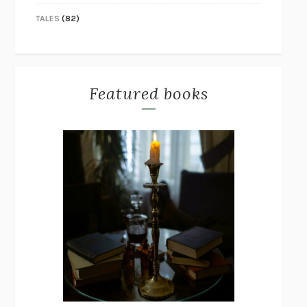
TALES
(82)
Featured books