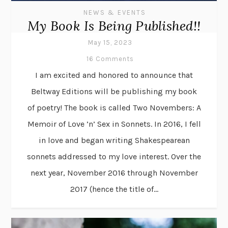
NEWS & EVENTS
My Book Is Being Published!!
May 15, 2023
16 Comments
I am excited and honored to announce that
Beltway Editions will be publishing my book
of poetry! The book is called Two Novembers: A
Memoir of Love ’n’ Sex in Sonnets. In 2016, I fell
in love and began writing Shakespearean
sonnets addressed to my love interest. Over the
next year, November 2016 through November
2017 (hence the title of...