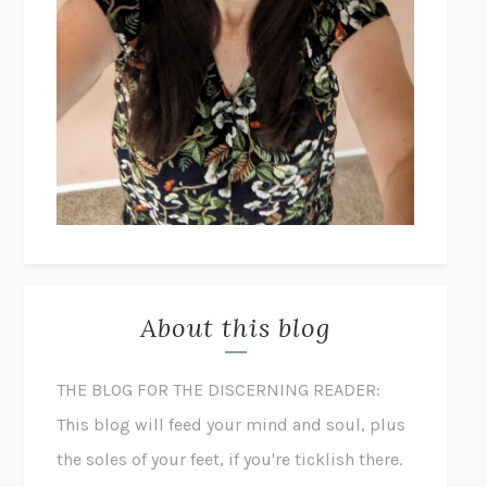
About this blog
THE BLOG FOR THE DISCERNING READER:
This blog will feed your mind and soul, plus
the soles of your feet, if you're ticklish there.