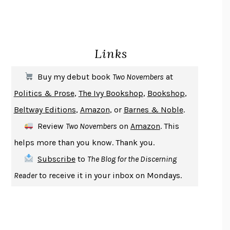
HOMELAND ELEGIES
AYAD AKHTAR
BECOMING ATTACHED
ROBERT KAREN
PIRANESI
SUSANNA CLARKE
Links
DON QUIXOTE
MIGUEL DE CERVANTES
SOLITARY
ALBERT WOODFOX
Buy my debut book
Two Novembers
at
GIRL, WOMAN, OTHER
BERNARDINE EVARISTO
Politics & Prose
,
The Ivy Bookshop
,
Bookshop
,
ENLIGHTENMENT BY TRIAL AND ERROR
JAY MICHAELSON
Beltway Editions
,
Amazon
, or
Barnes & Noble
.
DEATH IN HER HANDS
OTTESSA MOSHFEGH
Review
Two Novembers
on
Amazon
. This
THE COOKING GENE
MICHAEL W. TWITTY
helps more than you know. Thank you.
THE FIRST BAD MAN
MIRANDA JULY
Subscribe
to
The Blog for the Discerning
UPHEAVAL
JARED DIAMOND
Reader
to receive it in your inbox on Mondays.
A JOURNAL OF THE PLAGUE YEAR
DANIEL DEFOE
CREATURES
CRISSY VAN METER
INDELICACY
AMINA CAIN