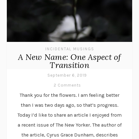
INCIDENTAL MUSINGS
A New Name: One Aspect of
Transition
September 6, 2019
2 Comments
Thank you for the flowers. I am feeling better
than I was two days ago, so that’s progress.
Today I’d like to share an article I enjoyed from
a recent issue of The New Yorker. The author of
the article, Cyrus Grace Dunham, describes