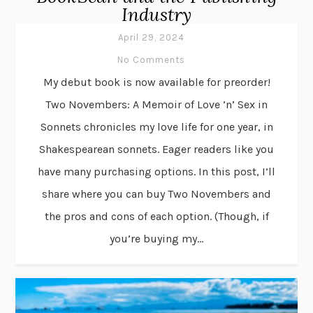
Industry
April 29, 2024
No Comments
My debut book is now available for preorder!
Two Novembers: A Memoir of Love ’n’ Sex in
Sonnets chronicles my love life for one year, in
Shakespearean sonnets. Eager readers like you
have many purchasing options. In this post, I’ll
share where you can buy Two Novembers and
the pros and cons of each option. (Though, if
you’re buying my...