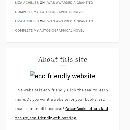
THE CONFIDENCE MEN
MARGALIT FOX
LIZA ACHILLES
ON
I WAS AWARDED A GRANT TO
LIBERATION DAY
GEORGE SAUNDERS
COMPLETE MY AUTOBIOGRAPHICAL NOVEL
PANDORA’S JAR
NATALIE HAYNES
LIZA ACHILLES
ON
I WAS AWARDED A GRANT TO
NIGHT OF THE LIVING REZ
MORGAN TALTY
COMPLETE MY AUTOBIOGRAPHICAL NOVEL
THE JOURNALIST AND THE MURDERER
JANET MALCOLM
MISLAID
NELL ZINK
About this site
EXERCISED
DANIEL E. LIEBERMAN
LAPVONA
OTTESSA MOSHFEGH
EMPIRE OF PAIN
PATRICK RADDEN KEEFE
FURIOUS HOURS
CASEY CEP
This website is eco-friendly. Click the seal to learn
FIRST PERSON SINGULAR
HARUKI MURAKAMI
more. Do you want a website for your books, art,
KLARA AND THE SUN
KAZUO ISHIGURO
music, or small business?
GreenGeeks offers fast,
DEAD SOULS
SAM RIVIERE
secure, eco-friendly web hosting.
THE PALE KING
DAVID FOSTER WALLACE