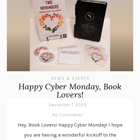
NEWS & EVENTS
Happy Cyber Monday, Book
Lovers!
December 1, 2025
No Comments
Hey, Book Lovers! Happy Cyber Monday! I hope
you are having a wonderful kickoff to the