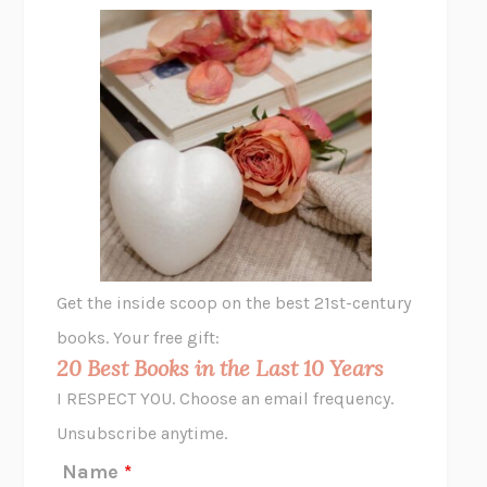
FREE
AMANDA KNOX
THE PLEASURE PLAN
LAURA ZAM
SHAKESPEARE’S SISTERS
RAMIE TARGOFF
UNSHRUNK
LAURA DELANO
THE VEGETARIAN
HAN KANG
VIABLE
CHLOE YELENA MILLER
ANIMAL LIBERATION NOW
PETER SINGER
A LITTLE LIFE
HANYA YANAGIHARA
GHOST PAINS
JESSI JEZEWSKA STEVENS
Get the inside scoop on the best 21st-century
HOPE FOR CYNICS
JAMIL ZAKI
books. Your free gift:
MIDNIGHT IN CHERNOBYL
ADAM HIGGINBOTHAM
20 Best Books in the Last 10 Years
CORK DORK
BIANCA BOSKER
I RESPECT YOU. Choose an email frequency.
THE SCENT OF BRIGHT LIGHT
JEAN K. DUDEK
Unsubscribe anytime.
REJECTION
TONY TULATHIMUTTE
Name
*