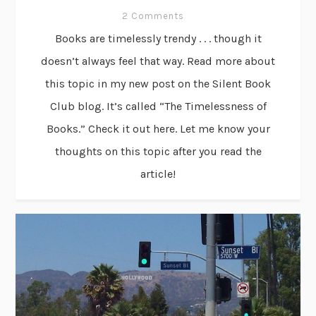
2 Comments
Books are timelessly trendy . . . though it
doesn’t always feel that way. Read more about
this topic in my new post on the Silent Book
Club blog. It’s called “The Timelessness of
Books.” Check it out here. Let me know your
thoughts on this topic after you read the
article!