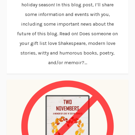
holiday season! In this blog post, I’ll share
some information and events with you,
including some important news about the
future of this blog. Read on! Does someone on
your gift list love Shakespeare, modern love
stories, witty and humorous books, poetry,
and/or memoir?...