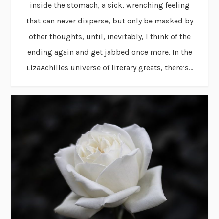
inside the stomach, a sick, wrenching feeling
that can never disperse, but only be masked by
other thoughts, until, inevitably, I think of the
ending again and get jabbed once more. In the
LizaAchilles universe of literary greats, there’s...