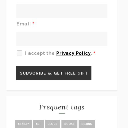
INTERMEZZO
SALLY ROONEY
DO I KNOW YOU?
SADIE DINGFELDER
JAMES
PERCIVAL EVERETT
Email
*
THERE IS NO ETHAN
ANNA AKBARI
THE OTHER SIGNIFICANT OTHERS
RHAINA COHEN
SLOW PRODUCTIVITY
CAL NEWPORT
I accept the
Privacy Policy
.
*
BLUE RUIN
HARI KUNZRU
GET THE PICTURE
BIANCA BOSKER
LAWN BOY
JONATHAN EVISON
CONGRATULATIONS, THE BEST IS OVER!
R. ERIC THOMAS
KAIROS
JENNY ERPENBECK
EXHIBIT
R.O. KWON
Frequent tags
ALL FOURS
MIRANDA JULY
THE YEAR OF LIVING CONSTITUTIONALLY
A.J. JACOBS
ANXIETY
ART
BLOGS
BOOKS
BRAINS