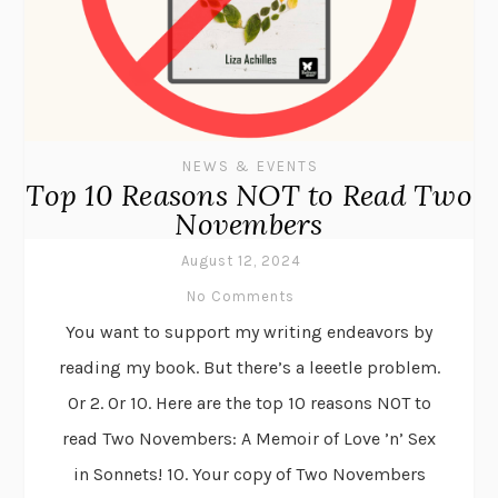
NEWS & EVENTS
Top 10 Reasons NOT to Read Two
Novembers
August 12, 2024
No Comments
You want to support my writing endeavors by
reading my book. But there’s a leeetle problem.
Or 2. Or 10. Here are the top 10 reasons NOT to
read Two Novembers: A Memoir of Love ’n’ Sex
in Sonnets! 10. Your copy of Two Novembers