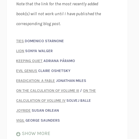
Note that the link for the most recently added
book(s) will not work until I have published the
corresponding blog post.
TIES
DOMENICO STARNONE
LION
SONYA WALGER
KEEPING QUIET
ADRIANA PÁRAMO
EVIL GENIUS
CLAIRE OSHETSKY
ERADICATION: A FABLE
JONATHAN MILES
ON THE CALCULATION OF VOLUME III
/
ON THE
CALCULATION OF VOLUME IV
SOLVEJ BALLE
JOYRIDE
SUSAN ORLEAN
VIGIL
GEORGE SAUNDERS
WHEN NOTHING FEELS REAL
NATHAN DUNNE
SHOW MORE