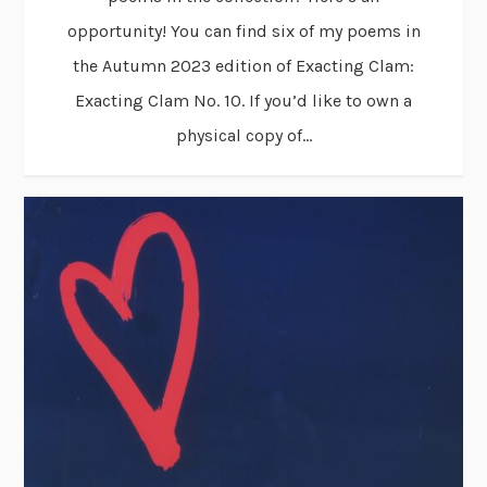
opportunity! You can find six of my poems in
the Autumn 2023 edition of Exacting Clam:
Exacting Clam No. 10. If you’d like to own a
physical copy of...