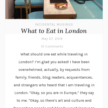
INCIDENTAL MUSINGS
What to Eat in London
May 27, 2019
10 Comments
What should one eat while traveling in
London? I’m glad you asked! I have been
overwhelmed, actually, by requests from
family, friends, blog readers, acquaintances,
and strangers who heard that I am traveling in
London. “Okay, so you are in Europe,” they say
to me. “Okay, so there’s art and culture and