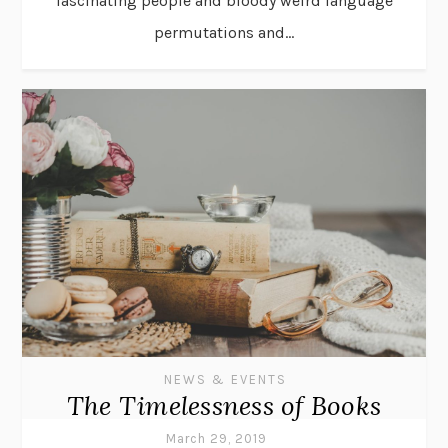
fascinating people and bloody weird language
permutations and...
NEWS & EVENTS
The Timelessness of Books
March 29, 2019