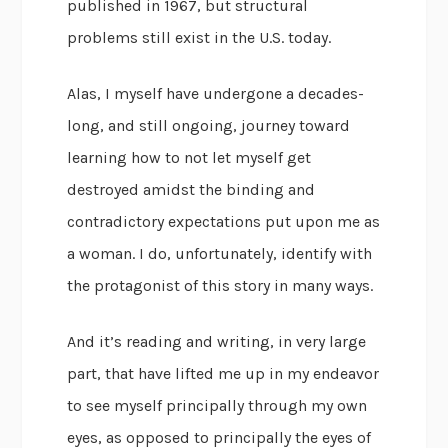
published in 1967, but structural
problems still exist in the U.S. today.
Alas, I myself have undergone a decades-
long, and still ongoing, journey toward
learning how to not let myself get
destroyed amidst the binding and
contradictory expectations put upon me as
a woman. I do, unfortunately, identify with
the protagonist of this story in many ways.
And it’s reading and writing, in very large
part, that have lifted me up in my endeavor
to see myself principally through my own
eyes, as opposed to principally the eyes of