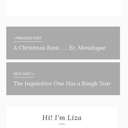
« PREVIOUS POST
A Christmas Rant . . . Er, Monologue
NEXT POST »
The Inquisitive One Has a Rough Year
Hi! I’m Liza