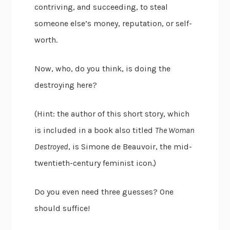
contriving, and succeeding, to steal
someone else’s money, reputation, or self-
worth.
Now, who, do you think, is doing the
destroying here?
(Hint: the author of this short story, which
is included in a book also titled
The Woman
Destroyed
, is Simone de Beauvoir, the mid-
twentieth-century feminist icon.)
Do you even need three guesses? One
should suffice!