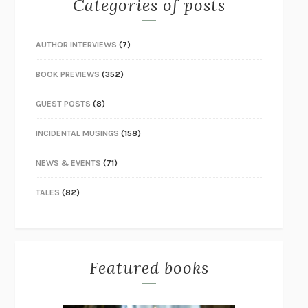
Categories of posts
AUTHOR INTERVIEWS
(7)
BOOK PREVIEWS
(352)
GUEST POSTS
(8)
INCIDENTAL MUSINGS
(158)
NEWS & EVENTS
(71)
TALES
(82)
Featured books