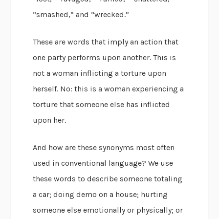
“smashed,” and “wrecked.”
These are words that imply an action that
one party performs upon another. This is
not a woman inflicting a torture upon
herself. No: this is a woman experiencing a
torture that someone else has inflicted
upon her.
And how are these synonyms most often
used in conventional language? We use
these words to describe someone totaling
a car; doing demo on a house; hurting
someone else emotionally or physically; or