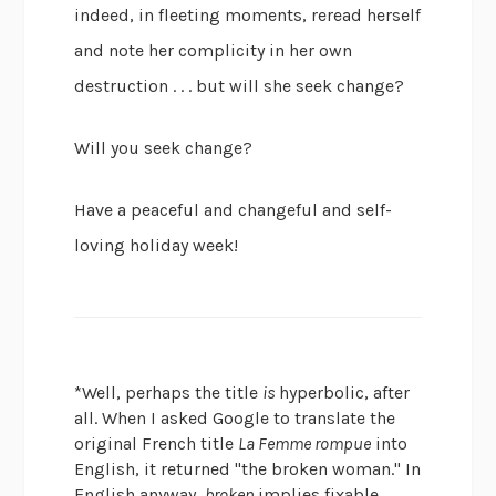
indeed, in fleeting moments, reread herself
and note her complicity in her own
destruction . . . but will she seek change?
Will you seek change?
Have a peaceful and changeful and self-
loving holiday week!
*Well, perhaps the title
is
hyperbolic, after
all. When I asked Google to translate the
original French title
La Femme rompue
into
English, it returned "the broken woman." In
English anyway,
broken
implies fixable,