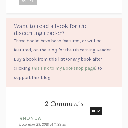
WRITING
Want to read a book for the
discerning reader?
These books have been featured, or will be
featured, on the Blog for the Discerning Reader.
Buy a book from this list (or
any
book after
clicking
this link to my Bookshop page
) to
support this blog.
2 Comments
REPLY
RHONDA
December 23, 2019 at 11:39 am