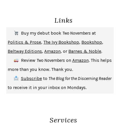
ENLIGHTENMENT BY TRIAL AND ERROR
JAY MICHAELSON
DEATH IN HER HANDS
OTTESSA MOSHFEGH
Links
THE COOKING GENE
MICHAEL W. TWITTY
THE FIRST BAD MAN
MIRANDA JULY
Buy my debut book
Two Novembers
at
UPHEAVAL
JARED DIAMOND
Politics & Prose
,
The Ivy Bookshop
,
Bookshop
,
A JOURNAL OF THE PLAGUE YEAR
DANIEL DEFOE
Beltway Editions
,
Amazon
, or
Barnes & Noble
.
CREATURES
CRISSY VAN METER
Review
Two Novembers
on
Amazon
. This helps
INDELICACY
AMINA CAIN
more than you know. Thank you.
SAY WHAT YOU MEAN
OREN JAY SOFER
Subscribe
to
The Blog for the Discerning Reader
HABITS OF A HAPPY BRAIN
LORETTA GRAZIANO BREUNING
to receive it in your inbox on Mondays.
BAD BEHAVIOR
,
THIS IS PLEASURE
MARY GAITSKILL
THE BROTHER GARDENERS
ANDREA WULF
SEVERANCE
LING MA
Services
HOW TO BE AN ANTIRACIST
IBRAM X. KENDI