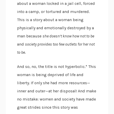
about a woman locked in a jail cell, forced
into a camp, or tortured and murdered.
This is a story about a woman being
physically and emotionally destroyed by a
man because
she doesn’t know how not to be
and
society provides too few outlets for her not
to be
.
And so, no, the title is not hyperbolic.* This
woman is being deprived of life and
liberty. If only she had more resources—
inner and outer—at her disposal! And make
no mistake: women and society have made
great strides since this story was