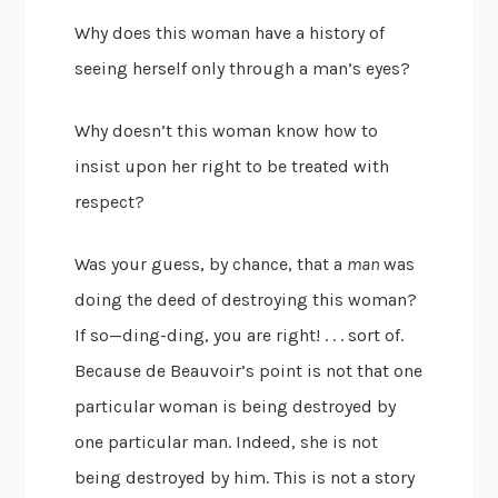
Why does this woman have a history of
seeing herself only through a man’s eyes?
Why doesn’t this woman know how to
insist upon her right to be treated with
respect?
Was your guess, by chance, that a
man
was
doing the deed of destroying this woman?
If so—ding-ding, you are right! . . . sort of.
Because de Beauvoir’s point is not that one
particular woman is being destroyed by
one particular man. Indeed, she is not
being destroyed by him. This is not a story