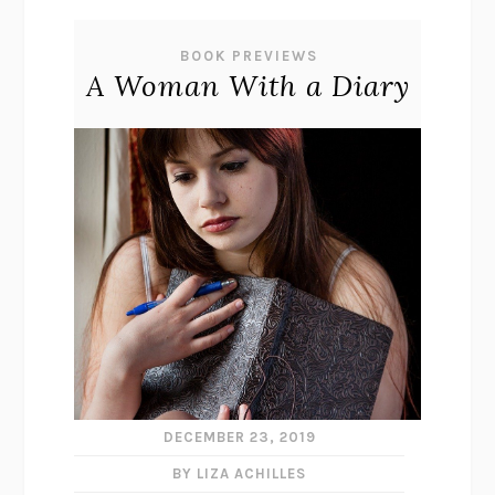
BOOK PREVIEWS
A Woman With a Diary
DECEMBER 23, 2019
BY LIZA ACHILLES