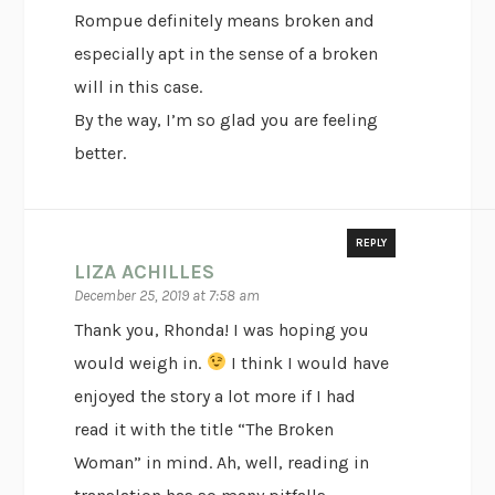
Rompue definitely means broken and
especially apt in the sense of a broken
will in this case.
By the way, I’m so glad you are feeling
better.
REPLY
LIZA ACHILLES
December 25, 2019 at 7:58 am
Thank you, Rhonda! I was hoping you
would weigh in.
I think I would have
enjoyed the story a lot more if I had
read it with the title “The Broken
Woman” in mind. Ah, well, reading in