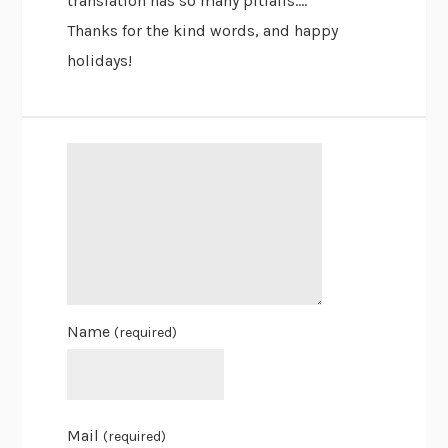
translation has so many pitfalls….
Thanks for the kind words, and happy
holidays!
Name
(required)
Mail
(required)