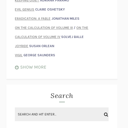
KEEPING QUIET
ADRIANA PÁRAMO
EVIL GENIUS
CLAIRE OSHETSKY
ERADICATION: A FABLE
JONATHAN MILES
ON THE CALCULATION OF VOLUME III
/
ON THE
CALCULATION OF VOLUME IV
SOLVEJ BALLE
JOYRIDE
SUSAN ORLEAN
VIGIL
GEORGE SAUNDERS
WHEN NOTHING FEELS REAL
NATHAN DUNNE
SHOW MORE
JUST LOVE ME FOR WHO I AM
JAMES STYERS
THE GLORY OF GIVING EVERYTHING
CRYSTAL HARYANTO
STRANGE HOUSES
UKETSU
Search
ON THE CALCULATION OF VOLUME II
SOLVEJ BALLE
THE LITERATI
SUSAN COLL
BRING THE HOUSE DOWN
CHARLOTTE RUNCIE