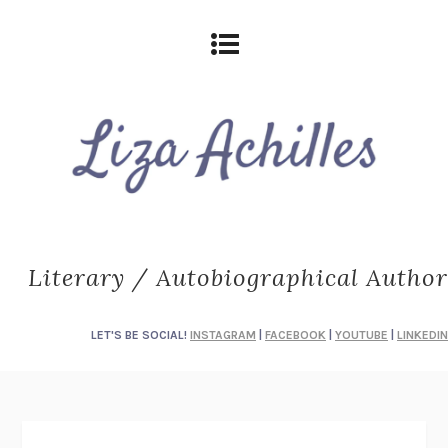
Literary / Autobiographical Author
LET'S BE SOCIAL!
INSTAGRAM
|
FACEBOOK
|
YOUTUBE
|
LINKEDIN