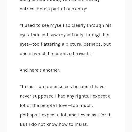
entries. Here’s part of one entry:
“I used to see myself so clearly through his
eyes. Indeed I saw myself only through his
eyes—too flattering a picture, perhaps, but
one in which I recognized myself.”
And here’s another:
“In fact I am defenseless because I have
never supposed I had any rights. I expect a
lot of the people I love—too much,
perhaps. I expect a lot, and I even ask for it.
But I do not know how to insist.”