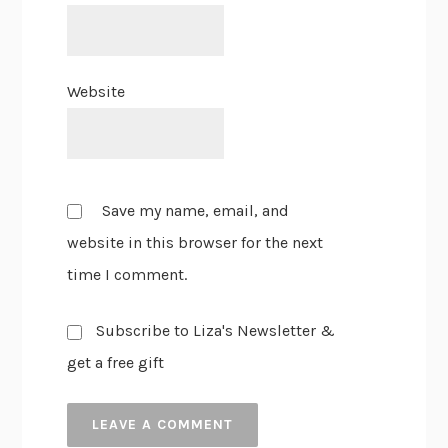
Website
Save my name, email, and
website in this browser for the next
time I comment.
Subscribe to Liza's Newsletter &
get a free gift