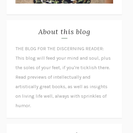
About this blog
THE BLOG FOR THE DISCERNING READER:
This blog will feed your mind and soul, plus
the soles of your feet, if you're ticklish there.
Read previews of intellectually and
artistically great books, as well as insights
on living life well, always with sprinkles of
humor.