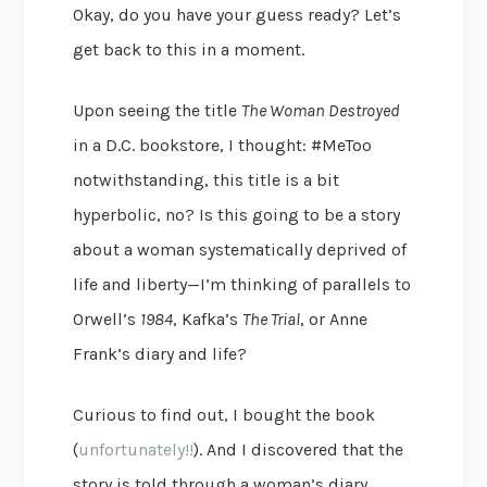
Okay, do you have your guess ready? Let’s
get back to this in a moment.
Upon seeing the title
The Woman Destroyed
in a D.C. bookstore, I thought: #MeToo
notwithstanding, this title is a bit
hyperbolic, no? Is this going to be a story
about a woman systematically deprived of
life and liberty—I’m thinking of parallels to
Orwell’s
1984
, Kafka’s
The Trial
, or Anne
Frank’s diary and life?
Curious to find out, I bought the book
(
unfortunately!!
). And I discovered that the
story is told through a woman’s diary