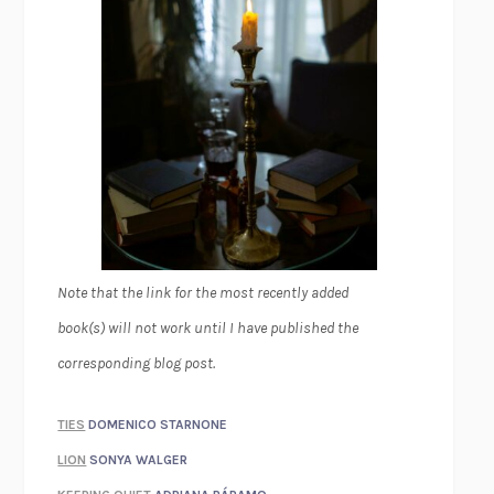
Note that the link for the most recently added
book(s) will not work until I have published the
corresponding blog post.
TIES
DOMENICO STARNONE
LION
SONYA WALGER