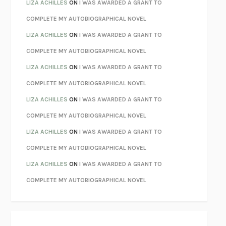
PARTY GOING
/
LIVING
/
LOVING
HENRY GREEN
LIZA ACHILLES
ON
I WAS AWARDED A GRANT TO
CHATTER
ETHAN KROSS
COMPLETE MY AUTOBIOGRAPHICAL NOVEL
TENDER IS THE NIGHT
F. SCOTT FITZGERALD
LIZA ACHILLES
ON
I WAS AWARDED A GRANT TO
STAY TRUE
HUA HSU
COMPLETE MY AUTOBIOGRAPHICAL NOVEL
THE INVISIBLE KINGDOM
MEGHAN O’ROURKE
LIZA ACHILLES
ON
I WAS AWARDED A GRANT TO
HOW TO BE PERFECT
MICHAEL SCHUR
COMPLETE MY AUTOBIOGRAPHICAL NOVEL
ORFEO
RICHARD POWERS
LIZA ACHILLES
ON
I WAS AWARDED A GRANT TO
UNWINDING ANXIETY
JUDSON BREWER
COMPLETE MY AUTOBIOGRAPHICAL NOVEL
THE CONFIDENCE MEN
MARGALIT FOX
LIZA ACHILLES
ON
I WAS AWARDED A GRANT TO
LIBERATION DAY
GEORGE SAUNDERS
COMPLETE MY AUTOBIOGRAPHICAL NOVEL
PANDORA’S JAR
NATALIE HAYNES
LIZA ACHILLES
ON
I WAS AWARDED A GRANT TO
NIGHT OF THE LIVING REZ
MORGAN TALTY
COMPLETE MY AUTOBIOGRAPHICAL NOVEL
THE JOURNALIST AND THE MURDERER
JANET MALCOLM
MISLAID
NELL ZINK