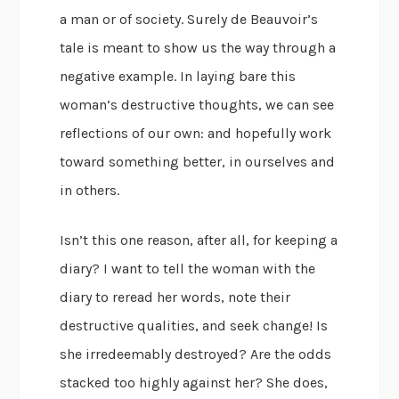
a man or of society. Surely de Beauvoir’s
tale is meant to show us the way through a
negative example. In laying bare this
woman’s destructive thoughts, we can see
reflections of our own: and hopefully work
toward something better, in ourselves and
in others.
Isn’t this one reason, after all, for keeping a
diary? I want to tell the woman with the
diary to reread her words, note their
destructive qualities, and seek change! Is
she irredeemably destroyed? Are the odds
stacked too highly against her? She does,