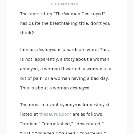
2 COMMENTS
The short story “The Woman Destroyed”
has quite the breathtaking title, don’t you
think?
I mean,
destroyed
is a hardcore word. This
is not, apparently, a story about a woman
annoyed, a woman thwarted, a woman in a
bit of pain, or a woman having a bad day.
This is about a woman
destroyed
.
The most relevant synonyms for
destroyed
listed at
thesaurus.com
are as follows:
“broken,” “demolished,” “devastated,”
“lost,” “ravaged,” “ruined,” “shattered,”