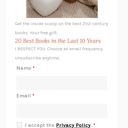
ANIMAL LIBERATION NOW
PETER SINGER
A LITTLE LIFE
HANYA YANAGIHARA
GHOST PAINS
JESSI JEZEWSKA STEVENS
Get the inside scoop on the best 21st-century
HOPE FOR CYNICS
JAMIL ZAKI
books. Your free gift:
MIDNIGHT IN CHERNOBYL
ADAM HIGGINBOTHAM
20 Best Books in the Last 10 Years
CORK DORK
BIANCA BOSKER
I RESPECT YOU. Choose an email frequency.
THE SCENT OF BRIGHT LIGHT
JEAN K. DUDEK
Unsubscribe anytime.
REJECTION
TONY TULATHIMUTTE
Name
*
INTERMEZZO
SALLY ROONEY
DO I KNOW YOU?
SADIE DINGFELDER
JAMES
PERCIVAL EVERETT
Email
*
THERE IS NO ETHAN
ANNA AKBARI
THE OTHER SIGNIFICANT OTHERS
RHAINA COHEN
SLOW PRODUCTIVITY
CAL NEWPORT
I accept the
Privacy Policy
.
*