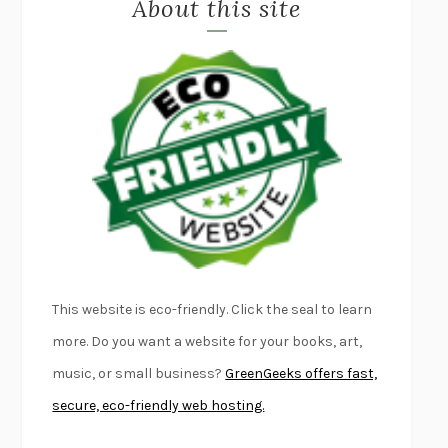
About this site
EXERCISED
DANIEL E. LIEBERMAN
LAPVONA
OTTESSA MOSHFEGH
EMPIRE OF PAIN
PATRICK RADDEN KEEFE
FURIOUS HOURS
CASEY CEP
FIRST PERSON SINGULAR
HARUKI MURAKAMI
KLARA AND THE SUN
KAZUO ISHIGURO
DEAD SOULS
SAM RIVIERE
THE PALE KING
DAVID FOSTER WALLACE
LIGHTNING FLOWERS
KATHERINE E. STANDEFER
BEAUTIFUL WORLD, WHERE ARE YOU
/
NORMAL PEOPLE
/
This website is eco-friendly. Click the seal to learn
CONVERSATIONS WITH FRIENDS
SALLY ROONEY
more. Do you want a website for your books, art,
SWAN DIVE
GEORGINA PAZCOGUIN
music, or small business?
GreenGeeks offers fast,
A PASSAGE NORTH
ANUK ARUDPRAGASAM
secure, eco-friendly web hosting.
LUCKY JIM
KINGSLEY AMIS