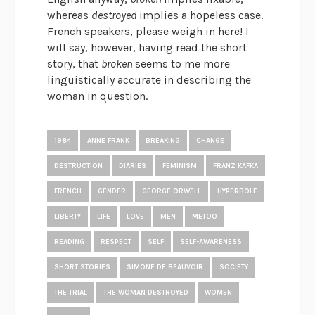
whereas
destroyed
implies a hopeless case.
French speakers, please weigh in here! I
will say, however, having read the short
story, that
broken
seems to me more
linguistically accurate in describing the
woman in question.
1984
ANNE FRANK
BREAKING
CHANGE
DESTRUCTION
DIARIES
FEMINISM
FRANZ KAFKA
FRENCH
GENDER
GEORGE ORWELL
HYPERBOLE
LIBERTY
LIFE
LOVE
MEN
METOO
READING
RESPECT
SELF
SELF-AWARENESS
SHORT STORIES
SIMONE DE BEAUVOIR
SOCIETY
THE TRIAL
THE WOMAN DESTROYED
WOMEN