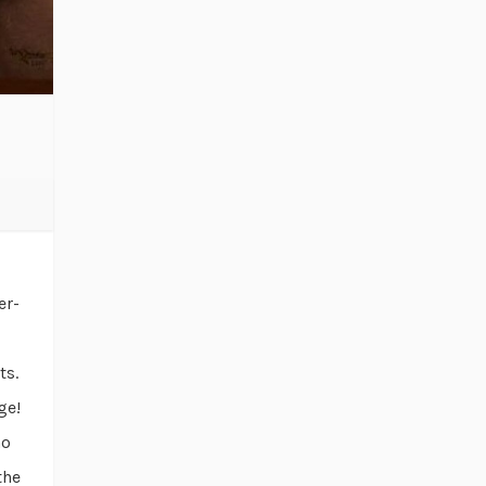
er-
ts.
ge!
no
the