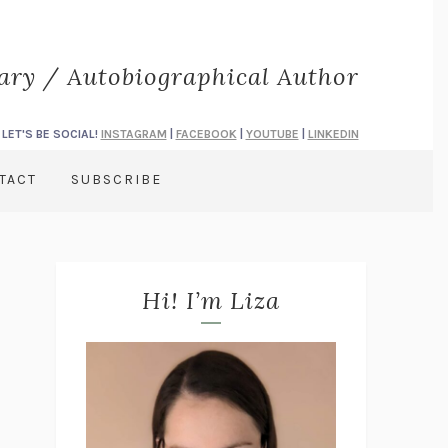
rary / Autobiographical Author
LET'S BE SOCIAL!
INSTAGRAM
|
FACEBOOK
|
YOUTUBE
|
LINKEDIN
TACT
SUBSCRIBE
Hi! I’m Liza