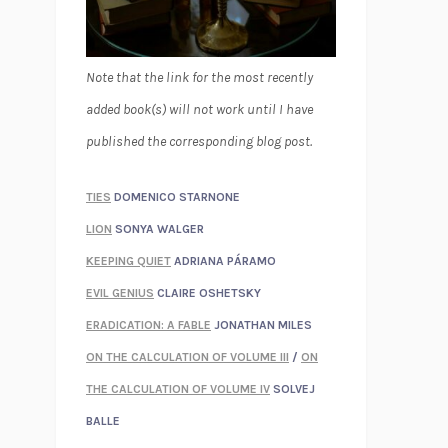
Note that the link for the most recently
added book(s) will not work until I have
published the corresponding blog post.
TIES
DOMENICO STARNONE
LION
SONYA WALGER
KEEPING QUIET
ADRIANA PÁRAMO
EVIL GENIUS
CLAIRE OSHETSKY
ERADICATION: A FABLE
JONATHAN MILES
ON THE CALCULATION OF VOLUME III
/
ON
THE CALCULATION OF VOLUME IV
SOLVEJ
BALLE