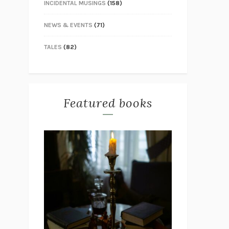
INCIDENTAL MUSINGS
(158)
NEWS & EVENTS
(71)
TALES
(82)
Featured books