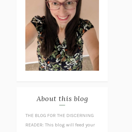
About this blog
THE BLOG FOR THE DISCERNING
READER: This blog will feed your