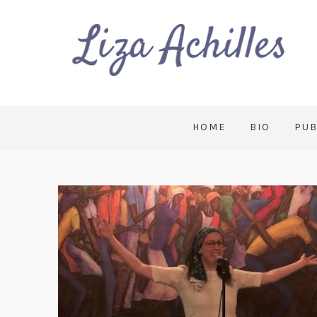
HOME
BIO
PUB