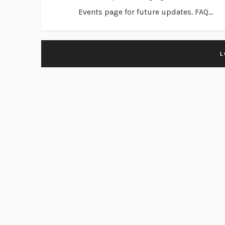
Events page for future updates. FAQ...
L