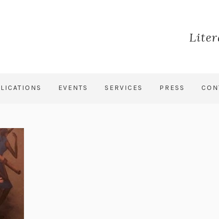
Lite
LICATIONS
EVENTS
SERVICES
PRESS
CON