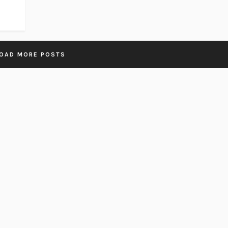
OAD MORE POSTS