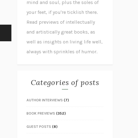
mind and soul, plus the soles of
your feet, if you're ticklish there.
Read previews of intellectually
and artistically great books, as
well as insights on living life well,
always with sprinkles of humor.
Categories of posts
AUTHOR INTERVIEWS
(7)
BOOK PREVIEWS
(352)
GUEST POSTS
(8)