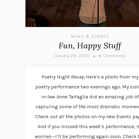
NEWS & EVENTS
Fun, Happy Stuff
January 29, 2020
6 Comments
Poetry Night Recap Here’s a photo from my
poetry performance two evenings ago. My sist
in-law Anne Tartaglia did an amazing job of
capturing some of the most dramatic momen
Check out all the photos on my new Events pa
And if you missed this week’s performance, 
worries—I’ll be performing again soon. Check 