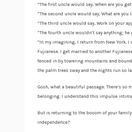
“The first uncle would say, When are you ge
“The second uncle would say, What are you l
“The third uncle would say, Work on your app
“The fourth uncle wouldn’t say anything; he w
“In my imagining, I return from New York. I 
Fujianese. I get married to another Fujianese.
fenced in by towering mountains and bound
the palm trees sway and the nights run so la
Gosh, what a beautiful passage. There’s so 
belonging. I understand this impulse intima
But is returning to the bosom of your family 
independence?