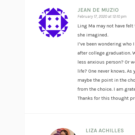
JEAN DE MUZIO
February 17, 2020 at 12:10 pm
Ling Ma may not have felt 
she imagined.
I’ve been wondering who I
after college graduation. 
less anxious person? Or wo
life? One never knows. As 
maybe the point in the cho
from the choice. I am grate
Thanks for this thought p
LIZA ACHILLES