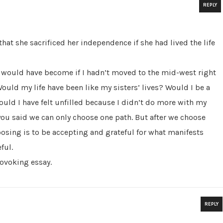
REPLY
that she sacrificed her independence if she had lived the life
 would have become if I hadn’t moved to the mid-west right
Would my life have been like my sisters’ lives? Would I be a
uld I have felt unfilled because I didn’t do more with my
you said we can only choose one path. But after we choose
osing is to be accepting and grateful for what manifests
ful.
rovoking essay.
REPLY