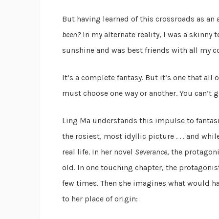
But having learned of this crossroads as an a
been?
In my alternate reality, I was a skinny
sunshine and was best friends with all my cou
It’s a complete fantasy. But it’s one that all
must choose one way or another. You can’t g
Ling Ma understands this impulse to fantasi
the rosiest, most idyllic picture . . . and w
real life. In her novel
Severance
, the protagon
old. In one touching chapter, the protagoni
few times. Then she imagines what would ha
to her place of origin: