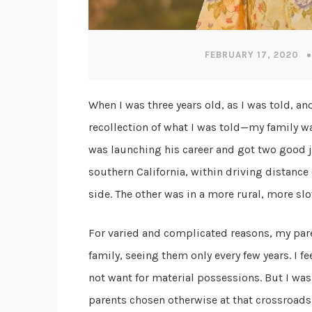
FEBRUARY 17, 2020
When I was three years old, as I was told, a
recollection of what I was told—my family wa
was launching his career and got two good 
southern California, within driving distanc
side. The other was in a more rural, more slo
For varied and complicated reasons, my pare
family, seeing them only every few years. I f
not want for material possessions. But I was 
parents chosen otherwise at that crossroad