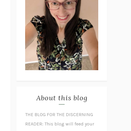
About this blog
THE BLOG FOR THE DISCERNING
READER: This blog will feed your