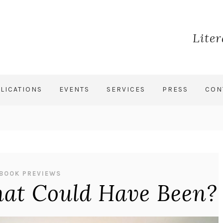
Lite
LICATIONS
EVENTS
SERVICES
PRESS
CON
BOOK PREVIEWS
hat Could Have Been?