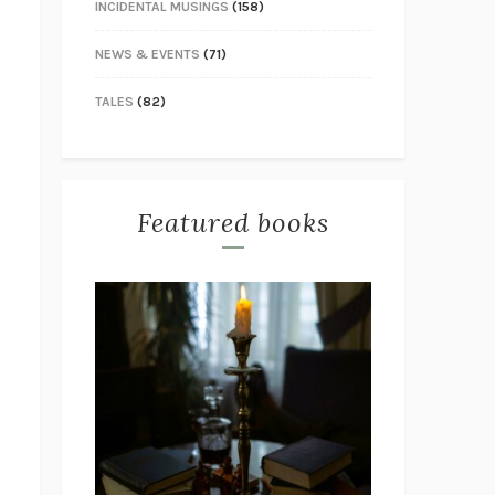
INCIDENTAL MUSINGS
(158)
NEWS & EVENTS
(71)
TALES
(82)
Featured books