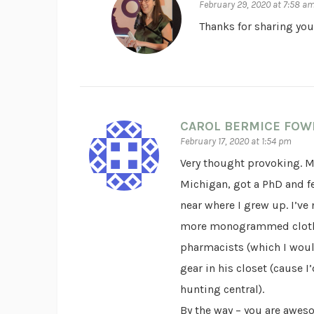
February 29, 2020 at 7:58 a
Thanks for sharing your
CAROL BERMICE FOW
February 17, 2020 at 1:54 pm
Very thought provoking. M
Michigan, got a PhD and f
near where I grew up. I’ve 
more monogrammed clothes
pharmacists (which I woul
gear in his closet (cause 
hunting central).
By the way – you are aweso