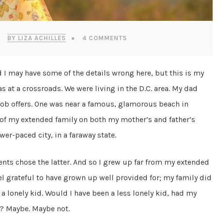
BY LIZA ACHILLES
4 COMMENTS
nd I may have some of the details wrong here, but this is my
s at a crossroads. We were living in the D.C. area. My dad
job offers. One was near a famous, glamorous beach in
e of my extended family on both my mother’s and father’s
wer-paced city, in a faraway state.
nts chose the latter. And so I grew up far from my extended
eel grateful to have grown up well provided for; my family did
a lonely kid. Would I have been a less lonely kid, had my
s? Maybe. Maybe not.