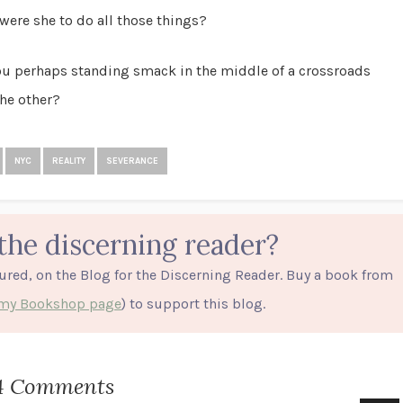
were she to do all those things?
you perhaps standing smack in the middle of a crossroads
he other?
NYC
REALITY
SEVERANCE
the discerning reader?
tured, on the Blog for the Discerning Reader. Buy a book from
o my Bookshop page
) to support this blog.
4 Comments