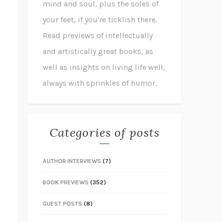
mind and soul, plus the soles of
your feet, if you're ticklish there.
Read previews of intellectually
and artistically great books, as
well as insights on living life well,
always with sprinkles of humor.
Categories of posts
AUTHOR INTERVIEWS
(7)
BOOK PREVIEWS
(352)
GUEST POSTS
(8)