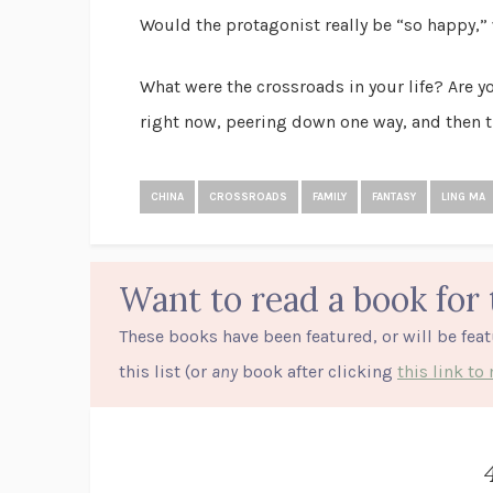
Would the protagonist really be “so happy,” 
What were the crossroads in your life? Are 
right now, peering down one way, and then t
CHINA
CROSSROADS
FAMILY
FANTASY
LING MA
Want to read a book for 
These books have been featured, or will be fea
this list (or
any
book after clicking
this link t