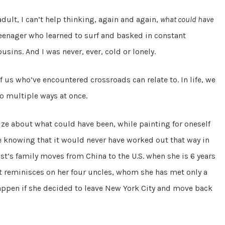
dult, I can’t help thinking, again and again,
what could have
 teenager who learned to surf and basked in constant
sins. And I was never, ever, cold or lonely.
 of us who’ve encountered crossroads can relate to. In life, we
o multiple ways at once.
ze about what could have been, while painting for oneself
hile knowing that it would never have worked out that way in
ist’s family moves from China to the U.S. when she is 6 years
st reminisces on her four uncles, whom she has met only a
ppen if she decided to leave New York City and move back