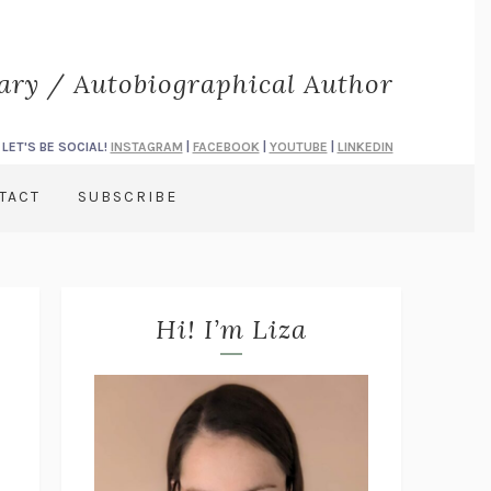
rary / Autobiographical Author
LET'S BE SOCIAL!
INSTAGRAM
|
FACEBOOK
|
YOUTUBE
|
LINKEDIN
TACT
SUBSCRIBE
Hi! I’m Liza