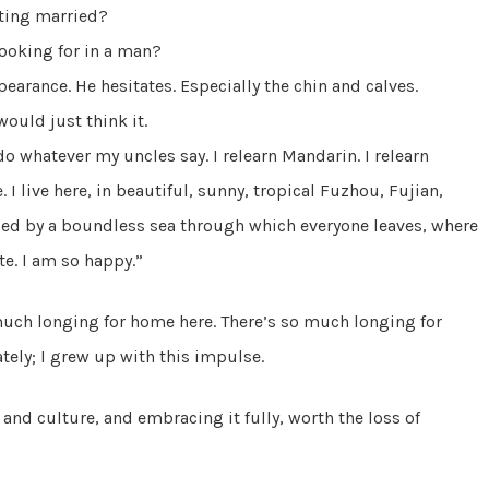
tting married?
ooking for in a man?
earance. He hesitates. Especially the chin and calves.
ould just think it.
do whatever my uncles say. I relearn Mandarin. I relearn
 I live here, in beautiful, sunny, tropical Fuzhou, Fujian,
ed by a boundless sea through which everyone leaves, where
te. I am so happy.”
much longing for home here. There’s so much longing for
tely; I grew up with this impulse.
and culture, and embracing it fully, worth the loss of