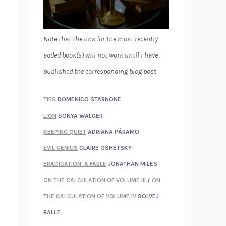
Note that the link for the most recently
added book(s) will not work until I have
published the corresponding blog post.
TIES
DOMENICO STARNONE
LION
SONYA WALGER
KEEPING QUIET
ADRIANA PÁRAMO
EVIL GENIUS
CLAIRE OSHETSKY
ERADICATION: A FABLE
JONATHAN MILES
ON THE CALCULATION OF VOLUME III
/
ON
THE CALCULATION OF VOLUME IV
SOLVEJ
BALLE