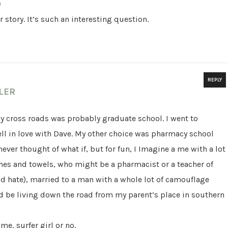
m
 story. It’s such an interesting question.
REPLY
LER
y cross roads was probably graduate school. I went to
ell in love with Dave. My other choice was pharmacy school
never thought of what if, but for fun, I Imagine a me with a lot
 and towels, who might be a pharmacist or a teacher of
d hate), married to a man with a whole lot of camouflage
I’d be living down the road from my parent’s place in southern
me, surfer girl or no.