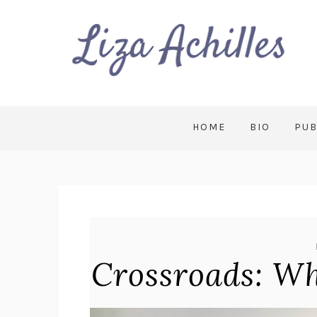
HOME
BIO
PUB
Crossroads: W