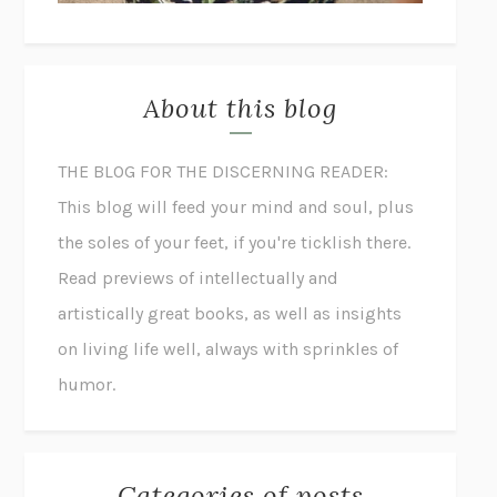
About this blog
THE BLOG FOR THE DISCERNING READER:
This blog will feed your mind and soul, plus
the soles of your feet, if you're ticklish there.
Read previews of intellectually and
artistically great books, as well as insights
on living life well, always with sprinkles of
humor.
Categories of posts