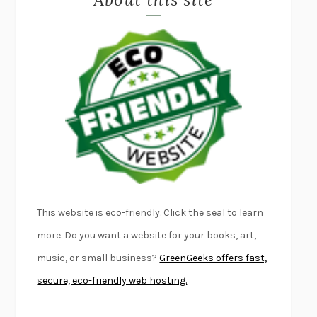
LAPVONA
OTTESSA MOSHFEGH
EMPIRE OF PAIN
PATRICK RADDEN KEEFE
FURIOUS HOURS
CASEY CEP
FIRST PERSON SINGULAR
HARUKI MURAKAMI
KLARA AND THE SUN
KAZUO ISHIGURO
DEAD SOULS
SAM RIVIERE
THE PALE KING
DAVID FOSTER WALLACE
LIGHTNING FLOWERS
KATHERINE E. STANDEFER
BEAUTIFUL WORLD, WHERE ARE YOU
/
NORMAL PEOPLE
/
This website is eco-friendly. Click the seal to learn
CONVERSATIONS WITH FRIENDS
SALLY ROONEY
more. Do you want a website for your books, art,
SWAN DIVE
GEORGINA PAZCOGUIN
music, or small business?
GreenGeeks offers fast,
A PASSAGE NORTH
ANUK ARUDPRAGASAM
secure, eco-friendly web hosting.
LUCKY JIM
KINGSLEY AMIS
PROJECTIONS
KARL DEISSEROTH