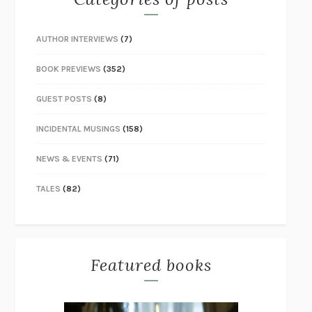
AUTHOR INTERVIEWS
(7)
BOOK PREVIEWS
(352)
GUEST POSTS
(8)
INCIDENTAL MUSINGS
(158)
NEWS & EVENTS
(71)
TALES
(82)
Featured books