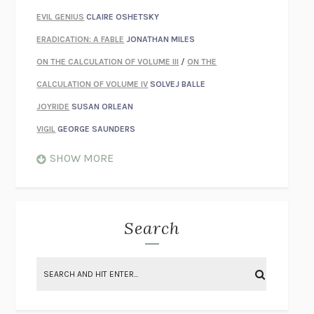
EVIL GENIUS
CLAIRE OSHETSKY
ERADICATION: A FABLE
JONATHAN MILES
ON THE CALCULATION OF VOLUME III
/
ON THE
CALCULATION OF VOLUME IV
SOLVEJ BALLE
JOYRIDE
SUSAN ORLEAN
VIGIL
GEORGE SAUNDERS
WHEN NOTHING FEELS REAL
NATHAN DUNNE
SHOW MORE
JUST LOVE ME FOR WHO I AM
JAMES STYERS
THE GLORY OF GIVING EVERYTHING
CRYSTAL HARYANTO
STRANGE HOUSES
UKETSU
Search
ON THE CALCULATION OF VOLUME II
SOLVEJ BALLE
THE LITERATI
SUSAN COLL
BRING THE HOUSE DOWN
CHARLOTTE RUNCIE
A SWIM IN A POND IN THE RAIN
GEORGE SAUNDERS