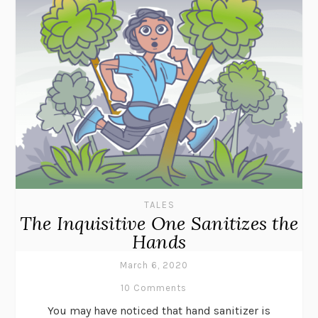
TALES
The Inquisitive One Sanitizes the
Hands
March 6, 2020
10 Comments
You may have noticed that hand sanitizer is