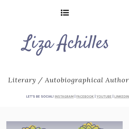
Literary / Autobiographical Author
LET'S BE SOCIAL!
INSTAGRAM
|
FACEBOOK
|
YOUTUBE
|
LINKEDIN