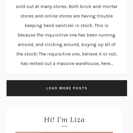
sold out at many stores. Both brick-and-mortar
stores and online stores are having trouble
keeping hand sanitizer in stock. This is
because the inquisitive one has been running
around, and clicking around, buying up all of
the stock! The inquisitive one, believe it or not,
has rented out a massive warehouse, here...
LOAD MORE POSTS
Hi! I’m Liza