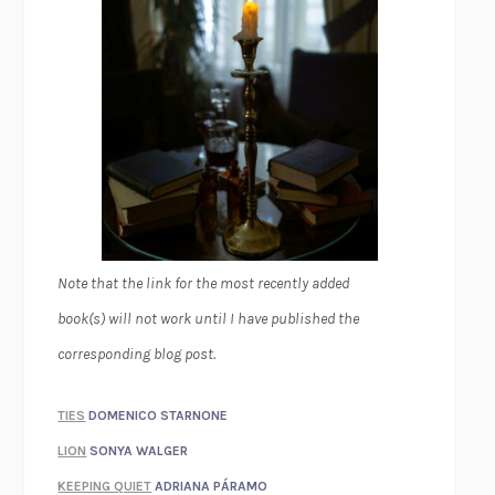
Note that the link for the most recently added
book(s) will not work until I have published the
corresponding blog post.
TIES
DOMENICO STARNONE
LION
SONYA WALGER
KEEPING QUIET
ADRIANA PÁRAMO