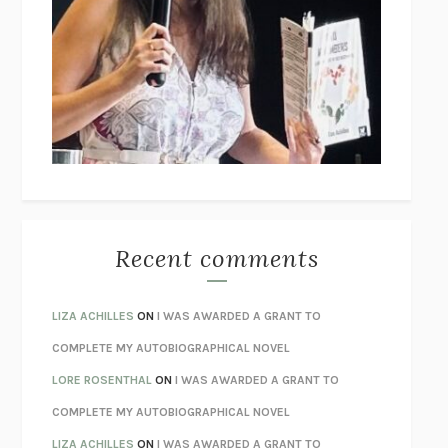
THE COLLECTED TALES OF NIKOLAI GOGOL
NIKOLAI
GOGOL
I’M GLAD MY MOM DIED
JENNETTE MCCURDY
UNLEARN YOUR PAIN
HOWARD SCHUBINER WITH MICHAEL
BETZOLD
THE WAY OUT
ALAN GORDON WITH ALON ZIV
THE BEST MINDS
JONATHAN ROSEN
MONSTERS
CLAIRE DEDERER
Recent comments
SPARE
PRINCE HARRY
AS I LAY DYING
WILLIAM FAULKNER
LIZA ACHILLES
ON
I WAS AWARDED A GRANT TO
REBUILT
MICHAEL CHOROST
COMPLETE MY AUTOBIOGRAPHICAL NOVEL
LOSING MUSIC
JOHN COTTER
LORE ROSENTHAL
ON
I WAS AWARDED A GRANT TO
KOKORO
NATSUME SŌSEKI
COMPLETE MY AUTOBIOGRAPHICAL NOVEL
PARTY GOING
/
LIVING
/
LOVING
HENRY GREEN
LIZA ACHILLES
ON
I WAS AWARDED A GRANT TO