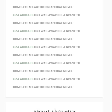
CHATTER
ETHAN KROSS
COMPLETE MY AUTOBIOGRAPHICAL NOVEL
TENDER IS THE NIGHT
F. SCOTT FITZGERALD
LIZA ACHILLES
ON
I WAS AWARDED A GRANT TO
STAY TRUE
HUA HSU
COMPLETE MY AUTOBIOGRAPHICAL NOVEL
THE INVISIBLE KINGDOM
MEGHAN O’ROURKE
LIZA ACHILLES
ON
I WAS AWARDED A GRANT TO
HOW TO BE PERFECT
MICHAEL SCHUR
COMPLETE MY AUTOBIOGRAPHICAL NOVEL
ORFEO
RICHARD POWERS
LIZA ACHILLES
ON
I WAS AWARDED A GRANT TO
UNWINDING ANXIETY
JUDSON BREWER
COMPLETE MY AUTOBIOGRAPHICAL NOVEL
THE CONFIDENCE MEN
MARGALIT FOX
LIZA ACHILLES
ON
I WAS AWARDED A GRANT TO
LIBERATION DAY
GEORGE SAUNDERS
COMPLETE MY AUTOBIOGRAPHICAL NOVEL
PANDORA’S JAR
NATALIE HAYNES
LIZA ACHILLES
ON
I WAS AWARDED A GRANT TO
NIGHT OF THE LIVING REZ
MORGAN TALTY
COMPLETE MY AUTOBIOGRAPHICAL NOVEL
THE JOURNALIST AND THE MURDERER
JANET MALCOLM
MISLAID
NELL ZINK
About this site
EXERCISED
DANIEL E. LIEBERMAN