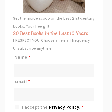
A LITTLE LIFE
HANYA YANAGIHARA
GHOST PAINS
JESSI JEZEWSKA STEVENS
Get the inside scoop on the best 21st-century
HOPE FOR CYNICS
JAMIL ZAKI
books. Your free gift:
MIDNIGHT IN CHERNOBYL
ADAM HIGGINBOTHAM
20 Best Books in the Last 10 Years
CORK DORK
BIANCA BOSKER
I RESPECT YOU. Choose an email frequency.
THE SCENT OF BRIGHT LIGHT
JEAN K. DUDEK
Unsubscribe anytime.
REJECTION
TONY TULATHIMUTTE
Name
*
INTERMEZZO
SALLY ROONEY
DO I KNOW YOU?
SADIE DINGFELDER
JAMES
PERCIVAL EVERETT
Email
*
THERE IS NO ETHAN
ANNA AKBARI
THE OTHER SIGNIFICANT OTHERS
RHAINA COHEN
SLOW PRODUCTIVITY
CAL NEWPORT
I accept the
Privacy Policy
.
*
BLUE RUIN
HARI KUNZRU