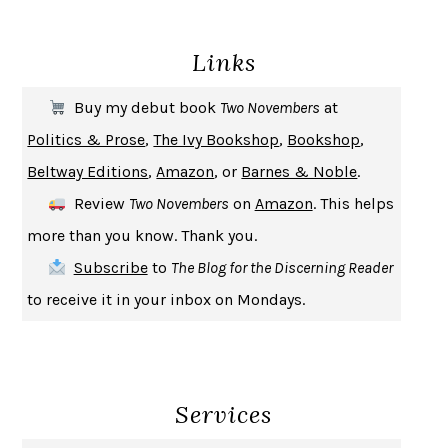
DEATH IN HER HANDS
OTTESSA MOSHFEGH
Links
THE COOKING GENE
MICHAEL W. TWITTY
THE FIRST BAD MAN
MIRANDA JULY
Buy my debut book
Two Novembers
at
UPHEAVAL
JARED DIAMOND
Politics & Prose
,
The Ivy Bookshop
,
Bookshop
,
A JOURNAL OF THE PLAGUE YEAR
DANIEL DEFOE
Beltway Editions
,
Amazon
, or
Barnes & Noble
.
CREATURES
CRISSY VAN METER
Review
Two Novembers
on
Amazon
. This helps
INDELICACY
AMINA CAIN
more than you know. Thank you.
SAY WHAT YOU MEAN
OREN JAY SOFER
Subscribe
to
The Blog for the Discerning Reader
HABITS OF A HAPPY BRAIN
LORETTA GRAZIANO BREUNING
to receive it in your inbox on Mondays.
BAD BEHAVIOR
,
THIS IS PLEASURE
MARY GAITSKILL
THE BROTHER GARDENERS
ANDREA WULF
SEVERANCE
LING MA
Services
HOW TO BE AN ANTIRACIST
IBRAM X. KENDI
THE MUSEUM OF MODERN LOVE
HEATHER ROSE