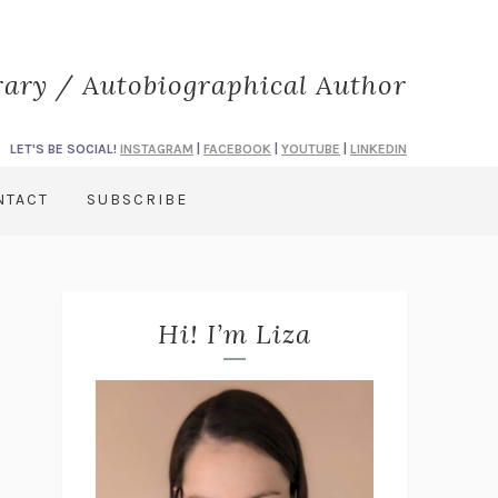
rary / Autobiographical Author
LET'S BE SOCIAL!
INSTAGRAM
|
FACEBOOK
|
YOUTUBE
|
LINKEDIN
NTACT
SUBSCRIBE
Hi! I’m Liza