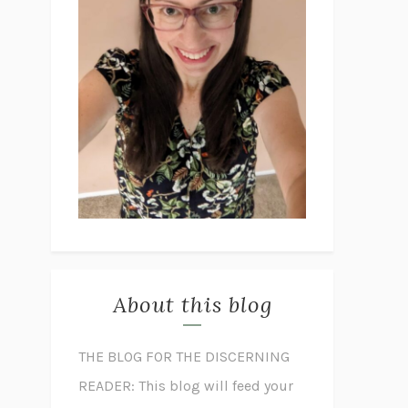
About this blog
THE BLOG FOR THE DISCERNING
READER: This blog will feed your