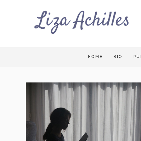
HOME
BIO
PU