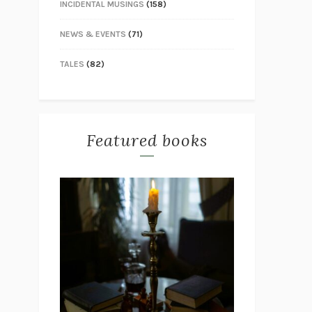
INCIDENTAL MUSINGS
(158)
NEWS & EVENTS
(71)
TALES
(82)
Featured books