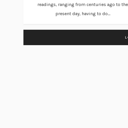
readings, ranging from centuries ago to the
present day, having to do...
L