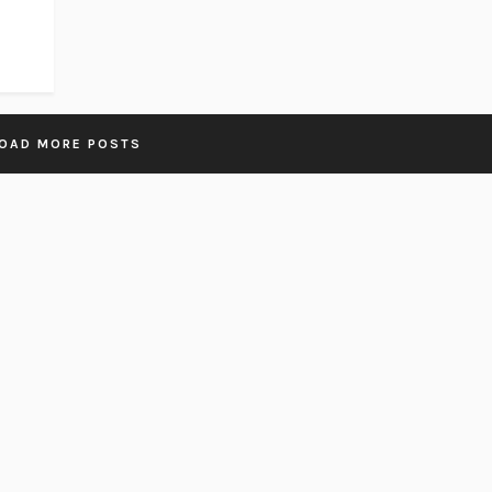
OAD MORE POSTS