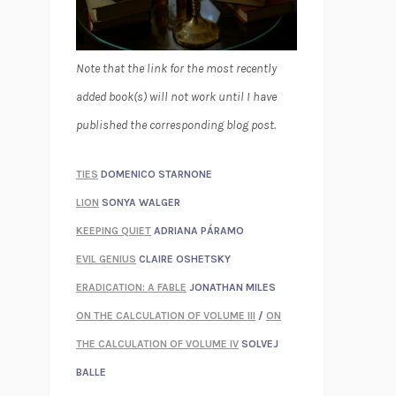
Note that the link for the most recently
added book(s) will not work until I have
published the corresponding blog post.
TIES
DOMENICO STARNONE
LION
SONYA WALGER
KEEPING QUIET
ADRIANA PÁRAMO
EVIL GENIUS
CLAIRE OSHETSKY
ERADICATION: A FABLE
JONATHAN MILES
ON THE CALCULATION OF VOLUME III
/
ON
THE CALCULATION OF VOLUME IV
SOLVEJ
BALLE