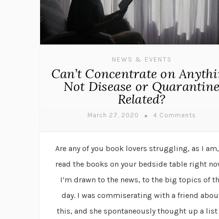
NEWS & EVENTS
Can’t Concentrate on Anyth
Not Disease or Quarantin
Related?
March 27, 2020
4 Comments
Are any of you book lovers struggling, as I am,
read the books on your bedside table right n
I’m drawn to the news, to the big topics of t
day. I was commiserating with a friend abou
this, and she spontaneously thought up a list