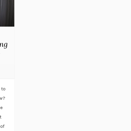
ing
e
 to
ow?
he
t
 of