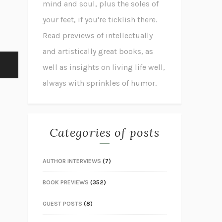
mind and soul, plus the soles of
your feet, if you're ticklish there.
Read previews of intellectually
and artistically great books, as
well as insights on living life well,
always with sprinkles of humor.
Categories of posts
AUTHOR INTERVIEWS
(7)
BOOK PREVIEWS
(352)
GUEST POSTS
(8)