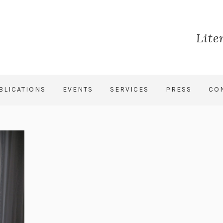
Lite
BLICATIONS
EVENTS
SERVICES
PRESS
CO