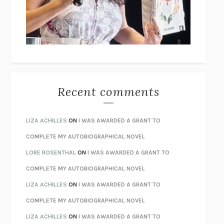
I’M GLAD MY MOM DIED
JENNETTE MCCURDY
UNLEARN YOUR PAIN
HOWARD SCHUBINER WITH MICHAEL
BETZOLD
THE WAY OUT
ALAN GORDON WITH ALON ZIV
THE BEST MINDS
JONATHAN ROSEN
MONSTERS
CLAIRE DEDERER
Recent comments
SPARE
PRINCE HARRY
AS I LAY DYING
WILLIAM FAULKNER
LIZA ACHILLES
ON
I WAS AWARDED A GRANT TO
REBUILT
MICHAEL CHOROST
COMPLETE MY AUTOBIOGRAPHICAL NOVEL
LOSING MUSIC
JOHN COTTER
LORE ROSENTHAL
ON
I WAS AWARDED A GRANT TO
KOKORO
NATSUME SŌSEKI
COMPLETE MY AUTOBIOGRAPHICAL NOVEL
PARTY GOING
/
LIVING
/
LOVING
HENRY GREEN
LIZA ACHILLES
ON
I WAS AWARDED A GRANT TO
CHATTER
ETHAN KROSS
COMPLETE MY AUTOBIOGRAPHICAL NOVEL
TENDER IS THE NIGHT
F. SCOTT FITZGERALD
LIZA ACHILLES
ON
I WAS AWARDED A GRANT TO