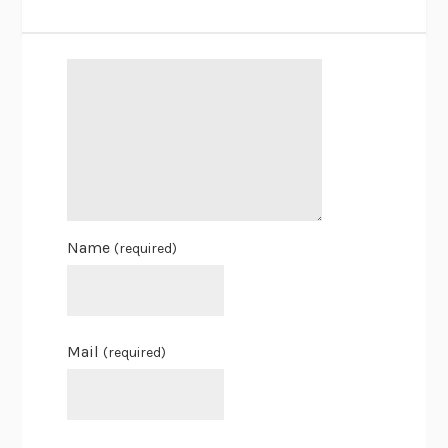
Name
(required)
Mail
(required)