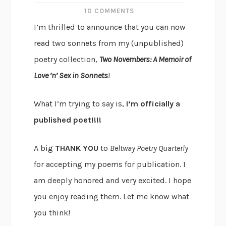
10 COMMENTS
I’m thrilled to announce that you can now
read two sonnets from my (unpublished)
poetry collection,
Two Novembers: A Memoir of
Love ’n’ Sex in Sonnets
!
What I’m trying to say is,
I’m officially a
published poet!!!!
A big
THANK YOU
to
Beltway Poetry Quarterly
for accepting my poems for publication. I
am deeply honored and very excited. I hope
you enjoy reading them. Let me know what
you think!