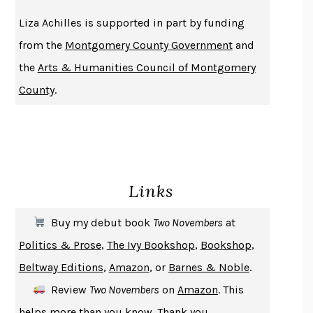
THE HISTORY OF PHILOSOPHY
A. C. GRAYLING
Liza Achilles is supported in part by funding
DUSK, NIGHT, DAWN
ANNE LAMOTT
from the
Montgomery County Government
and
DO ANDROIDS DREAM OF ELECTRIC SHEEP?
PHILIP K. DICK
the
Arts & Humanities Council of Montgomery
NOTHING TO SEE HERE
KEVIN WILSON
County
.
CHANGE
DAMON CENTOLA
HOMELAND ELEGIES
AYAD AKHTAR
BECOMING ATTACHED
ROBERT KAREN
PIRANESI
SUSANNA CLARKE
Links
DON QUIXOTE
MIGUEL DE CERVANTES
SOLITARY
ALBERT WOODFOX
Buy my debut book
Two Novembers
at
GIRL, WOMAN, OTHER
BERNARDINE EVARISTO
Politics & Prose
,
The Ivy Bookshop
,
Bookshop
,
ENLIGHTENMENT BY TRIAL AND ERROR
JAY MICHAELSON
Beltway Editions
,
Amazon
, or
Barnes & Noble
.
DEATH IN HER HANDS
OTTESSA MOSHFEGH
Review
Two Novembers
on
Amazon
. This
THE COOKING GENE
MICHAEL W. TWITTY
helps more than you know. Thank you.