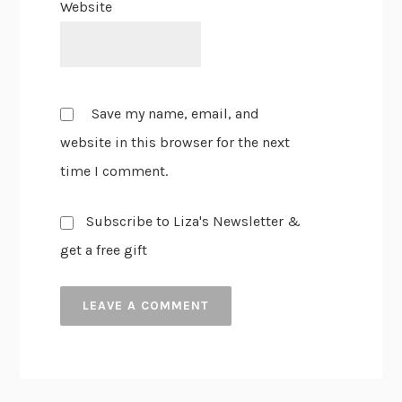
Website
Save my name, email, and
website in this browser for the next
time I comment.
Subscribe to Liza's Newsletter &
get a free gift