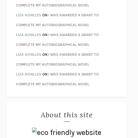
STAY TRUE
HUA HSU
COMPLETE MY AUTOBIOGRAPHICAL NOVEL
THE INVISIBLE KINGDOM
MEGHAN O’ROURKE
LIZA ACHILLES
ON
I WAS AWARDED A GRANT TO
HOW TO BE PERFECT
MICHAEL SCHUR
COMPLETE MY AUTOBIOGRAPHICAL NOVEL
ORFEO
RICHARD POWERS
LIZA ACHILLES
ON
I WAS AWARDED A GRANT TO
UNWINDING ANXIETY
JUDSON BREWER
COMPLETE MY AUTOBIOGRAPHICAL NOVEL
THE CONFIDENCE MEN
MARGALIT FOX
LIZA ACHILLES
ON
I WAS AWARDED A GRANT TO
LIBERATION DAY
GEORGE SAUNDERS
COMPLETE MY AUTOBIOGRAPHICAL NOVEL
PANDORA’S JAR
NATALIE HAYNES
LIZA ACHILLES
ON
I WAS AWARDED A GRANT TO
NIGHT OF THE LIVING REZ
MORGAN TALTY
COMPLETE MY AUTOBIOGRAPHICAL NOVEL
THE JOURNALIST AND THE MURDERER
JANET MALCOLM
MISLAID
NELL ZINK
About this site
EXERCISED
DANIEL E. LIEBERMAN
LAPVONA
OTTESSA MOSHFEGH
EMPIRE OF PAIN
PATRICK RADDEN KEEFE