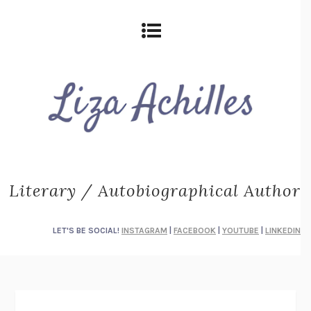
Literary / Autobiographical Author
LET'S BE SOCIAL!
INSTAGRAM
|
FACEBOOK
|
YOUTUBE
|
LINKEDIN