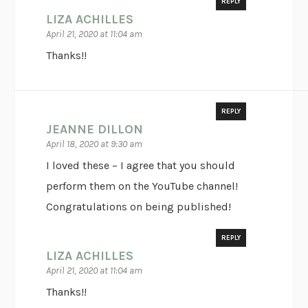
REPLY
LIZA ACHILLES
April 21, 2020 at 11:04 am
Thanks!!
REPLY
JEANNE DILLON
April 18, 2020 at 9:30 am
I loved these – I agree that you should
perform them on the YouTube channel!
Congratulations on being published!
REPLY
LIZA ACHILLES
April 21, 2020 at 11:04 am
Thanks!!