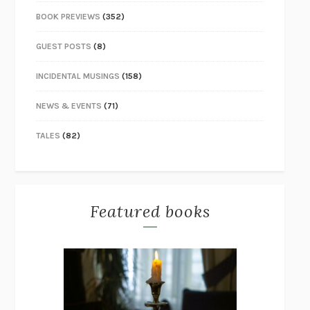
BOOK PREVIEWS
(352)
GUEST POSTS
(8)
INCIDENTAL MUSINGS
(158)
NEWS & EVENTS
(71)
TALES
(82)
Featured books