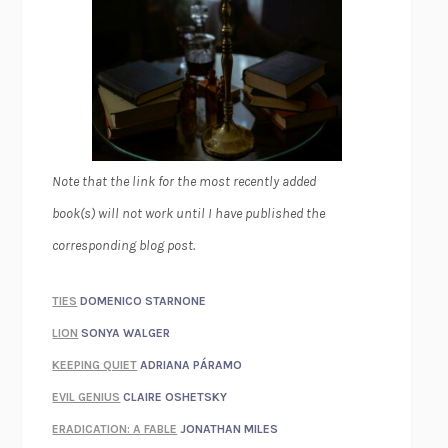
Note that the link for the most recently added
book(s) will not work until I have published the
corresponding blog post.
TIES
DOMENICO STARNONE
LION
SONYA WALGER
KEEPING QUIET
ADRIANA PÁRAMO
EVIL GENIUS
CLAIRE OSHETSKY
ERADICATION: A FABLE
JONATHAN MILES