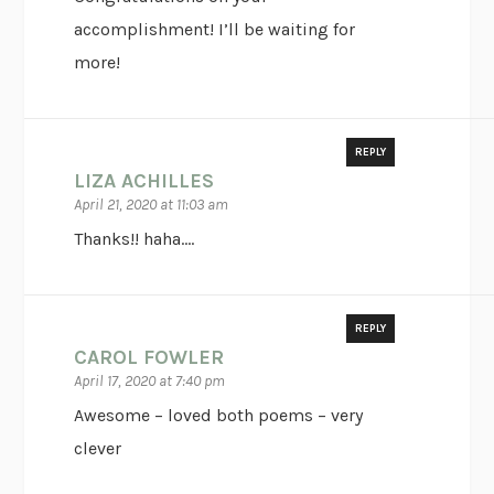
accomplishment! I’ll be waiting for
more!
REPLY
LIZA ACHILLES
April 21, 2020 at 11:03 am
Thanks!! haha….
REPLY
CAROL FOWLER
April 17, 2020 at 7:40 pm
Awesome – loved both poems – very
clever