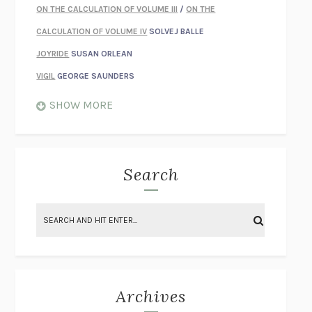
ON THE CALCULATION OF VOLUME III
/
ON THE
CALCULATION OF VOLUME IV
SOLVEJ BALLE
JOYRIDE
SUSAN ORLEAN
VIGIL
GEORGE SAUNDERS
WHEN NOTHING FEELS REAL
NATHAN DUNNE
SHOW MORE
JUST LOVE ME FOR WHO I AM
JAMES STYERS
THE GLORY OF GIVING EVERYTHING
CRYSTAL HARYANTO
STRANGE HOUSES
UKETSU
Search
ON THE CALCULATION OF VOLUME II
SOLVEJ BALLE
THE LITERATI
SUSAN COLL
BRING THE HOUSE DOWN
CHARLOTTE RUNCIE
A SWIM IN A POND IN THE RAIN
GEORGE SAUNDERS
INTIMACIES
KATIE KITAMURA
Archives
ON THE CALCULATION OF VOLUME I
SOLVEJ BALLE