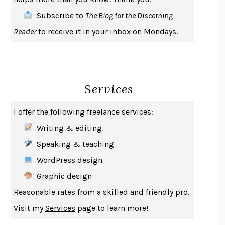
THE FIRST BAD MAN
MIRANDA JULY
Subscribe
to
The Blog for the Discerning
UPHEAVAL
JARED DIAMOND
Reader
to receive it in your inbox on Mondays.
A JOURNAL OF THE PLAGUE YEAR
DANIEL DEFOE
CREATURES
CRISSY VAN METER
INDELICACY
AMINA CAIN
Services
SAY WHAT YOU MEAN
OREN JAY SOFER
HABITS OF A HAPPY BRAIN
LORETTA GRAZIANO BREUNING
I offer the following freelance services:
BAD BEHAVIOR
,
THIS IS PLEASURE
MARY GAITSKILL
Writing & editing
THE BROTHER GARDENERS
ANDREA WULF
Speaking & teaching
SEVERANCE
LING MA
WordPress design
HOW TO BE AN ANTIRACIST
IBRAM X. KENDI
Graphic design
THE MUSEUM OF MODERN LOVE
HEATHER ROSE
Reasonable rates from a skilled and friendly pro.
WHY I WRITE
GEORGE ORWELL
Visit my
Services
page to learn more!
THE WOMAN DESTROYED
SIMONE DE BEAUVOIR