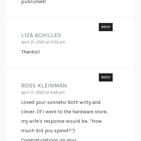
published!
REPLY
LIZA ACHILLES
April 21, 2020 at 11:03 am
Thanks!!
REPLY
ROSS KLEINMAN
April 17, 2020 at 4:48 pm
Loved your sonnets! Both witty and
clever. (If I went to the hardware store,
my wife’s response would be, “How
much did you spend?”)
Congratulations on your