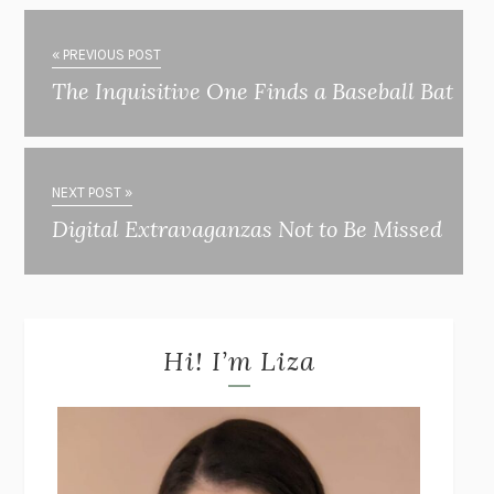
« PREVIOUS POST
The Inquisitive One Finds a Baseball Bat
NEXT POST »
Digital Extravaganzas Not to Be Missed
Hi! I’m Liza