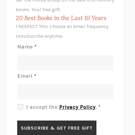
HOPE FOR CYNICS
JAMIL ZAKI
books. Your free gift:
MIDNIGHT IN CHERNOBYL
ADAM HIGGINBOTHAM
20 Best Books in the Last 10 Years
CORK DORK
BIANCA BOSKER
I RESPECT YOU. Choose an email frequency.
THE SCENT OF BRIGHT LIGHT
JEAN K. DUDEK
Unsubscribe anytime.
REJECTION
TONY TULATHIMUTTE
Name
*
INTERMEZZO
SALLY ROONEY
DO I KNOW YOU?
SADIE DINGFELDER
JAMES
PERCIVAL EVERETT
Email
*
THERE IS NO ETHAN
ANNA AKBARI
THE OTHER SIGNIFICANT OTHERS
RHAINA COHEN
SLOW PRODUCTIVITY
CAL NEWPORT
I accept the
Privacy Policy
.
*
BLUE RUIN
HARI KUNZRU
GET THE PICTURE
BIANCA BOSKER
LAWN BOY
JONATHAN EVISON