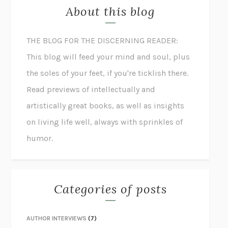
About this blog
THE BLOG FOR THE DISCERNING READER:
This blog will feed your mind and soul, plus
the soles of your feet, if you're ticklish there.
Read previews of intellectually and
artistically great books, as well as insights
on living life well, always with sprinkles of
humor.
Categories of posts
AUTHOR INTERVIEWS
(7)