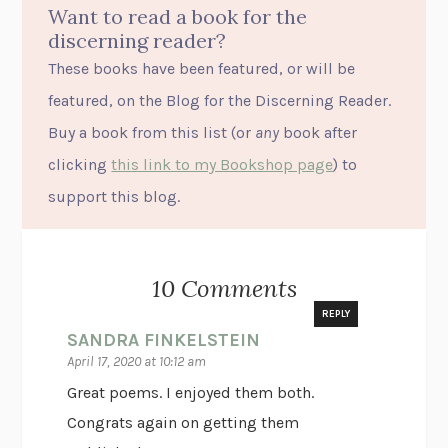
Want to read a book for the
discerning reader?
These books have been featured, or will be
featured, on the Blog for the Discerning Reader.
Buy a book from this list (or
any
book after
clicking
this link to my Bookshop page
) to
support this blog.
10 Comments
REPLY
SANDRA FINKELSTEIN
April 17, 2020 at 10:12 am
Great poems. I enjoyed them both.
Congrats again on getting them