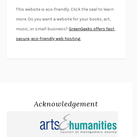
FURIOUS HOURS
CASEY CEP
This website is eco-friendly. Click the seal to learn
FIRST PERSON SINGULAR
HARUKI MURAKAMI
more. Do you want a website for your books, art,
KLARA AND THE SUN
KAZUO ISHIGURO
music, or small business?
GreenGeeks offers fast,
DEAD SOULS
SAM RIVIERE
secure, eco-friendly web hosting.
THE PALE KING
DAVID FOSTER WALLACE
LIGHTNING FLOWERS
KATHERINE E. STANDEFER
BEAUTIFUL WORLD, WHERE ARE YOU
/
NORMAL PEOPLE
/
CONVERSATIONS WITH FRIENDS
SALLY ROONEY
SWAN DIVE
GEORGINA PAZCOGUIN
A PASSAGE NORTH
ANUK ARUDPRAGASAM
Acknowledgement
LUCKY JIM
KINGSLEY AMIS
PROJECTIONS
KARL DEISSEROTH
THE INDIAN LAWYER
JAMES WELCH
ATOMIC HABITS
JAMES CLEAR