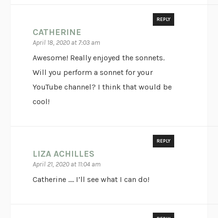
REPLY
CATHERINE
April 18, 2020 at 7:03 am
Awesome! Really enjoyed the sonnets.
Will you perform a sonnet for your
YouTube channel? I think that would be
cool!
REPLY
LIZA ACHILLES
April 21, 2020 at 11:04 am
Catherine …. I’ll see what I can do!