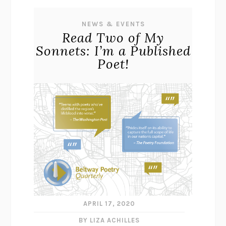
NEWS & EVENTS
Read Two of My
Sonnets: I’m a Published
Poet!
APRIL 17, 2020
BY LIZA ACHILLES