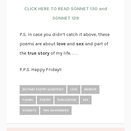
CLICK HERE TO READ SONNET 130 and
SONNET 129
P.S. In case you didn’t catch it above, these
poems are about
love
and
sex
and part of
the
true story
of my life. . . .
P.P.S. Happy Friday!!
BELTWAY POETRY QUARTERLY
LOVE
MEMOIR
POEMS
POETRY
PUBLICATION
SEX
SONNETS
TWO NOVEMBERS