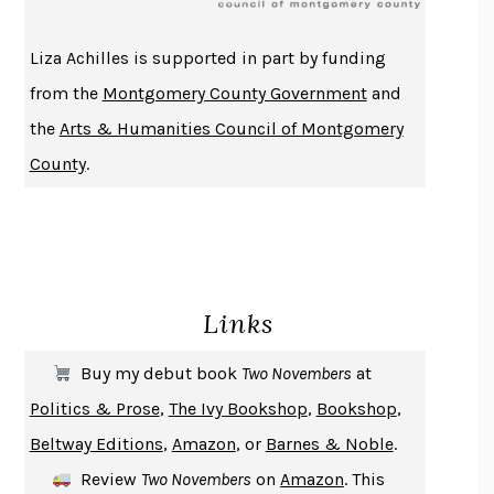
ATOMIC HABITS
JAMES CLEAR
THE HISTORY OF PHILOSOPHY
A. C. GRAYLING
Liza Achilles is supported in part by funding
DUSK, NIGHT, DAWN
ANNE LAMOTT
from the
Montgomery County Government
and
DO ANDROIDS DREAM OF ELECTRIC SHEEP?
PHILIP K. DICK
the
Arts & Humanities Council of Montgomery
NOTHING TO SEE HERE
KEVIN WILSON
County
.
CHANGE
DAMON CENTOLA
HOMELAND ELEGIES
AYAD AKHTAR
BECOMING ATTACHED
ROBERT KAREN
PIRANESI
SUSANNA CLARKE
Links
DON QUIXOTE
MIGUEL DE CERVANTES
SOLITARY
ALBERT WOODFOX
Buy my debut book
Two Novembers
at
GIRL, WOMAN, OTHER
BERNARDINE EVARISTO
Politics & Prose
,
The Ivy Bookshop
,
Bookshop
,
ENLIGHTENMENT BY TRIAL AND ERROR
JAY MICHAELSON
Beltway Editions
,
Amazon
, or
Barnes & Noble
.
DEATH IN HER HANDS
OTTESSA MOSHFEGH
Review
Two Novembers
on
Amazon
. This