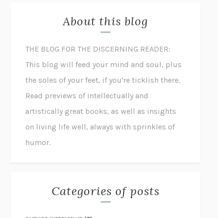
About this blog
THE BLOG FOR THE DISCERNING READER:
This blog will feed your mind and soul, plus
the soles of your feet, if you're ticklish there.
Read previews of intellectually and
artistically great books, as well as insights
on living life well, always with sprinkles of
humor.
Categories of posts