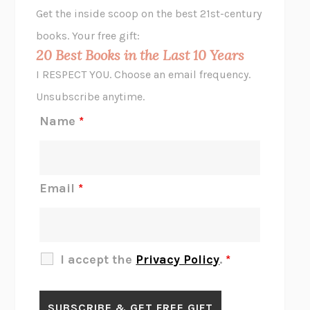
GHOST PAINS
JESSI JEZEWSKA STEVENS
Get the inside scoop on the best 21st-century
HOPE FOR CYNICS
JAMIL ZAKI
books. Your free gift:
MIDNIGHT IN CHERNOBYL
ADAM HIGGINBOTHAM
20 Best Books in the Last 10 Years
CORK DORK
BIANCA BOSKER
I RESPECT YOU. Choose an email frequency.
THE SCENT OF BRIGHT LIGHT
JEAN K. DUDEK
Unsubscribe anytime.
REJECTION
TONY TULATHIMUTTE
Name
*
INTERMEZZO
SALLY ROONEY
DO I KNOW YOU?
SADIE DINGFELDER
JAMES
PERCIVAL EVERETT
Email
*
THERE IS NO ETHAN
ANNA AKBARI
THE OTHER SIGNIFICANT OTHERS
RHAINA COHEN
SLOW PRODUCTIVITY
CAL NEWPORT
I accept the
Privacy Policy
.
*
BLUE RUIN
HARI KUNZRU
GET THE PICTURE
BIANCA BOSKER