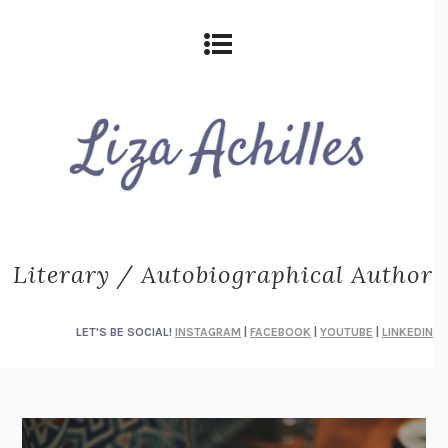
Literary / Autobiographical Author
LET'S BE SOCIAL!
INSTAGRAM
|
FACEBOOK
|
YOUTUBE
|
LINKEDIN