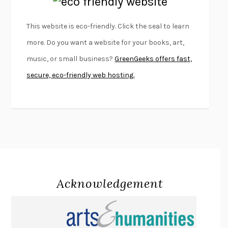
EMPIRE OF PAIN
PATRICK RADDEN KEEFE
FURIOUS HOURS
CASEY CEP
This website is eco-friendly. Click the seal to learn
FIRST PERSON SINGULAR
HARUKI MURAKAMI
more. Do you want a website for your books, art,
KLARA AND THE SUN
KAZUO ISHIGURO
music, or small business?
GreenGeeks offers fast,
DEAD SOULS
SAM RIVIERE
secure, eco-friendly web hosting.
THE PALE KING
DAVID FOSTER WALLACE
LIGHTNING FLOWERS
KATHERINE E. STANDEFER
BEAUTIFUL WORLD, WHERE ARE YOU
/
NORMAL PEOPLE
/
CONVERSATIONS WITH FRIENDS
SALLY ROONEY
SWAN DIVE
GEORGINA PAZCOGUIN
A PASSAGE NORTH
ANUK ARUDPRAGASAM
Acknowledgement
LUCKY JIM
KINGSLEY AMIS
PROJECTIONS
KARL DEISSEROTH
THE INDIAN LAWYER
JAMES WELCH