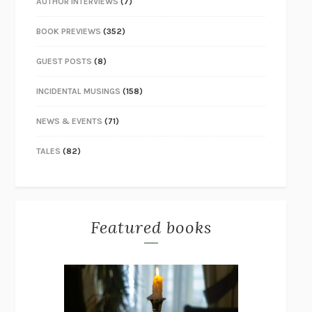
AUTHOR INTERVIEWS
(7)
BOOK PREVIEWS
(352)
GUEST POSTS
(8)
INCIDENTAL MUSINGS
(158)
NEWS & EVENTS
(71)
TALES
(82)
Featured books