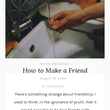
BOOK PREVIEWS
How to Make a Friend
August 19, 2020
8 Comments
There’s something strange about friendship. I
used to think, in the ignorance of youth, that it
wasn’t possible to be true friends with