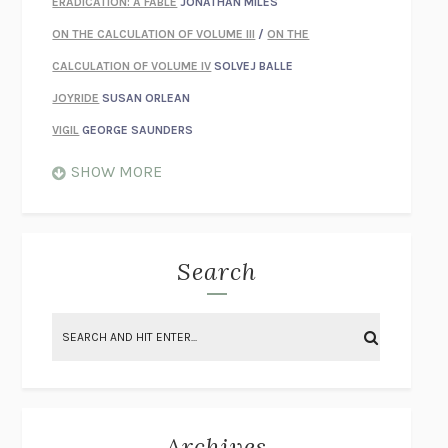
ERADICATION: A FABLE
JONATHAN MILES
ON THE CALCULATION OF VOLUME III
/
ON THE
CALCULATION OF VOLUME IV
SOLVEJ BALLE
JOYRIDE
SUSAN ORLEAN
VIGIL
GEORGE SAUNDERS
WHEN NOTHING FEELS REAL
NATHAN DUNNE
SHOW MORE
JUST LOVE ME FOR WHO I AM
JAMES STYERS
THE GLORY OF GIVING EVERYTHING
CRYSTAL HARYANTO
STRANGE HOUSES
UKETSU
Search
ON THE CALCULATION OF VOLUME II
SOLVEJ BALLE
THE LITERATI
SUSAN COLL
BRING THE HOUSE DOWN
CHARLOTTE RUNCIE
A SWIM IN A POND IN THE RAIN
GEORGE SAUNDERS
INTIMACIES
KATIE KITAMURA
Archives