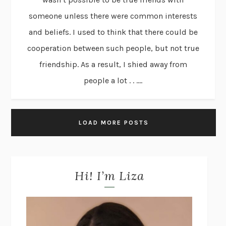
someone unless there were common interests
and beliefs. I used to think that there could be
cooperation between such people, but not true
friendship. As a result, I shied away from
people a lot . . ....
LOAD MORE POSTS
Hi! I’m Liza