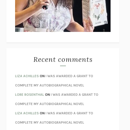
GOGOL
I’M GLAD MY MOM DIED
JENNETTE MCCURDY
UNLEARN YOUR PAIN
HOWARD SCHUBINER WITH MICHAEL
BETZOLD
THE WAY OUT
ALAN GORDON WITH ALON ZIV
THE BEST MINDS
JONATHAN ROSEN
MONSTERS
CLAIRE DEDERER
Recent comments
SPARE
PRINCE HARRY
AS I LAY DYING
WILLIAM FAULKNER
LIZA ACHILLES
ON
I WAS AWARDED A GRANT TO
REBUILT
MICHAEL CHOROST
COMPLETE MY AUTOBIOGRAPHICAL NOVEL
LOSING MUSIC
JOHN COTTER
LORE ROSENTHAL
ON
I WAS AWARDED A GRANT TO
KOKORO
NATSUME SŌSEKI
COMPLETE MY AUTOBIOGRAPHICAL NOVEL
PARTY GOING
/
LIVING
/
LOVING
HENRY GREEN
LIZA ACHILLES
ON
I WAS AWARDED A GRANT TO
CHATTER
ETHAN KROSS
COMPLETE MY AUTOBIOGRAPHICAL NOVEL