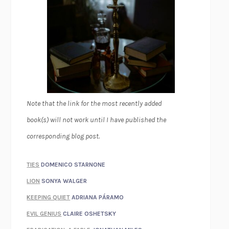
Note that the link for the most recently added
book(s) will not work until I have published the
corresponding blog post.
TIES
DOMENICO STARNONE
LION
SONYA WALGER
KEEPING QUIET
ADRIANA PÁRAMO
EVIL GENIUS
CLAIRE OSHETSKY