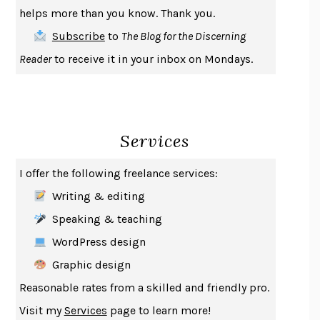
THE COOKING GENE
MICHAEL W. TWITTY
helps more than you know. Thank you.
THE FIRST BAD MAN
MIRANDA JULY
Subscribe
to
The Blog for the Discerning
UPHEAVAL
JARED DIAMOND
Reader
to receive it in your inbox on Mondays.
A JOURNAL OF THE PLAGUE YEAR
DANIEL DEFOE
CREATURES
CRISSY VAN METER
INDELICACY
AMINA CAIN
Services
SAY WHAT YOU MEAN
OREN JAY SOFER
HABITS OF A HAPPY BRAIN
LORETTA GRAZIANO BREUNING
I offer the following freelance services:
BAD BEHAVIOR
,
THIS IS PLEASURE
MARY GAITSKILL
Writing & editing
THE BROTHER GARDENERS
ANDREA WULF
Speaking & teaching
SEVERANCE
LING MA
WordPress design
HOW TO BE AN ANTIRACIST
IBRAM X. KENDI
Graphic design
THE MUSEUM OF MODERN LOVE
HEATHER ROSE
Reasonable rates from a skilled and friendly pro.
WHY I WRITE
GEORGE ORWELL
Visit my
Services
page to learn more!