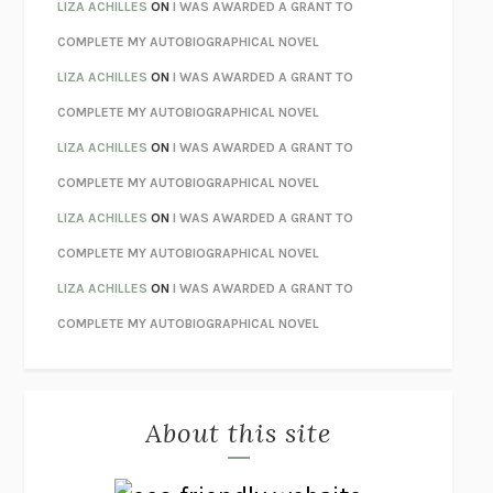
TENDER IS THE NIGHT
F. SCOTT FITZGERALD
LIZA ACHILLES
ON
I WAS AWARDED A GRANT TO
STAY TRUE
HUA HSU
COMPLETE MY AUTOBIOGRAPHICAL NOVEL
THE INVISIBLE KINGDOM
MEGHAN O’ROURKE
LIZA ACHILLES
ON
I WAS AWARDED A GRANT TO
HOW TO BE PERFECT
MICHAEL SCHUR
COMPLETE MY AUTOBIOGRAPHICAL NOVEL
ORFEO
RICHARD POWERS
LIZA ACHILLES
ON
I WAS AWARDED A GRANT TO
UNWINDING ANXIETY
JUDSON BREWER
COMPLETE MY AUTOBIOGRAPHICAL NOVEL
THE CONFIDENCE MEN
MARGALIT FOX
LIZA ACHILLES
ON
I WAS AWARDED A GRANT TO
LIBERATION DAY
GEORGE SAUNDERS
COMPLETE MY AUTOBIOGRAPHICAL NOVEL
PANDORA’S JAR
NATALIE HAYNES
LIZA ACHILLES
ON
I WAS AWARDED A GRANT TO
NIGHT OF THE LIVING REZ
MORGAN TALTY
COMPLETE MY AUTOBIOGRAPHICAL NOVEL
THE JOURNALIST AND THE MURDERER
JANET MALCOLM
MISLAID
NELL ZINK
About this site
EXERCISED
DANIEL E. LIEBERMAN
LAPVONA
OTTESSA MOSHFEGH