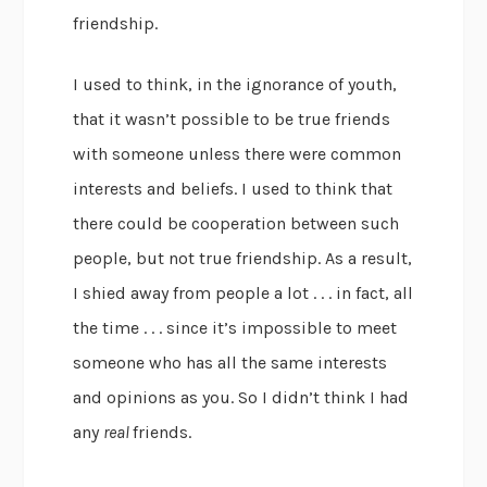
friendship.
I used to think, in the ignorance of youth,
that it wasn’t possible to be true friends
with someone unless there were common
interests and beliefs. I used to think that
there could be cooperation between such
people, but not true friendship. As a result,
I shied away from people a lot . . . in fact, all
the time . . . since it’s impossible to meet
someone who has all the same interests
and opinions as you. So I didn’t think I had
any
real
friends.