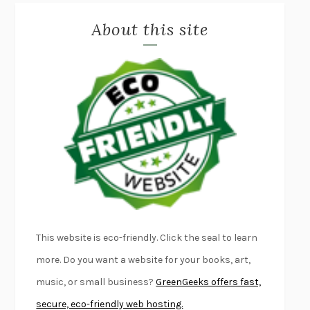
MISLAID
NELL ZINK
About this site
EXERCISED
DANIEL E. LIEBERMAN
LAPVONA
OTTESSA MOSHFEGH
EMPIRE OF PAIN
PATRICK RADDEN KEEFE
FURIOUS HOURS
CASEY CEP
FIRST PERSON SINGULAR
HARUKI MURAKAMI
KLARA AND THE SUN
KAZUO ISHIGURO
DEAD SOULS
SAM RIVIERE
THE PALE KING
DAVID FOSTER WALLACE
LIGHTNING FLOWERS
KATHERINE E. STANDEFER
BEAUTIFUL WORLD, WHERE ARE YOU
/
NORMAL PEOPLE
/
This website is eco-friendly. Click the seal to learn
CONVERSATIONS WITH FRIENDS
SALLY ROONEY
more. Do you want a website for your books, art,
SWAN DIVE
GEORGINA PAZCOGUIN
music, or small business?
GreenGeeks offers fast,
A PASSAGE NORTH
ANUK ARUDPRAGASAM
secure, eco-friendly web hosting.