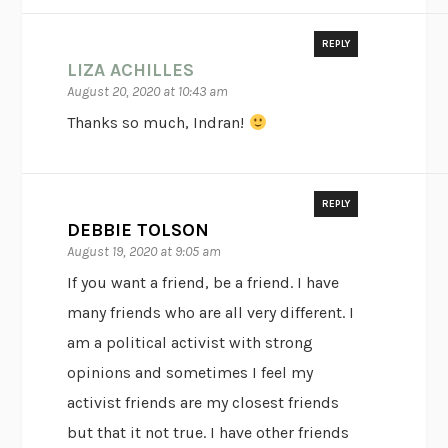
REPLY
LIZA ACHILLES
August 20, 2020 at 10:43 am
Thanks so much, Indran!
REPLY
DEBBIE TOLSON
August 19, 2020 at 9:05 am
If you want a friend, be a friend. I have
many friends who are all very different. I
am a political activist with strong
opinions and sometimes I feel my
activist friends are my closest friends
but that it not true. I have other friends