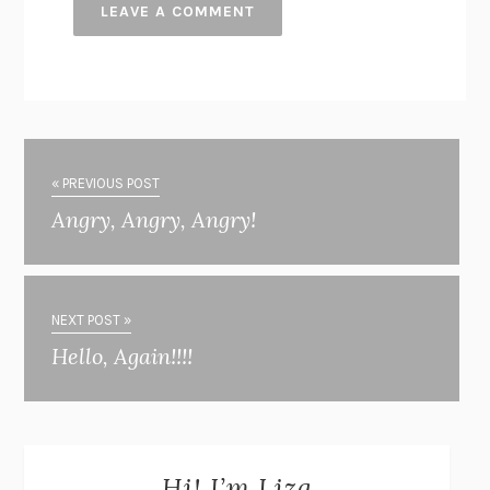
« PREVIOUS POST
Angry, Angry, Angry!
NEXT POST »
Hello, Again!!!!
Hi! I’m Liza