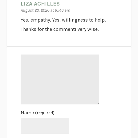
LIZA ACHILLES
August 20, 2020 at 10:46 am
Yes, empathy. Yes, willingness to help.
Thanks for the comment! Very wise.
Name
(required)