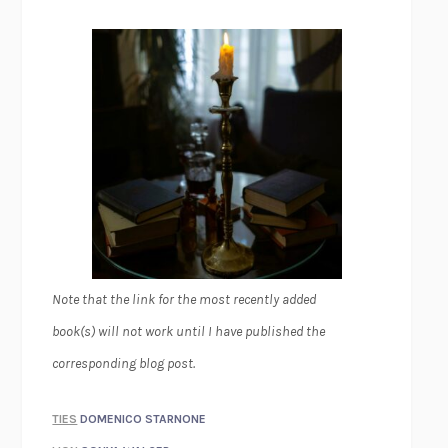
Note that the link for the most recently added
book(s) will not work until I have published the
corresponding blog post.
TIES
DOMENICO STARNONE