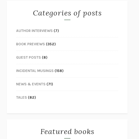
Categories of posts
AUTHOR INTERVIEWS
(7)
BOOK PREVIEWS
(352)
GUEST POSTS
(8)
INCIDENTAL MUSINGS
(158)
NEWS & EVENTS
(71)
TALES
(82)
Featured books