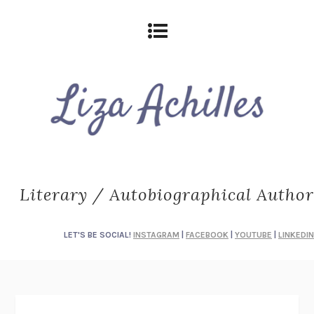
Literary / Autobiographical Author
LET'S BE SOCIAL!
INSTAGRAM
|
FACEBOOK
|
YOUTUBE
|
LINKEDIN