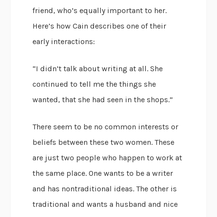
friend, who’s equally important to her.
Here’s how Cain describes one of their
early interactions:
“I didn’t talk about writing at all. She
continued to tell me the things she
wanted, that she had seen in the shops.”
There seem to be no common interests or
beliefs between these two women. These
are just two people who happen to work at
the same place. One wants to be a writer
and has nontraditional ideas. The other is
traditional and wants a husband and nice