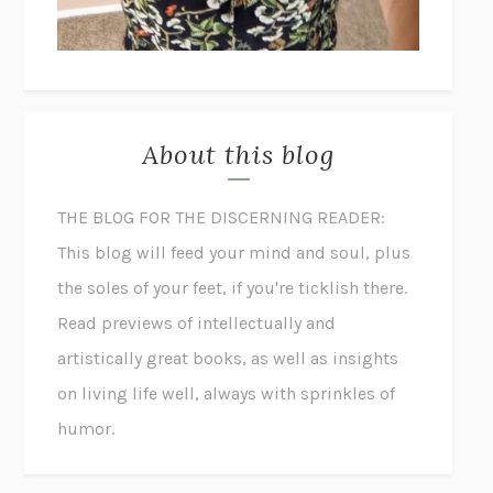
About this blog
THE BLOG FOR THE DISCERNING READER:
This blog will feed your mind and soul, plus
the soles of your feet, if you're ticklish there.
Read previews of intellectually and
artistically great books, as well as insights
on living life well, always with sprinkles of
humor.