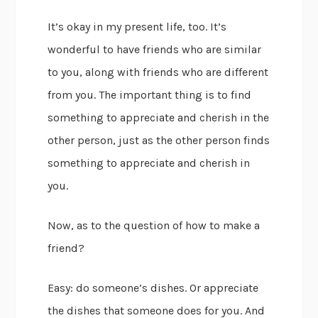
It’s okay in my present life, too. It’s
wonderful to have friends who are similar
to you, along with friends who are different
from you. The important thing is to find
something to appreciate and cherish in the
other person, just as the other person finds
something to appreciate and cherish in
you.
Now, as to the question of how to make a
friend?
Easy: do someone’s dishes. Or appreciate
the dishes that someone does for you. And