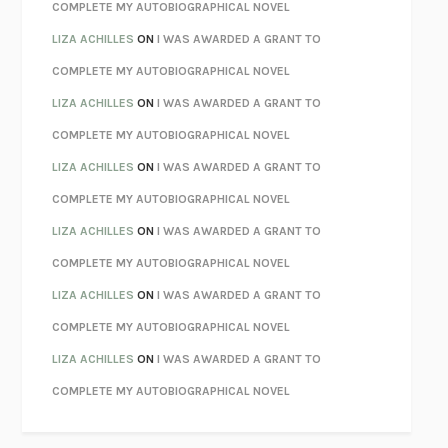
KOKORO
NATSUME SŌSEKI
COMPLETE MY AUTOBIOGRAPHICAL NOVEL
PARTY GOING
/
LIVING
/
LOVING
HENRY GREEN
LIZA ACHILLES
ON
I WAS AWARDED A GRANT TO
CHATTER
ETHAN KROSS
COMPLETE MY AUTOBIOGRAPHICAL NOVEL
TENDER IS THE NIGHT
F. SCOTT FITZGERALD
LIZA ACHILLES
ON
I WAS AWARDED A GRANT TO
STAY TRUE
HUA HSU
COMPLETE MY AUTOBIOGRAPHICAL NOVEL
THE INVISIBLE KINGDOM
MEGHAN O’ROURKE
LIZA ACHILLES
ON
I WAS AWARDED A GRANT TO
HOW TO BE PERFECT
MICHAEL SCHUR
COMPLETE MY AUTOBIOGRAPHICAL NOVEL
ORFEO
RICHARD POWERS
LIZA ACHILLES
ON
I WAS AWARDED A GRANT TO
UNWINDING ANXIETY
JUDSON BREWER
COMPLETE MY AUTOBIOGRAPHICAL NOVEL
THE CONFIDENCE MEN
MARGALIT FOX
LIZA ACHILLES
ON
I WAS AWARDED A GRANT TO
LIBERATION DAY
GEORGE SAUNDERS
COMPLETE MY AUTOBIOGRAPHICAL NOVEL
PANDORA’S JAR
NATALIE HAYNES
LIZA ACHILLES
ON
I WAS AWARDED A GRANT TO
NIGHT OF THE LIVING REZ
MORGAN TALTY
COMPLETE MY AUTOBIOGRAPHICAL NOVEL
THE JOURNALIST AND THE MURDERER
JANET MALCOLM