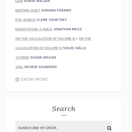
LION
SONYA WALGER
KEEPING QUIET
ADRIANA PÁRAMO
EVIL GENIUS
CLAIRE OSHETSKY
ERADICATION: A FABLE
JONATHAN MILES
ON THE CALCULATION OF VOLUME III
/
ON THE
CALCULATION OF VOLUME IV
SOLVEJ BALLE
JOYRIDE
SUSAN ORLEAN
VIGIL
GEORGE SAUNDERS
WHEN NOTHING FEELS REAL
NATHAN DUNNE
SHOW MORE
JUST LOVE ME FOR WHO I AM
JAMES STYERS
THE GLORY OF GIVING EVERYTHING
CRYSTAL HARYANTO
STRANGE HOUSES
UKETSU
Search
ON THE CALCULATION OF VOLUME II
SOLVEJ BALLE
THE LITERATI
SUSAN COLL