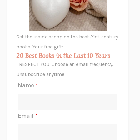
VIABLE
CHLOE YELENA MILLER
ANIMAL LIBERATION NOW
PETER SINGER
A LITTLE LIFE
HANYA YANAGIHARA
GHOST PAINS
JESSI JEZEWSKA STEVENS
Get the inside scoop on the best 21st-century
HOPE FOR CYNICS
JAMIL ZAKI
books. Your free gift:
MIDNIGHT IN CHERNOBYL
ADAM HIGGINBOTHAM
20 Best Books in the Last 10 Years
CORK DORK
BIANCA BOSKER
I RESPECT YOU. Choose an email frequency.
THE SCENT OF BRIGHT LIGHT
JEAN K. DUDEK
Unsubscribe anytime.
REJECTION
TONY TULATHIMUTTE
Name
*
INTERMEZZO
SALLY ROONEY
DO I KNOW YOU?
SADIE DINGFELDER
JAMES
PERCIVAL EVERETT
Email
*
THERE IS NO ETHAN
ANNA AKBARI
THE OTHER SIGNIFICANT OTHERS
RHAINA COHEN