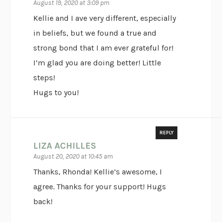
August 19, 2020 at 3:09 pm
Kellie and I ave very different, especially
in beliefs, but we found a true and
strong bond that I am ever grateful for!
I’m glad you are doing better! Little
steps!
Hugs to you!
REPLY
LIZA ACHILLES
August 20, 2020 at 10:45 am
Thanks, Rhonda! Kellie’s awesome, I
agree. Thanks for your support! Hugs
back!