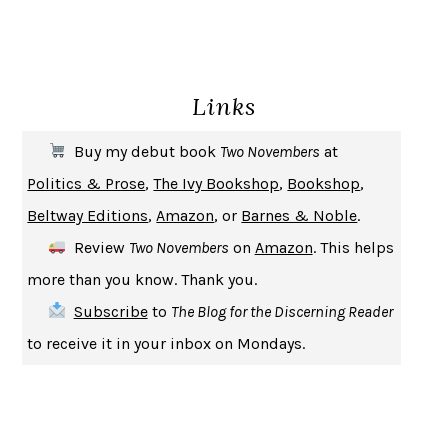
GIRL, WOMAN, OTHER
BERNARDINE EVARISTO
ENLIGHTENMENT BY TRIAL AND ERROR
JAY MICHAELSON
DEATH IN HER HANDS
OTTESSA MOSHFEGH
Links
THE COOKING GENE
MICHAEL W. TWITTY
THE FIRST BAD MAN
MIRANDA JULY
Buy my debut book
Two Novembers
at
UPHEAVAL
JARED DIAMOND
Politics & Prose
,
The Ivy Bookshop
,
Bookshop
,
A JOURNAL OF THE PLAGUE YEAR
DANIEL DEFOE
Beltway Editions
,
Amazon
, or
Barnes & Noble
.
CREATURES
CRISSY VAN METER
Review
Two Novembers
on
Amazon
. This helps
INDELICACY
AMINA CAIN
more than you know. Thank you.
SAY WHAT YOU MEAN
OREN JAY SOFER
Subscribe
to
The Blog for the Discerning Reader
HABITS OF A HAPPY BRAIN
LORETTA GRAZIANO BREUNING
to receive it in your inbox on Mondays.
BAD BEHAVIOR
,
THIS IS PLEASURE
MARY GAITSKILL
THE BROTHER GARDENERS
ANDREA WULF
SEVERANCE
LING MA