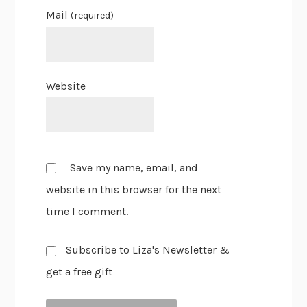
Mail
(required)
Website
Save my name, email, and
website in this browser for the next
time I comment.
Subscribe to Liza's Newsletter &
get a free gift