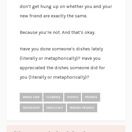
don’t get hung up on whether you and your
new friend are exactly the same.
Because you’re not. And that’s okay.
Have you done someone’s dishes lately
(literally or metaphorically)? Have you
appreciated the dishes someone did for
you (literally or metaphorically)?
AMINA CAIN
CLEANING
DISHES
FRIENDS
FRIENDSHIP
INDELICACY
MAKING FRIENDS