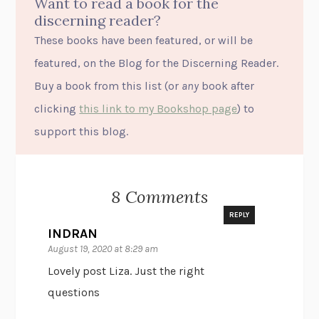
Want to read a book for the
discerning reader?
These books have been featured, or will be
featured, on the Blog for the Discerning Reader.
Buy a book from this list (or
any
book after
clicking
this link to my Bookshop page
) to
support this blog.
8 Comments
REPLY
INDRAN
August 19, 2020 at 8:29 am
Lovely post Liza. Just the right
questions