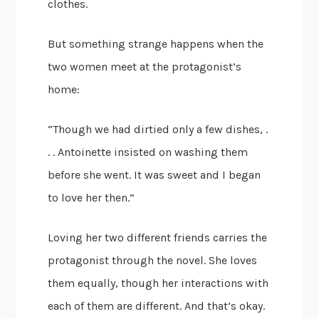
clothes.
But something strange happens when the
two women meet at the protagonist’s
home:
“Though we had dirtied only a few dishes, .
. . Antoinette insisted on washing them
before she went. It was sweet and I began
to love her then.”
Loving her two different friends carries the
protagonist through the novel. She loves
them equally, though her interactions with
each of them are different. And that’s okay.