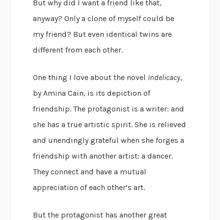
But why did I want a friend like that,
anyway? Only a clone of myself could be
my friend? But even identical twins are
different from each other.
One thing I love about the novel
Indelicacy
,
by Amina Cain, is its depiction of
friendship. The protagonist is a writer: and
she has a true artistic spirit. She is relieved
and unendingly grateful when she forges a
friendship with another artist: a dancer.
They connect and have a mutual
appreciation of each other’s art.
But the protagonist has another great