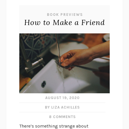
BOOK PREVIEWS
How to Make a Friend
AUGUST 19, 2020
BY LIZA ACHILLES
8 COMMENTS
There’s something strange about