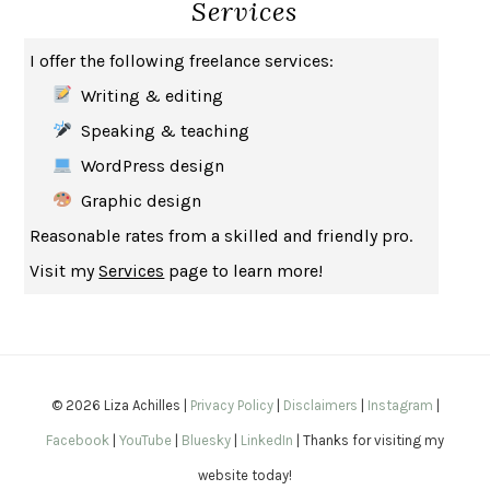
Services
HOW TO BE AN ANTIRACIST
IBRAM X. KENDI
THE MUSEUM OF MODERN LOVE
HEATHER ROSE
I offer the following freelance services:
WHY I WRITE
GEORGE ORWELL
Writing & editing
THE WOMAN DESTROYED
SIMONE DE BEAUVOIR
Speaking & teaching
EDUCATED
TARA WESTOVER
WordPress design
THE GIFT
HAFIZ
Graphic design
THE COLLECTED SCHIZOPHRENIAS
ESMÉ WEIJUN WANG
Reasonable rates from a skilled and friendly pro.
YOUR DUCK IS MY DUCK
DEBORAH EISENBERG
Visit my
Services
page to learn more!
SAPIENS
YUVAL NOAH HARARI
MILKMAN
ANNA BURNS
UNDER THE BANNER OF HEAVEN
JON KRAKAUER
WAITING FOR BOJANGLES
OLIVIER BOURDEAUT
© 2026 Liza Achilles |
Privacy Policy
|
Disclaimers
|
Instagram
|
A MIND UNRAVELED
KURT EICHENWALD
Facebook
|
YouTube
|
Bluesky
|
LinkedIn
| Thanks for visiting my
EUGÉNIE GRANDET
HONORÉ DE BALZAC
website today!