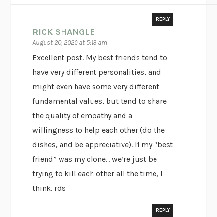
REPLY
RICK SHANGLE
August 20, 2020 at 5:13 am
Excellent post. My best friends tend to
have very different personalities, and
might even have some very different
fundamental values, but tend to share
the quality of empathy and a
willingness to help each other (do the
dishes, and be appreciative). If my “best
friend” was my clone… we’re just be
trying to kill each other all the time, I
think. rds
REPLY