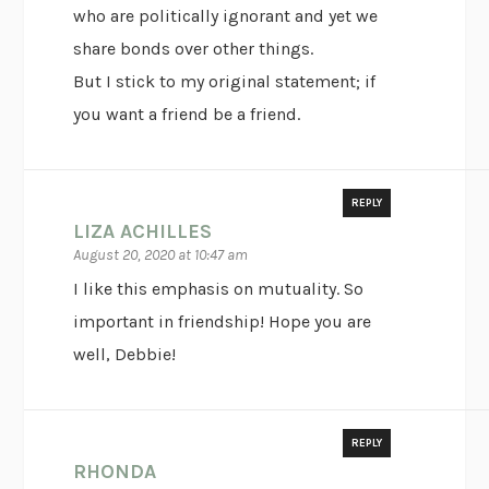
who are politically ignorant and yet we
share bonds over other things.
But I stick to my original statement; if
you want a friend be a friend.
REPLY
LIZA ACHILLES
August 20, 2020 at 10:47 am
I like this emphasis on mutuality. So
important in friendship! Hope you are
well, Debbie!
REPLY
RHONDA