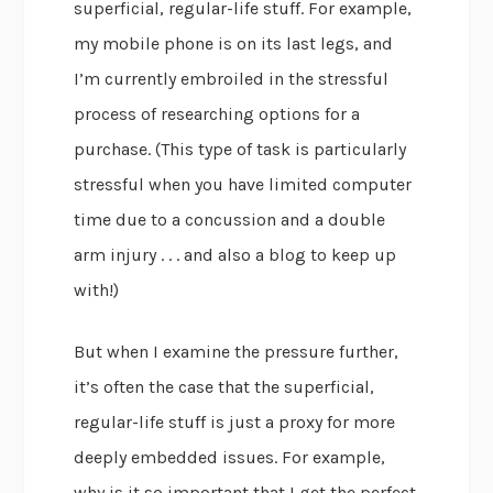
superficial, regular-life stuff. For example,
my mobile phone is on its last legs, and
I’m currently embroiled in the stressful
process of researching options for a
purchase. (This type of task is particularly
stressful when you have limited computer
time due to a concussion and a double
arm injury . . . and also a blog to keep up
with!)
But when I examine the pressure further,
it’s often the case that the superficial,
regular-life stuff is just a proxy for more
deeply embedded issues. For example,
why is it so important that I get the perfect