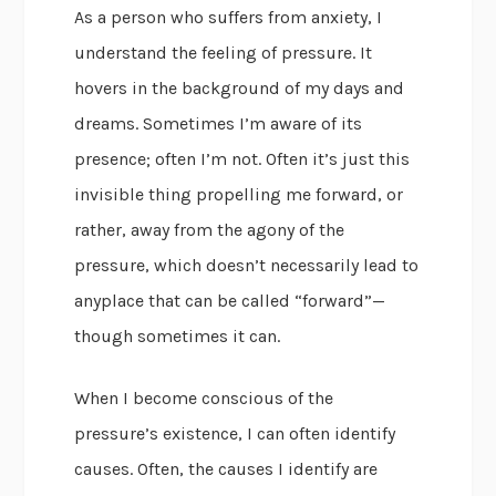
As a person who suffers from anxiety, I
understand the feeling of pressure. It
hovers in the background of my days and
dreams. Sometimes I’m aware of its
presence; often I’m not. Often it’s just this
invisible thing propelling me forward, or
rather, away from the agony of the
pressure, which doesn’t necessarily lead to
anyplace that can be called “forward”—
though sometimes it can.
When I become conscious of the
pressure’s existence, I can often identify
causes. Often, the causes I identify are