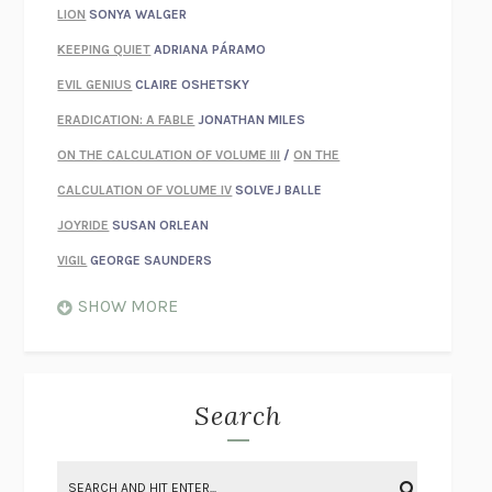
LION
SONYA WALGER
KEEPING QUIET
ADRIANA PÁRAMO
EVIL GENIUS
CLAIRE OSHETSKY
ERADICATION: A FABLE
JONATHAN MILES
ON THE CALCULATION OF VOLUME III
/
ON THE
CALCULATION OF VOLUME IV
SOLVEJ BALLE
JOYRIDE
SUSAN ORLEAN
VIGIL
GEORGE SAUNDERS
WHEN NOTHING FEELS REAL
NATHAN DUNNE
SHOW MORE
JUST LOVE ME FOR WHO I AM
JAMES STYERS
THE GLORY OF GIVING EVERYTHING
CRYSTAL HARYANTO
STRANGE HOUSES
UKETSU
Search
ON THE CALCULATION OF VOLUME II
SOLVEJ BALLE
THE LITERATI
SUSAN COLL