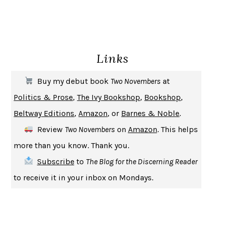
GIRL, WOMAN, OTHER
BERNARDINE EVARISTO
ENLIGHTENMENT BY TRIAL AND ERROR
JAY MICHAELSON
DEATH IN HER HANDS
OTTESSA MOSHFEGH
Links
THE COOKING GENE
MICHAEL W. TWITTY
THE FIRST BAD MAN
MIRANDA JULY
Buy my debut book
Two Novembers
at
UPHEAVAL
JARED DIAMOND
Politics & Prose
,
The Ivy Bookshop
,
Bookshop
,
A JOURNAL OF THE PLAGUE YEAR
DANIEL DEFOE
Beltway Editions
,
Amazon
, or
Barnes & Noble
.
CREATURES
CRISSY VAN METER
Review
Two Novembers
on
Amazon
. This helps
INDELICACY
AMINA CAIN
more than you know. Thank you.
SAY WHAT YOU MEAN
OREN JAY SOFER
Subscribe
to
The Blog for the Discerning Reader
HABITS OF A HAPPY BRAIN
LORETTA GRAZIANO BREUNING
to receive it in your inbox on Mondays.
BAD BEHAVIOR
,
THIS IS PLEASURE
MARY GAITSKILL
THE BROTHER GARDENERS
ANDREA WULF
SEVERANCE
LING MA