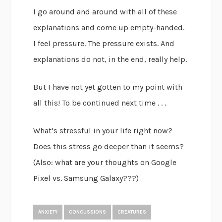
I go around and around with all of these
explanations and come up empty-handed.
I feel pressure. The pressure exists. And
explanations do not, in the end, really help.
But I have not yet gotten to my point with
all this! To be continued next time . . .
What’s stressful in your life right now?
Does this stress go deeper than it seems?
(Also: what are your thoughts on Google
Pixel vs. Samsung Galaxy???)
ANXIETY
CONCUSSIONS
CREATURES