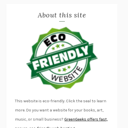
MISLAID
NELL ZINK
About this site
EXERCISED
DANIEL E. LIEBERMAN
LAPVONA
OTTESSA MOSHFEGH
EMPIRE OF PAIN
PATRICK RADDEN KEEFE
FURIOUS HOURS
CASEY CEP
FIRST PERSON SINGULAR
HARUKI MURAKAMI
KLARA AND THE SUN
KAZUO ISHIGURO
DEAD SOULS
SAM RIVIERE
THE PALE KING
DAVID FOSTER WALLACE
LIGHTNING FLOWERS
KATHERINE E. STANDEFER
BEAUTIFUL WORLD, WHERE ARE YOU
/
NORMAL PEOPLE
/
This website is eco-friendly. Click the seal to learn
CONVERSATIONS WITH FRIENDS
SALLY ROONEY
more. Do you want a website for your books, art,
SWAN DIVE
GEORGINA PAZCOGUIN
music, or small business?
GreenGeeks offers fast,
A PASSAGE NORTH
ANUK ARUDPRAGASAM