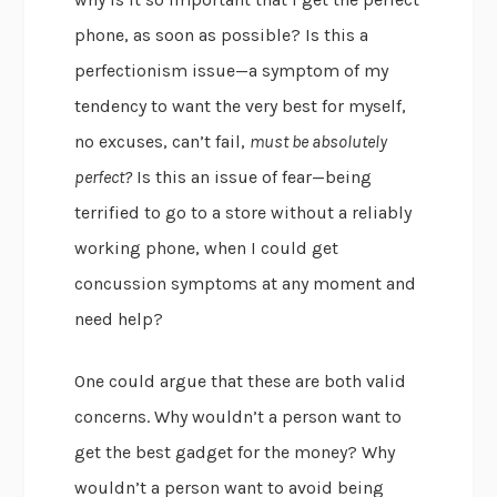
phone, as soon as possible? Is this a
perfectionism issue—a symptom of my
tendency to want the very best for myself,
no excuses, can’t fail,
must be absolutely
perfect?
Is this an issue of fear—being
terrified to go to a store without a reliably
working phone, when I could get
concussion symptoms at any moment and
need help?
One could argue that these are both valid
concerns. Why wouldn’t a person want to
get the best gadget for the money? Why
wouldn’t a person want to avoid being