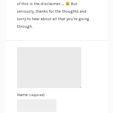
of this is the disclaimer…..
But
seriously, thanks for the thoughts and
sorry to hear about all that you’re going
through.
Name
(required)