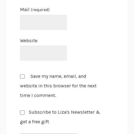
Mail
(required)
Website
Save my name, email, and
website in this browser for the next
time I comment.
Subscribe to Liza's Newsletter &
get a free gift