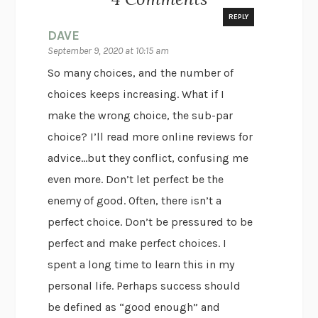
REPLY
DAVE
September 9, 2020 at 10:15 am
So many choices, and the number of
choices keeps increasing. What if I
make the wrong choice, the sub-par
choice? I’ll read more online reviews for
advice…but they conflict, confusing me
even more. Don’t let perfect be the
enemy of good. Often, there isn’t a
perfect choice. Don’t be pressured to be
perfect and make perfect choices. I
spent a long time to learn this in my
personal life. Perhaps success should
be defined as “good enough” and