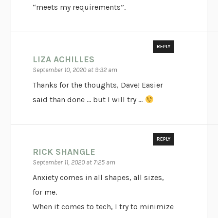
“meets my requirements”.
REPLY
LIZA ACHILLES
September 10, 2020 at 9:32 am
Thanks for the thoughts, Dave! Easier
said than done … but I will try …
REPLY
RICK SHANGLE
September 11, 2020 at 7:25 am
Anxiety comes in all shapes, all sizes,
for me.
When it comes to tech, I try to minimize