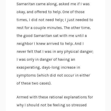
Samaritan came along, asked me if I was
okay, and offered to help. One of those
times, I did not need help; I just needed to
rest for a couple minutes. The other time,
the good Samaritan sat with me until a
neighbor I knew arrived to help. And I
never felt that I was in any physical danger;
I was only in danger of having an
exasperating, days-long increase in
symptoms (which did not occur in either
of these two cases).
Armed with these rational explanations for
why I should not be feeling so stressed