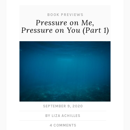
BOOK PREVIEWS
Pressure on Me,
Pressure on You (Part 1)
SEPTEMBER 9, 2020
BY LIZA ACHILLES
4 COMMENTS