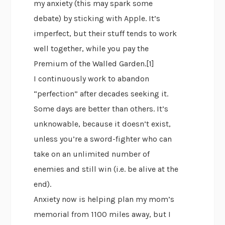
my anxiety (this may spark some
debate) by sticking with Apple. It’s
imperfect, but their stuff tends to work
well together, while you pay the
Premium of the Walled Garden.[1]
I continuously work to abandon
“perfection” after decades seeking it.
Some days are better than others. It’s
unknowable, because it doesn’t exist,
unless you’re a sword-fighter who can
take on an unlimited number of
enemies and still win (i.e. be alive at the
end).
Anxiety now is helping plan my mom’s
memorial from 1100 miles away, but I