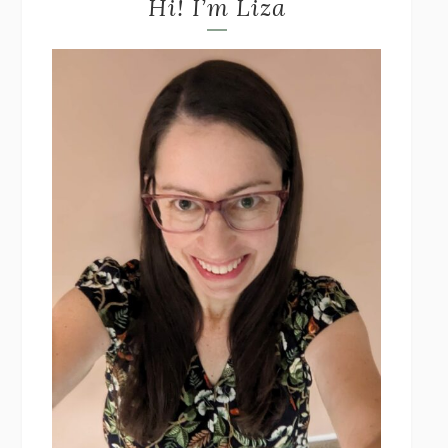
Hi! I’m Liza