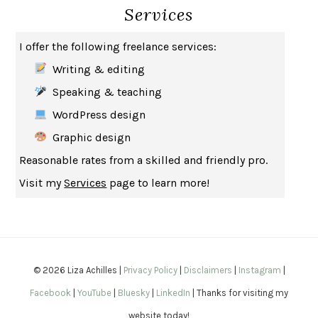
Services
HOW TO BE AN ANTIRACIST
IBRAM X. KENDI
THE MUSEUM OF MODERN LOVE
HEATHER ROSE
I offer the following freelance services:
WHY I WRITE
GEORGE ORWELL
Writing & editing
THE WOMAN DESTROYED
SIMONE DE BEAUVOIR
Speaking & teaching
EDUCATED
TARA WESTOVER
WordPress design
THE GIFT
HAFIZ
Graphic design
THE COLLECTED SCHIZOPHRENIAS
ESMÉ WEIJUN WANG
Reasonable rates from a skilled and friendly pro.
YOUR DUCK IS MY DUCK
DEBORAH EISENBERG
Visit my
Services
page to learn more!
SAPIENS
YUVAL NOAH HARARI
MILKMAN
ANNA BURNS
UNDER THE BANNER OF HEAVEN
JON KRAKAUER
WAITING FOR BOJANGLES
OLIVIER BOURDEAUT
© 2026 Liza Achilles |
Privacy Policy
|
Disclaimers
|
Instagram
|
A MIND UNRAVELED
KURT EICHENWALD
Facebook
|
YouTube
|
Bluesky
|
LinkedIn
| Thanks for visiting my
EUGÉNIE GRANDET
HONORÉ DE BALZAC
website today!