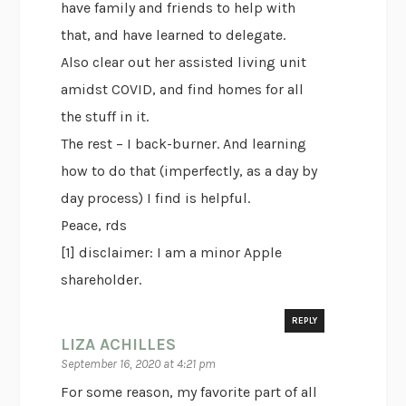
have family and friends to help with
that, and have learned to delegate.
Also clear out her assisted living unit
amidst COVID, and find homes for all
the stuff in it.
The rest – I back-burner. And learning
how to do that (imperfectly, as a day by
day process) I find is helpful.
Peace, rds
[1] disclaimer: I am a minor Apple
shareholder.
REPLY
LIZA ACHILLES
September 16, 2020 at 4:21 pm
For some reason, my favorite part of all