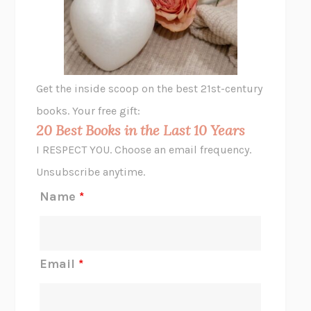
VIABLE
CHLOE YELENA MILLER
ANIMAL LIBERATION NOW
PETER SINGER
A LITTLE LIFE
HANYA YANAGIHARA
GHOST PAINS
JESSI JEZEWSKA STEVENS
Get the inside scoop on the best 21st-century
HOPE FOR CYNICS
JAMIL ZAKI
books. Your free gift:
MIDNIGHT IN CHERNOBYL
ADAM HIGGINBOTHAM
20 Best Books in the Last 10 Years
CORK DORK
BIANCA BOSKER
I RESPECT YOU. Choose an email frequency.
THE SCENT OF BRIGHT LIGHT
JEAN K. DUDEK
Unsubscribe anytime.
REJECTION
TONY TULATHIMUTTE
Name
*
INTERMEZZO
SALLY ROONEY
DO I KNOW YOU?
SADIE DINGFELDER
JAMES
PERCIVAL EVERETT
Email
*
THERE IS NO ETHAN
ANNA AKBARI
THE OTHER SIGNIFICANT OTHERS
RHAINA COHEN