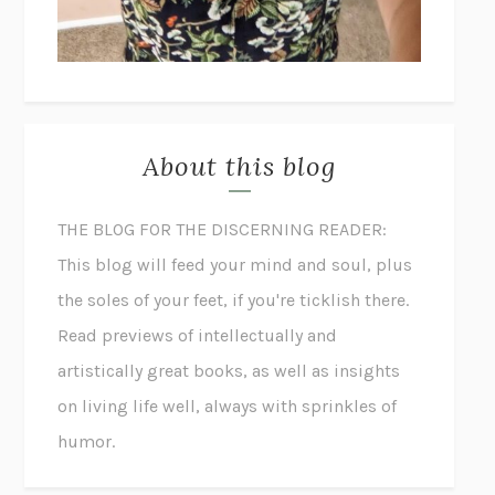
About this blog
THE BLOG FOR THE DISCERNING READER:
This blog will feed your mind and soul, plus
the soles of your feet, if you're ticklish there.
Read previews of intellectually and
artistically great books, as well as insights
on living life well, always with sprinkles of
humor.