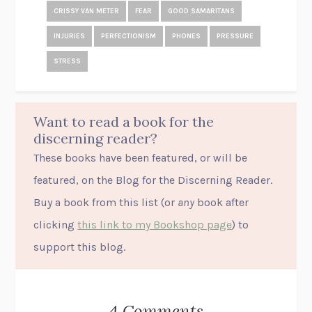
CRISSY VAN METER
FEAR
GOOD SAMARITANS
INJURIES
PERFECTIONISM
PHONES
PRESSURE
STRESS
Want to read a book for the
discerning reader?
These books have been featured, or will be
featured, on the Blog for the Discerning Reader.
Buy a book from this list (or
any
book after
clicking
this link to my Bookshop page
) to
support this blog.
4 Comments