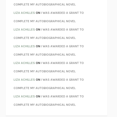
KOKORO
NATSUME SŌSEKI
COMPLETE MY AUTOBIOGRAPHICAL NOVEL
PARTY GOING
/
LIVING
/
LOVING
HENRY GREEN
LIZA ACHILLES
ON
I WAS AWARDED A GRANT TO
CHATTER
ETHAN KROSS
COMPLETE MY AUTOBIOGRAPHICAL NOVEL
TENDER IS THE NIGHT
F. SCOTT FITZGERALD
LIZA ACHILLES
ON
I WAS AWARDED A GRANT TO
STAY TRUE
HUA HSU
COMPLETE MY AUTOBIOGRAPHICAL NOVEL
THE INVISIBLE KINGDOM
MEGHAN O’ROURKE
LIZA ACHILLES
ON
I WAS AWARDED A GRANT TO
HOW TO BE PERFECT
MICHAEL SCHUR
COMPLETE MY AUTOBIOGRAPHICAL NOVEL
ORFEO
RICHARD POWERS
LIZA ACHILLES
ON
I WAS AWARDED A GRANT TO
UNWINDING ANXIETY
JUDSON BREWER
COMPLETE MY AUTOBIOGRAPHICAL NOVEL
THE CONFIDENCE MEN
MARGALIT FOX
LIZA ACHILLES
ON
I WAS AWARDED A GRANT TO
LIBERATION DAY
GEORGE SAUNDERS
COMPLETE MY AUTOBIOGRAPHICAL NOVEL
PANDORA’S JAR
NATALIE HAYNES
LIZA ACHILLES
ON
I WAS AWARDED A GRANT TO
NIGHT OF THE LIVING REZ
MORGAN TALTY
COMPLETE MY AUTOBIOGRAPHICAL NOVEL
THE JOURNALIST AND THE MURDERER
JANET MALCOLM