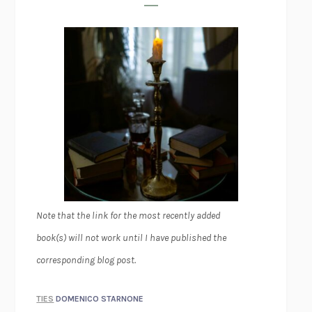
Note that the link for the most recently added
book(s) will not work until I have published the
corresponding blog post.
TIES
DOMENICO STARNONE