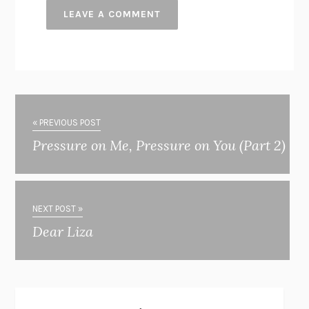
« PREVIOUS POST
Pressure on Me, Pressure on You (Part 2)
NEXT POST »
Dear Liza