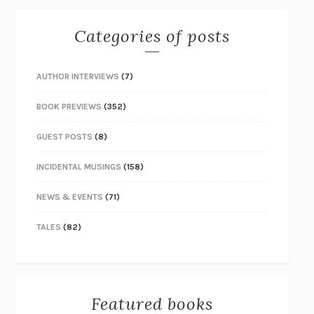
Categories of posts
AUTHOR INTERVIEWS
(7)
BOOK PREVIEWS
(352)
GUEST POSTS
(8)
INCIDENTAL MUSINGS
(158)
NEWS & EVENTS
(71)
TALES
(82)
Featured books