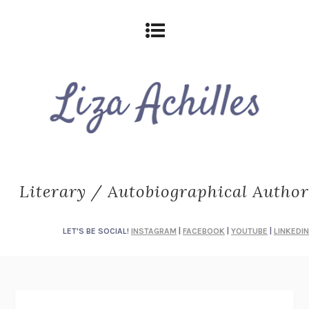
Literary / Autobiographical Author
LET'S BE SOCIAL!
INSTAGRAM
|
FACEBOOK
|
YOUTUBE
|
LINKEDIN