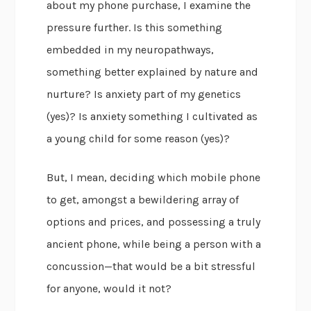
about my phone purchase, I examine the
pressure further. Is this something
embedded in my neuropathways,
something better explained by nature and
nurture? Is anxiety part of my genetics
(yes)? Is anxiety something I cultivated as
a young child for some reason (yes)?
But, I mean, deciding which mobile phone
to get, amongst a bewildering array of
options and prices, and possessing a truly
ancient phone, while being a person with a
concussion—that would be a bit stressful
for anyone, would it not?