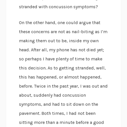
stranded with concussion symptoms?
On the other hand, one could argue that
these concerns are not as nail-biting as I’m
making them out to be, inside my own
head. After all, my phone has not died yet;
so perhaps I have plenty of time to make
this decision. As to getting stranded, well,
this has happened, or almost happened,
before. Twice in the past year, I was out and
about, suddenly had concussion
symptoms, and had to sit down on the
pavement. Both times, I had not been
sitting more than a minute before a good