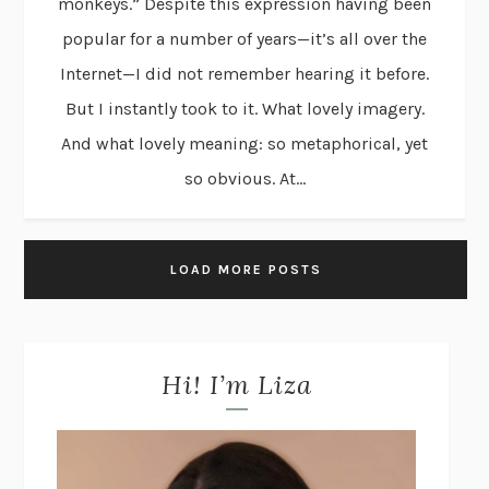
monkeys.” Despite this expression having been
popular for a number of years—it’s all over the
Internet—I did not remember hearing it before.
But I instantly took to it. What lovely imagery.
And what lovely meaning: so metaphorical, yet
so obvious. At...
LOAD MORE POSTS
Hi! I’m Liza