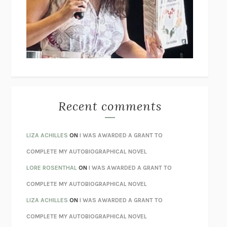
GOGOL
I’M GLAD MY MOM DIED
JENNETTE MCCURDY
UNLEARN YOUR PAIN
HOWARD SCHUBINER WITH MICHAEL
BETZOLD
THE WAY OUT
ALAN GORDON WITH ALON ZIV
THE BEST MINDS
JONATHAN ROSEN
MONSTERS
CLAIRE DEDERER
Recent comments
SPARE
PRINCE HARRY
AS I LAY DYING
WILLIAM FAULKNER
LIZA ACHILLES
ON
I WAS AWARDED A GRANT TO
REBUILT
MICHAEL CHOROST
COMPLETE MY AUTOBIOGRAPHICAL NOVEL
LOSING MUSIC
JOHN COTTER
LORE ROSENTHAL
ON
I WAS AWARDED A GRANT TO
KOKORO
NATSUME SŌSEKI
COMPLETE MY AUTOBIOGRAPHICAL NOVEL
PARTY GOING
/
LIVING
/
LOVING
HENRY GREEN
LIZA ACHILLES
ON
I WAS AWARDED A GRANT TO
CHATTER
ETHAN KROSS
COMPLETE MY AUTOBIOGRAPHICAL NOVEL