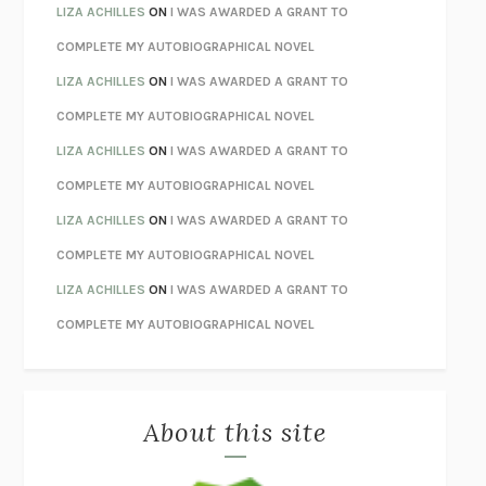
TENDER IS THE NIGHT
F. SCOTT FITZGERALD
LIZA ACHILLES
ON
I WAS AWARDED A GRANT TO
STAY TRUE
HUA HSU
COMPLETE MY AUTOBIOGRAPHICAL NOVEL
THE INVISIBLE KINGDOM
MEGHAN O’ROURKE
LIZA ACHILLES
ON
I WAS AWARDED A GRANT TO
HOW TO BE PERFECT
MICHAEL SCHUR
COMPLETE MY AUTOBIOGRAPHICAL NOVEL
ORFEO
RICHARD POWERS
LIZA ACHILLES
ON
I WAS AWARDED A GRANT TO
UNWINDING ANXIETY
JUDSON BREWER
COMPLETE MY AUTOBIOGRAPHICAL NOVEL
THE CONFIDENCE MEN
MARGALIT FOX
LIZA ACHILLES
ON
I WAS AWARDED A GRANT TO
LIBERATION DAY
GEORGE SAUNDERS
COMPLETE MY AUTOBIOGRAPHICAL NOVEL
PANDORA’S JAR
NATALIE HAYNES
LIZA ACHILLES
ON
I WAS AWARDED A GRANT TO
NIGHT OF THE LIVING REZ
MORGAN TALTY
COMPLETE MY AUTOBIOGRAPHICAL NOVEL
THE JOURNALIST AND THE MURDERER
JANET MALCOLM
MISLAID
NELL ZINK
About this site
EXERCISED
DANIEL E. LIEBERMAN
LAPVONA
OTTESSA MOSHFEGH