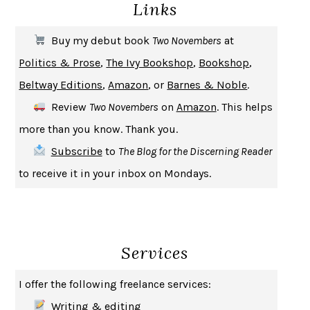
Links
THE COOKING GENE
MICHAEL W. TWITTY
THE FIRST BAD MAN
MIRANDA JULY
Buy my debut book
Two Novembers
at
UPHEAVAL
JARED DIAMOND
Politics & Prose
,
The Ivy Bookshop
,
Bookshop
,
A JOURNAL OF THE PLAGUE YEAR
DANIEL DEFOE
Beltway Editions
,
Amazon
, or
Barnes & Noble
.
CREATURES
CRISSY VAN METER
Review
Two Novembers
on
Amazon
. This helps
INDELICACY
AMINA CAIN
more than you know. Thank you.
SAY WHAT YOU MEAN
OREN JAY SOFER
Subscribe
to
The Blog for the Discerning Reader
HABITS OF A HAPPY BRAIN
LORETTA GRAZIANO BREUNING
to receive it in your inbox on Mondays.
BAD BEHAVIOR
,
THIS IS PLEASURE
MARY GAITSKILL
THE BROTHER GARDENERS
ANDREA WULF
SEVERANCE
LING MA
Services
HOW TO BE AN ANTIRACIST
IBRAM X. KENDI
THE MUSEUM OF MODERN LOVE
HEATHER ROSE
I offer the following freelance services:
WHY I WRITE
GEORGE ORWELL
Writing & editing