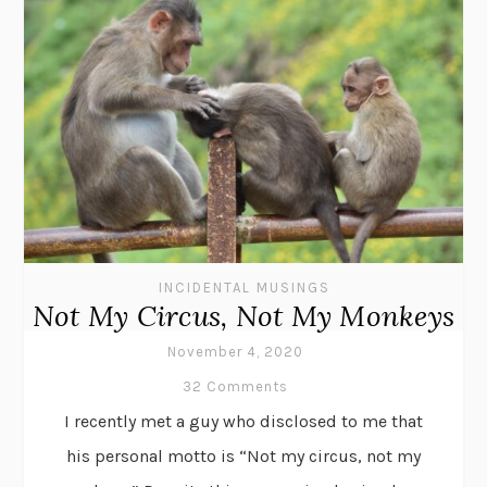
INCIDENTAL MUSINGS
Not My Circus, Not My Monkeys
November 4, 2020
32 Comments
I recently met a guy who disclosed to me that
his personal motto is “Not my circus, not my