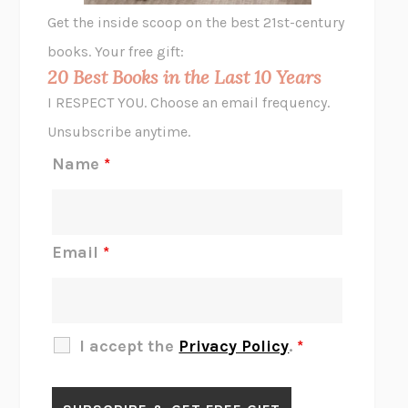
GHOST PAINS
JESSI JEZEWSKA STEVENS
Get the inside scoop on the best 21st-century
HOPE FOR CYNICS
JAMIL ZAKI
books. Your free gift:
MIDNIGHT IN CHERNOBYL
ADAM HIGGINBOTHAM
20 Best Books in the Last 10 Years
CORK DORK
BIANCA BOSKER
I RESPECT YOU. Choose an email frequency.
THE SCENT OF BRIGHT LIGHT
JEAN K. DUDEK
Unsubscribe anytime.
REJECTION
TONY TULATHIMUTTE
Name
*
INTERMEZZO
SALLY ROONEY
DO I KNOW YOU?
SADIE DINGFELDER
JAMES
PERCIVAL EVERETT
Email
*
THERE IS NO ETHAN
ANNA AKBARI
THE OTHER SIGNIFICANT OTHERS
RHAINA COHEN
SLOW PRODUCTIVITY
CAL NEWPORT
I accept the
Privacy Policy
.
*
BLUE RUIN
HARI KUNZRU
GET THE PICTURE
BIANCA BOSKER