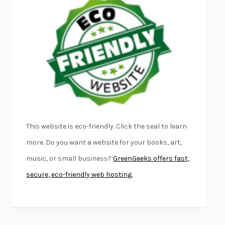
EMPIRE OF PAIN
PATRICK RADDEN KEEFE
FURIOUS HOURS
CASEY CEP
FIRST PERSON SINGULAR
HARUKI MURAKAMI
KLARA AND THE SUN
KAZUO ISHIGURO
DEAD SOULS
SAM RIVIERE
THE PALE KING
DAVID FOSTER WALLACE
LIGHTNING FLOWERS
KATHERINE E. STANDEFER
BEAUTIFUL WORLD, WHERE ARE YOU
/
NORMAL PEOPLE
/
This website is eco-friendly. Click the seal to learn
CONVERSATIONS WITH FRIENDS
SALLY ROONEY
more. Do you want a website for your books, art,
SWAN DIVE
GEORGINA PAZCOGUIN
music, or small business?
GreenGeeks offers fast,
A PASSAGE NORTH
ANUK ARUDPRAGASAM
secure, eco-friendly web hosting.
LUCKY JIM
KINGSLEY AMIS
PROJECTIONS
KARL DEISSEROTH
THE INDIAN LAWYER
JAMES WELCH