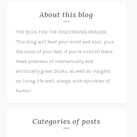
About this blog
THE BLOG FOR THE DISCERNING READER:
This blog will feed your mind and soul, plus
the soles of your feet, if you're ticklish there.
Read previews of intellectually and
artistically great books, as well as insights
on living life well, always with sprinkles of
humor.
Categories of posts