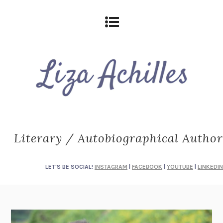
Literary / Autobiographical Author
LET'S BE SOCIAL!
INSTAGRAM
|
FACEBOOK
|
YOUTUBE
|
LINKEDIN