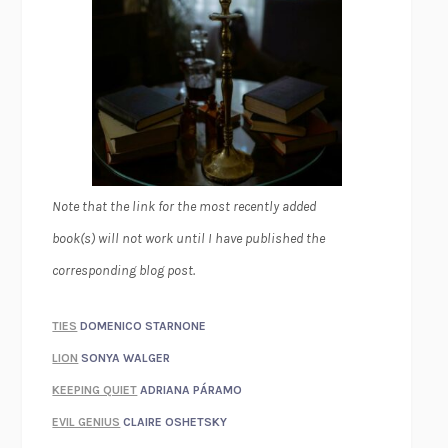
Note that the link for the most recently added
book(s) will not work until I have published the
corresponding blog post.
TIES
DOMENICO STARNONE
LION
SONYA WALGER
KEEPING QUIET
ADRIANA PÁRAMO
EVIL GENIUS
CLAIRE OSHETSKY