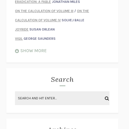
ERADICATION: A FABLE
JONATHAN MILES
ON THE CALCULATION OF VOLUME III
/
ON THE
CALCULATION OF VOLUME IV
SOLVEJ BALLE
JOYRIDE
SUSAN ORLEAN
VIGIL
GEORGE SAUNDERS
WHEN NOTHING FEELS REAL
NATHAN DUNNE
SHOW MORE
JUST LOVE ME FOR WHO I AM
JAMES STYERS
THE GLORY OF GIVING EVERYTHING
CRYSTAL HARYANTO
STRANGE HOUSES
UKETSU
Search
ON THE CALCULATION OF VOLUME II
SOLVEJ BALLE
THE LITERATI
SUSAN COLL
BRING THE HOUSE DOWN
CHARLOTTE RUNCIE
A SWIM IN A POND IN THE RAIN
GEORGE SAUNDERS
INTIMACIES
KATIE KITAMURA