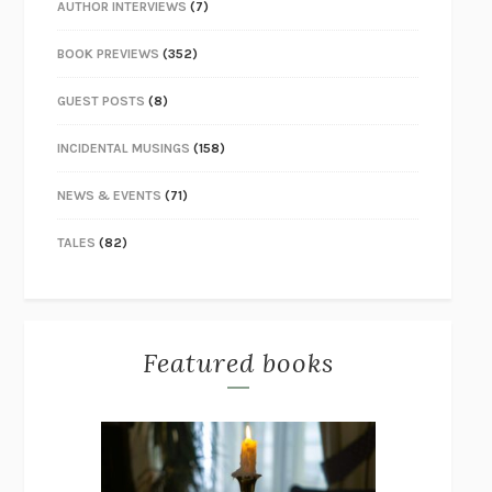
AUTHOR INTERVIEWS
(7)
BOOK PREVIEWS
(352)
GUEST POSTS
(8)
INCIDENTAL MUSINGS
(158)
NEWS & EVENTS
(71)
TALES
(82)
Featured books