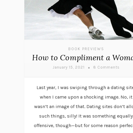
BOOK PREVIEWS
How to Compliment a Wom
January 15, 2021
8 Comments
Last year, I was swiping through a dating sit
when I came upon a shocking image. No, it
wasn’t an image of that. Dating sites don’t al
such things, silly! It was something equally
offensive, though—but for some reason perfec