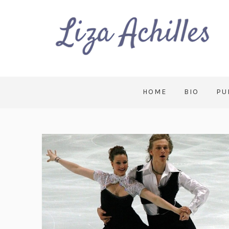
HOME
BIO
PU