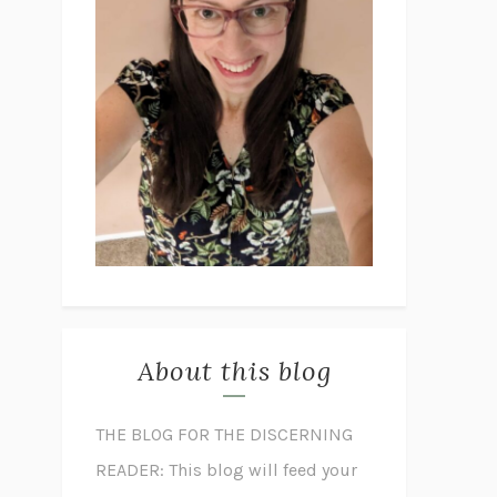
About this blog
THE BLOG FOR THE DISCERNING
READER: This blog will feed your