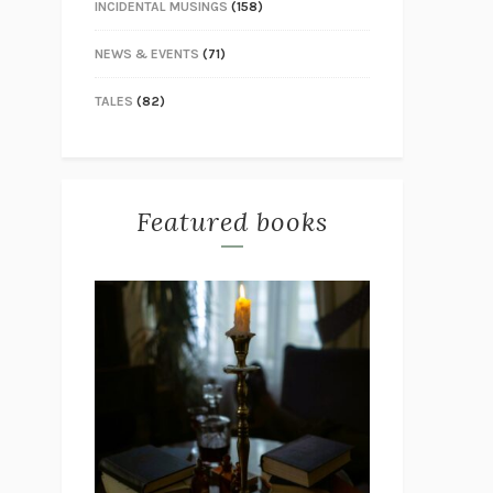
INCIDENTAL MUSINGS
(158)
NEWS & EVENTS
(71)
TALES
(82)
Featured books