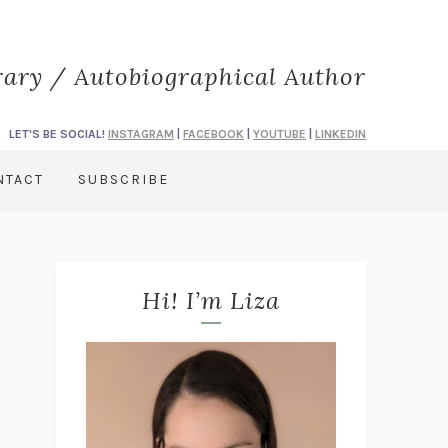
rary / Autobiographical Author
LET'S BE SOCIAL!
INSTAGRAM
|
FACEBOOK
|
YOUTUBE
|
LINKEDIN
NTACT
SUBSCRIBE
Hi! I’m Liza