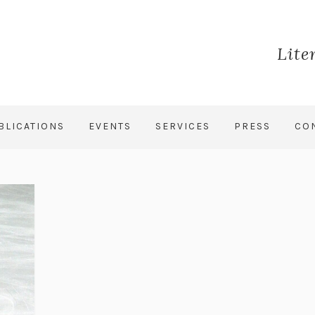
Lite
BLICATIONS
EVENTS
SERVICES
PRESS
CO