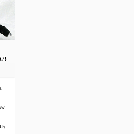
an
e,
low
tly