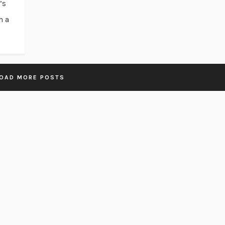
’s
h a
OAD MORE POSTS