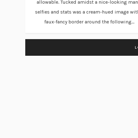
allowable. Tucked amidst a nice-looking man
selfies and stats was a cream-hued image wit
faux-fancy border around the following...
L