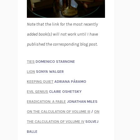
Note that the link for the most recently
added book(s) will not work until I have
published the corresponding blog post.
TIES
DOMENICO STARNONE
LION
SONYA WALGER
KEEPING QUIET
ADRIANA PÁRAMO
EVIL GENIUS
CLAIRE OSHETSKY
ERADICATION: A FABLE
JONATHAN MILES
ON THE CALCULATION OF VOLUME III
/
ON
THE CALCULATION OF VOLUME IV
SOLVEJ
BALLE