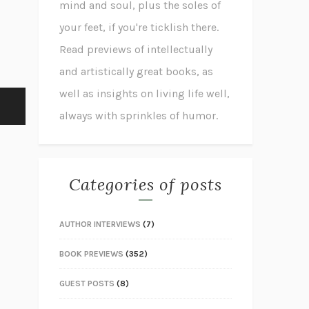
mind and soul, plus the soles of
your feet, if you're ticklish there.
Read previews of intellectually
and artistically great books, as
well as insights on living life well,
always with sprinkles of humor.
Categories of posts
AUTHOR INTERVIEWS
(7)
BOOK PREVIEWS
(352)
GUEST POSTS
(8)